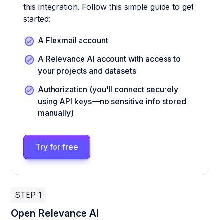
this integration. Follow this simple guide to get
started:
A Flexmail account
A Relevance AI account with access to
your projects and datasets
Authorization (you'll connect securely
using API keys—no sensitive info stored
manually)
Try for free
STEP 1
Open Relevance AI