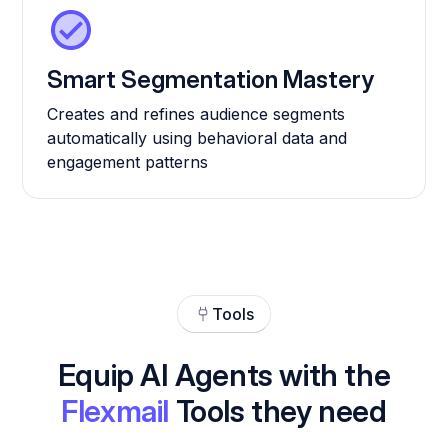
Smart Segmentation Mastery
Creates and refines audience segments
automatically using behavioral data and
engagement patterns
Tools
Equip AI Agents with the
Flexmail
Tools they need