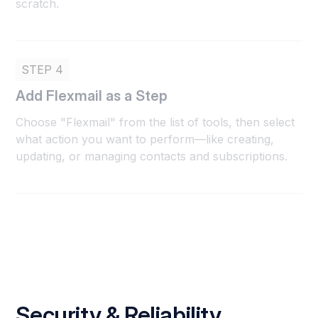
scratch.
STEP 4
Add Flexmail as a Step
Choose "Flexmail" from the list of tools, then select
what action you want to perform—like creating,
updating, or managing contacts and subscriptions.
Security & Reliability