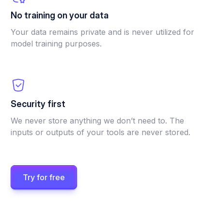
No training on your data
Your data remains private and is never utilized for
model training purposes.
Security first
We never store anything we don’t need to. The
inputs or outputs of your tools are never stored.
Try for free