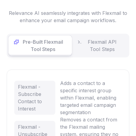
Relevance AI seamlessly integrates with Flexmail to
enhance your email campaign workflows.
Pre-Built Flexmail
Flexmail API
Tool Steps
Tool Steps
Adds a contact to a
Flexmail -
specific interest group
Subscribe
within Flexmail, enabling
Contact to
targeted email campaign
Interest
segmentation
Removes a contact from
Flexmail -
the Flexmail mailing
Unsubscribe
system, ensuring they no