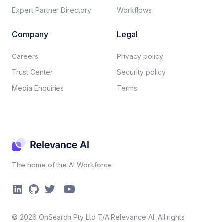
Expert Partner Directory
Workflows
Company
Legal
Careers​
Privacy policy​
Trust Center
Security policy​
Media Enquiries
Terms
The home of the AI Workforce
©
2026
OnSearch Pty Ltd T/A Relevance AI. All rights