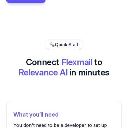
Quick Start
Connect
Flexmail
to
Relevance AI
in minutes
What you’ll need
You don't need to be a developer to set up