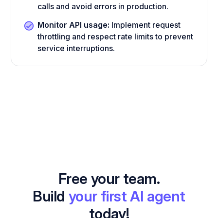
calls and avoid errors in production.
Monitor API usage:
Implement request
throttling and respect rate limits to prevent
service interruptions.
Free your team.
Build
your first AI agent
today!