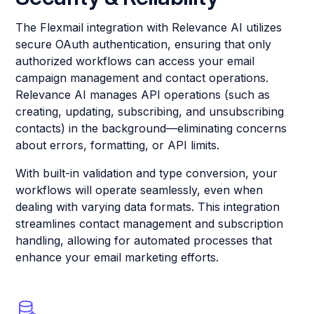
The Flexmail integration with Relevance AI utilizes
secure OAuth authentication, ensuring that only
authorized workflows can access your email
campaign management and contact operations.
Relevance AI manages API operations (such as
creating, updating, subscribing, and unsubscribing
contacts) in the background—eliminating concerns
about errors, formatting, or API limits.
With built-in validation and type conversion, your
workflows will operate seamlessly, even when
dealing with varying data formats. This integration
streamlines contact management and subscription
handling, allowing for automated processes that
enhance your email marketing efforts.