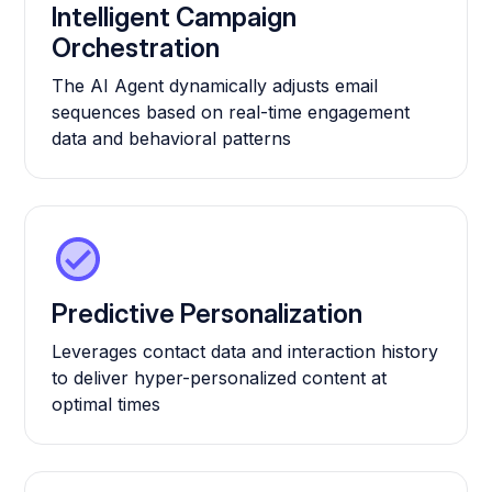
Intelligent Campaign
Orchestration
The AI Agent dynamically adjusts email
sequences based on real-time engagement
data and behavioral patterns
Predictive Personalization
Leverages contact data and interaction history
to deliver hyper-personalized content at
optimal times