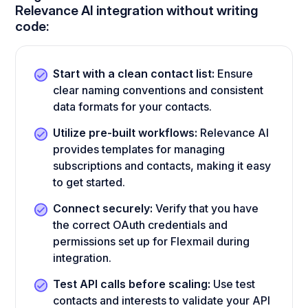
Relevance AI integration without writing
code:
Start with a clean contact list:
Ensure
clear naming conventions and consistent
data formats for your contacts.
Utilize pre-built workflows:
Relevance AI
provides templates for managing
subscriptions and contacts, making it easy
to get started.
Connect securely:
Verify that you have
the correct OAuth credentials and
permissions set up for Flexmail during
integration.
Test API calls before scaling:
Use test
contacts and interests to validate your API