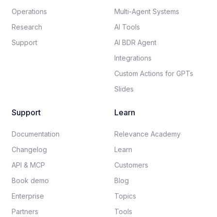
Operations
Multi-Agent Systems
Research
AI Tools
Support
AI BDR Agent
Integrations
Custom Actions for GPTs
Slides
Support
Learn
Documentation​
Relevance Academy
Changelog
Learn
API & MCP
Customers
Book demo
Blog
Enterprise
Topics
Partners
Tools