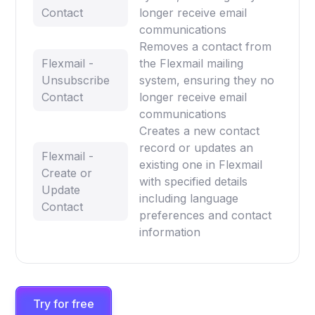
Contact
longer receive email
communications
Removes a contact from
Flexmail -
the Flexmail mailing
Unsubscribe
system, ensuring they no
Contact
longer receive email
communications
Creates a new contact
record or updates an
Flexmail -
existing one in Flexmail
Create or
with specified details
Update
including language
Contact
preferences and contact
information
Try for free