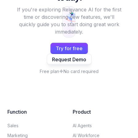
If you're exploring Relevance AI for the first
time or discovering new features, we'll
quickly guide you to start doing great work
immediately.
Try for free
Request Demo
Free plan
No card required
Function
Product
Sales
AI Agents
Marketing
AI Workforce