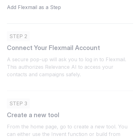
Add Flexmail as a Step
STEP 2
Connect Your Flexmail Account
A secure pop-up will ask you to log in to Flexmail.
This authorizes Relevance AI to access your
contacts and campaigns safely.
STEP 3
Create a new tool
From the home page, go to create a new tool. You
can either use the Invent function or build from