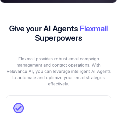
Give your AI Agents
Flexmail
Superpowers
Flexmail provides robust email campaign
management and contact operations. With
Relevance AI, you can leverage intelligent AI Agents
to automate and optimize your email strategies
effectively.