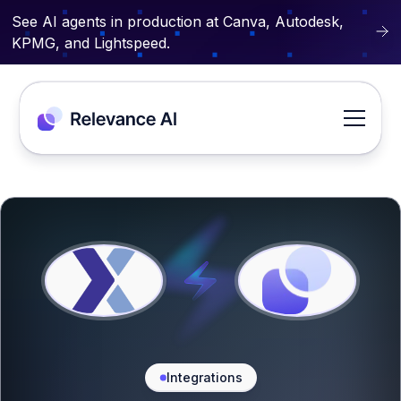
See AI agents in production at Canva, Autodesk,
KPMG, and Lightspeed.
Integrations