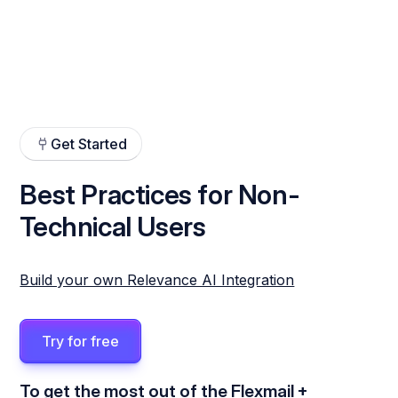
Get Started
Best Practices for Non-
Technical Users
Build your own Relevance AI Integration
Try for free
To get the most out of the Flexmail +