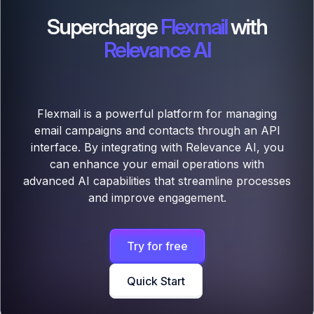
Supercharge
Flexmail
with
Relevance AI
Flexmail is a powerful platform for managing
email campaigns and contacts through an API
interface. By integrating with Relevance AI, you
can enhance your email operations with
advanced AI capabilities that streamline processes
and improve engagement.
Try for free
Quick Start