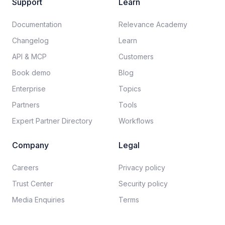
Support
Learn
Documentation​
Relevance Academy
Changelog
Learn
API & MCP
Customers
Book demo
Blog
Enterprise
Topics
Partners
Tools
Expert Partner Directory
Workflows
Company
Legal
Careers​
Privacy policy​
Trust Center
Security policy​
Media Enquiries
Terms