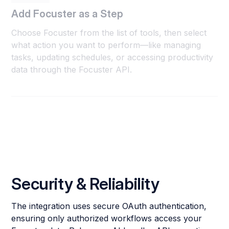
Add Focuster as a Step
Choose Focuster from the list of tools, then select
what action you want to perform—like managing
tasks, updating schedules, or accessing productivity
data through the Focuster API.
Security & Reliability
The integration uses secure OAuth authentication,
ensuring only authorized workflows access your