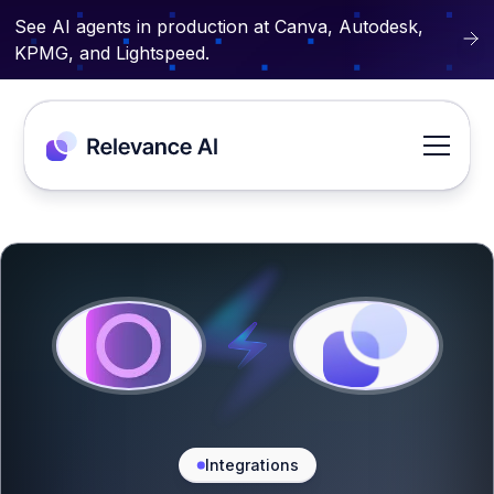
See AI agents in production at Canva, Autodesk,
KPMG, and Lightspeed.
Integrations