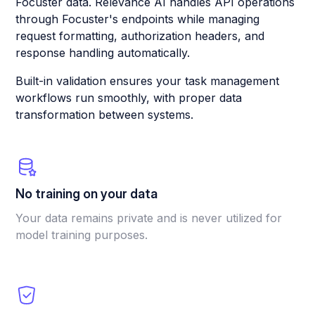
Focuster data. Relevance AI handles API operations
through Focuster's endpoints while managing
request formatting, authorization headers, and
response handling automatically.
Built-in validation ensures your task management
workflows run smoothly, with proper data
transformation between systems.
No training on your data
Your data remains private and is never utilized for
model training purposes.