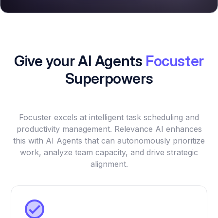
Give your AI Agents
Focuster
Superpowers
Focuster excels at intelligent task scheduling and
productivity management. Relevance AI enhances
this with AI Agents that can autonomously prioritize
work, analyze team capacity, and drive strategic
alignment.