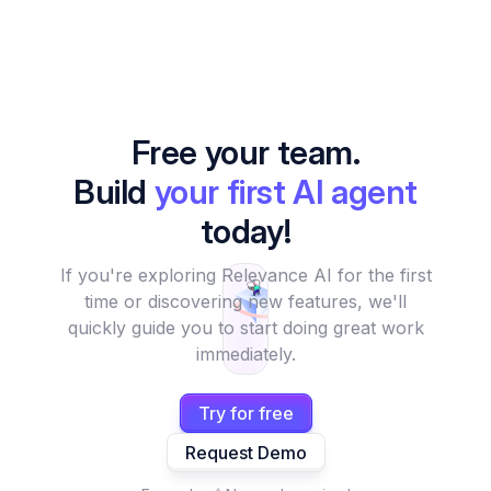
Free your team.
Build
your first AI agent
today!
If you're exploring Relevance AI for the first
time or discovering new features, we'll
quickly guide you to start doing great work
immediately.
Try for free
Request Demo