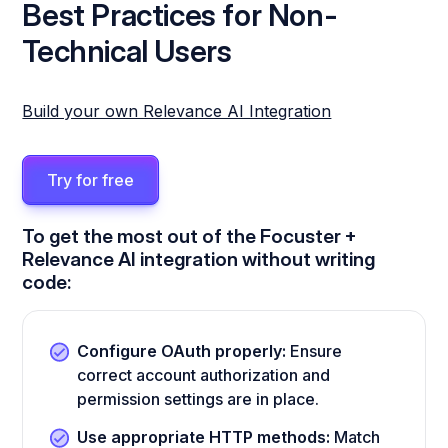
Best Practices for Non-
Technical Users
Build your own Relevance AI Integration
Try for free
To get the most out of the Focuster +
Relevance AI integration without writing
code:
Configure OAuth properly:
Ensure
correct account authorization and
permission settings are in place.
Use appropriate HTTP methods:
Match