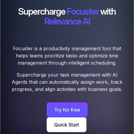
Supercharge
Focuster
with
Relevance AI
Focuster is a productivity management tool that
helps teams prioritize tasks and optimize time
management through intelligent scheduling.
Supercharge your task management with AI
Agents that can automatically assign work, track
progress, and align activities with business goals.
Try for free
Quick Start