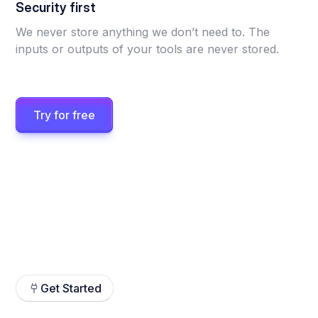
Security first
We never store anything we don’t need to. The
inputs or outputs of your tools are never stored.
Try for free
Get Started