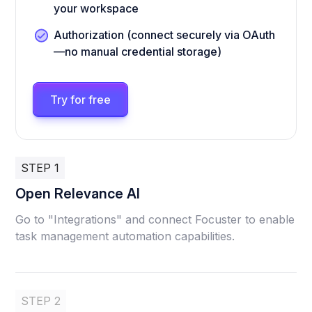
your workspace
Authorization (connect securely via OAuth
—no manual credential storage)
Try for free
STEP 1
Open Relevance AI
Go to "Integrations" and connect Focuster to enable
task management automation capabilities.
STEP 2