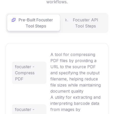
workflows.
Pre-Built Focuster
Focuster API
Tool Steps
Tool Steps
A tool for compressing
PDF files by providing a
focuster -
URL to the source PDF
Compress
and specifying the output
PDF
filename, helping reduce
file sizes while maintaining
document quality
A utility for extracting and
interpreting barcode data
focuster -
from images by