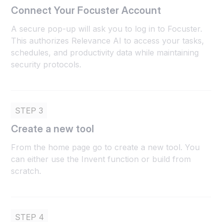
Connect Your Focuster Account
A secure pop-up will ask you to log in to Focuster.
This authorizes Relevance AI to access your tasks,
schedules, and productivity data while maintaining
security protocols.
STEP 3
Create a new tool
From the home page go to create a new tool. You
can either use the Invent function or build from
scratch.
STEP 4