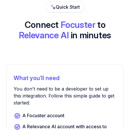
Quick Start
Connect
Focuster
to
Relevance AI
in minutes
What you’ll need
You don't need to be a developer to set up
this integration. Follow this simple guide to get
started:
A Focuster account
A Relevance AI account with access to