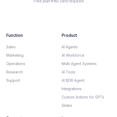
Free plan
No card required
Function
Product
Sales
AI Agents
Marketing
AI Workforce
Operations
Multi-Agent Systems
Research
AI Tools
Support
AI BDR Agent
Integrations
Custom Actions for GPTs
Slides