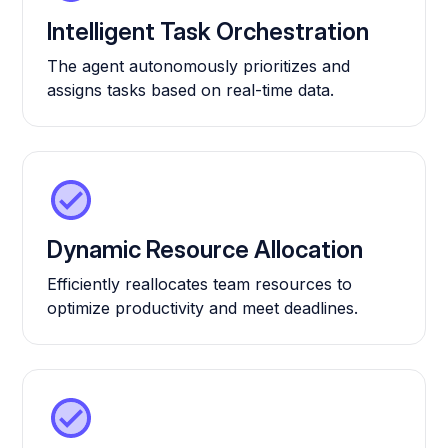
Intelligent Task Orchestration
The agent autonomously prioritizes and
assigns tasks based on real-time data.
Dynamic Resource Allocation
Efficiently reallocates team resources to
optimize productivity and meet deadlines.