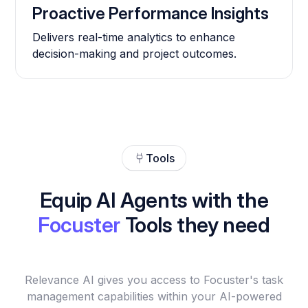
Proactive Performance Insights
Delivers real-time analytics to enhance
decision-making and project outcomes.
Tools
Equip AI Agents with the
Focuster
Tools they need
Relevance AI gives you access to Focuster's task
management capabilities within your AI-powered