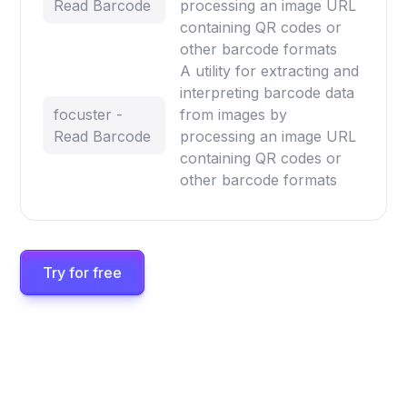
Read Barcode
processing an image URL
containing QR codes or
other barcode formats
A utility for extracting and
interpreting barcode data
focuster -
from images by
Read Barcode
processing an image URL
containing QR codes or
other barcode formats
Try for free