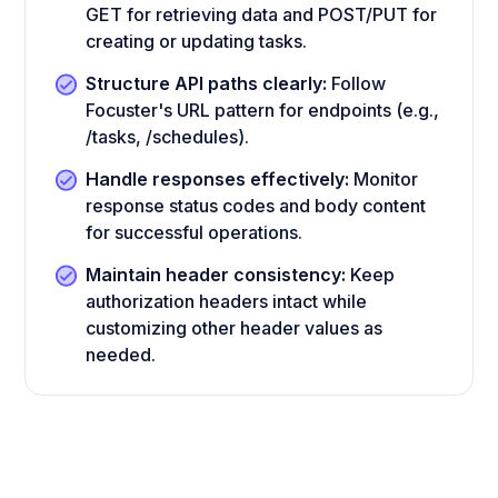
GET for retrieving data and POST/PUT for
creating or updating tasks.
Structure API paths clearly:
Follow
Focuster's URL pattern for endpoints (e.g.,
/tasks, /schedules).
Handle responses effectively:
Monitor
response status codes and body content
for successful operations.
Maintain header consistency:
Keep
authorization headers intact while
customizing other header values as
needed.