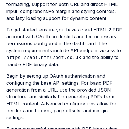
formatting, support for both URL and direct HTML
input, comprehensive margin and styling controls,
and lazy loading support for dynamic content.
To get started, ensure you have a valid HTML 2 PDF
account with OAuth credentials and the necessary
permissions configured in the dashboard. The
system requirements include API endpoint access to
and the ability to
https://api.html2pdf.co.uk
handle PDF binary data.
Begin by setting up OAuth authentication and
configuring the base API settings. For basic PDF
generation from a URL, use the provided JSON
structure, and similarly for generating PDFs from
HTML content. Advanced configurations allow for
headers and footers, page offsets, and margin
settings.