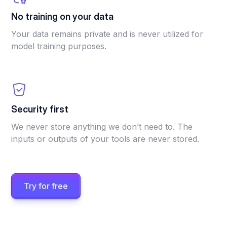
No training on your data
Your data remains private and is never utilized for
model training purposes.
Security first
We never store anything we don’t need to. The
inputs or outputs of your tools are never stored.
Try for free