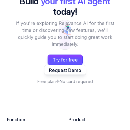
Build
your first AI agent
today!
If you're exploring Relevance AI for the first
time or discovering new features, we'll
quickly guide you to start doing great work
immediately.
Try for free
Request Demo
Free plan
No card required
Function
Product