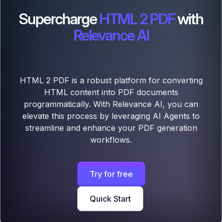
Supercharge
HTML 2 PDF
with
Relevance AI
HTML 2 PDF is a robust platform for converting
HTML content into PDF documents
programmatically. With Relevance AI, you can
elevate this process by leveraging AI Agents to
streamline and enhance your PDF generation
workflows.
Try for free
Quick Start