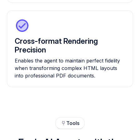
Cross-format Rendering
Precision
Enables the agent to maintain perfect fidelity
when transforming complex HTML layouts
into professional PDF documents.
Tools