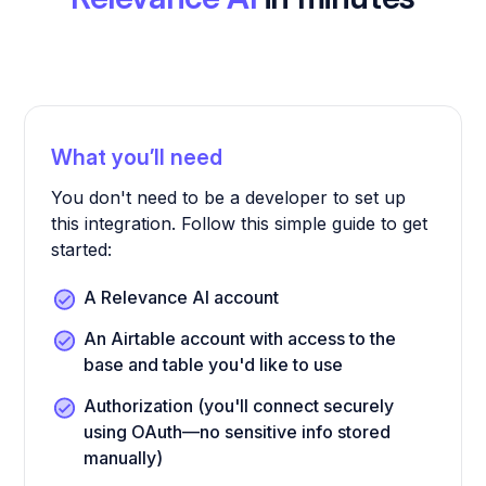
What you’ll need
You don't need to be a developer to set up
this integration. Follow this simple guide to get
started:
A Relevance AI account
An Airtable account with access to the
base and table you'd like to use
Authorization (you'll connect securely
using OAuth—no sensitive info stored
manually)