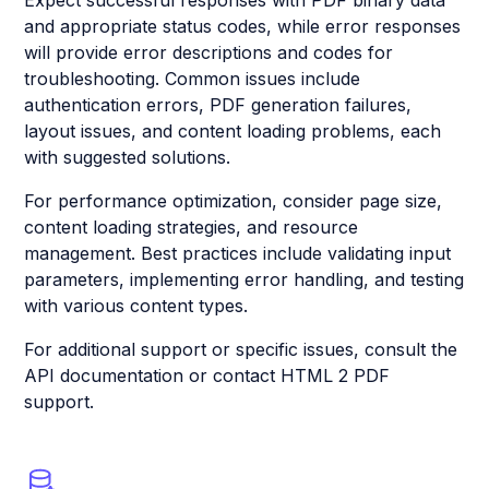
Expect successful responses with PDF binary data
and appropriate status codes, while error responses
will provide error descriptions and codes for
troubleshooting. Common issues include
authentication errors, PDF generation failures,
layout issues, and content loading problems, each
with suggested solutions.
For performance optimization, consider page size,
content loading strategies, and resource
management. Best practices include validating input
parameters, implementing error handling, and testing
with various content types.
For additional support or specific issues, consult the
API documentation or contact HTML 2 PDF
support.