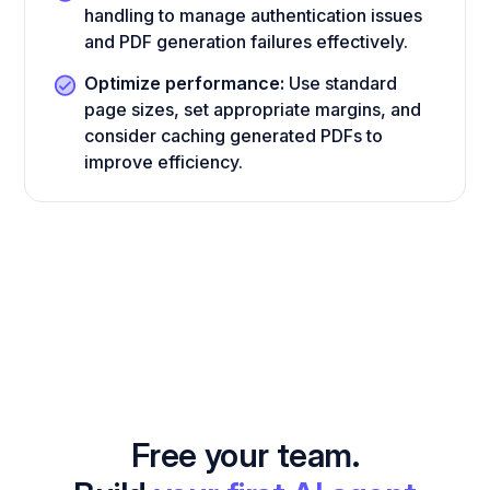
handling to manage authentication issues
and PDF generation failures effectively.
Optimize performance:
Use standard
page sizes, set appropriate margins, and
consider caching generated PDFs to
improve efficiency.
Free your team.