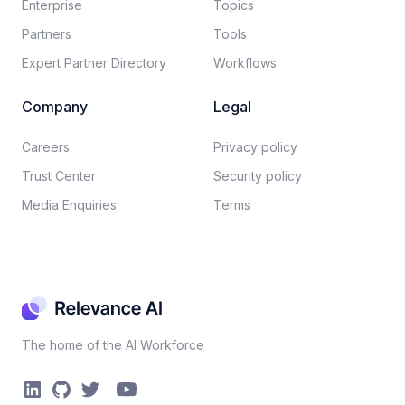
Enterprise
Topics
Partners
Tools
Expert Partner Directory
Workflows
Company
Legal
Careers​
Privacy policy​
Trust Center
Security policy​
Media Enquiries
Terms
The home of the AI Workforce