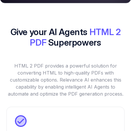
Give your AI Agents
HTML 2
PDF
Superpowers
HTML 2 PDF provides a powerful solution for
converting HTML to high-quality PDFs with
customizable options. Relevance AI enhances this
capability by enabling intelligent AI Agents to
automate and optimize the PDF generation process.