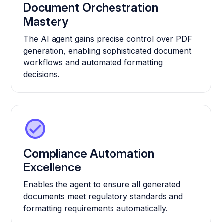
Document Orchestration
Mastery
The AI agent gains precise control over PDF
generation, enabling sophisticated document
workflows and automated formatting
decisions.
Compliance Automation
Excellence
Enables the agent to ensure all generated
documents meet regulatory standards and
formatting requirements automatically.