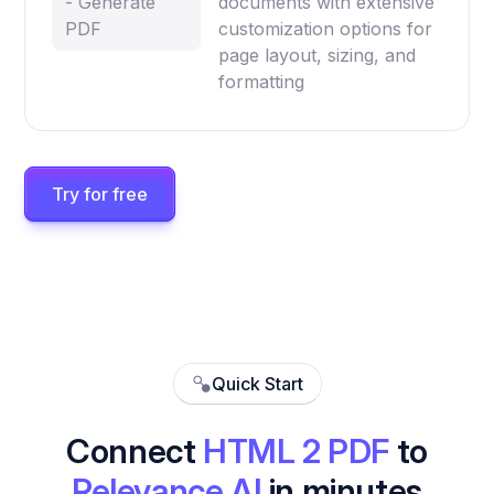
- Generate
documents with extensive
PDF
customization options for
page layout, sizing, and
formatting
Try for free
Quick Start
Connect
HTML 2 PDF
to
Relevance AI
in minutes