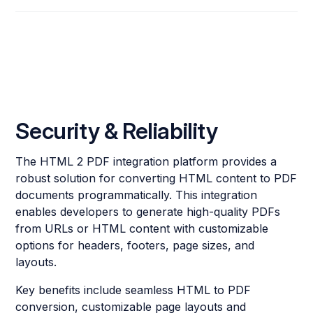
Security & Reliability
The HTML 2 PDF integration platform provides a
robust solution for converting HTML content to PDF
documents programmatically. This integration
enables developers to generate high-quality PDFs
from URLs or HTML content with customizable
options for headers, footers, page sizes, and
layouts.
Key benefits include seamless HTML to PDF
conversion, customizable page layouts and