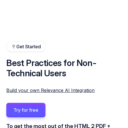
Get Started
Best Practices for Non-
Technical Users
Build your own Relevance AI Integration
Try for free
To get the most out of the HTML 2 PDF +