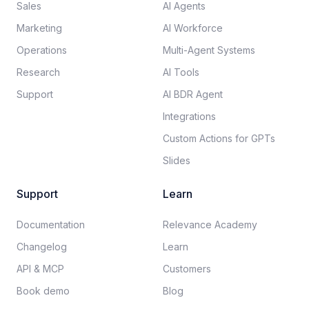
Sales
AI Agents
Marketing
AI Workforce
Operations
Multi-Agent Systems
Research
AI Tools
Support
AI BDR Agent
Integrations
Custom Actions for GPTs
Slides
Support
Learn
Documentation​
Relevance Academy
Changelog
Learn
API & MCP
Customers
Book demo
Blog