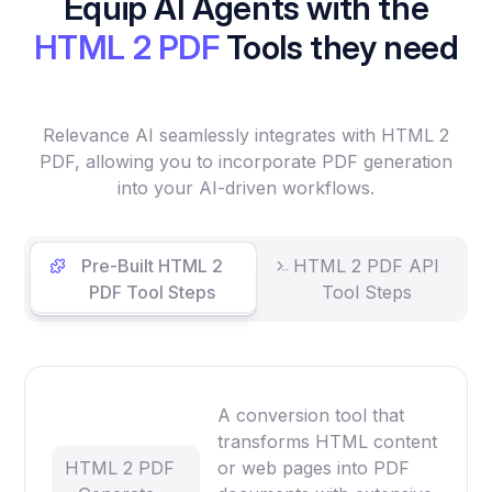
Equip AI Agents with the
HTML 2 PDF
Tools they need
Relevance AI seamlessly integrates with HTML 2
PDF, allowing you to incorporate PDF generation
into your AI-driven workflows.
Pre-Built HTML 2
HTML 2 PDF API
PDF Tool Steps
Tool Steps
A conversion tool that
transforms HTML content
HTML 2 PDF
or web pages into PDF