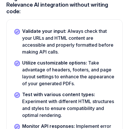
Relevance AI integration without writing
code:
Validate your input:
Always check that
your URLs and HTML content are
accessible and properly formatted before
making API calls.
Utilize customizable options:
Take
advantage of headers, footers, and page
layout settings to enhance the appearance
of your generated PDFs.
Test with various content types:
Experiment with different HTML structures
and styles to ensure compatibility and
optimal rendering.
Monitor API responses:
Implement error