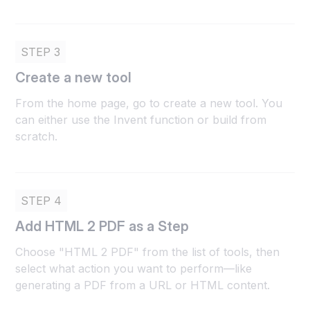
STEP 3
Create a new tool
From the home page, go to create a new tool. You
can either use the Invent function or build from
scratch.
STEP 4
Add HTML 2 PDF as a Step
Choose "HTML 2 PDF" from the list of tools, then
select what action you want to perform—like
generating a PDF from a URL or HTML content.