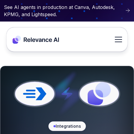
See AI agents in production at Canva, Autodesk,
KPMG, and Lightspeed.
Integrations