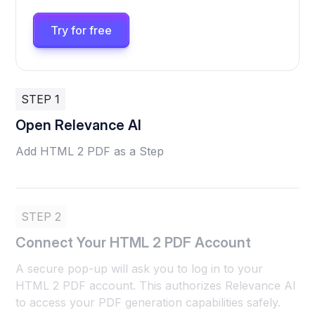
Try for free
STEP 1
Open Relevance AI
Add HTML 2 PDF as a Step
STEP 2
Connect Your HTML 2 PDF Account
A secure pop-up will ask you to log in to your
HTML 2 PDF account. This authorizes Relevance AI
to access your PDF generation capabilities safely.