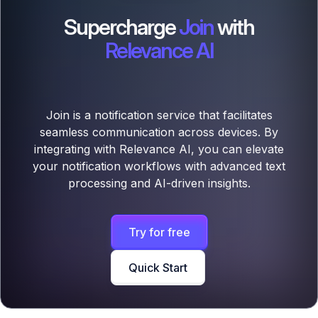
Supercharge
Join
with
Relevance AI
Join is a notification service that facilitates
seamless communication across devices. By
integrating with Relevance AI, you can elevate
your notification workflows with advanced text
processing and AI-driven insights.
Try for free
Quick Start