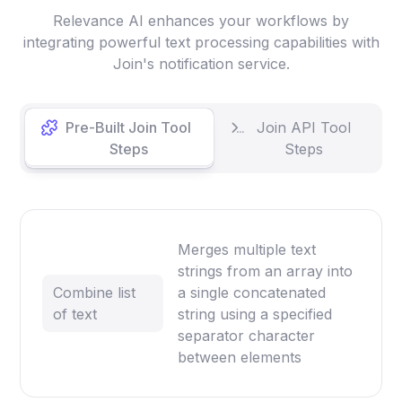
Relevance AI enhances your workflows by
integrating powerful text processing capabilities with
Join's notification service.
Pre-Built Join Tool
Join API Tool
Steps
Steps
Merges multiple text
strings from an array into
Combine list
a single concatenated
of text
string using a specified
separator character
between elements