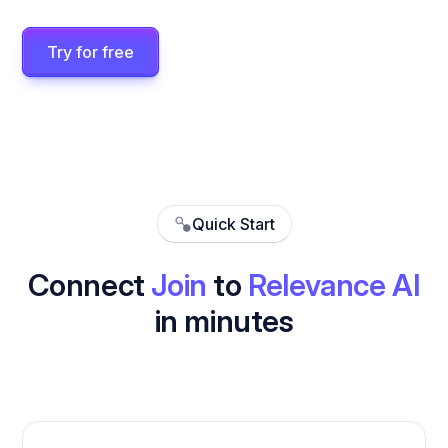
Try for free
Quick Start
Connect
Join
to
Relevance AI
in minutes