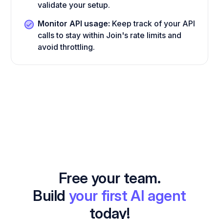
validate your setup.
Monitor API usage:
Keep track of your API
calls to stay within Join's rate limits and
avoid throttling.
Free your team.
Build
your first AI agent
today!