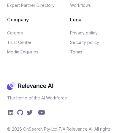
Expert Partner Directory
Workflows
Company
Legal
Careers​
Privacy policy​
Trust Center
Security policy​
Media Enquiries
Terms
The home of the AI Workforce
©
2026
OnSearch Pty Ltd T/A Relevance AI. All rights