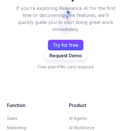
If you're exploring Relevance AI for the first
time or discovering new features, we'll
quickly guide you to start doing great work
immediately.
Try for free
Request Demo
Free plan
No card required
Function
Product
Sales
AI Agents
Marketing
AI Workforce