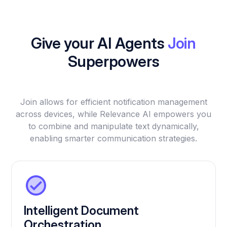
Give your AI Agents
Join
Superpowers
Join allows for efficient notification management
across devices, while Relevance AI empowers you
to combine and manipulate text dynamically,
enabling smarter communication strategies.
Intelligent Document
Orchestration