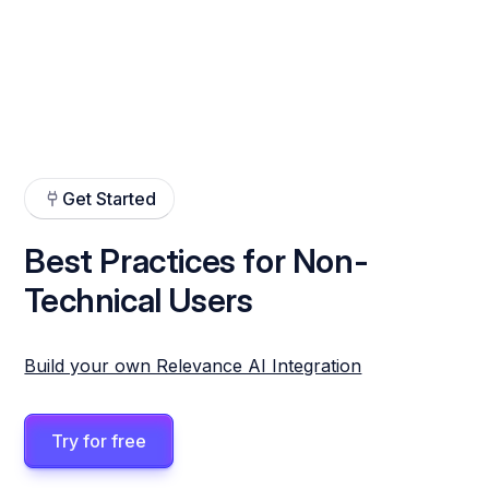
Get Started
Best Practices for Non-
Technical Users
Build your own Relevance AI Integration
Try for free