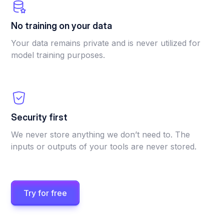
No training on your data
Your data remains private and is never utilized for
model training purposes.
Security first
We never store anything we don’t need to. The
inputs or outputs of your tools are never stored.
Try for free