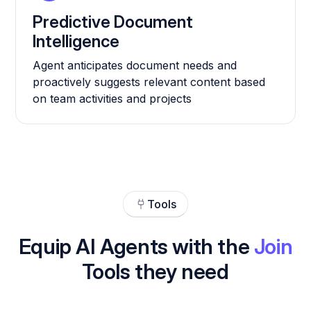
Predictive Document
Intelligence
Agent anticipates document needs and
proactively suggests relevant content based
on team activities and projects
Tools
Equip AI Agents with the
Join
Tools they need