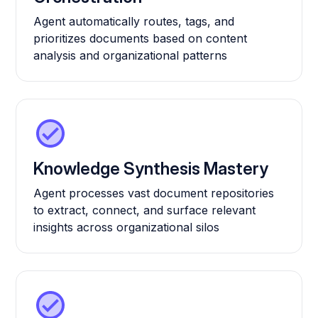
Agent automatically routes, tags, and
prioritizes documents based on content
analysis and organizational patterns
Knowledge Synthesis Mastery
Agent processes vast document repositories
to extract, connect, and surface relevant
insights across organizational silos