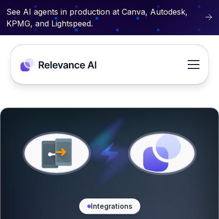
See AI agents in production at Canva, Autodesk,
KPMG, and Lightspeed.
Integrations