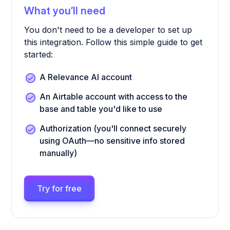
What you’ll need
You don't need to be a developer to set up
this integration. Follow this simple guide to get
started:
A Relevance AI account
An Airtable account with access to the
base and table you'd like to use
Authorization (you'll connect securely
using OAuth—no sensitive info stored
manually)
Try for free