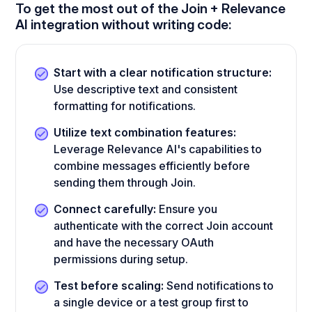
To get the most out of the Join + Relevance
AI integration without writing code:
Start with a clear notification structure:
Use descriptive text and consistent
formatting for notifications.
Utilize text combination features:
Leverage Relevance AI's capabilities to
combine messages efficiently before
sending them through Join.
Connect carefully:
Ensure you
authenticate with the correct Join account
and have the necessary OAuth
permissions during setup.
Test before scaling:
Send notifications to
a single device or a test group first to