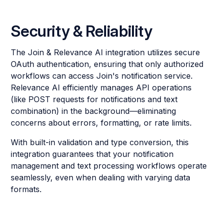
Security & Reliability
The Join & Relevance AI integration utilizes secure
OAuth authentication, ensuring that only authorized
workflows can access Join's notification service.
Relevance AI efficiently manages API operations
(like POST requests for notifications and text
combination) in the background—eliminating
concerns about errors, formatting, or rate limits.
With built-in validation and type conversion, this
integration guarantees that your notification
management and text processing workflows operate
seamlessly, even when dealing with varying data
formats.