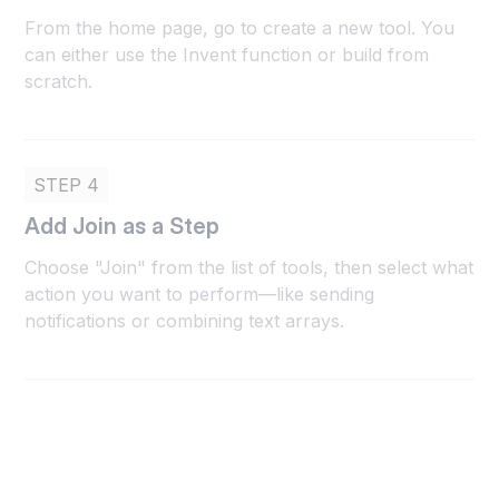
From the home page, go to create a new tool. You
can either use the Invent function or build from
scratch.
STEP 4
Add Join as a Step
Choose "Join" from the list of tools, then select what
action you want to perform—like sending
notifications or combining text arrays.