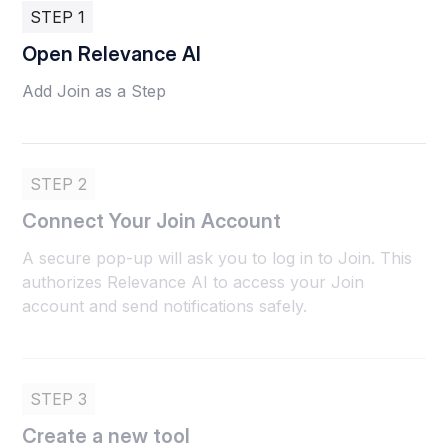
STEP 1
Open Relevance AI
Add Join as a Step
STEP 2
Connect Your Join Account
A secure pop-up will ask you to log in to Join. This
authorizes Relevance AI to access your Join
account and send notifications safely.
STEP 3
Create a new tool