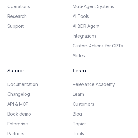
Operations
Multi-Agent Systems
Research
AI Tools
Support
AI BDR Agent
Integrations
Custom Actions for GPTs
Slides
Support
Learn
Documentation​
Relevance Academy
Changelog
Learn
API & MCP
Customers
Book demo
Blog
Enterprise
Topics
Partners
Tools