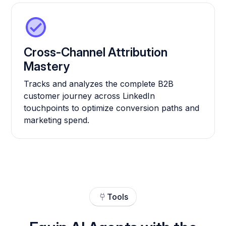
Cross-Channel Attribution
Mastery
Tracks and analyzes the complete B2B
customer journey across LinkedIn
touchpoints to optimize conversion paths and
marketing spend.
Tools