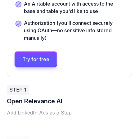
An Airtable account with access to the
base and table you'd like to use
Authorization (you'll connect securely
using OAuth—no sensitive info stored
manually)
Try for free
STEP 1
Open Relevance AI
Add LinkedIn Ads as a Step