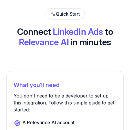
Quick Start
Connect
LinkedIn Ads
to
Relevance AI
in minutes
What you’ll need
You don't need to be a developer to set up
this integration. Follow this simple guide to get
started:
A Relevance AI account