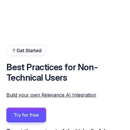
Get Started
Best Practices for Non-
Technical Users
Build your own Relevance AI Integration
Try for free