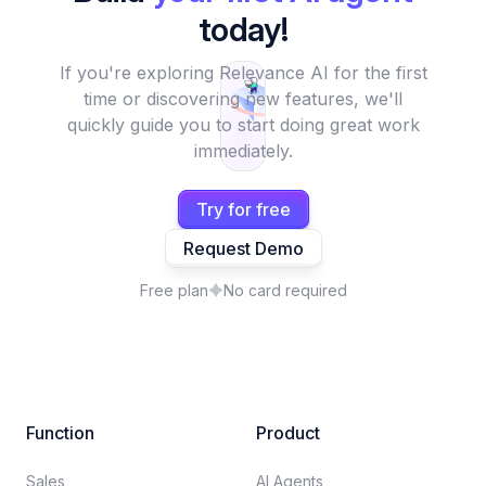
today!
If you're exploring Relevance AI for the first
time or discovering new features, we'll
quickly guide you to start doing great work
immediately.
Try for free
Request Demo
Free plan
No card required
Function
Product
Sales
AI Agents