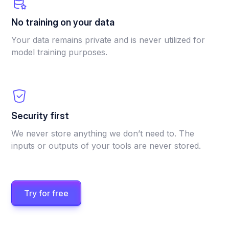
No training on your data
Your data remains private and is never utilized for
model training purposes.
Security first
We never store anything we don’t need to. The
inputs or outputs of your tools are never stored.
Try for free