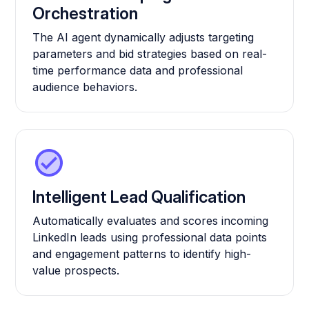
Orchestration
The AI agent dynamically adjusts targeting
parameters and bid strategies based on real-
time performance data and professional
audience behaviors.
Intelligent Lead Qualification
Automatically evaluates and scores incoming
LinkedIn leads using professional data points
and engagement patterns to identify high-
value prospects.