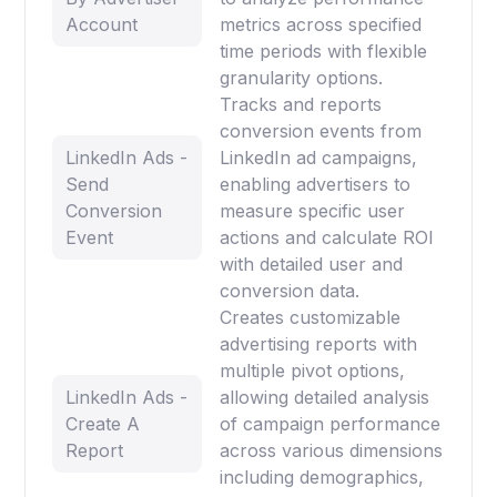
Account
metrics across specified
time periods with flexible
granularity options.
Tracks and reports
conversion events from
LinkedIn Ads -
LinkedIn ad campaigns,
Send
enabling advertisers to
Conversion
measure specific user
Event
actions and calculate ROI
with detailed user and
conversion data.
Creates customizable
advertising reports with
multiple pivot options,
LinkedIn Ads -
allowing detailed analysis
Create A
of campaign performance
Report
across various dimensions
including demographics,