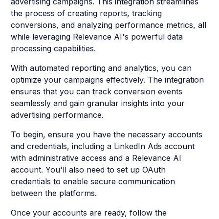
advertising campaigns. This integration streamlines
the process of creating reports, tracking
conversions, and analyzing performance metrics, all
while leveraging Relevance AI's powerful data
processing capabilities.
With automated reporting and analytics, you can
optimize your campaigns effectively. The integration
ensures that you can track conversion events
seamlessly and gain granular insights into your
advertising performance.
To begin, ensure you have the necessary accounts
and credentials, including a LinkedIn Ads account
with administrative access and a Relevance AI
account. You'll also need to set up OAuth
credentials to enable secure communication
between the platforms.
Once your accounts are ready, follow the