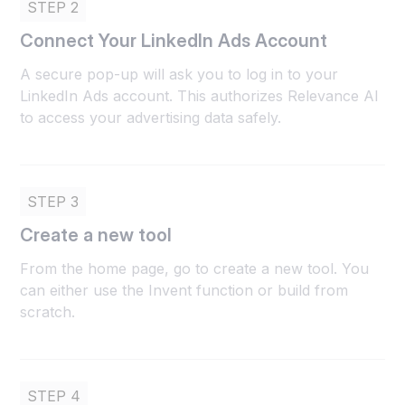
STEP 2
Connect Your LinkedIn Ads Account
A secure pop-up will ask you to log in to your
LinkedIn Ads account. This authorizes Relevance AI
to access your advertising data safely.
STEP 3
Create a new tool
From the home page, go to create a new tool. You
can either use the Invent function or build from
scratch.
STEP 4