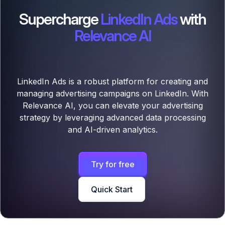
Supercharge
LinkedIn Ads
with
Relevance AI
LinkedIn Ads is a robust platform for creating and
managing advertising campaigns on LinkedIn. With
Relevance AI, you can elevate your advertising
strategy by leveraging advanced data processing
and AI-driven analytics.
Try for free
Quick Start