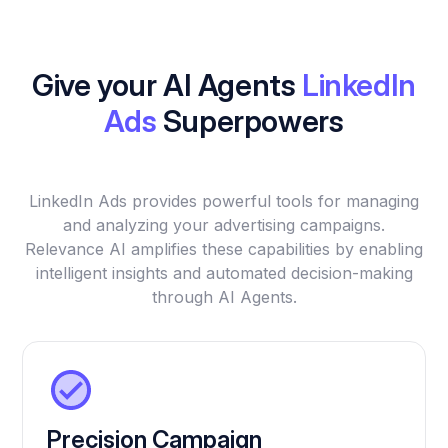
Give your AI Agents
LinkedIn
Ads
Superpowers
LinkedIn Ads provides powerful tools for managing
and analyzing your advertising campaigns.
Relevance AI amplifies these capabilities by enabling
intelligent insights and automated decision-making
through AI Agents.
Precision Campaign