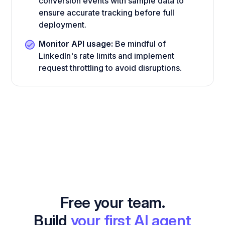
conversion events with sample data to
ensure accurate tracking before full
deployment.
Monitor API usage:
Be mindful of
LinkedIn's rate limits and implement
request throttling to avoid disruptions.
Free your team.
Build
your first AI agent