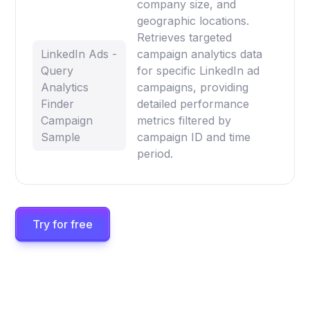
company size, and
geographic locations.
Retrieves targeted
LinkedIn Ads -
campaign analytics data
Query
for specific LinkedIn ad
Analytics
campaigns, providing
Finder
detailed performance
Campaign
metrics filtered by
Sample
campaign ID and time
period.
Try for free