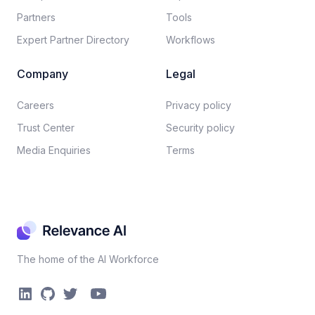
Partners
Tools
Expert Partner Directory
Workflows
Company
Legal
Careers​
Privacy policy​
Trust Center
Security policy​
Media Enquiries
Terms
The home of the AI Workforce