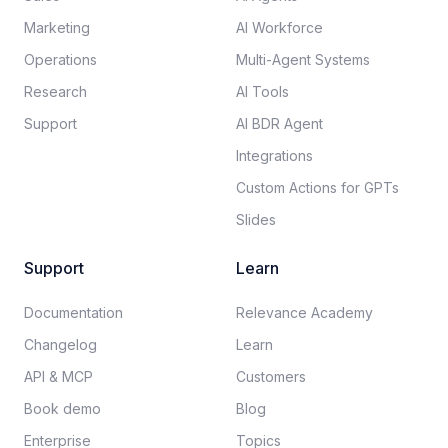
Marketing
AI Workforce
Operations
Multi-Agent Systems
Research
AI Tools
Support
AI BDR Agent
Integrations
Custom Actions for GPTs
Slides
Support
Learn
Documentation​
Relevance Academy
Changelog
Learn
API & MCP
Customers
Book demo
Blog
Enterprise
Topics