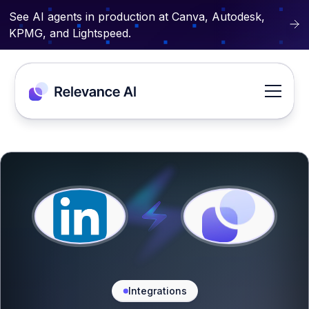
See AI agents in production at Canva, Autodesk,
KPMG, and Lightspeed.
Integrations