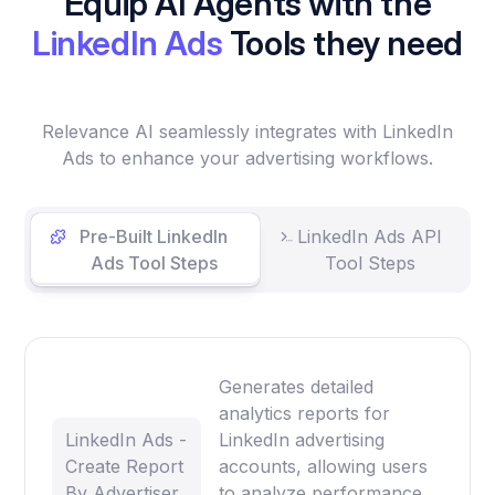
Equip AI Agents with the
LinkedIn Ads
Tools they need
Relevance AI seamlessly integrates with LinkedIn
Ads to enhance your advertising workflows.
Pre-Built LinkedIn
LinkedIn Ads API
Ads Tool Steps
Tool Steps
Generates detailed
analytics reports for
LinkedIn Ads -
LinkedIn advertising
Create Report
accounts, allowing users
By Advertiser
to analyze performance