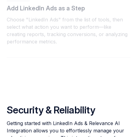
Add LinkedIn Ads as a Step
Choose "LinkedIn Ads" from the list of tools, then
select what action you want to perform—like
creating reports, tracking conversions, or analyzing
performance metrics.
Security & Reliability
Getting started with LinkedIn Ads & Relevance AI
Integration allows you to effortlessly manage your