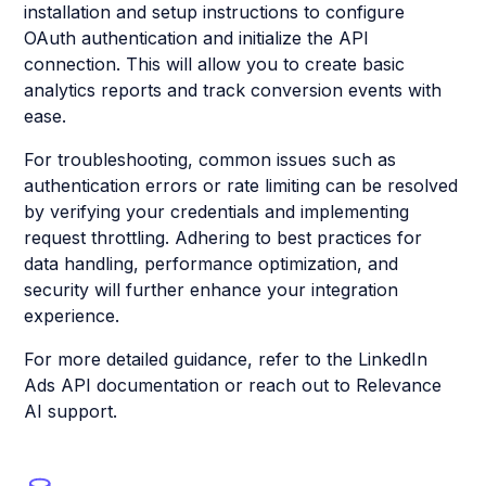
installation and setup instructions to configure
OAuth authentication and initialize the API
connection. This will allow you to create basic
analytics reports and track conversion events with
ease.
For troubleshooting, common issues such as
authentication errors or rate limiting can be resolved
by verifying your credentials and implementing
request throttling. Adhering to best practices for
data handling, performance optimization, and
security will further enhance your integration
experience.
For more detailed guidance, refer to the LinkedIn
Ads API documentation or reach out to Relevance
AI support.