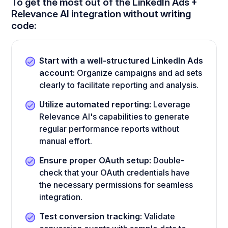
To get the most out of the LinkedIn Ads +
Relevance AI integration without writing
code:
Start with a well-structured LinkedIn Ads
account:
Organize campaigns and ad sets
clearly to facilitate reporting and analysis.
Utilize automated reporting:
Leverage
Relevance AI's capabilities to generate
regular performance reports without
manual effort.
Ensure proper OAuth setup:
Double-
check that your OAuth credentials have
the necessary permissions for seamless
integration.
Test conversion tracking:
Validate