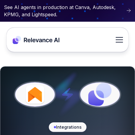
See AI agents in production at Canva, Autodesk,
KPMG, and Lightspeed.
Integrations