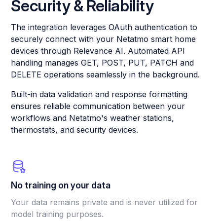
Security & Reliability
The integration leverages OAuth authentication to
securely connect with your Netatmo smart home
devices through Relevance AI. Automated API
handling manages GET, POST, PUT, PATCH and
DELETE operations seamlessly in the background.
Built-in data validation and response formatting
ensures reliable communication between your
workflows and Netatmo's weather stations,
thermostats, and security devices.
No training on your data
Your data remains private and is never utilized for
model training purposes.