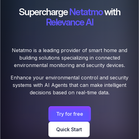
Supercharge
Netatmo
with
Relevance AI
Netatmo is a leading provider of smart home and
building solutions specializing in connected
environmental monitoring and security devices.
Enhance your environmental control and security
systems with AI Agents that can make intelligent
decisions based on real-time data.
Try for free
Quick Start