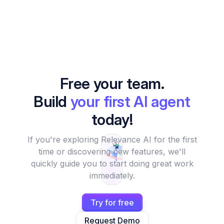
Free your team.
Build
your first AI agent
today!
If you're exploring Relevance AI for the first
time or discovering new features, we'll
quickly guide you to start doing great work
immediately.
Try for free
Request Demo