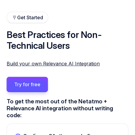
Get Started
Best Practices for Non-
Technical Users
Build your own Relevance AI Integration
Try for free
To get the most out of the Netatmo +
Relevance AI integration without writing
code: