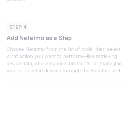
STEP 4
Add Netatmo as a Step
Choose Netatmo from the list of tools, then select
what action you want to perform—like retrieving
device data, checking measurements, or managing
your connected devices through the Netatmo API.