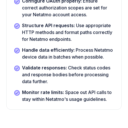
Configure OAuth properly:
Ensure
correct authorization scopes are set for
your Netatmo account access.
Structure API requests:
Use appropriate
HTTP methods and format paths correctly
for Netatmo endpoints.
Handle data efficiently:
Process Netatmo
device data in batches when possible.
Validate responses:
Check status codes
and response bodies before processing
data further.
Monitor rate limits:
Space out API calls to
stay within Netatmo's usage guidelines.