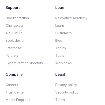
Support
Learn
Documentation​
Relevance Academy
Changelog
Learn
API & MCP
Customers
Book demo
Blog
Enterprise
Topics
Partners
Tools
Expert Partner Directory
Workflows
Company
Legal
Careers​
Privacy policy​
Trust Center
Security policy​
Media Enquiries
Terms