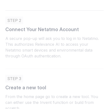
STEP 2
Connect Your Netatmo Account
A secure pop-up will ask you to log in to Netatmo.
This authorizes Relevance AI to access your
Netatmo smart devices and environmental data
through OAuth authentication.
STEP 3
Create a new tool
From the home page go to create a new tool. You
can either use the Invent function or build from
scratch.