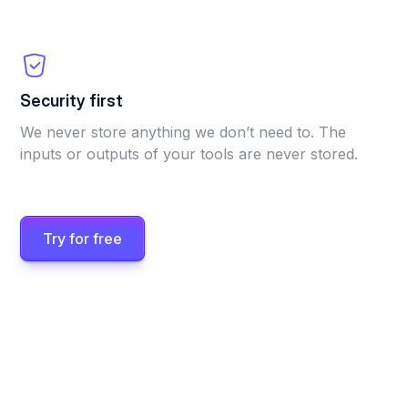
Security first
We never store anything we don’t need to. The
inputs or outputs of your tools are never stored.
Try for free