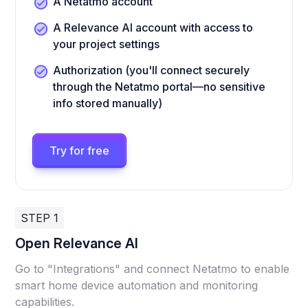
A Netatmo account
A Relevance AI account with access to
your project settings
Authorization (you'll connect securely
through the Netatmo portal—no sensitive
info stored manually)
Try for free
STEP 1
Open Relevance AI
Go to "Integrations" and connect Netatmo to enable
smart home device automation and monitoring
capabilities.