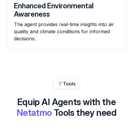
Enhanced Environmental
Awareness
The agent provides real-time insights into air
quality and climate conditions for informed
decisions.
Tools
Equip AI Agents with the
Netatmo
Tools they need