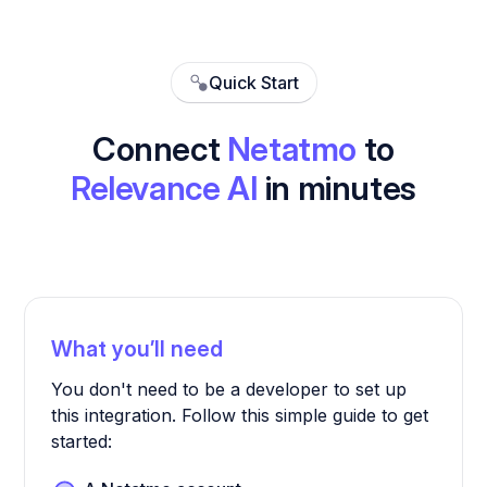
Quick Start
Connect
Netatmo
to
Relevance AI
in minutes
What you’ll need
You don't need to be a developer to set up
this integration. Follow this simple guide to get
started: