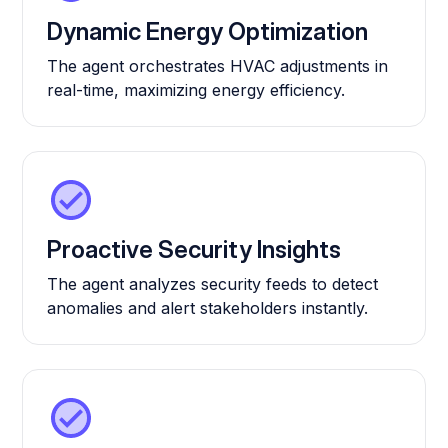
Dynamic Energy Optimization
The agent orchestrates HVAC adjustments in
real-time, maximizing energy efficiency.
Proactive Security Insights
The agent analyzes security feeds to detect
anomalies and alert stakeholders instantly.