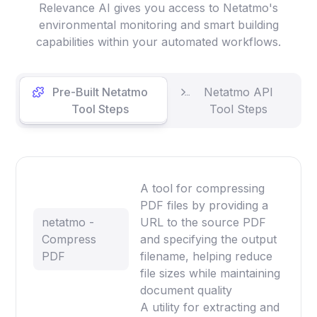
Relevance AI gives you access to Netatmo's
environmental monitoring and smart building
capabilities within your automated workflows.
Pre-Built Netatmo
Netatmo API
Tool Steps
Tool Steps
A tool for compressing
PDF files by providing a
netatmo -
URL to the source PDF
Compress
and specifying the output
PDF
filename, helping reduce
file sizes while maintaining
document quality
A utility for extracting and