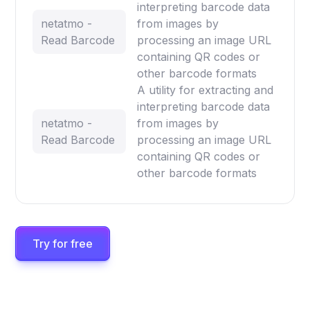
interpreting barcode data
netatmo -
from images by
Read Barcode
processing an image URL
containing QR codes or
other barcode formats
A utility for extracting and
interpreting barcode data
netatmo -
from images by
Read Barcode
processing an image URL
containing QR codes or
other barcode formats
Try for free