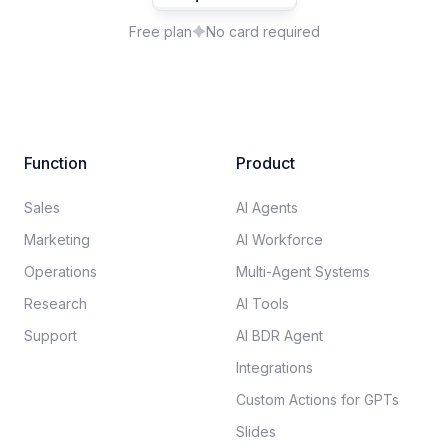
Free plan
No card required
Function
Product
Sales
AI Agents
Marketing
AI Workforce
Operations
Multi-Agent Systems
Research
AI Tools
Support
AI BDR Agent
Integrations
Custom Actions for GPTs
Slides