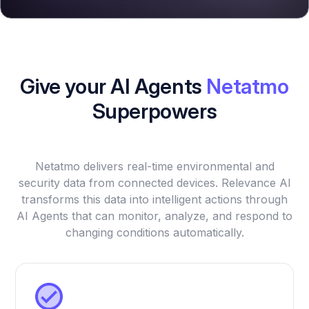
Give your AI Agents
Netatmo
Superpowers
Netatmo delivers real-time environmental and
security data from connected devices. Relevance AI
transforms this data into intelligent actions through
AI Agents that can monitor, analyze, and respond to
changing conditions automatically.