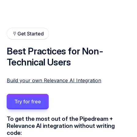
Get Started
Best Practices for Non-
Technical Users
Build your own Relevance AI Integration
Try for free
To get the most out of the Pipedream +
Relevance AI integration without writing
code: