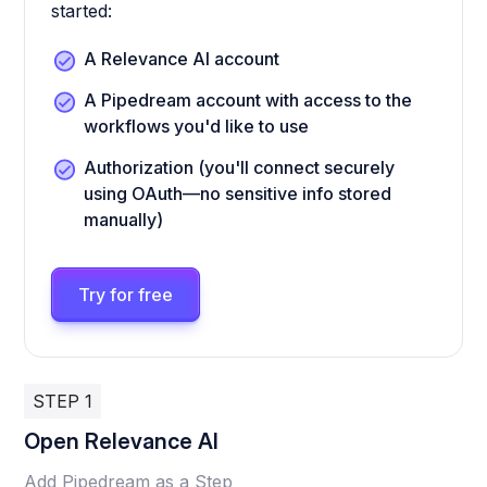
started:
A Relevance AI account
A Pipedream account with access to the
workflows you'd like to use
Authorization (you'll connect securely
using OAuth—no sensitive info stored
manually)
Try for free
STEP 1
Open Relevance AI
Add Pipedream as a Step