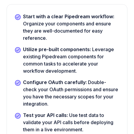
Start with a clear Pipedream workflow:
Organize your components and ensure
they are well-documented for easy
reference.
Utilize pre-built components:
Leverage
existing Pipedream components for
common tasks to accelerate your
workflow development.
Configure OAuth carefully:
Double-
check your OAuth permissions and ensure
you have the necessary scopes for your
integration.
Test your API calls:
Use test data to
validate your API calls before deploying
them in a live environment.