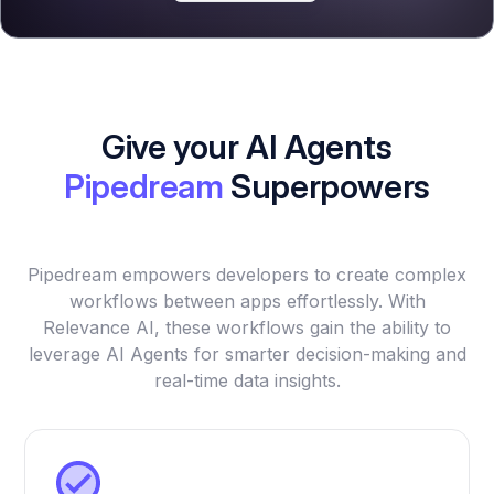
Give your AI Agents
Pipedream
Superpowers
Pipedream empowers developers to create complex
workflows between apps effortlessly. With
Relevance AI, these workflows gain the ability to
leverage AI Agents for smarter decision-making and
real-time data insights.