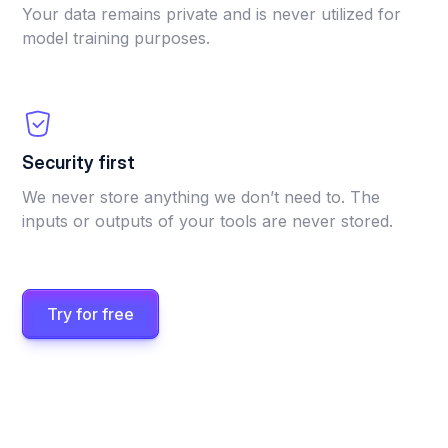
Your data remains private and is never utilized for
model training purposes.
Security first
We never store anything we don’t need to. The
inputs or outputs of your tools are never stored.
Try for free