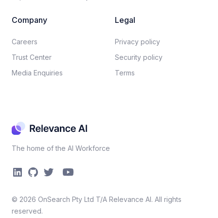
Company
Legal
Careers​
Privacy policy​
Trust Center
Security policy​
Media Enquiries
Terms
The home of the AI Workforce
©
2026
OnSearch Pty Ltd T/A Relevance AI. All rights
reserved.