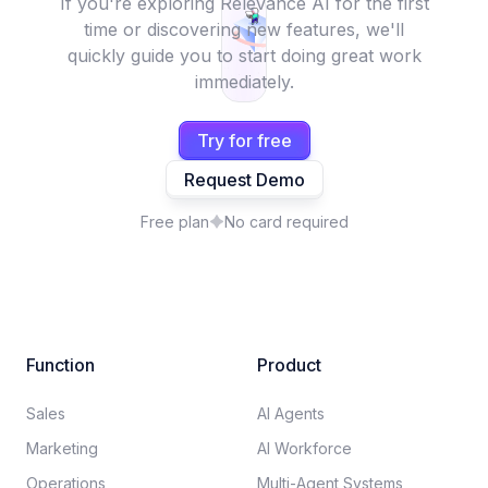
If you're exploring Relevance AI for the first
time or discovering new features, we'll
quickly guide you to start doing great work
immediately.
Try for free
Request Demo
Free plan
No card required
Function
Product
Sales
AI Agents
Marketing
AI Workforce
Operations
Multi-Agent Systems