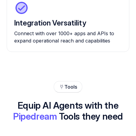
Integration Versatility
Connect with over 1000+ apps and APIs to
expand operational reach and capabilities
Tools
Equip AI Agents with the
Pipedream
Tools they need