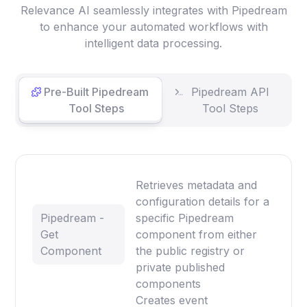
Relevance AI seamlessly integrates with Pipedream
to enhance your automated workflows with
intelligent data processing.
Pre-Built Pipedream
Pipedream API
Tool Steps
Tool Steps
Retrieves metadata and
configuration details for a
Pipedream -
specific Pipedream
Get
component from either
Component
the public registry or
private published
components
Creates event