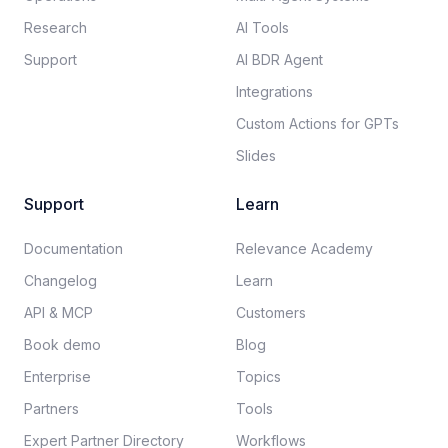
Research
AI Tools
Support
AI BDR Agent
Integrations
Custom Actions for GPTs
Slides
Support
Learn
Documentation​
Relevance Academy
Changelog
Learn
API & MCP
Customers
Book demo
Blog
Enterprise
Topics
Partners
Tools
Expert Partner Directory
Workflows