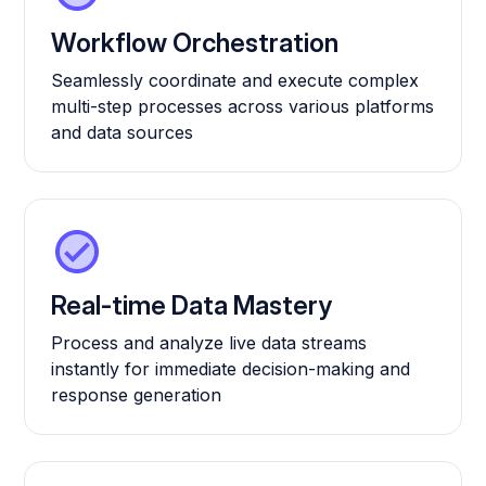
Workflow Orchestration
Seamlessly coordinate and execute complex
multi-step processes across various platforms
and data sources
Real-time Data Mastery
Process and analyze live data streams
instantly for immediate decision-making and
response generation