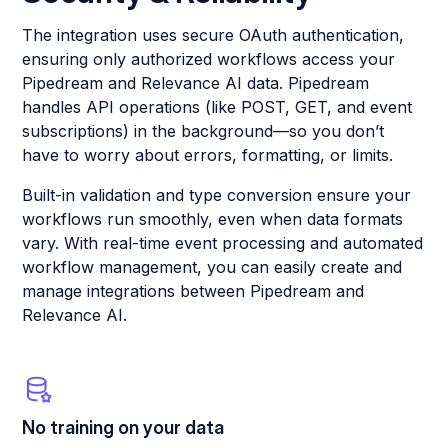
The integration uses secure OAuth authentication,
ensuring only authorized workflows access your
Pipedream and Relevance AI data. Pipedream
handles API operations (like POST, GET, and event
subscriptions) in the background—so you don’t
have to worry about errors, formatting, or limits.
Built-in validation and type conversion ensure your
workflows run smoothly, even when data formats
vary. With real-time event processing and automated
workflow management, you can easily create and
manage integrations between Pipedream and
Relevance AI.
No training on your data