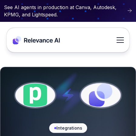
See AI agents in production at Canva, Autodesk,
KPMG, and Lightspeed.
Integrations