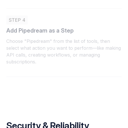
STEP 4
Add Pipedream as a Step
Choose "Pipedream" from the list of tools, then
select what action you want to perform—like making
API calls, creating workflows, or managing
subscriptions.
Security & Reliability