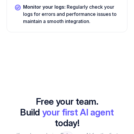
Monitor your logs:
Regularly check your
logs for errors and performance issues to
maintain a smooth integration.
Free your team.
Build
your first AI agent
today!