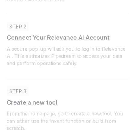
STEP 2
Connect Your Relevance AI Account
A secure pop-up will ask you to log in to Relevance
AI. This authorizes Pipedream to access your data
and perform operations safely.
STEP 3
Create a new tool
From the home page, go to create a new tool. You
can either use the Invent function or build from
scratch.