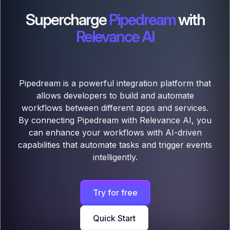
Supercharge
Pipedream
with
Relevance AI
Pipedream is a powerful integration platform that
allows developers to build and automate
workflows between different apps and services.
By connecting Pipedream with Relevance AI, you
can enhance your workflows with AI-driven
capabilities that automate tasks and trigger events
intelligently.
Try for free
Quick Start