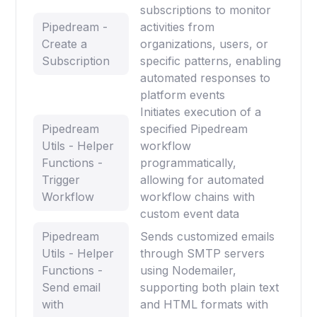
subscriptions to monitor
Pipedream -
activities from
Create a
organizations, users, or
Subscription
specific patterns, enabling
automated responses to
platform events
Initiates execution of a
Pipedream
specified Pipedream
Utils - Helper
workflow
Functions -
programmatically,
Trigger
allowing for automated
Workflow
workflow chains with
custom event data
Pipedream
Sends customized emails
Utils - Helper
through SMTP servers
Functions -
using Nodemailer,
Send email
supporting both plain text
with
and HTML formats with