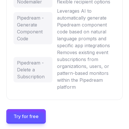
Nodemailer
flexible recipient options
Leverages AI to
Pipedream -
automatically generate
Generate
Pipedream component
Component
code based on natural
Code
language prompts and
specific app integrations
Removes existing event
subscriptions from
Pipedream -
organizations, users, or
Delete a
pattern-based monitors
Subscription
within the Pipedream
platform
Try for free