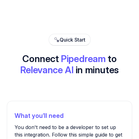
Quick Start
Connect
Pipedream
to
Relevance AI
in minutes
What you’ll need
You don't need to be a developer to set up
this integration. Follow this simple guide to get