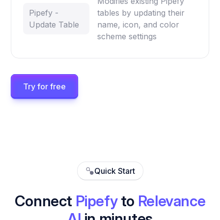
Modifies existing Pipefy
Pipefy -
tables by updating their
Update Table
name, icon, and color
scheme settings
Try for free
Quick Start
Connect
Pipefy
to
Relevance
AI
in minutes