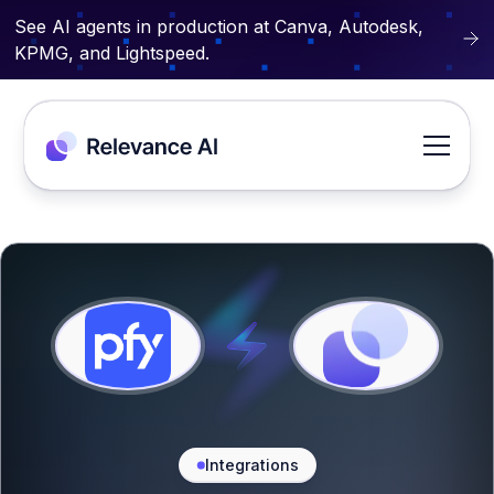
See AI agents in production at Canva, Autodesk,
KPMG, and Lightspeed.
Integrations