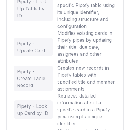
Pipefy - Look
specific Pipefy table using
Up Table by
its unique identifier,
ID
including structure and
configuration
Modifies existing cards in
Pipefy pipes by updating
Pipefy -
their title, due date,
Update Card
assignees and other
attributes
Creates new records in
Pipefy -
Pipefy tables with
Create Table
specified title and member
Record
assignments
Retrieves detailed
information about a
Pipefy - Look
specific card in a Pipefy
up Card by ID
pipe using its unique
identifier