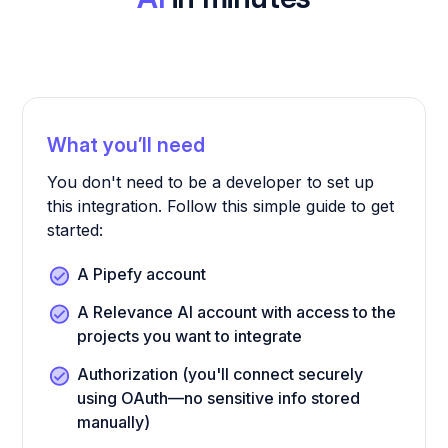
What you’ll need
You don't need to be a developer to set up
this integration. Follow this simple guide to get
started:
A Pipefy account
A Relevance AI account with access to the
projects you want to integrate
Authorization (you'll connect securely
using OAuth—no sensitive info stored
manually)