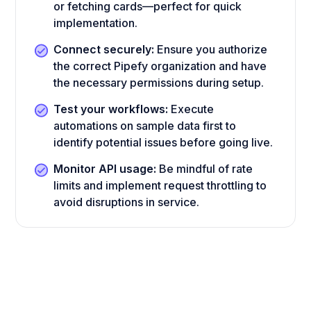
or fetching cards—perfect for quick
implementation.
Connect securely:
Ensure you authorize
the correct Pipefy organization and have
the necessary permissions during setup.
Test your workflows:
Execute
automations on sample data first to
identify potential issues before going live.
Monitor API usage:
Be mindful of rate
limits and implement request throttling to
avoid disruptions in service.