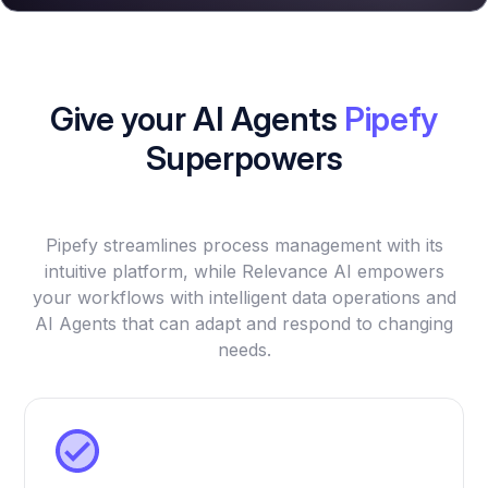
Give your AI Agents
Pipefy
Superpowers
Pipefy streamlines process management with its
intuitive platform, while Relevance AI empowers
your workflows with intelligent data operations and
AI Agents that can adapt and respond to changing
needs.