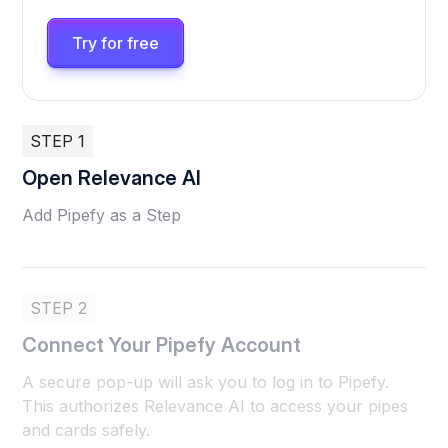
Try for free
STEP 1
Open Relevance AI
Add Pipefy as a Step
STEP 2
Connect Your Pipefy Account
A secure pop-up will ask you to log in to Pipefy.
This authorizes Relevance AI to access your pipes
and cards safely.