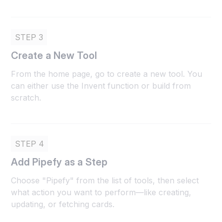
STEP 3
Create a New Tool
From the home page, go to create a new tool. You
can either use the Invent function or build from
scratch.
STEP 4
Add Pipefy as a Step
Choose "Pipefy" from the list of tools, then select
what action you want to perform—like creating,
updating, or fetching cards.