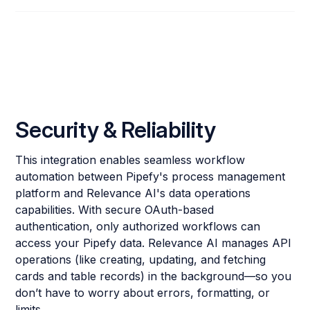
Security & Reliability
This integration enables seamless workflow
automation between Pipefy's process management
platform and Relevance AI's data operations
capabilities. With secure OAuth-based
authentication, only authorized workflows can
access your Pipefy data. Relevance AI manages API
operations (like creating, updating, and fetching
cards and table records) in the background—so you
don’t have to worry about errors, formatting, or
limits.