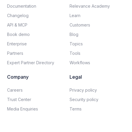
Documentation​
Relevance Academy
Changelog
Learn
API & MCP
Customers
Book demo
Blog
Enterprise
Topics
Partners
Tools
Expert Partner Directory
Workflows
Company
Legal
Careers​
Privacy policy​
Trust Center
Security policy​
Media Enquiries
Terms