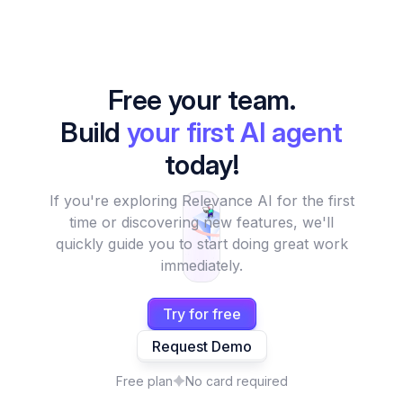
Free your team.
Build
your first AI agent
today!
If you're exploring Relevance AI for the first
time or discovering new features, we'll
quickly guide you to start doing great work
immediately.
Try for free
Request Demo
Free plan
No card required