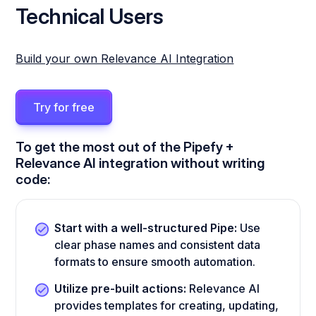
Technical Users
Build your own Relevance AI Integration
Try for free
To get the most out of the Pipefy +
Relevance AI integration without writing
code:
Start with a well-structured Pipe:
Use
clear phase names and consistent data
formats to ensure smooth automation.
Utilize pre-built actions:
Relevance AI
provides templates for creating, updating,