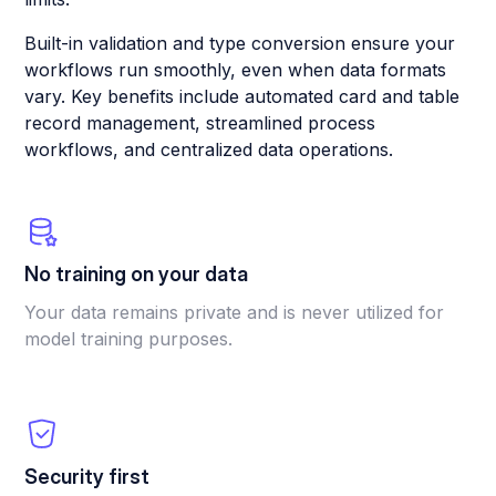
Built-in validation and type conversion ensure your
workflows run smoothly, even when data formats
vary. Key benefits include automated card and table
record management, streamlined process
workflows, and centralized data operations.
No training on your data
Your data remains private and is never utilized for
model training purposes.
Security first