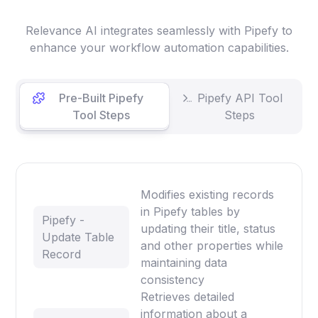
Relevance AI integrates seamlessly with Pipefy to
enhance your workflow automation capabilities.
Pre-Built Pipefy
Pipefy API Tool
Tool Steps
Steps
Modifies existing records
in Pipefy tables by
Pipefy -
updating their title, status
Update Table
and other properties while
Record
maintaining data
consistency
Retrieves detailed
information about a