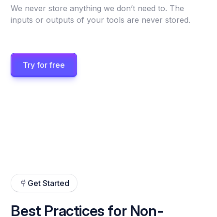
We never store anything we don’t need to. The
inputs or outputs of your tools are never stored.
Try for free
Get Started
Best Practices for Non-