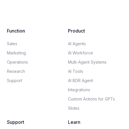
Function
Product
Sales
AI Agents
Marketing
AI Workforce
Operations
Multi-Agent Systems
Research
AI Tools
Support
AI BDR Agent
Integrations
Custom Actions for GPTs
Slides
Support
Learn