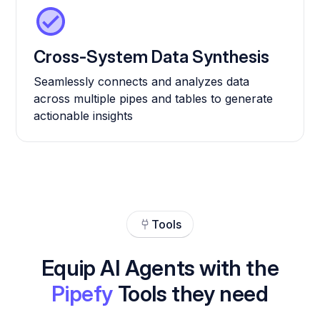
Cross-System Data Synthesis
Seamlessly connects and analyzes data
across multiple pipes and tables to generate
actionable insights
Tools
Equip AI Agents with the
Pipefy
Tools they need