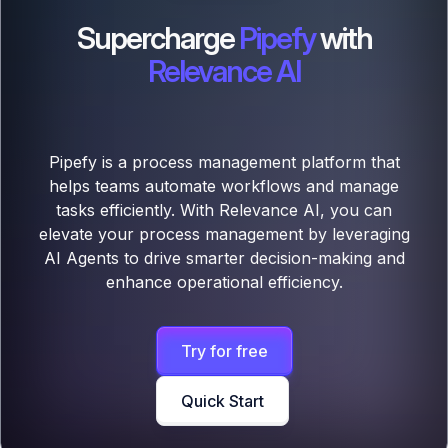
Supercharge
Pipefy
with
Relevance AI
Pipefy is a process management platform that
helps teams automate workflows and manage
tasks efficiently. With Relevance AI, you can
elevate your process management by leveraging
AI Agents to drive smarter decision-making and
enhance operational efficiency.
Try for free
Quick Start