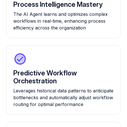
Process Intelligence Mastery
The AI Agent learns and optimizes complex
workflows in real-time, enhancing process
efficiency across the organization
Predictive Workflow
Orchestration
Leverages historical data patterns to anticipate
bottlenecks and automatically adjust workflow
routing for optimal performance