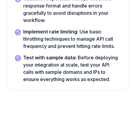
response format and handle errors
gracefully to avoid disruptions in your
workflow.
Implement rate limiting:
Use basic
throttling techniques to manage API call
frequency and prevent hitting rate limits.
Test with sample data:
Before deploying
your integration at scale, test your API
calls with sample domains and IPs to
ensure everything works as expected.