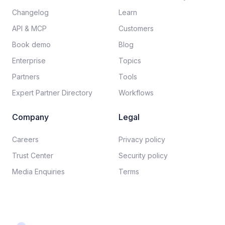
Changelog
Learn
API & MCP
Customers
Book demo
Blog
Enterprise
Topics
Partners
Tools
Expert Partner Directory
Workflows
Company
Legal
Careers​
Privacy policy​
Trust Center
Security policy​
Media Enquiries
Terms