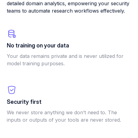
detailed domain analytics, empowering your security
teams to automate research workflows effectively.
No training on your data
Your data remains private and is never utilized for
model training purposes.
Security first
We never store anything we don’t need to. The
inputs or outputs of your tools are never stored.