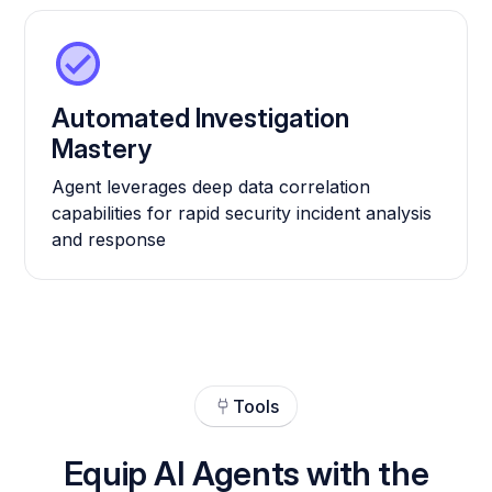
Automated Investigation
Mastery
Agent leverages deep data correlation
capabilities for rapid security incident analysis
and response
Tools
Equip AI Agents with the