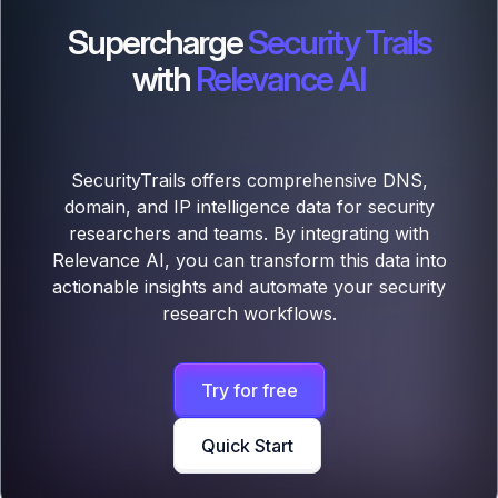
Supercharge
Security Trails
with
Relevance AI
SecurityTrails offers comprehensive DNS,
domain, and IP intelligence data for security
researchers and teams. By integrating with
Relevance AI, you can transform this data into
actionable insights and automate your security
research workflows.
Try for free
Quick Start