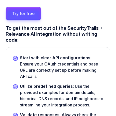
Try for free
To get the most out of the SecurityTrails +
Relevance AI integration without writing
code:
Start with clear API configurations:
Ensure your OAuth credentials and base
URL are correctly set up before making
API calls.
Utilize predefined queries:
Use the
provided examples for domain details,
historical DNS records, and IP neighbors to
streamline your integration process.
Validate responses:
Always check the