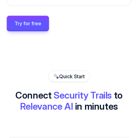
Try for free
Quick Start
Connect
Security Trails
to
Relevance AI
in minutes