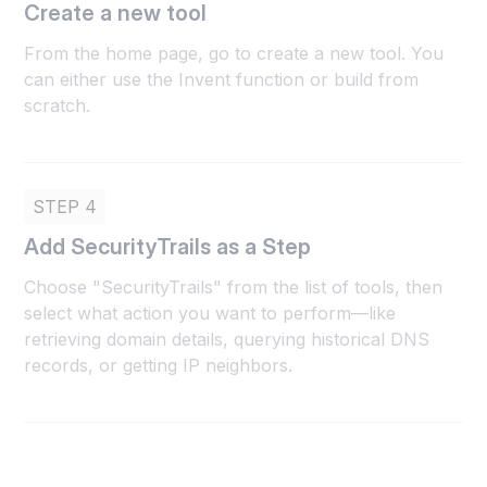
Create a new tool
From the home page, go to create a new tool. You
can either use the Invent function or build from
scratch.
STEP 4
Add SecurityTrails as a Step
Choose "SecurityTrails" from the list of tools, then
select what action you want to perform—like
retrieving domain details, querying historical DNS
records, or getting IP neighbors.