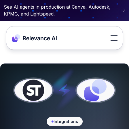
See AI agents in production at Canva, Autodesk,
KPMG, and Lightspeed.
Integrations