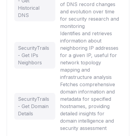
- Get
of DNS record changes
Historical
and evolution over time
DNS
for security research and
monitoring
Identifies and retrieves
information about
SecurityTrails
neighboring IP addresses
- Get IPs
for a given IP, useful for
Neighbors
network topology
mapping and
infrastructure analysis
Fetches comprehensive
domain information and
SecurityTrails
metadata for specified
- Get Domain
hostnames, providing
Details
detailed insights for
domain intelligence and
security assessment