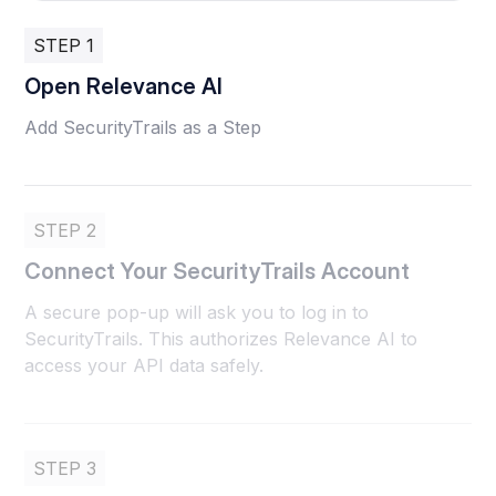
STEP 1
Open Relevance AI
Add SecurityTrails as a Step
STEP 2
Connect Your SecurityTrails Account
A secure pop-up will ask you to log in to
SecurityTrails. This authorizes Relevance AI to
access your API data safely.
STEP 3