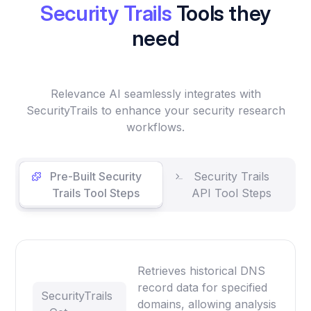
Security Trails
Tools they
need
Relevance AI seamlessly integrates with
SecurityTrails to enhance your security research
workflows.
Pre-Built Security
Security Trails
Trails Tool Steps
API Tool Steps
Retrieves historical DNS
record data for specified
SecurityTrails
domains, allowing analysis