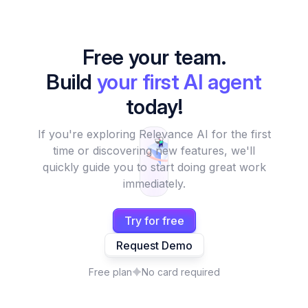
Free your team.
Build
your first AI agent
today!
If you're exploring Relevance AI for the first
time or discovering new features, we'll
quickly guide you to start doing great work
immediately.
Try for free
Request Demo
Free plan
No card required