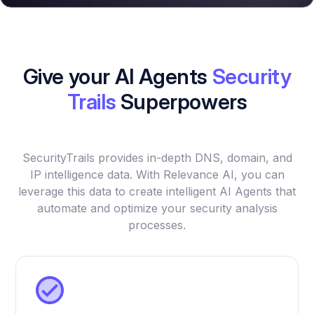
Give your AI Agents
Security
Trails
Superpowers
SecurityTrails provides in-depth DNS, domain, and
IP intelligence data. With Relevance AI, you can
leverage this data to create intelligent AI Agents that
automate and optimize your security analysis
processes.