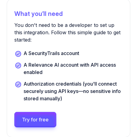
What you’ll need
You don't need to be a developer to set up
this integration. Follow this simple guide to get
started:
A SecurityTrails account
A Relevance AI account with API access
enabled
Authorization credentials (you'll connect
securely using API keys—no sensitive info
stored manually)
Try for free