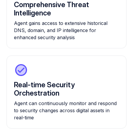
Comprehensive Threat
Intelligence
Agent gains access to extensive historical
DNS, domain, and IP intelligence for
enhanced security analysis
Real-time Security
Orchestration
Agent can continuously monitor and respond
to security changes across digital assets in
real-time