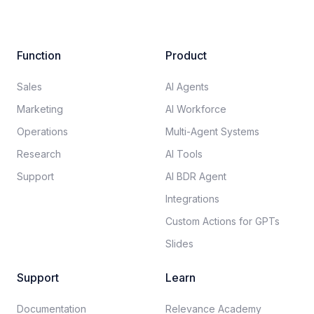
Function
Product
Sales
AI Agents
Marketing
AI Workforce
Operations
Multi-Agent Systems
Research
AI Tools
Support
AI BDR Agent
Integrations
Custom Actions for GPTs
Slides
Support
Learn
Documentation​
Relevance Academy