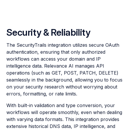
Security & Reliability
The SecurityTrails integration utilizes secure OAuth
authentication, ensuring that only authorized
workflows can access your domain and IP
intelligence data. Relevance AI manages API
operations (such as GET, POST, PATCH, DELETE)
seamlessly in the background, allowing you to focus
on your security research without worrying about
errors, formatting, or rate limits.
With built-in validation and type conversion, your
workflows will operate smoothly, even when dealing
with varying data formats. This integration provides
extensive historical DNS data, IP intelligence, and