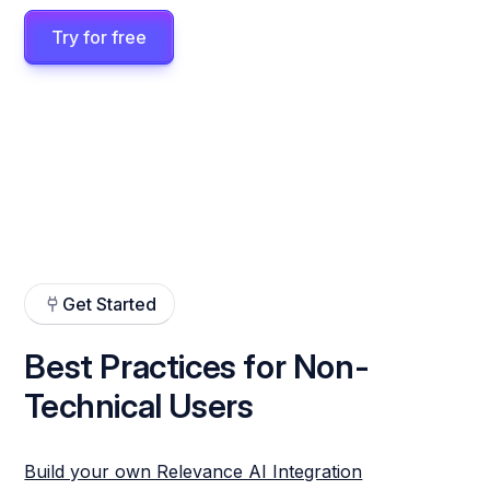
Try for free
Get Started
Best Practices for Non-
Technical Users
Build your own Relevance AI Integration