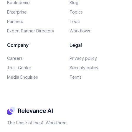
Book demo
Blog
Enterprise
Topics
Partners
Tools
Expert Partner Directory
Workflows
Company
Legal
Careers​
Privacy policy​
Trust Center
Security policy​
Media Enquiries
Terms
The home of the AI Workforce