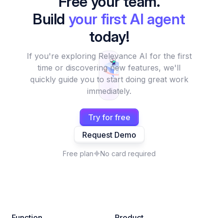
Free your team.
Build
your first AI agent
today!
If you're exploring Relevance AI for the first
time or discovering new features, we'll
quickly guide you to start doing great work
immediately.
Try for free
Request Demo
Free plan
No card required
Function
Product