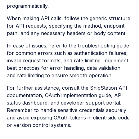
programmatically.
When making API calls, follow the generic structure
for API requests, specifying the method, endpoint
path, and any necessary headers or body content.
In case of issues, refer to the troubleshooting guide
for common errors such as authentication failures,
invalid request formats, and rate limiting. Implement
best practices for error handling, data validation,
and rate limiting to ensure smooth operation.
For further assistance, consult the ShipStation API
documentation, OAuth implementation guide, API
status dashboard, and developer support portal.
Remember to handle sensitive credentials securely
and avoid exposing OAuth tokens in client-side code
or version control systems.