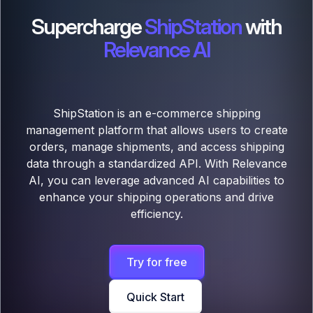
Supercharge
ShipStation
with
Relevance AI
ShipStation is an e-commerce shipping
management platform that allows users to create
orders, manage shipments, and access shipping
data through a standardized API. With Relevance
AI, you can leverage advanced AI capabilities to
enhance your shipping operations and drive
efficiency.
Try for free
Quick Start