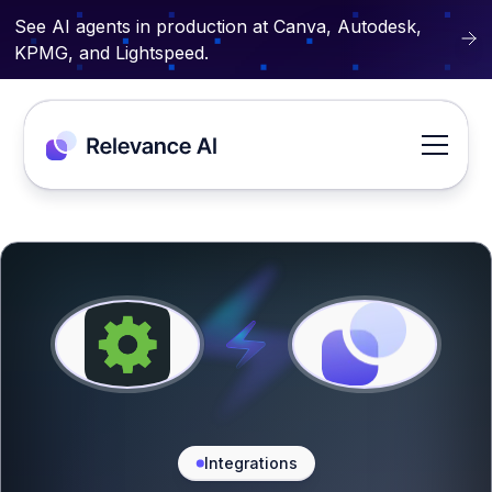
See AI agents in production at Canva, Autodesk,
KPMG, and Lightspeed.
Integrations