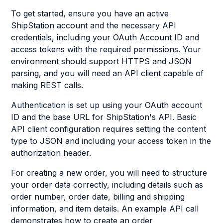
To get started, ensure you have an active
ShipStation account and the necessary API
credentials, including your OAuth Account ID and
access tokens with the required permissions. Your
environment should support HTTPS and JSON
parsing, and you will need an API client capable of
making REST calls.
Authentication is set up using your OAuth account
ID and the base URL for ShipStation's API. Basic
API client configuration requires setting the content
type to JSON and including your access token in the
authorization header.
For creating a new order, you will need to structure
your order data correctly, including details such as
order number, order date, billing and shipping
information, and item details. An example API call
demonstrates how to create an order