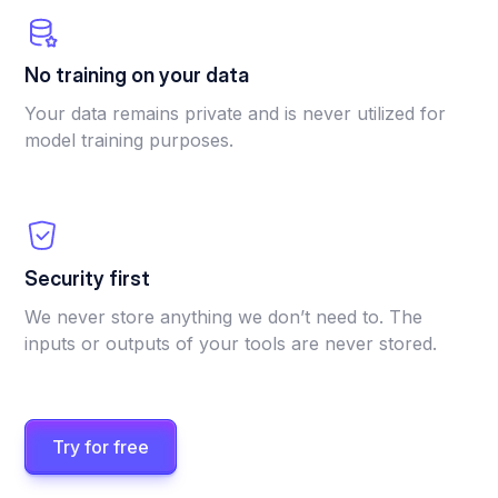
No training on your data
Your data remains private and is never utilized for
model training purposes.
Security first
We never store anything we don’t need to. The
inputs or outputs of your tools are never stored.
Try for free