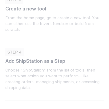
Create a new tool
From the home page, go to create a new tool. You
can either use the Invent function or build from
scratch.
STEP 4
Add ShipStation as a Step
Choose "ShipStation" from the list of tools, then
select what action you want to perform—like
creating orders, managing shipments, or accessing
shipping data.