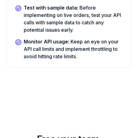
Test with sample data:
Before
implementing on live orders, test your API
calls with sample data to catch any
potential issues early.
Monitor API usage:
Keep an eye on your
API call limits and implement throttling to
avoid hitting rate limits.