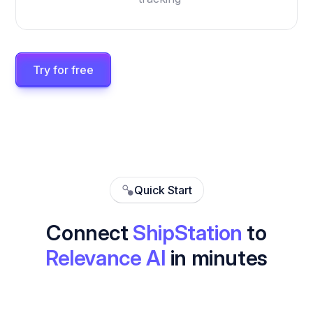
Try for free
Quick Start
Connect
ShipStation
to
Relevance AI
in minutes