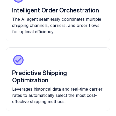
Intelligent Order Orchestration
The AI agent seamlessly coordinates multiple
shipping channels, carriers, and order flows
for optimal efficiency.
Predictive Shipping
Optimization
Leverages historical data and real-time carrier
rates to automatically select the most cost-
effective shipping methods.