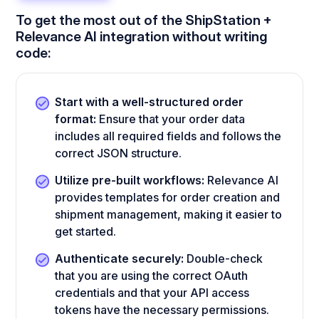
To get the most out of the ShipStation +
Relevance AI integration without writing
code:
Start with a well-structured order
format:
Ensure that your order data
includes all required fields and follows the
correct JSON structure.
Utilize pre-built workflows:
Relevance AI
provides templates for order creation and
shipment management, making it easier to
get started.
Authenticate securely:
Double-check
that you are using the correct OAuth
credentials and that your API access
tokens have the necessary permissions.