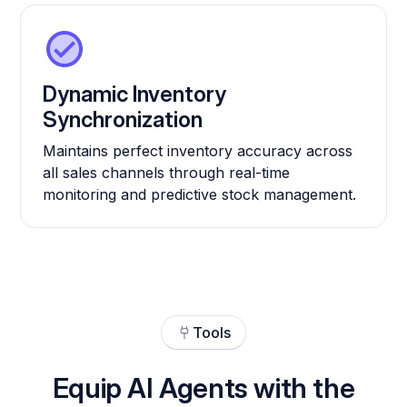
Dynamic Inventory
Synchronization
Maintains perfect inventory accuracy across
all sales channels through real-time
monitoring and predictive stock management.
Tools
Equip AI Agents with the