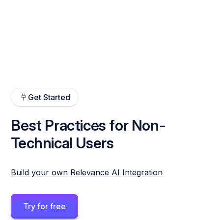
Get Started
Best Practices for Non-
Technical Users
Build your own Relevance AI Integration
Try for free