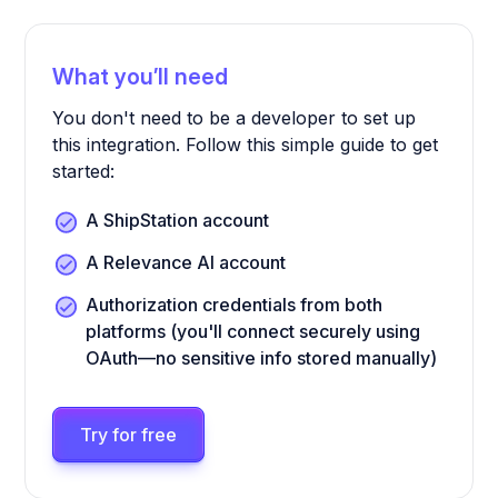
What you’ll need
You don't need to be a developer to set up
this integration. Follow this simple guide to get
started:
A ShipStation account
A Relevance AI account
Authorization credentials from both
platforms (you'll connect securely using
OAuth—no sensitive info stored manually)
Try for free