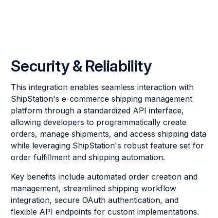
Security & Reliability
This integration enables seamless interaction with
ShipStation's e-commerce shipping management
platform through a standardized API interface,
allowing developers to programmatically create
orders, manage shipments, and access shipping data
while leveraging ShipStation's robust feature set for
order fulfillment and shipping automation.
Key benefits include automated order creation and
management, streamlined shipping workflow
integration, secure OAuth authentication, and
flexible API endpoints for custom implementations.