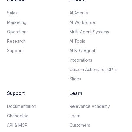
Sales
AI Agents
Marketing
AI Workforce
Operations
Multi-Agent Systems
Research
AI Tools
Support
AI BDR Agent
Integrations
Custom Actions for GPTs
Slides
Support
Learn
Documentation​
Relevance Academy
Changelog
Learn
API & MCP
Customers