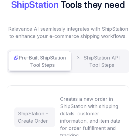
ShipStation
Tools they need
Relevance AI seamlessly integrates with ShipStation
to enhance your e-commerce shipping workflows.
Pre-Built ShipStation
ShipStation API
Tool Steps
Tool Steps
Creates a new order in
ShipStation with shipping
ShipStation -
details, customer
Create Order
information, and item data
for order fulfillment and
tracking