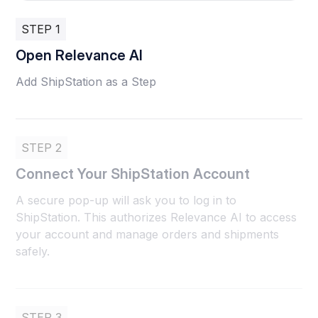
STEP 1
Open Relevance AI
Add ShipStation as a Step
STEP 2
Connect Your ShipStation Account
A secure pop-up will ask you to log in to
ShipStation. This authorizes Relevance AI to access
your account and manage orders and shipments
safely.
STEP 3