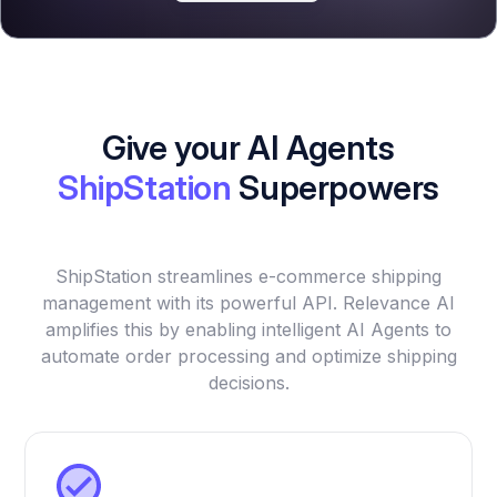
Give your AI Agents
ShipStation
Superpowers
ShipStation streamlines e-commerce shipping
management with its powerful API. Relevance AI
amplifies this by enabling intelligent AI Agents to
automate order processing and optimize shipping
decisions.