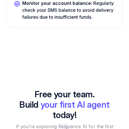
Monitor your account balance:
Regularly
check your SMS balance to avoid delivery
failures due to insufficient funds.
Free your team.
Build
your first AI agent
today!
If you're exploring Relevance AI for the first