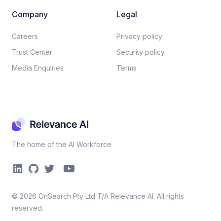
Company
Legal
Careers​
Privacy policy​
Trust Center
Security policy​
Media Enquiries
Terms
The home of the AI Workforce
©
2026
OnSearch Pty Ltd T/A Relevance AI. All rights
reserved.