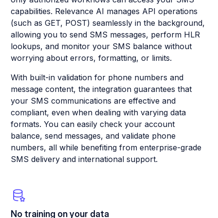
capabilities. Relevance AI manages API operations
(such as GET, POST) seamlessly in the background,
allowing you to send SMS messages, perform HLR
lookups, and monitor your SMS balance without
worrying about errors, formatting, or limits.
With built-in validation for phone numbers and
message content, the integration guarantees that
your SMS communications are effective and
compliant, even when dealing with varying data
formats. You can easily check your account
balance, send messages, and validate phone
numbers, all while benefiting from enterprise-grade
SMS delivery and international support.
No training on your data