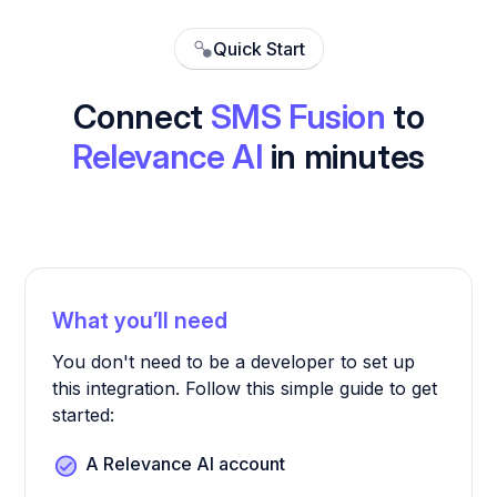
Quick Start
Connect
SMS Fusion
to
Relevance AI
in minutes
What you’ll need
You don't need to be a developer to set up
this integration. Follow this simple guide to get
started:
A Relevance AI account