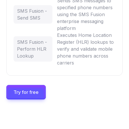
Sends SMS messages to
specified phone numbers
SMS Fusion -
using the SMS Fusion
Send SMS
enterprise messaging
platform
Executes Home Location
SMS Fusion -
Register (HLR) lookups to
Perform HLR
verify and validate mobile
Lookup
phone numbers across
carriers
Try for free