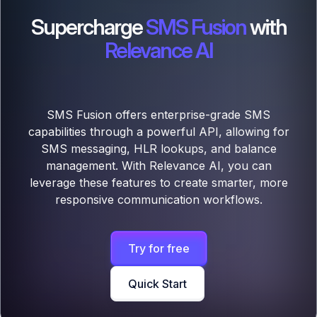
Supercharge
SMS Fusion
with
Relevance AI
SMS Fusion offers enterprise-grade SMS
capabilities through a powerful API, allowing for
SMS messaging, HLR lookups, and balance
management. With Relevance AI, you can
leverage these features to create smarter, more
responsive communication workflows.
Try for free
Quick Start