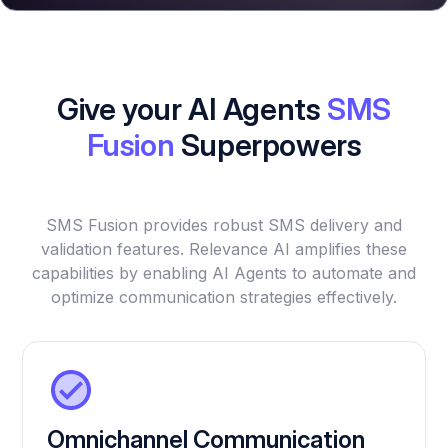
Give your AI Agents
SMS
Fusion
Superpowers
SMS Fusion provides robust SMS delivery and
validation features. Relevance AI amplifies these
capabilities by enabling AI Agents to automate and
optimize communication strategies effectively.
Omnichannel Communication