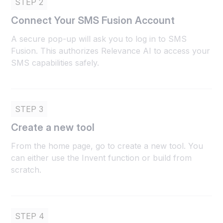
STEP 2
Connect Your SMS Fusion Account
A secure pop-up will ask you to log in to SMS
Fusion. This authorizes Relevance AI to access your
SMS capabilities safely.
STEP 3
Create a new tool
From the home page, go to create a new tool. You
can either use the Invent function or build from
scratch.
STEP 4