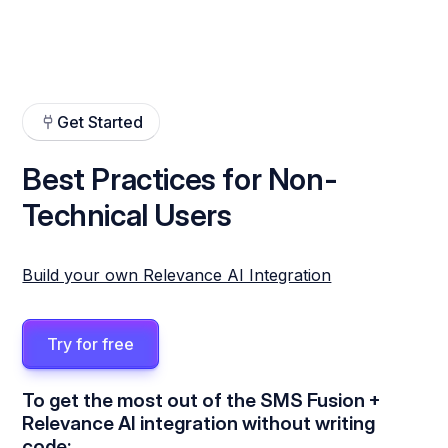
Get Started
Best Practices for Non-
Technical Users
Build your own Relevance AI Integration
Try for free
To get the most out of the SMS Fusion +
Relevance AI integration without writing
code: