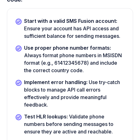
Start with a valid SMS Fusion account:
Ensure your account has API access and
sufficient balance for sending messages.
Use proper phone number formats:
Always format phone numbers in MSISDN
format (e.g., 61412345678) and include
the correct country code.
Implement error handling:
Use try-catch
blocks to manage API call errors
effectively and provide meaningful
feedback.
Test HLR lookups:
Validate phone
numbers before sending messages to
ensure they are active and reachable.