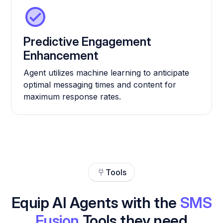
Predictive Engagement
Enhancement
Agent utilizes machine learning to anticipate
optimal messaging times and content for
maximum response rates.
Tools
Equip AI Agents with the
SMS
Fusion
Tools they need