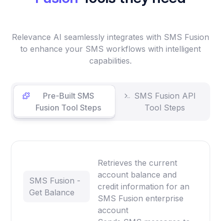
Relevance AI seamlessly integrates with SMS Fusion
to enhance your SMS workflows with intelligent
capabilities.
Pre-Built SMS
SMS Fusion API
Fusion Tool Steps
Tool Steps
Retrieves the current
account balance and
SMS Fusion -
credit information for an
Get Balance
SMS Fusion enterprise
account