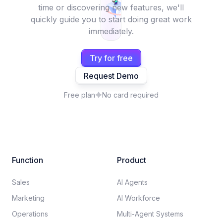
time or discovering new features, we'll
quickly guide you to start doing great work
immediately.
Try for free
Request Demo
Free plan
No card required
Function
Product
Sales
AI Agents
Marketing
AI Workforce
Operations
Multi-Agent Systems