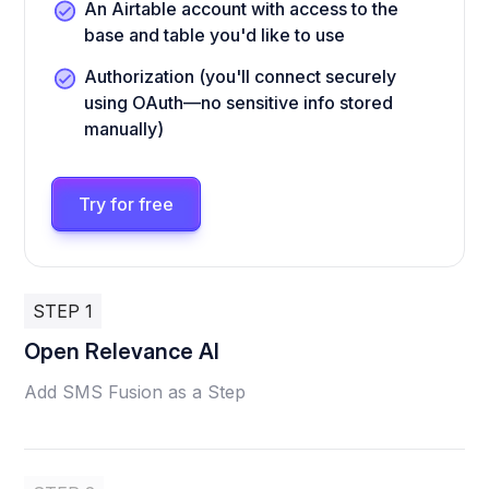
An Airtable account with access to the
base and table you'd like to use
Authorization (you'll connect securely
using OAuth—no sensitive info stored
manually)
Try for free
STEP 1
Open Relevance AI
Add SMS Fusion as a Step