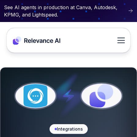
See AI agents in production at Canva, Autodesk,
KPMG, and Lightspeed.
Integrations