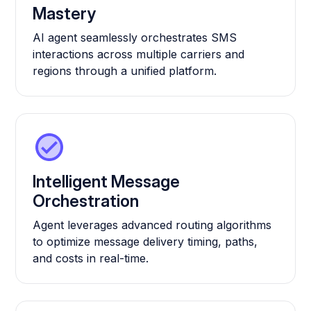
Mastery
AI agent seamlessly orchestrates SMS
interactions across multiple carriers and
regions through a unified platform.
Intelligent Message
Orchestration
Agent leverages advanced routing algorithms
to optimize message delivery timing, paths,
and costs in real-time.