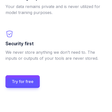
Your data remains private and is never utilized for
model training purposes.
Security first
We never store anything we don’t need to. The
inputs or outputs of your tools are never stored.
Try for free