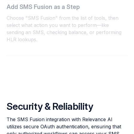
Add SMS Fusion as a Step
Choose "SMS Fusion" from the list of tools, then
select what action you want to perform—like
sending an SMS, checking balance, or performing
HLR lookups.
Security & Reliability
The SMS Fusion integration with Relevance AI
utilizes secure OAuth authentication, ensuring that
only authorized workflows can access your SMS