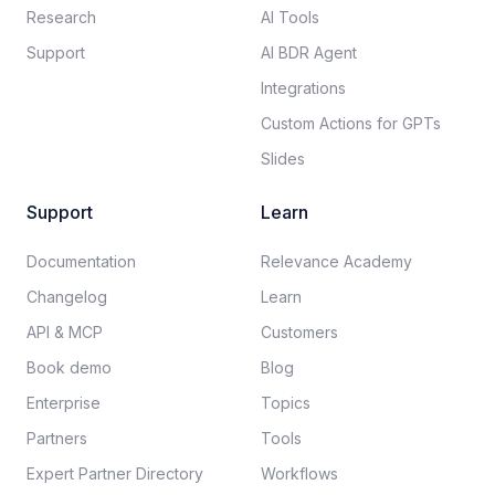
Research
AI Tools
Support
AI BDR Agent
Integrations
Custom Actions for GPTs
Slides
Support
Learn
Documentation​
Relevance Academy
Changelog
Learn
API & MCP
Customers
Book demo
Blog
Enterprise
Topics
Partners
Tools
Expert Partner Directory
Workflows