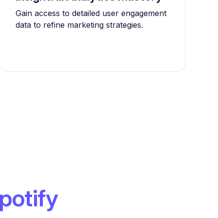
Gain access to detailed user engagement
data to refine marketing strategies.
potify