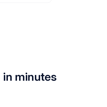
I
in minutes