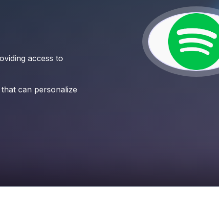
roviding access to
 that can personalize