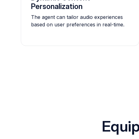
Personalization
The agent can tailor audio experiences
based on user preferences in real-time.
Equip