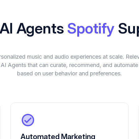
 AI Agents
Spotify
Su
ersonalized music and audio experiences at scale. Rele
ent AI Agents that can curate, recommend, and automat
based on user behavior and preferences.
Automated Marketing