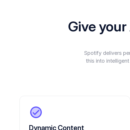
Give your
Spotify delivers p
this into intellig
Dynamic Content