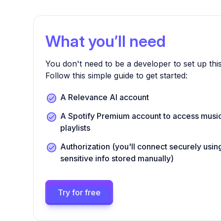
What you’ll need
You don't need to be a developer to set up this
Follow this simple guide to get started:
A Relevance AI account
A Spotify Premium account to access musi
playlists
Authorization (you'll connect securely us
sensitive info stored manually)
Try for free