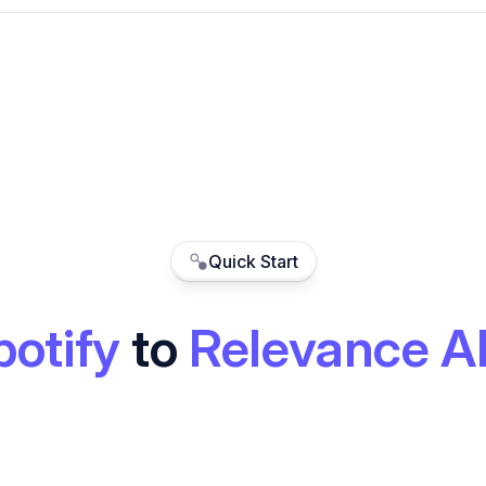
Quick Start
potify
to
Relevance A