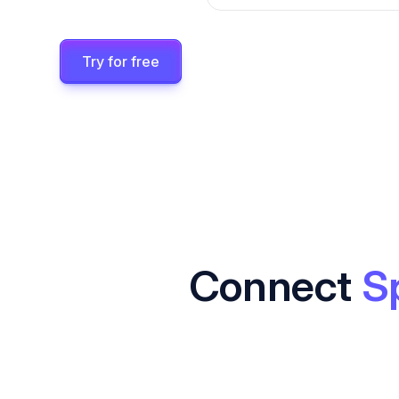
Try for free
Connect
S