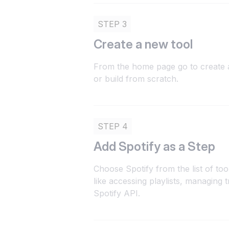
STEP 3
Create a new tool
From the home page go to create a
or build from scratch.
STEP 4
Add Spotify as a Step
Choose Spotify from the list of to
like accessing playlists, managing 
Spotify API.