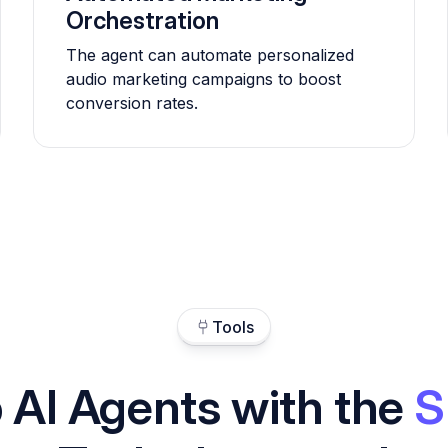
Orchestration
The agent can automate personalized
audio marketing campaigns to boost
conversion rates.
Tools
 AI Agents with the
S