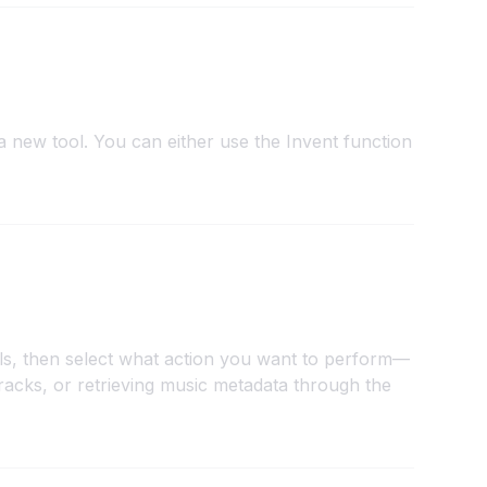
 new tool. You can either use the Invent function
ols, then select what action you want to perform—
tracks, or retrieving music metadata through the