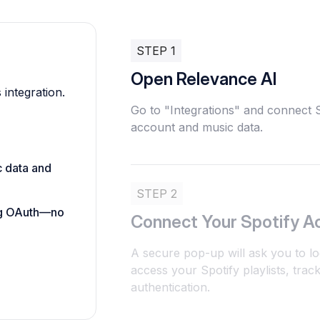
STEP 1
Open Relevance AI
 integration.
Go to "Integrations" and connect S
account and music data.
c data and
STEP 2
ing OAuth—no
Connect Your Spotify A
A secure pop-up will ask you to lo
access your Spotify playlists, tra
authentication.