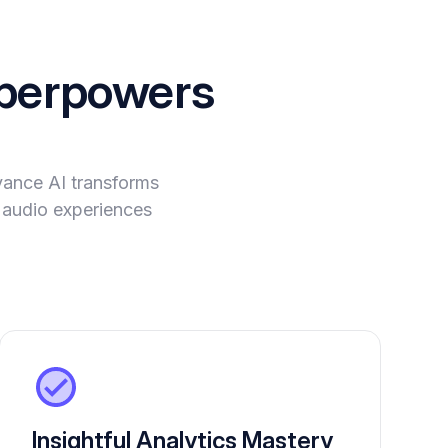
perpowers
vance AI transforms
e audio experiences
Insightful Analytics Mastery