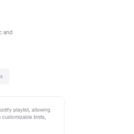
c and
ps
otify playlist, allowing
 customizable limits,