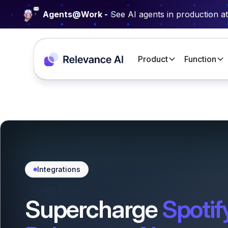
Agents@Work -
See AI agents in production a
Product
Function
Integrations
Supercharge
Spotif