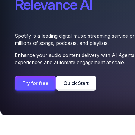
Relevance AI
Spotify is a leading digital music streaming service p
millions of songs, podcasts, and playlists.
Enhance your audio content delivery with AI Agents
experiences and automate engagement at scale.
Try for free
Quick Start