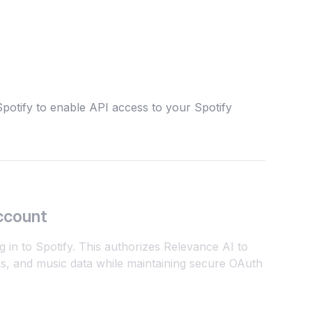
potify to enable API access to your Spotify
ccount
g in to Spotify. This authorizes Relevance AI to
cks, and music data while maintaining secure OAuth