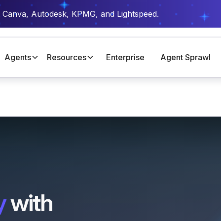
t Canva, Autodesk, KPMG, and Lightspeed.
Agents
Resources
Enterprise
Agent Sprawl
y
with