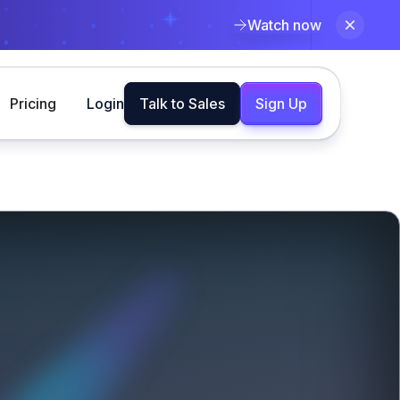
Watch now
Pricing
Login
Talk to Sales
Sign Up