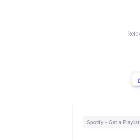
Rele
Spotify - Get a Playlist