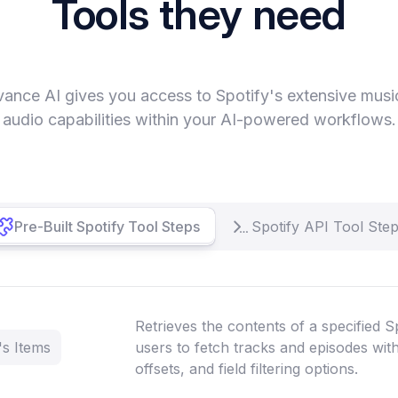
Tools they need
vance AI gives you access to Spotify's extensive musi
audio capabilities within your AI-powered workflows.
Pre-Built Spotify Tool Steps
Spotify API Tool Ste
Retrieves the contents of a specified Sp
's Items
users to fetch tracks and episodes with
offsets, and field filtering options.