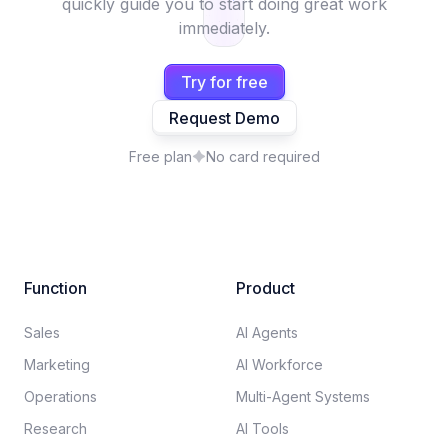
quickly guide you to start doing great work
immediately.
Try for free
Request Demo
Free plan
No card required
Function
Product
Sales
AI Agents
Marketing
AI Workforce
Operations
Multi-Agent Systems
Research
AI Tools