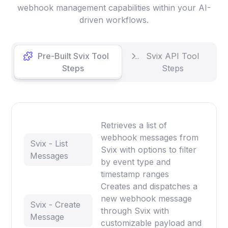
webhook management capabilities within your AI-
driven workflows.
Pre-Built Svix Tool
Svix API Tool
Steps
Steps
Retrieves a list of
webhook messages from
Svix - List
Svix with options to filter
Messages
by event type and
timestamp ranges
Creates and dispatches a
new webhook message
Svix - Create
through Svix with
Message
customizable payload and