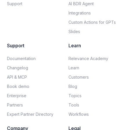
Support
AI BDR Agent
Integrations
Custom Actions for GPTs
Slides
Support
Learn
Documentation​
Relevance Academy
Changelog
Learn
API & MCP
Customers
Book demo
Blog
Enterprise
Topics
Partners
Tools
Expert Partner Directory
Workflows
Company
Legal