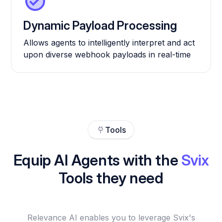
Dynamic Payload Processing
Allows agents to intelligently interpret and act
upon diverse webhook payloads in real-time
Tools
Equip AI Agents with the
Svix
Tools they need
Relevance AI enables you to leverage Svix's