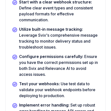
Start with a clear webhook structure:
Define clear event types and consistent
payload formats for effective
communication.
Utilize built-in message tracking:
Leverage Svix's comprehensive message
tracking to monitor delivery status and
troubleshoot issues.
Configure permissions carefully:
Ensure
you have the correct permissions set up in
both Svix and Relevance AI to avoid
access issues.
Test your webhooks:
Use test data to
validate your webhook endpoints before
deploying to production.
Implement error handling:
Set up robust