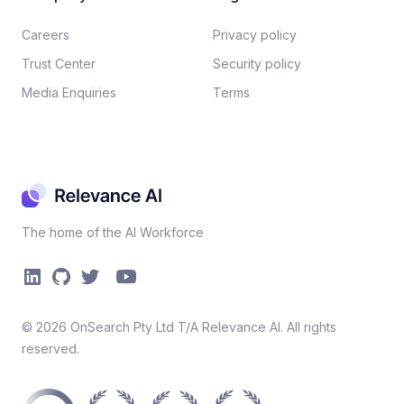
Careers​
Privacy policy​
Trust Center
Security policy​
Media Enquiries
Terms
The home of the AI Workforce
©
2026
OnSearch Pty Ltd T/A Relevance AI. All rights
reserved.