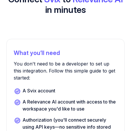
in minutes
What you’ll need
You don't need to be a developer to set up
this integration. Follow this simple guide to get
started:
A Svix account
A Relevance AI account with access to the
workspace you'd like to use
Authorization (you'll connect securely
using API keys—no sensitive info stored