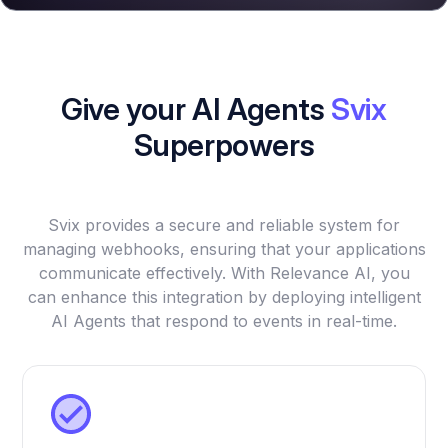
Give your AI Agents
Svix
Superpowers
Svix provides a secure and reliable system for
managing webhooks, ensuring that your applications
communicate effectively. With Relevance AI, you
can enhance this integration by deploying intelligent
AI Agents that respond to events in real-time.