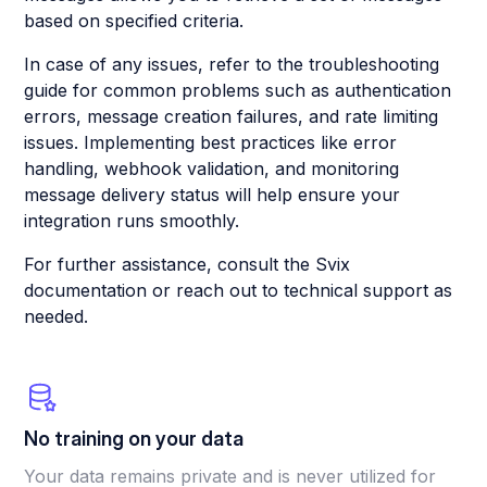
based on specified criteria.
In case of any issues, refer to the troubleshooting
guide for common problems such as authentication
errors, message creation failures, and rate limiting
issues. Implementing best practices like error
handling, webhook validation, and monitoring
message delivery status will help ensure your
integration runs smoothly.
For further assistance, consult the Svix
documentation or reach out to technical support as
needed.
No training on your data
Your data remains private and is never utilized for