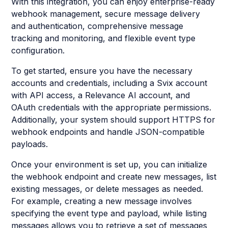
With this integration, you can enjoy enterprise-ready
webhook management, secure message delivery
and authentication, comprehensive message
tracking and monitoring, and flexible event type
configuration.
To get started, ensure you have the necessary
accounts and credentials, including a Svix account
with API access, a Relevance AI account, and
OAuth credentials with the appropriate permissions.
Additionally, your system should support HTTPS for
webhook endpoints and handle JSON-compatible
payloads.
Once your environment is set up, you can initialize
the webhook endpoint and create new messages, list
existing messages, or delete messages as needed.
For example, creating a new message involves
specifying the event type and payload, while listing
messages allows you to retrieve a set of messages