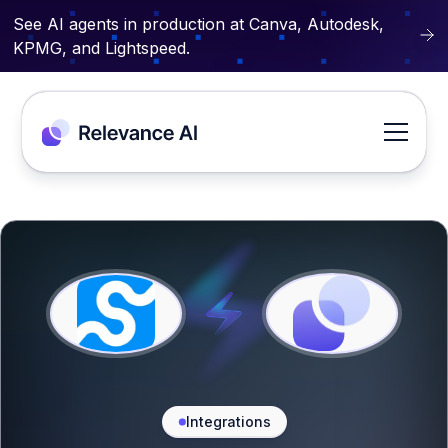
See AI agents in production at Canva, Autodesk,
KPMG, and Lightspeed.
Integrations