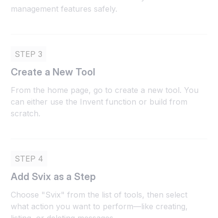
management features safely.
STEP 3
Create a New Tool
From the home page, go to create a new tool. You
can either use the Invent function or build from
scratch.
STEP 4
Add Svix as a Step
Choose "Svix" from the list of tools, then select
what action you want to perform—like creating,