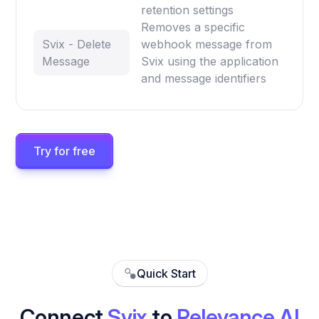
retention settings
Removes a specific
Svix - Delete
webhook message from
Message
Svix using the application
and message identifiers
Try for free
Quick Start
Connect
Svix
to
Relevance AI