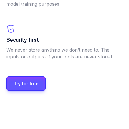
model training purposes.
Security first
We never store anything we don’t need to. The
inputs or outputs of your tools are never stored.
Try for free