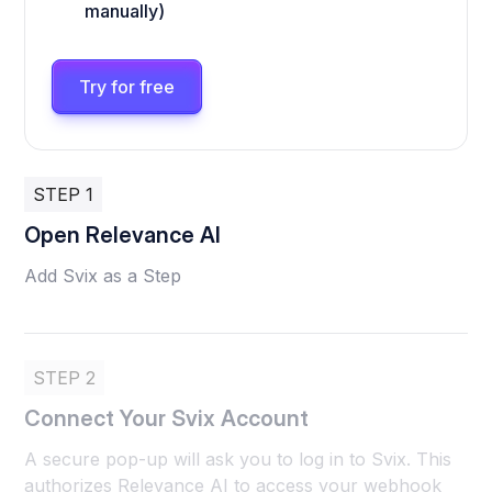
manually)
Try for free
STEP 1
Open Relevance AI
Add Svix as a Step
STEP 2
Connect Your Svix Account
A secure pop-up will ask you to log in to Svix. This
authorizes Relevance AI to access your webhook