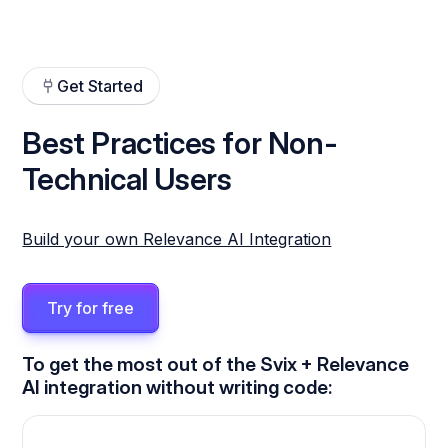
Get Started
Best Practices for Non-
Technical Users
Build your own Relevance AI Integration
Try for free
To get the most out of the Svix + Relevance
AI integration without writing code: