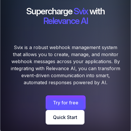
Supercharge
Svix
with
Relevance AI
Svix is a robust webhook management system
that allows you to create, manage, and monitor
webhook messages across your applications. By
integrating with Relevance AI, you can transform
event-driven communication into smart,
automated responses powered by AI.
Try for free
Quick Start