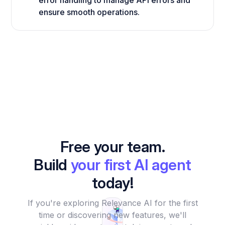
error handling to manage API errors and
ensure smooth operations.
Free your team.
Build
your first AI agent
today!
If you're exploring Relevance AI for the first
time or discovering new features, we'll