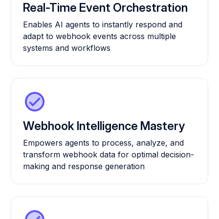
Real-Time Event Orchestration
Enables AI agents to instantly respond and
adapt to webhook events across multiple
systems and workflows
Webhook Intelligence Mastery
Empowers agents to process, analyze, and
transform webhook data for optimal decision-
making and response generation