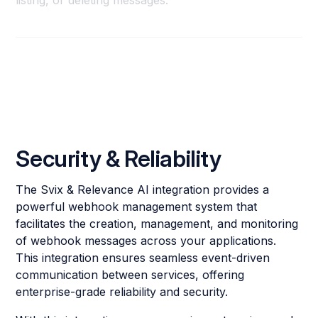
listing, or deleting messages.
Security & Reliability
The Svix & Relevance AI integration provides a
powerful webhook management system that
facilitates the creation, management, and monitoring
of webhook messages across your applications.
This integration ensures seamless event-driven
communication between services, offering
enterprise-grade reliability and security.