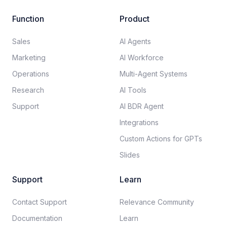
Function
Product
Sales
AI Agents
Marketing
AI Workforce
Operations
Multi-Agent Systems
Research
AI Tools
Support
AI BDR Agent
Integrations
Custom Actions for GPTs
Slides
Support
Learn
Contact Support
Relevance Community
Documentation​
Learn