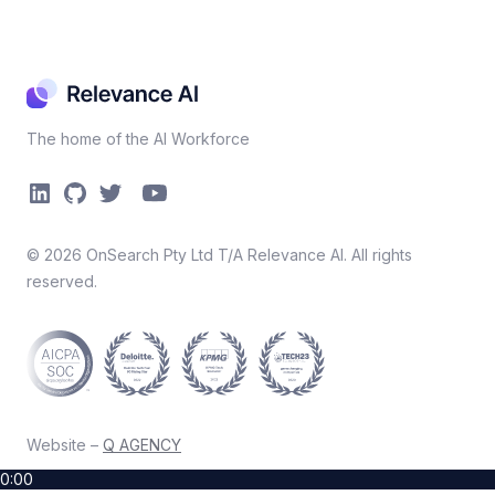
The home of the AI Workforce
©
2026
OnSearch Pty Ltd T/A Relevance AI. All rights
reserved.
Website –
Q AGENCY
0:00