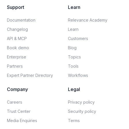
Support
Learn
Documentation​
Relevance Academy
Changelog
Learn
API & MCP
Customers
Book demo
Blog
Enterprise
Topics
Partners
Tools
Expert Partner Directory
Workflows
Company
Legal
Careers​
Privacy policy​
Trust Center
Security policy​
Media Enquiries
Terms