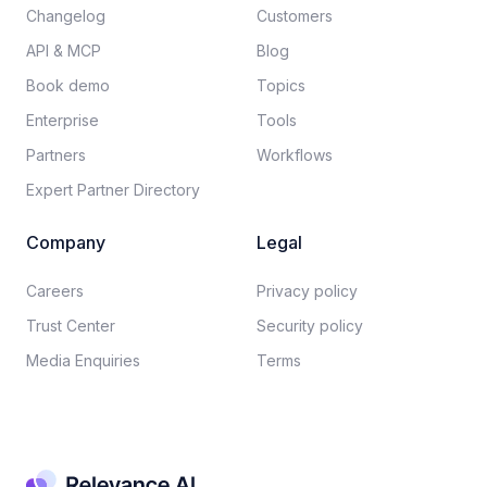
Changelog
Customers
API & MCP
Blog
Book demo
Topics
Enterprise
Tools
Partners
Workflows
Expert Partner Directory
Company
Legal
Careers​
Privacy policy​
Trust Center
Security policy​
Media Enquiries
Terms