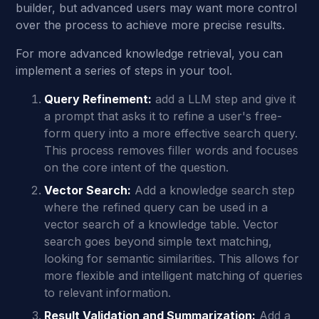
builder, but advanced users may want more control
over the process to achieve more precise results.
For more advanced knowledge retrieval, you can
implement a series of steps in your tool.
Query Refinement:
add a LLM step and give it
a prompt that asks it to refine a user's free-
form query into a more effective search query.
This process removes filler words and focuses
on the core intent of the question.
Vector Search:
Add a knowledge search step
where the refined query can be used in a
vector search of a knowledge table. Vector
search goes beyond simple text matching,
looking for semantic similarities. This allows for
more flexible and intelligent matching of queries
to relevant information.
Result Validation and Summarization:
Add a