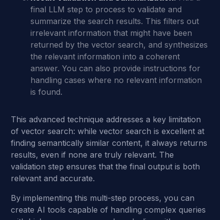
final LLM step to process to validate and
summarize the search results. This filters out
irrelevant information that might have been
returned by the vector search, and synthesizes
the relevant information into a coherent
answer. You can also provide instructions for
handling cases where no relevant information
is found.
This advanced technique addresses a key limitation
of vector search: while vector search is excellent at
finding semantically similar content, it always returns
results, even if none are truly relevant. The
validation step ensures that the final output is both
relevant and accurate.
By implementing this multi-step process, you can
create AI tools capable of handling complex queries