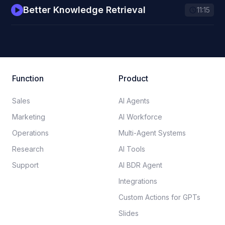
Better Knowledge Retrieval
11:15
Function
Product
Sales
AI Agents
Marketing
AI Workforce
Operations
Multi-Agent Systems
Research
AI Tools
Support
AI BDR Agent
Integrations
Custom Actions for GPTs
Slides