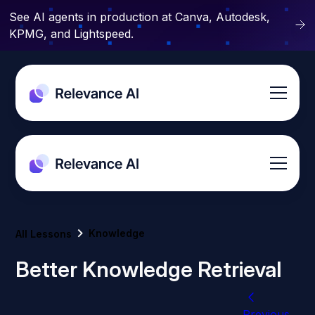
See AI agents in production at Canva, Autodesk,
KPMG, and Lightspeed.
Knowledge
All Lessons
Better Knowledge Retrieval
Previous