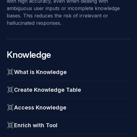
with high accuracy, even when dealing with
ambiguous user inputs or incomplete knowledge
bases. This reduces the risk of irrelevant or
hallucinated responses.
Knowledge
What is Knowledge
Create Knowledge Table
Access Knowledge
Enrich with Tool