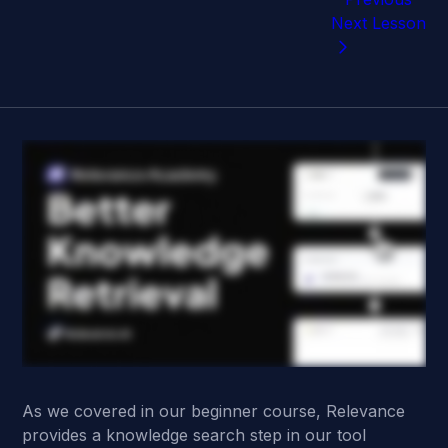
Next Lesson
As we covered in our beginner course, Relevance
provides a knowledge search step in our tool