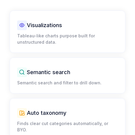
Visualizations​
Tableau-like charts purpose built for
unstructured data.​
Semantic search​
Semantic search and filter to drill down.​
Auto taxonomy​
Finds clear cut categories automatically, or
BYO.​