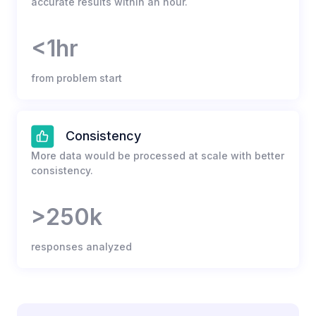
accurate results within an hour.
<1hr
from problem start
Consistency
More data would be processed at scale with better
consistency.
>250k
responses analyzed