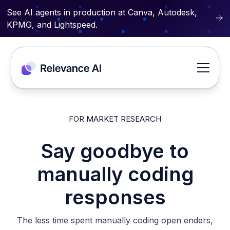
See AI agents in production at Canva, Autodesk,
KPMG, and Lightspeed.
FOR MARKET RESEARCH
Say goodbye to
manually coding
responses
The less time spent manually coding open enders,