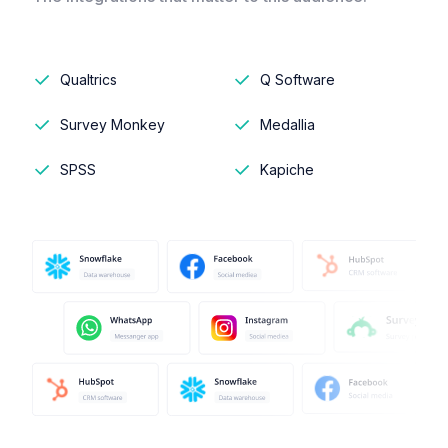
Qualtrics
Q Software
Survey Monkey
Medallia
SPSS
Kapiche