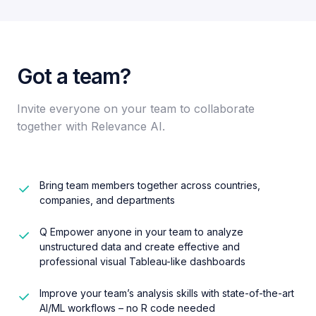
Got a team?​
Invite everyone on your team to collaborate
together with Relevance AI.​
Bring team members together across countries,
companies, and departments
Q Empower anyone in your team to analyze
unstructured data and create effective and
professional visual Tableau-like dashboards
Improve your team’s analysis skills with state-of-the-art
AI/ML workflows – no R code needed