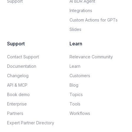
Support
AI BDR Agent
Integrations
Custom Actions for GPTs
Slides
Support
Learn
Contact Support
Relevance Community
Documentation​
Learn
Changelog
Customers
API & MCP
Blog
Book demo
Topics
Enterprise
Tools
Partners
Workflows
Expert Partner Directory