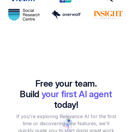
Free your team.
Build
your first AI agent
today!
If you're exploring Relevance AI for the first
time or discovering new features, we'll
quickly guide you to start doing great work