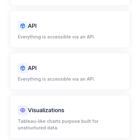
API
Everything is accessible via an API.​
API
Everything is accessible via an API.​
Visualizations​
Tableau-like charts purpose built for
unstructured data.​