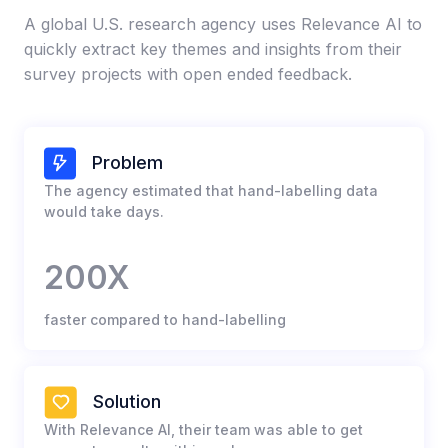
A global U.S. research agency uses Relevance AI to
quickly extract key themes and insights from their
survey projects with open ended feedback.​
Problem
The agency estimated that hand-labelling data
would take days.​
200X
faster compared to hand-labelling​
Solution
With Relevance AI, their team was able to get