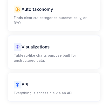
Auto taxonomy​
Finds clear cut categories automatically, or
BYO.​
Visualizations​
Tableau-like charts purpose built for
unstructured data.​
API
Everything is accessible via an API.​