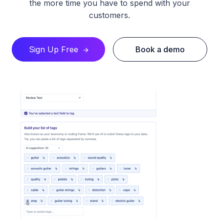
the more time you have to spend with your
customers.​
Sign Up Free
Book a demo
🡪