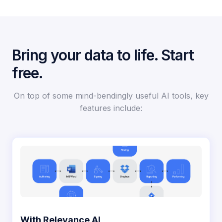
Bring your data to life. Start
free.
On top of some mind-bendingly useful AI tools, key
features include:​​
With Relevance AI