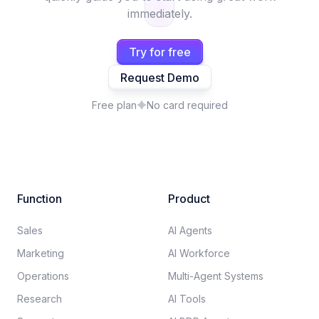
immediately.
Try for free
Request Demo
Free plan
No card required
Function
Product
Sales
AI Agents
Marketing
AI Workforce
Operations
Multi-Agent Systems
Research
AI Tools