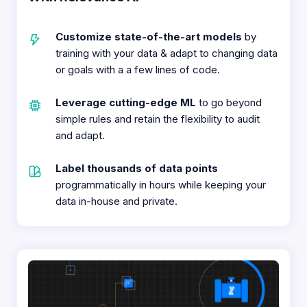
Customize state-of-the-art models
by
training with your data & adapt to changing data
or goals with a a few lines of code.​
Leverage cutting-edge ML
to go beyond
simple rules and retain the flexibility to audit
and adapt.​
Label thousands of data points
programmatically in hours while keeping your
data in-house and private.​