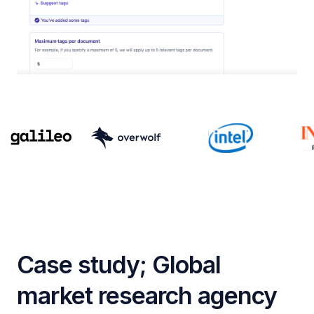
Case study; Global
market research agency