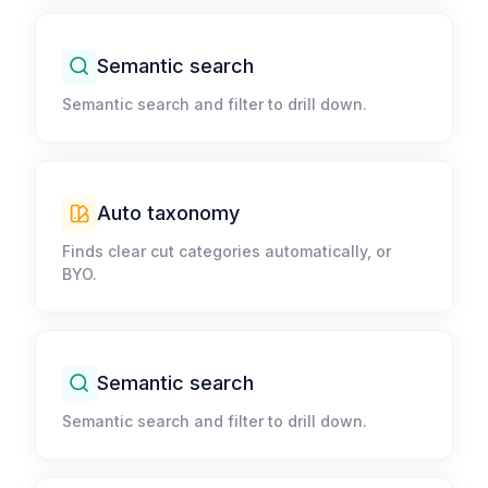
Semantic search​
Semantic search and filter to drill down.​
Auto taxonomy​
Finds clear cut categories automatically, or
BYO.​
Semantic search​
Semantic search and filter to drill down.​