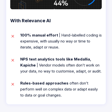
With Relevance AI
100% manual effort
| Hand-labelled coding is
expensive, with usually no way or time to
iterate, adapt or reuse.​
NPS text analytics tools like Medallia,
Kapiche
| Vendor models often don’t work on
your data, no way to customise, adapt, or audit.​
Rules-based approaches
often don’t
perform well on complex data or adapt easily
to data or goal changes.​