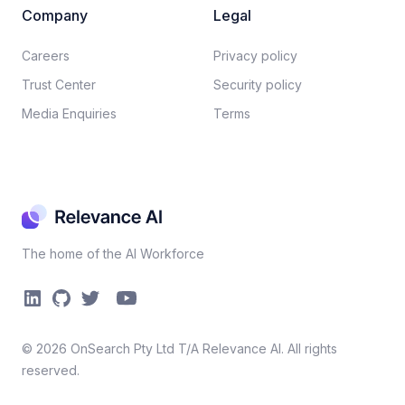
Company
Legal
Careers​
Privacy policy​
Trust Center
Security policy​
Media Enquiries
Terms
The home of the AI Workforce
©
2026
OnSearch Pty Ltd T/A Relevance AI. All rights
reserved.