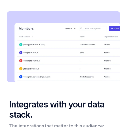
Integrates with your data
stack.
The integrations that matter to this audience:​