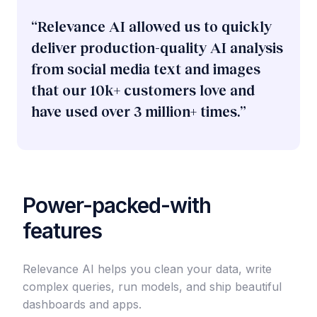
​“Relevance AI allowed us to quickly
deliver production-quality AI analysis
from social media text and images
that our 10k+ customers love and
have used over 3 million+ times.”
Power-packed-with
features
Relevance AI helps you clean your data, write
complex queries, run models, and ship beautiful
dashboards and apps.​