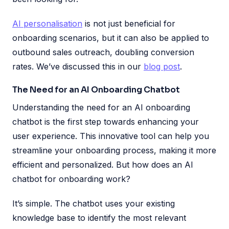
AI personalisation
is not just beneficial for
onboarding scenarios, but it can also be applied to
outbound sales outreach, doubling conversion
rates. We’ve discussed this in our
blog post
.
The Need for an AI Onboarding Chatbot
Understanding the need for an AI onboarding
chatbot is the first step towards enhancing your
user experience. This innovative tool can help you
streamline your onboarding process, making it more
efficient and personalized. But how does an AI
chatbot for onboarding work?
It’s simple. The chatbot uses your existing
knowledge base to identify the most relevant