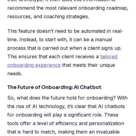
recommend the most relevant onboarding roadmap,
resources, and coaching strategies.
This feature doesn’t need to be automated in real-
time. Instead, to start with, it can be a manual
process that is carried out when a client signs up.
This ensures that each client receives a
tailored
onboarding experience
that meets their unique
needs.
The Future of Onboarding: AI Chatbot
So, what does the future hold for onboarding? With
the rise of AI technology, it’s clear that AI chatbots
for onboarding will play a significant role. These
tools offer a level of efficiency and personalization
that is hard to match, making them an invaluable