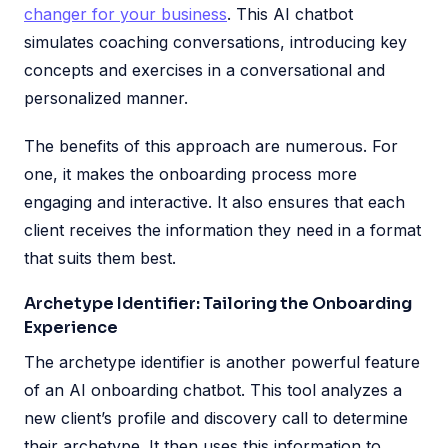
changer for your business
. This AI chatbot
simulates coaching conversations, introducing key
concepts and exercises in a conversational and
personalized manner.
The benefits of this approach are numerous. For
one, it makes the onboarding process more
engaging and interactive. It also ensures that each
client receives the information they need in a format
that suits them best.
Archetype Identifier: Tailoring the Onboarding
Experience
The archetype identifier is another powerful feature
of an AI onboarding chatbot. This tool analyzes a
new client’s profile and discovery call to determine
their archetype. It then uses this information to