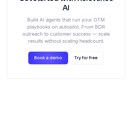
AI
Build AI agents that run your GTM
playbooks on autopilot. From BDR
outreach to customer success — scale
results without scaling headcount.
Book a demo
Try for free