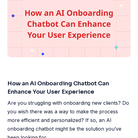
How an AI Onboarding Chatbot Can
Enhance Your User Experience
Are you struggling with onboarding new clients? Do
you wish there was a way to make the process
more efficient and personalized? If so, an AI
onboarding chatbot might be the solution you’ve
been looking for.