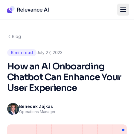
Blog
6 min read
July 27, 2023
How an AI Onboarding
Chatbot Can Enhance Your
User Experience
Benedek Zajkas
Operations Manager