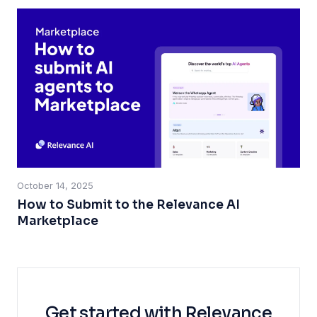
October 14, 2025
How to Submit to the Relevance AI
Marketplace
Get started with Relevance