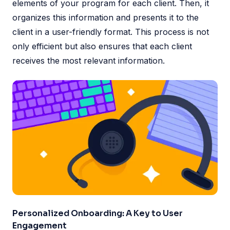
elements of your program for each client. Then, it
organizes this information and presents it to the
client in a user-friendly format. This process is not
only efficient but also ensures that each client
receives the most relevant information.
Personalized Onboarding: A Key to User
Engagement