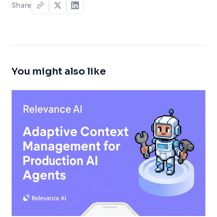
Share
You might also like