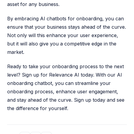
asset for any business.
By embracing AI chatbots for onboarding, you can
ensure that your business stays ahead of the curve.
Not only will this enhance your user experience,
but it will also give you a competitive edge in the
market.
Ready to take your onboarding process to the next
level? Sign up for Relevance AI today. With our AI
onboarding chatbot, you can streamline your
onboarding process, enhance user engagement,
and stay ahead of the curve. Sign up today and see
the difference for yourself.