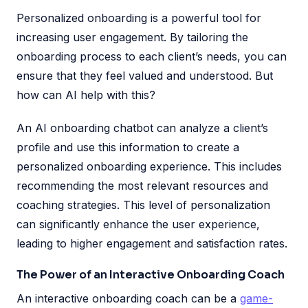
Personalized onboarding is a powerful tool for
increasing user engagement. By tailoring the
onboarding process to each client’s needs, you can
ensure that they feel valued and understood. But
how can AI help with this?
An AI onboarding chatbot can analyze a client’s
profile and use this information to create a
personalized onboarding experience. This includes
recommending the most relevant resources and
coaching strategies. This level of personalization
can significantly enhance the user experience,
leading to higher engagement and satisfaction rates.
The Power of an Interactive Onboarding Coach
An interactive onboarding coach can be a
game-