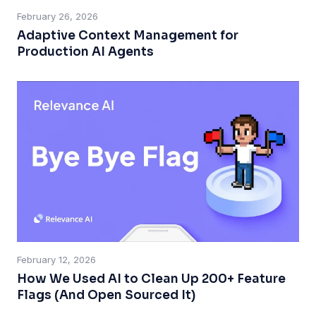
February 26, 2026
Adaptive Context Management for
Production AI Agents
February 12, 2026
How We Used AI to Clean Up 200+ Feature
Flags (And Open Sourced It)