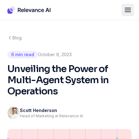
Blog
6 min read
October 9, 2023
Unveiling the Power of
Multi-Agent System in
Operations
Scott Henderson
Head of Marketing at Relevance AI