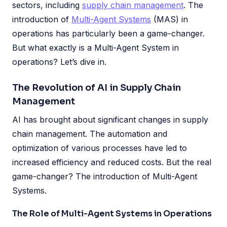
sectors, including
supply chain management
. The
introduction of
Multi-Agent Systems
(MAS) in
operations has particularly been a game-changer.
But what exactly is a Multi-Agent System in
operations? Let’s dive in.
The Revolution of AI in Supply Chain
Management
AI has brought about significant changes in supply
chain management. The automation and
optimization of various processes have led to
increased efficiency and reduced costs. But the real
game-changer? The introduction of Multi-Agent
Systems.
The Role of Multi-Agent Systems in Operations