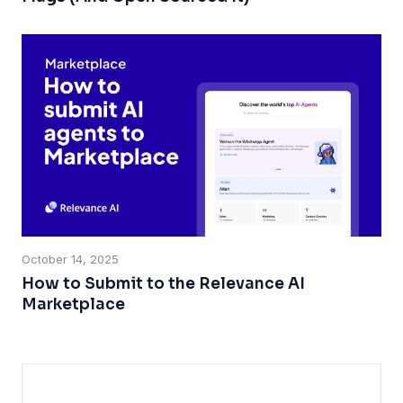
October 14, 2025
How to Submit to the Relevance AI
Marketplace