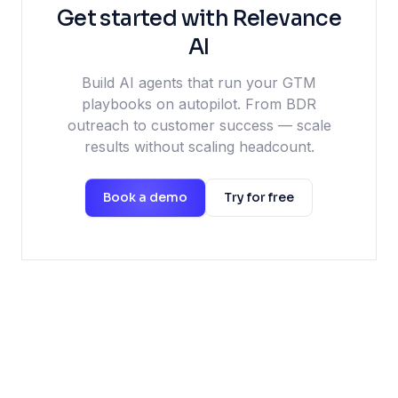
Get started with Relevance
AI
Build AI agents that run your GTM
playbooks on autopilot. From BDR
outreach to customer success — scale
results without scaling headcount.
Book a demo
Try for free