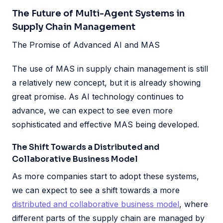
The Future of Multi-Agent Systems in
Supply Chain Management
The Promise of Advanced AI and MAS
The use of MAS in supply chain management is still
a relatively new concept, but it is already showing
great promise. As AI technology continues to
advance, we can expect to see even more
sophisticated and effective MAS being developed.
The Shift Towards a Distributed and
Collaborative Business Model
As more companies start to adopt these systems,
we can expect to see a shift towards a more
distributed and collaborative business model
, where
different parts of the supply chain are managed by