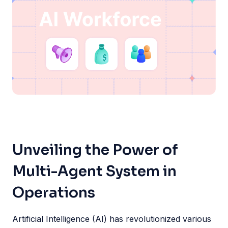
Unveiling the Power of
Multi-Agent System in
Operations
Artificial Intelligence (AI) has revolutionized various