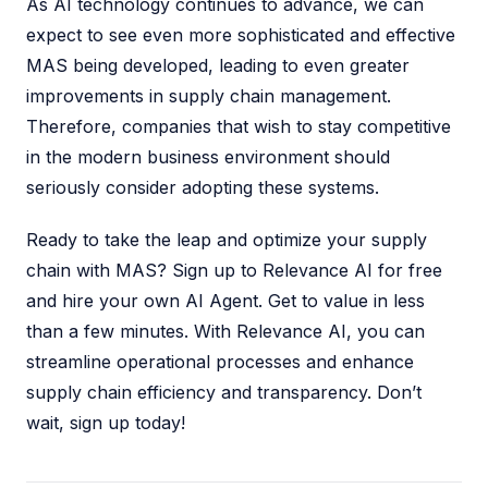
As AI technology continues to advance, we can
expect to see even more sophisticated and effective
MAS being developed, leading to even greater
improvements in supply chain management.
Therefore, companies that wish to stay competitive
in the modern business environment should
seriously consider adopting these systems.
Ready to take the leap and optimize your supply
chain with MAS? Sign up to Relevance AI for free
and hire your own AI Agent. Get to value in less
than a few minutes. With Relevance AI, you can
streamline operational processes and enhance
supply chain efficiency and transparency. Don’t
wait, sign up today!