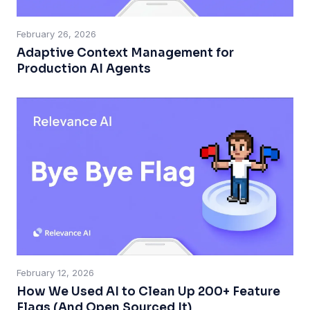
February 26, 2026
Adaptive Context Management for
Production AI Agents
February 12, 2026
How We Used AI to Clean Up 200+ Feature
Flags (And Open Sourced It)