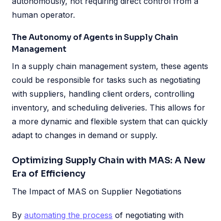
autonomously, not requiring direct control from a
human operator.
The Autonomy of Agents in Supply Chain
Management
In a supply chain management system, these agents
could be responsible for tasks such as negotiating
with suppliers, handling client orders, controlling
inventory, and scheduling deliveries. This allows for
a more dynamic and flexible system that can quickly
adapt to changes in demand or supply.
Optimizing Supply Chain with MAS: A New
Era of Efficiency
The Impact of MAS on Supplier Negotiations
By
automating the process
of negotiating with