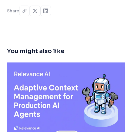
Share
You might also like