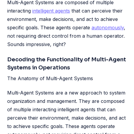
Multi-Agent Systems are composed of multiple
interacting
intelligent agents
that can perceive their
environment, make decisions, and act to achieve
specific goals. These agents operate
autonomously
,
not requiring direct control from a human operator.
Sounds impressive, right?
Decoding the Functionality of Multi-Agent
Systems in Operations
The Anatomy of Multi-Agent Systems
Multi-Agent Systems are a new approach to system
organization and management. They are composed
of multiple interacting intelligent agents that can
perceive their environment, make decisions, and act
to achieve specific goals. These agents operate