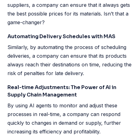
suppliers, a company can ensure that it always gets
the best possible prices for its materials. Isn’t that a
game-changer?
Automating Delivery Schedules with MAS
Similarly, by automating the process of scheduling
deliveries, a company can ensure that its products
always reach their destinations on time, reducing the
risk of penalties for late delivery.
Real-time Adjustments: The Power of AI in
Supply Chain Management
By using AI agents to monitor and adjust these
processes in real-time, a company can respond
quickly to changes in demand or supply, further
increasing its efficiency and profitability.