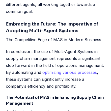
different agents, all working together towards a
common goal.
Embracing the Future: The Imperative of
Adopting Multi-Agent Systems
The Competitive Edge of MAS in Modern Business
In conclusion, the use of Multi-Agent Systems in
supply chain management represents a significant
step forward in the field of operations management.
By automating and
optimizing various processes
,
these systems can significantly increase a
company’s efficiency and profitability.
The Potential of MAS in Enhancing Supply Chain
Management