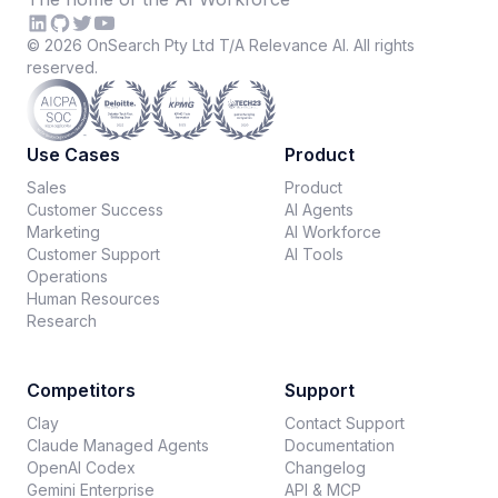
©
2026
OnSearch Pty Ltd T/A Relevance AI. All rights
reserved.
Use Cases
Product
Sales
Product
Customer Success
AI Agents
Marketing
AI Workforce
Customer Support
AI Tools
Operations
Human Resources
Research
Competitors
Support
Clay
Contact Support
Claude Managed Agents
Documentation
OpenAI Codex
Changelog
Gemini Enterprise
API & MCP