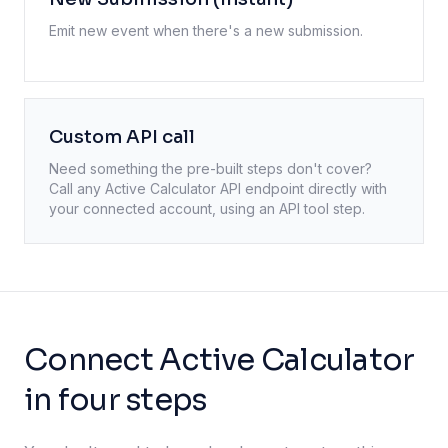
Emit new event when there's a new submission.
Custom API call
Need something the pre-built steps don't cover?
Call any
Active Calculator
API endpoint directly with
your connected account, using an API tool step.
Connect Active Calculator
in four steps