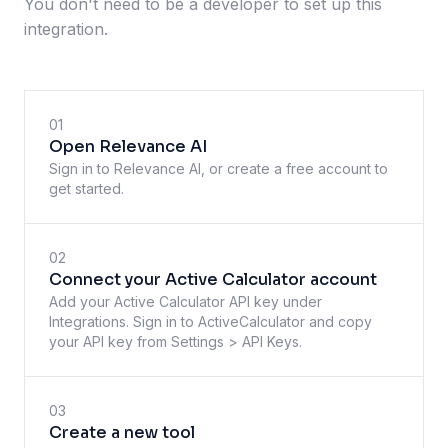
You don't need to be a developer to set up this
integration.
01
Open Relevance AI
Sign in to Relevance AI, or create a free account to
get started.
02
Connect your Active Calculator account
Add your Active Calculator API key under
Integrations. Sign in to ActiveCalculator and copy
your API key from Settings > API Keys.
03
Create a new tool