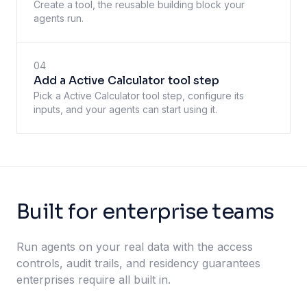
Create a tool, the reusable building block your
agents run.
04
Add a Active Calculator tool step
Pick a Active Calculator tool step, configure its
inputs, and your agents can start using it.
Built for enterprise teams
Run agents on your real data with the access
controls, audit trails, and residency guarantees
enterprises require all built in.