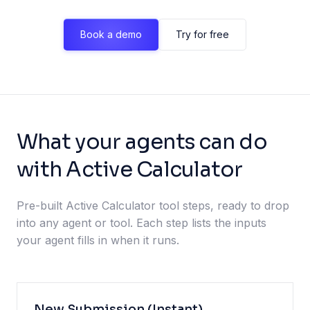
Book a demo
Try for free
What your agents can do
with Active Calculator
Pre-built Active Calculator tool steps, ready to drop
into any agent or tool. Each step lists the inputs
your agent fills in when it runs.
New Submission (Instant)