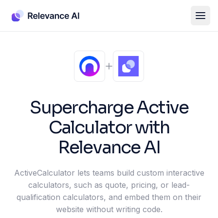
Supercharge
Active
Calculator
with
Relevance AI
ActiveCalculator lets teams build custom interactive
calculators, such as quote, pricing, or lead-
qualification calculators, and embed them on their
website without writing code.