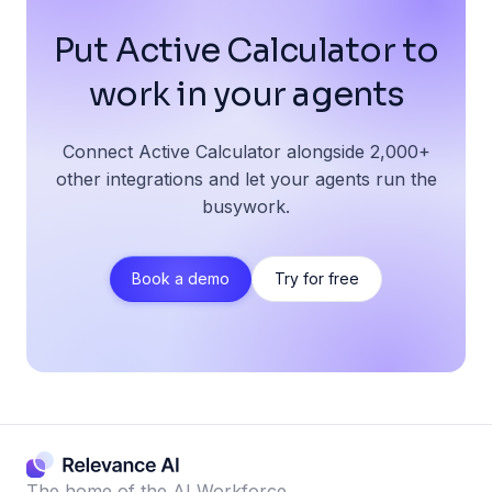
Put Active Calculator to
work in your agents
Connect Active Calculator alongside 2,000+
other integrations and let your agents run the
busywork.
Book a demo
Try for free
The home of the AI Workforce