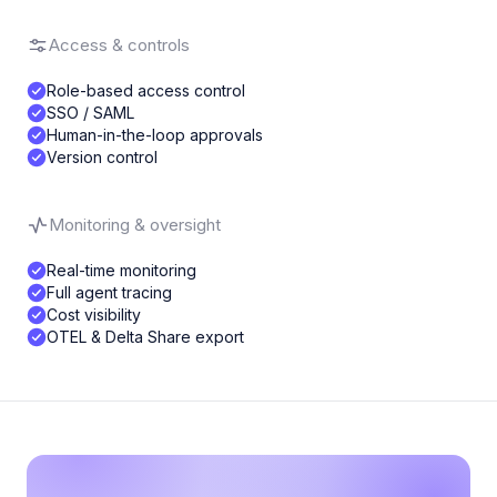
Access & controls
Role-based access control
SSO / SAML
Human-in-the-loop approvals
Version control
Monitoring & oversight
Real-time monitoring
Full agent tracing
Cost visibility
OTEL & Delta Share export