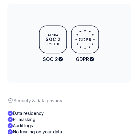
★
★
★
★
★
AICPA
SOC 2
GDPR
★
★
TYPE II
★
★
★
★
★
SOC 2
GDPR
Security & data privacy
Data residency
PII masking
Audit logs
No training on your data