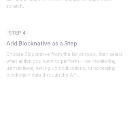
scratch.
STEP 4
Add Blocknative as a Step
Choose Blocknative from the list of tools, then select
what action you want to perform—like monitoring
transactions, setting up notifications, or accessing
blockchain data through the API.