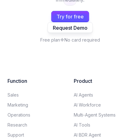
Try for free
Request Demo
Free plan
No card required
Function
Product
Sales
AI Agents
Marketing
AI Workforce
Operations
Multi-Agent Systems
Research
AI Tools
Support
AI BDR Agent