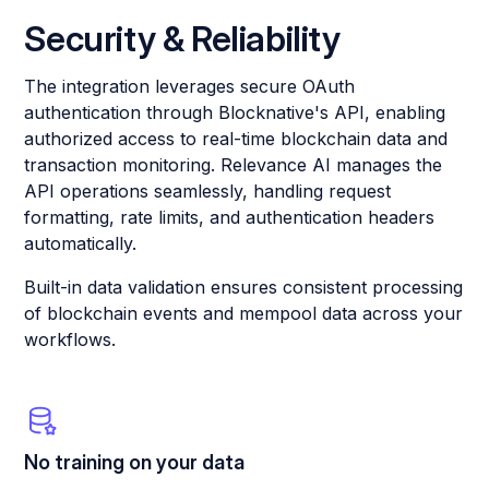
Security & Reliability
The integration leverages secure OAuth
authentication through Blocknative's API, enabling
authorized access to real-time blockchain data and
transaction monitoring. Relevance AI manages the
API operations seamlessly, handling request
formatting, rate limits, and authentication headers
automatically.
Built-in data validation ensures consistent processing
of blockchain events and mempool data across your
workflows.
No training on your data