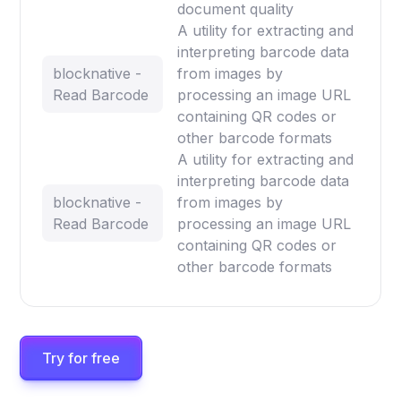
document quality
A utility for extracting and
interpreting barcode data
blocknative -
from images by
Read Barcode
processing an image URL
containing QR codes or
other barcode formats
A utility for extracting and
interpreting barcode data
blocknative -
from images by
Read Barcode
processing an image URL
containing QR codes or
other barcode formats
Try for free