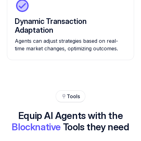
Dynamic Transaction
Adaptation
Agents can adjust strategies based on real-
time market changes, optimizing outcomes.
Tools
Equip AI Agents with the
Blocknative
Tools they need