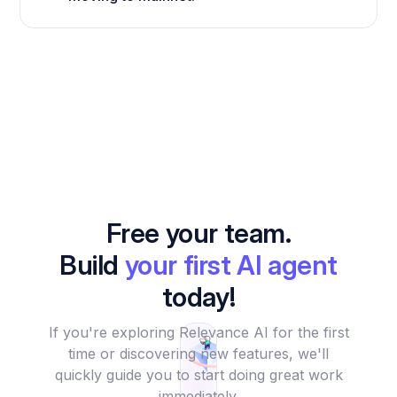
Free your team.
Build
your first AI agent
today!
If you're exploring Relevance AI for the first
time or discovering new features, we'll
quickly guide you to start doing great work
immediately.