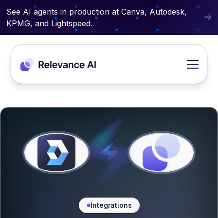
See AI agents in production at Canva, Autodesk,
KPMG, and Lightspeed.
Integrations