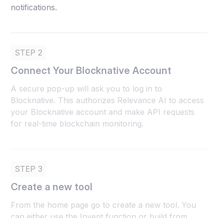
notifications.
STEP 2
Connect Your Blocknative Account
A secure pop-up will ask you to log in to
Blocknative. This authorizes Relevance AI to access
your Blocknative account and make API requests
for real-time blockchain monitoring.
STEP 3
Create a new tool
From the home page go to create a new tool. You
can either use the Invent function or build from