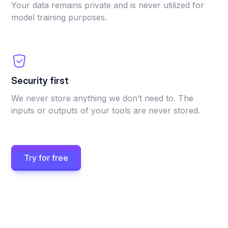
Your data remains private and is never utilized for
model training purposes.
Security first
We never store anything we don’t need to. The
inputs or outputs of your tools are never stored.
Try for free