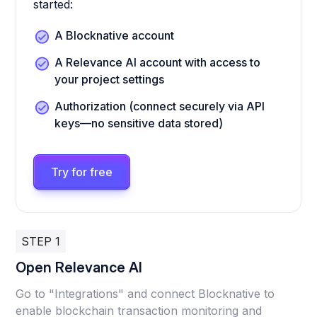
started:
A Blocknative account
A Relevance AI account with access to
your project settings
Authorization (connect securely via API
keys—no sensitive data stored)
Try for free
STEP 1
Open Relevance AI
Go to "Integrations" and connect Blocknative to
enable blockchain transaction monitoring and