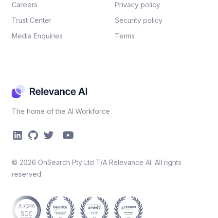
Careers​
Privacy policy​
Trust Center
Security policy​
Media Enquiries
Terms
The home of the AI Workforce
©
2026
OnSearch Pty Ltd T/A Relevance AI. All rights
reserved.