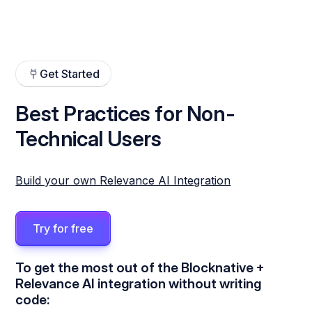
Get Started
Best Practices for Non-
Technical Users
Build your own Relevance AI Integration
Try for free
To get the most out of the Blocknative +
Relevance AI integration without writing
code: