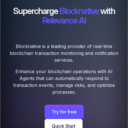
Supercharge
Blocknative
with
Relevance AI
Blocknative is a leading provider of real-time
blockchain transaction monitoring and notification
services.
Enhance your blockchain operations with AI
Agents that can automatically respond to
transaction events, manage risks, and optimize
processes.
Try for free
Quick Start