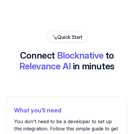
Quick Start
Connect
Blocknative
to
Relevance AI
in minutes
What you’ll need
You don't need to be a developer to set up
this integration. Follow this simple guide to get