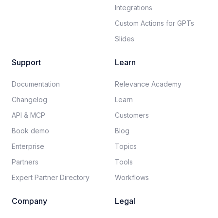
Integrations
Custom Actions for GPTs
Slides
Support
Learn
Documentation​
Relevance Academy
Changelog
Learn
API & MCP
Customers
Book demo
Blog
Enterprise
Topics
Partners
Tools
Expert Partner Directory
Workflows
Company
Legal