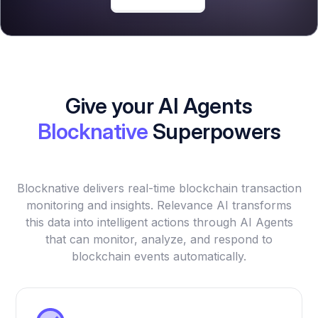
Give your AI Agents
Blocknative
Superpowers
Blocknative delivers real-time blockchain transaction
monitoring and insights. Relevance AI transforms
this data into intelligent actions through AI Agents
that can monitor, analyze, and respond to
blockchain events automatically.