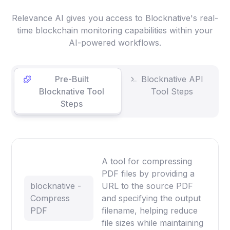
Relevance AI gives you access to Blocknative's real-
time blockchain monitoring capabilities within your
AI-powered workflows.
Pre-Built
Blocknative API
Blocknative Tool
Tool Steps
Steps
A tool for compressing
PDF files by providing a
blocknative -
URL to the source PDF
Compress
and specifying the output
PDF
filename, helping reduce
file sizes while maintaining