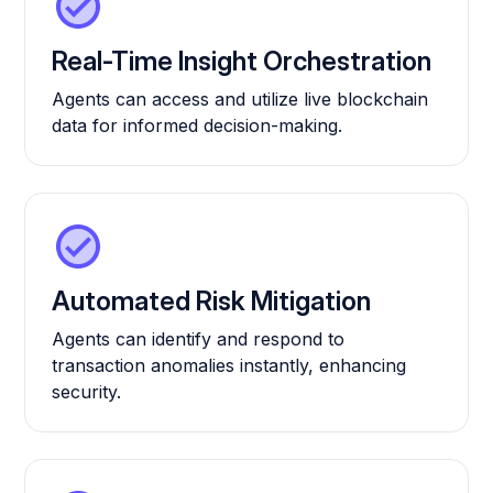
Real-Time Insight Orchestration
Agents can access and utilize live blockchain
data for informed decision-making.
Automated Risk Mitigation
Agents can identify and respond to
transaction anomalies instantly, enhancing
security.