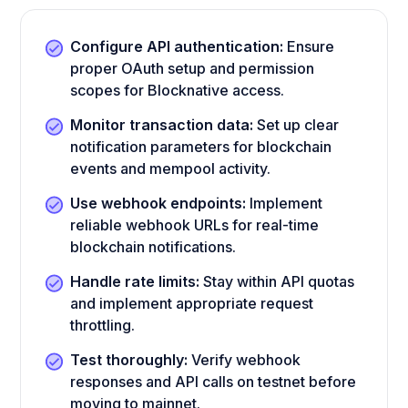
Configure API authentication:
Ensure
proper OAuth setup and permission
scopes for Blocknative access.
Monitor transaction data:
Set up clear
notification parameters for blockchain
events and mempool activity.
Use webhook endpoints:
Implement
reliable webhook URLs for real-time
blockchain notifications.
Handle rate limits:
Stay within API quotas
and implement appropriate request
throttling.
Test thoroughly:
Verify webhook
responses and API calls on testnet before
moving to mainnet.