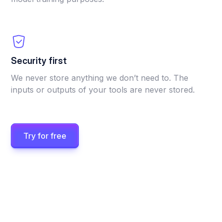
Security first
We never store anything we don’t need to. The
inputs or outputs of your tools are never stored.
Try for free