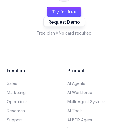
Try for free
Request Demo
Free plan
No card required
Function
Product
Sales
AI Agents
Marketing
AI Workforce
Operations
Multi-Agent Systems
Research
AI Tools
Support
AI BDR Agent