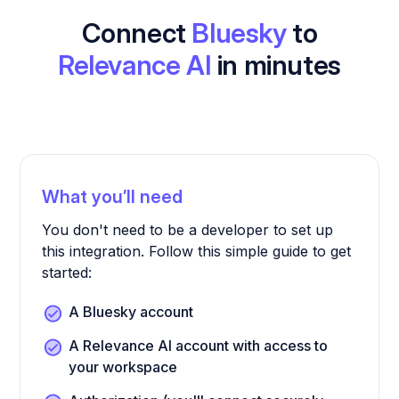
Connect
Bluesky
to
Relevance AI
in minutes
What you’ll need
You don't need to be a developer to set up
this integration. Follow this simple guide to get
started:
A Bluesky account
A Relevance AI account with access to
your workspace