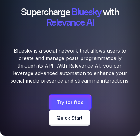
Supercharge
Bluesky
with
Relevance AI
Bluesky is a social network that allows users to
create and manage posts programmatically
through its API. With Relevance AI, you can
leverage advanced automation to enhance your
social media presence and streamline interactions.
Try for free
Quick Start