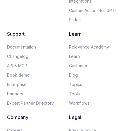
Integrations
Custom Actions for GPTs
Slides
Support
Learn
Documentation​
Relevance Academy
Changelog
Learn
API & MCP
Customers
Book demo
Blog
Enterprise
Topics
Partners
Tools
Expert Partner Directory
Workflows
Company
Legal
Careers​
Privacy policy​