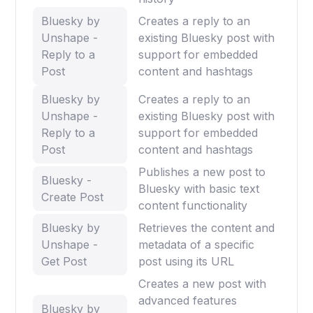
Bluesky by
Creates a reply to an
Unshape -
existing Bluesky post with
Reply to a
support for embedded
Post
content and hashtags
Bluesky by
Creates a reply to an
Unshape -
existing Bluesky post with
Reply to a
support for embedded
Post
content and hashtags
Publishes a new post to
Bluesky -
Bluesky with basic text
Create Post
content functionality
Bluesky by
Retrieves the content and
Unshape -
metadata of a specific
Get Post
post using its URL
Creates a new post with
advanced features
Bluesky by