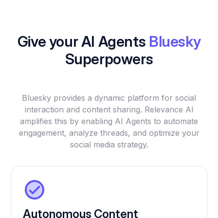
Give your AI Agents
Bluesky
Superpowers
Bluesky provides a dynamic platform for social
interaction and content sharing. Relevance AI
amplifies this by enabling AI Agents to automate
engagement, analyze threads, and optimize your
social media strategy.
Autonomous Content