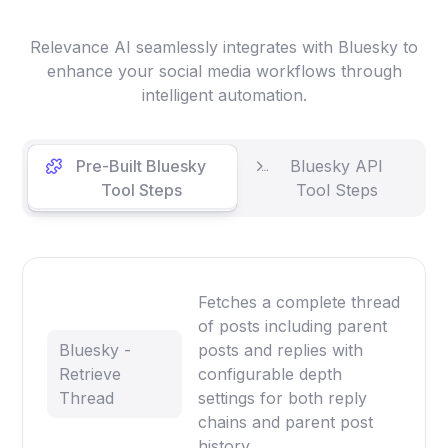
Relevance AI seamlessly integrates with Bluesky to
enhance your social media workflows through
intelligent automation.
Pre-Built Bluesky
Bluesky API
Tool Steps
Tool Steps
Fetches a complete thread
of posts including parent
Bluesky -
posts and replies with
Retrieve
configurable depth
Thread
settings for both reply
chains and parent post
history