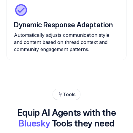
Dynamic Response Adaptation
Automatically adjusts communication style
and content based on thread context and
community engagement patterns.
Tools
Equip AI Agents with the
Bluesky
Tools they need