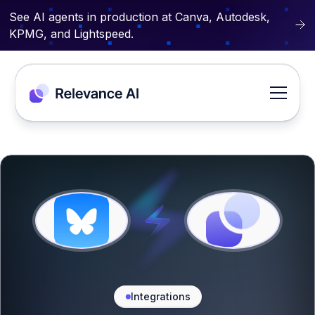
See AI agents in production at Canva, Autodesk,
KPMG, and Lightspeed.
Integrations