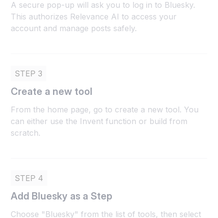
A secure pop-up will ask you to log in to Bluesky.
This authorizes Relevance AI to access your
account and manage posts safely.
STEP 3
Create a new tool
From the home page, go to create a new tool. You
can either use the Invent function or build from
scratch.
STEP 4
Add Bluesky as a Step
Choose "Bluesky" from the list of tools, then select