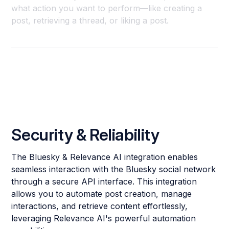
what action you want to perform—like creating a
post, retrieving a thread, or liking a post.
Security & Reliability
The Bluesky & Relevance AI integration enables
seamless interaction with the Bluesky social network
through a secure API interface. This integration
allows you to automate post creation, manage
interactions, and retrieve content effortlessly,
leveraging Relevance AI's powerful automation