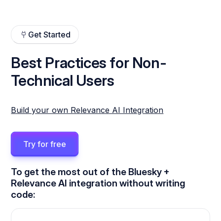
Get Started
Best Practices for Non-
Technical Users
Build your own Relevance AI Integration
Try for free
To get the most out of the Bluesky +
Relevance AI integration without writing
code: