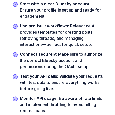
Start with a clear Bluesky account:
Ensure your profile is set up and ready for
engagement.
Use pre-built workflows:
Relevance AI
provides templates for creating posts,
retrieving threads, and managing
interactions—perfect for quick setup.
Connect securely:
Make sure to authorize
the correct Bluesky account and
permissions during the OAuth setup.
Test your API calls:
Validate your requests
with test data to ensure everything works
before going live.
Monitor API usage:
Be aware of rate limits
and implement throttling to avoid hitting
request caps.