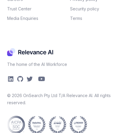
Trust Center
Security policy​
Media Enquiries
Terms
The home of the AI Workforce
©
2026
OnSearch Pty Ltd T/A Relevance AI. All rights
reserved.