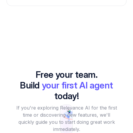
Free your team.
Build
your first AI agent
today!
If you're exploring Relevance AI for the first
time or discovering new features, we'll
quickly guide you to start doing great work
immediately.