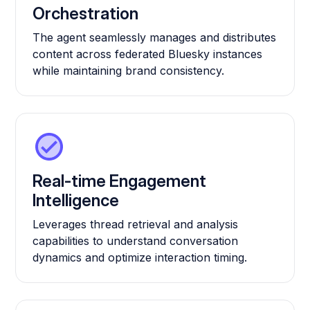
Orchestration
The agent seamlessly manages and distributes
content across federated Bluesky instances
while maintaining brand consistency.
Real-time Engagement
Intelligence
Leverages thread retrieval and analysis
capabilities to understand conversation
dynamics and optimize interaction timing.