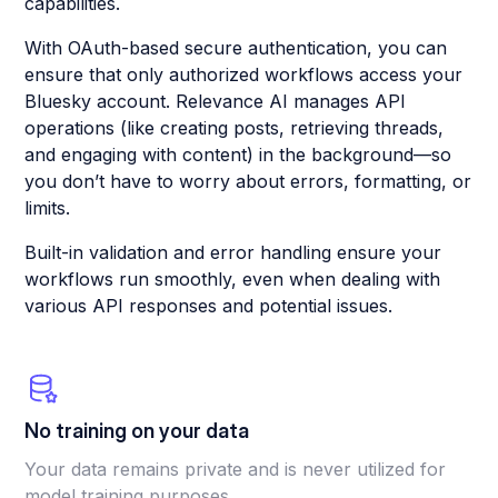
capabilities.
With OAuth-based secure authentication, you can
ensure that only authorized workflows access your
Bluesky account. Relevance AI manages API
operations (like creating posts, retrieving threads,
and engaging with content) in the background—so
you don’t have to worry about errors, formatting, or
limits.
Built-in validation and error handling ensure your
workflows run smoothly, even when dealing with
various API responses and potential issues.
No training on your data
Your data remains private and is never utilized for
model training purposes.