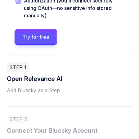
Authorization (you'll connect securely
using OAuth—no sensitive info stored
manually)
Try for free
STEP 1
Open Relevance AI
Add Bluesky as a Step
STEP 2
Connect Your Bluesky Account