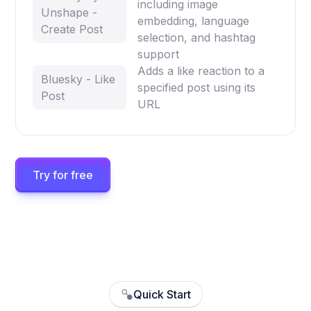
including image
Unshape -
embedding, language
Create Post
selection, and hashtag
support
Adds a like reaction to a
Bluesky - Like
specified post using its
Post
URL
Try for free
Quick Start