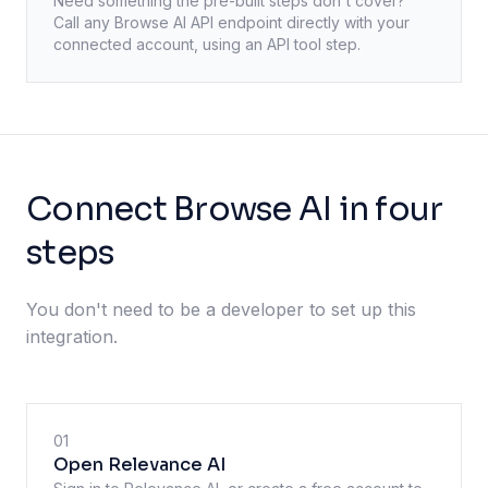
Need something the pre-built steps don't cover?
Call any
Browse AI
API endpoint directly with your
connected account, using an API tool step.
Connect Browse AI in four
steps
You don't need to be a developer to set up this
integration.
01
Open Relevance AI