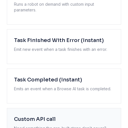
Runs a robot on demand with custom input
parameters.
Task Finished With Error (Instant)
Emit new event when a task finishes with an error.
Task Completed (Instant)
Emits an event when a Browse AI task is completed.
Custom API call