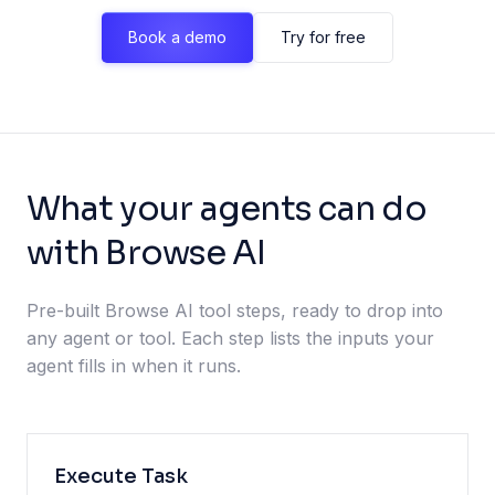
Book a demo
Try for free
What your agents can do
with Browse AI
Pre-built Browse AI tool steps, ready to drop into
any agent or tool. Each step lists the inputs your
agent fills in when it runs.
Execute Task