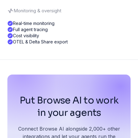
Monitoring & oversight
Real-time monitoring
Full agent tracing
Cost visibility
OTEL & Delta Share export
Put Browse AI to work
in your agents
Connect Browse AI alongside 2,000+ other
integrations and let your agents run the