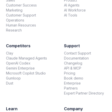
Sales
Product
Customer Success
AI Agents
Marketing
AI Workforce
Customer Support
AI Tools
Operations
Human Resources
Research
Competitors
Support
Clay
Contact Support
Claude Managed Agents
Documentation
OpenAI Codex
Changelog
Gemini Enterprise
API & MCP
Microsoft Copilot Studio
Pricing
Gumloop
Book demo
Dust
Enterprise
Partners
Expert Partner Directory
Learn
Company