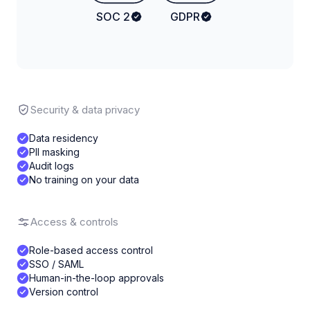
SOC 2
GDPR
Security & data privacy
Data residency
PII masking
Audit logs
No training on your data
Access & controls
Role-based access control
SSO / SAML
Human-in-the-loop approvals
Version control