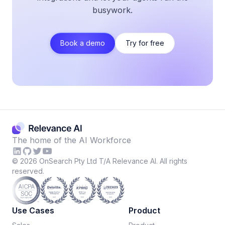
busywork.
Book a demo
Try for free
The home of the AI Workforce
©
2026
OnSearch Pty Ltd T/A Relevance AI. All rights
reserved.
Use Cases
Product