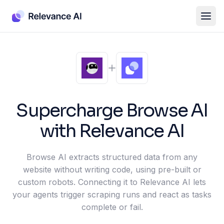
Supercharge
Browse AI
with Relevance AI
Browse AI extracts structured data from any
website without writing code, using pre-built or
custom robots. Connecting it to Relevance AI lets
your agents trigger scraping runs and react as tasks
complete or fail.