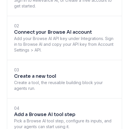
Sign in to Relevance AI, or create a free account to
get started.
02
Connect your Browse AI account
Add your Browse AI API key under Integrations. Sign
in to Browse AI and copy your API key from Account
Settings > API.
03
Create a new tool
Create a tool, the reusable building block your
agents run.
04
Add a Browse AI tool step
Pick a Browse AI tool step, configure its inputs, and
your agents can start using it.