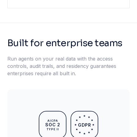
Built for enterprise teams
Run agents on your real data with the access
controls, audit trails, and residency guarantees
enterprises require all built in.
★
★
★
★
★
AICPA
SOC 2
GDPR
★
★
TYPE II
★
★
★
★
★