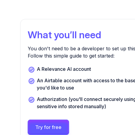
What you’ll need
You don't need to be a developer to set up this
Follow this simple guide to get started:
A Relevance AI account
An Airtable account with access to the bas
you'd like to use
Authorization (you'll connect securely us
sensitive info stored manually)
Try for free