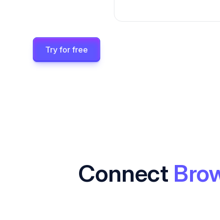
Try for free
Connect
Bro