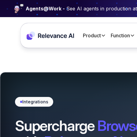
Agents@Work -
See AI agents in production a
Product
Function
Integrations
Supercharge
Brows