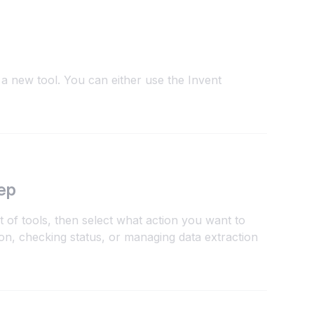
a new tool. You can either use the Invent
ep
 of tools, then select what action you want to
n, checking status, or managing data extraction