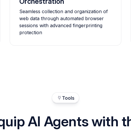
Orchestration
Seamless collection and organization of
web data through automated browser
sessions with advanced fingerprinting
protection
Tools
quip AI Agents with t