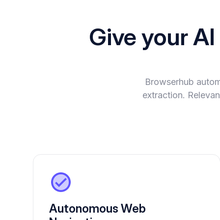
Give your A
Browserhub automa
extraction. Relevan
Autonomous Web