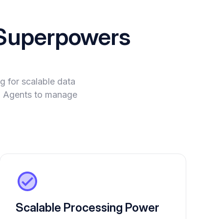
Superpowers
 for scalable data
 AI Agents to manage
Scalable Processing Power