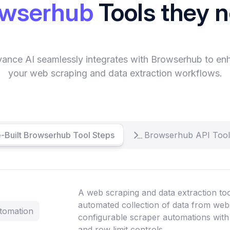
owserhub
Tools they 
vance AI seamlessly integrates with Browserhub to en
your web scraping and data extraction workflows.
-Built Browserhub Tool Steps
Browserhub API Tool
A web scraping and data extraction too
automated collection of data from web
tomation
configurable scraper automations with
and row limit controls