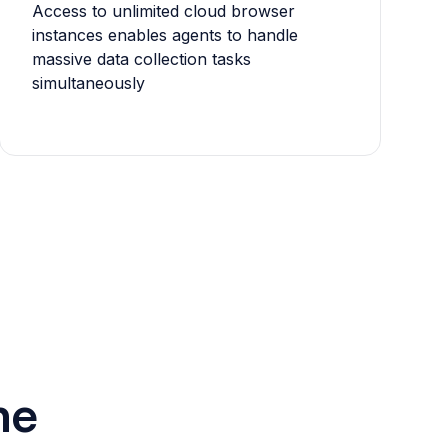
Access to unlimited cloud browser
instances enables agents to handle
massive data collection tasks
simultaneously
he