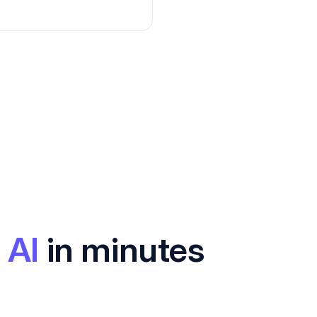
 AI
in minutes