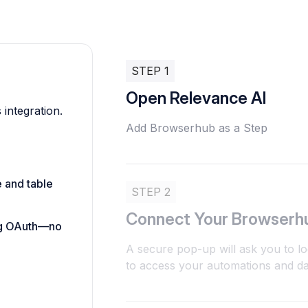
STEP 1
Open Relevance AI
 integration.
Add Browserhub as a Step
e and table
STEP 2
Connect Your Browserh
ing OAuth—no
A secure pop-up will ask you to l
to access your automations and dat