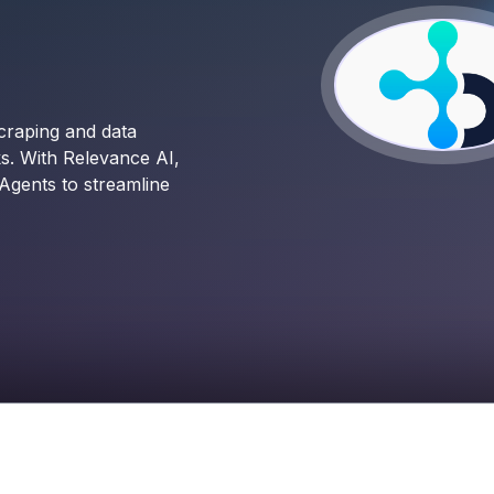
craping and data
ks. With Relevance AI,
Agents to streamline