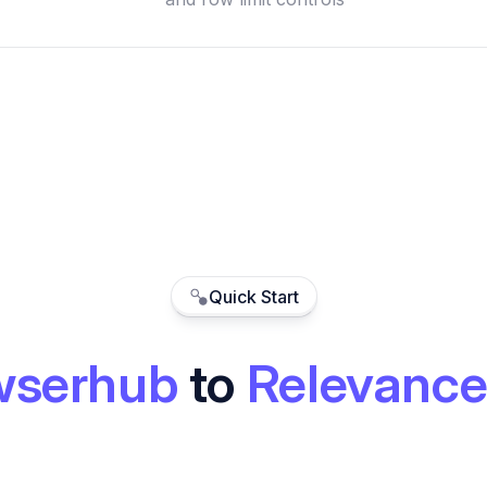
Quick Start
wserhub
to
Relevance