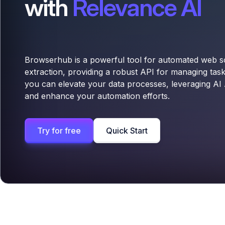
with
Relevance AI
Browserhub is a powerful tool for automated web s
extraction, providing a robust API for managing tas
you can elevate your data processes, leveraging AI 
and enhance your automation efforts.
Try for free
Quick Start