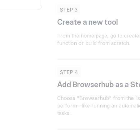
STEP 3
Create a new tool
From the home page, go to create 
function or build from scratch.
STEP 4
Add Browserhub as a St
Choose "Browserhub" from the list
perform—like running an automatio
tasks.