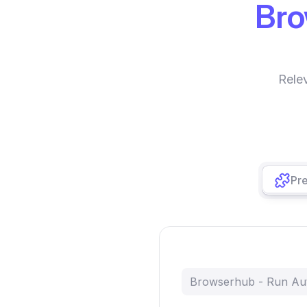
Br
Rele
Pre
Browserhub - Run Au