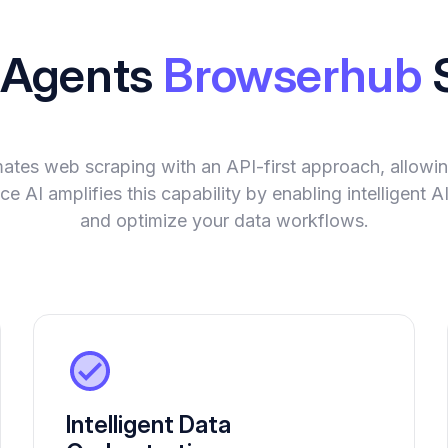
I Agents
Browserhub
tes web scraping with an API-first approach, allowing
ce AI amplifies this capability by enabling intelligent
and optimize your data workflows.
Intelligent Data