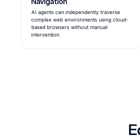
Navigation
AI agents can independently traverse
complex web environments using cloud-
based browsers without manual
intervention
E