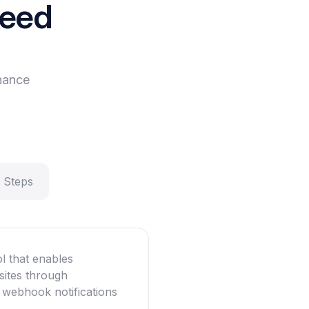
need
hance
 Steps
l that enables
sites through
 webhook notifications