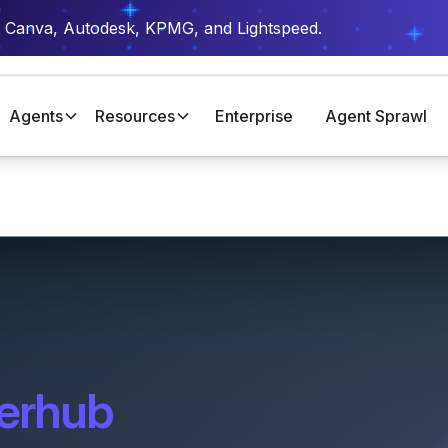
t Canva, Autodesk, KPMG, and Lightspeed.
Agents
Resources
Enterprise
Agent Sprawl
erhub