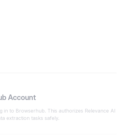
ub Account
og in to Browserhub. This authorizes Relevance AI
a extraction tasks safely.