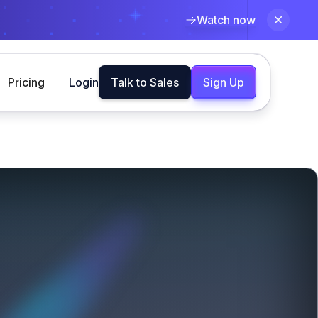
Watch now
Pricing
Login
Talk to Sales
Sign Up