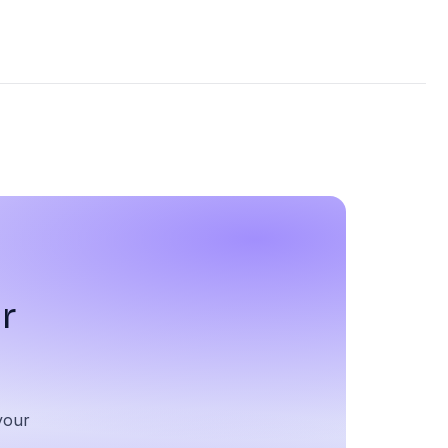
r
your