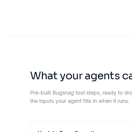
What your agents c
Pre-built Bugsnag tool steps, ready to dro
the inputs your agent fills in when it runs.