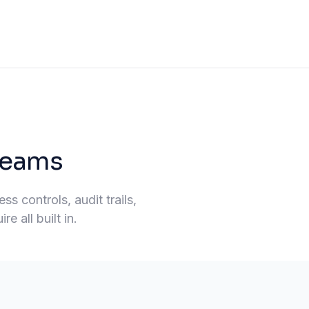
 teams
s controls, audit trails,
e all built in.