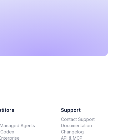
titors
Support
Contact Support
 Managed Agents
Documentation
 Codex
Changelog
Enterprise
API & MCP