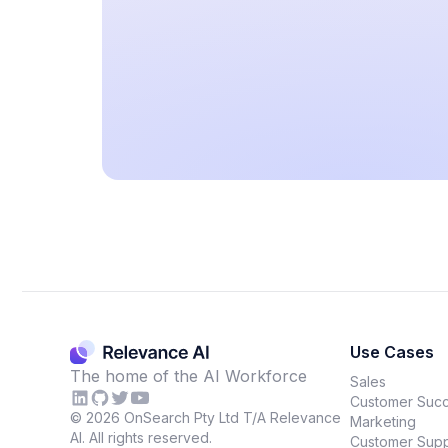
Use Cases
The home of the AI Workforce
Sales
Customer Suc
©
2026
OnSearch Pty Ltd T/A Relevance
Marketing
AI. All rights reserved.
Customer Supp