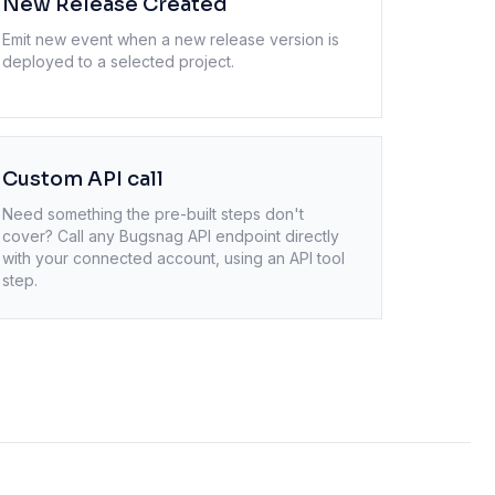
New Release Created
Emit new event when a new release version is
deployed to a selected project.
Custom API call
Need something the pre-built steps don't
cover? Call any
Bugsnag
API endpoint directly
with your connected account, using an API tool
step.