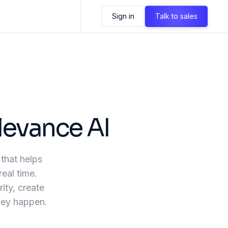
Sign in
Talk to sales
levance AI
 that helps
real time.
ity, create
they happen.