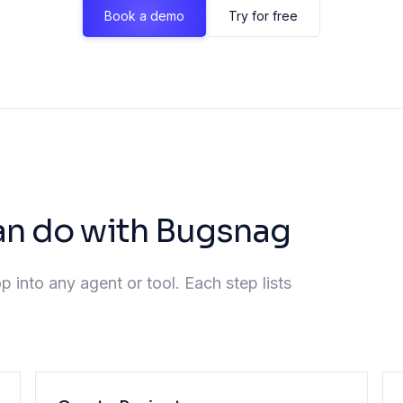
Book a demo
Try for free
an do with Bugsnag
p into any agent or tool. Each step lists