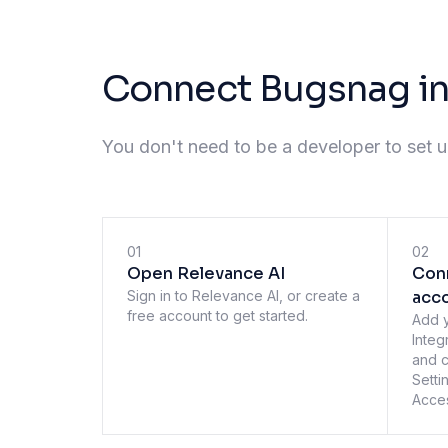
Connect Bugsnag in
You don't need to be a developer to set up
01
02
Open Relevance AI
Con
Sign in to Relevance AI, or create a
acc
free account to get started.
Add 
Integ
and c
Setti
Acces