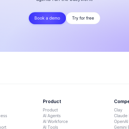
Book a demo
Try for free
Product
Compe
Product
Clay
cess
AI Agents
Claude
AI Workforce
OpenAI
ort
AI Tools
Gemini 