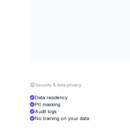
Security & data privacy
Data residency
PII masking
Audit logs
No training on your data