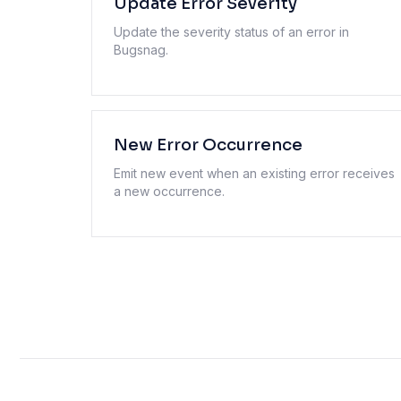
Update Error Severity
Update the severity status of an error in
Bugsnag.
New Error Occurrence
Emit new event when an existing error receives
a new occurrence.