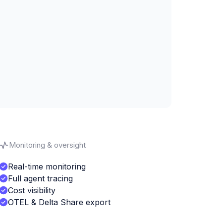
Monitoring & oversight
Real-time monitoring
Full agent tracing
Cost visibility
OTEL & Delta Share export