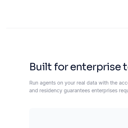
Built for enterprise
Run agents on your real data with the acces
and residency guarantees enterprises requir