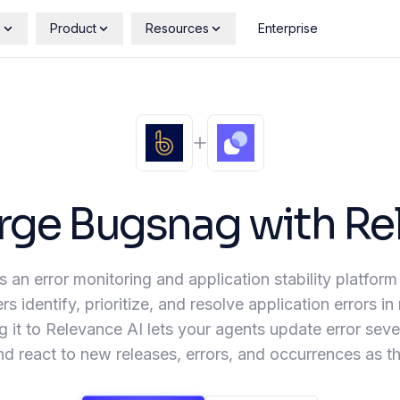
s
Product
Resources
Enterprise
rge
Bugsnag
with Re
 an error monitoring and application stability platform
s identify, prioritize, and resolve application errors in 
 it to Relevance AI lets your agents update error sever
nd react to new releases, errors, and occurrences as 