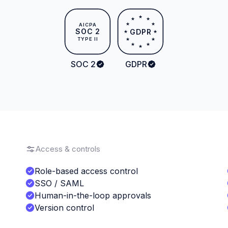
★
★
★
★
★
AICPA
SOC 2
GDPR
★
★
TYPE II
★
★
★
★
★
SOC 2
GDPR
Access & controls
Role-based access control
SSO / SAML
Human-in-the-loop approvals
Version control