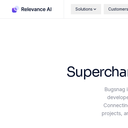
Solutions
Customer
Supercha
Bugsnag is
developer
Connecting
projects, a