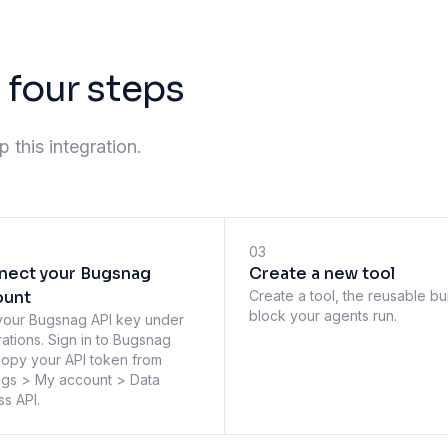
 four steps
 this integration.
03
nect your Bugsnag
Create a new tool
ount
Create a tool, the reusable bu
block your agents run.
your Bugsnag API key under
rations. Sign in to Bugsnag
opy your API token from
ngs > My account > Data
s API.