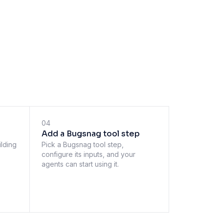
04
Add a Bugsnag tool step
ilding
Pick a Bugsnag tool step,
configure its inputs, and your
agents can start using it.