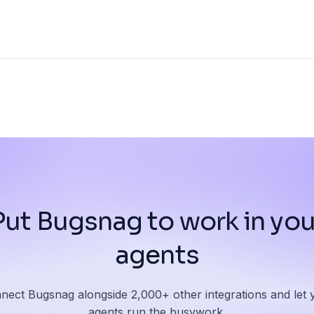
Put Bugsnag to work in you
agents
nect Bugsnag alongside 2,000+ other integrations and let 
agents run the busywork.