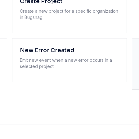
Create Project
Create a new project for a specific organization
in Bugsnag.
New Error Created
Emit new event when a new error occurs in a
selected project.