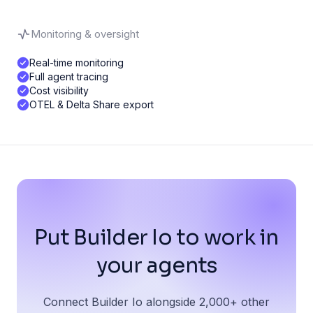
Monitoring & oversight
Real-time monitoring
Full agent tracing
Cost visibility
OTEL & Delta Share export
Put Builder Io to work in
your agents
Connect Builder Io alongside 2,000+ other