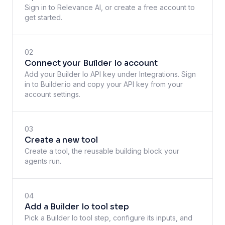
Sign in to Relevance AI, or create a free account to
get started.
02
Connect your Builder Io account
Add your Builder Io API key under Integrations. Sign
in to Builder.io and copy your API key from your
account settings.
03
Create a new tool
Create a tool, the reusable building block your
agents run.
04
Add a Builder Io tool step
Pick a Builder Io tool step, configure its inputs, and