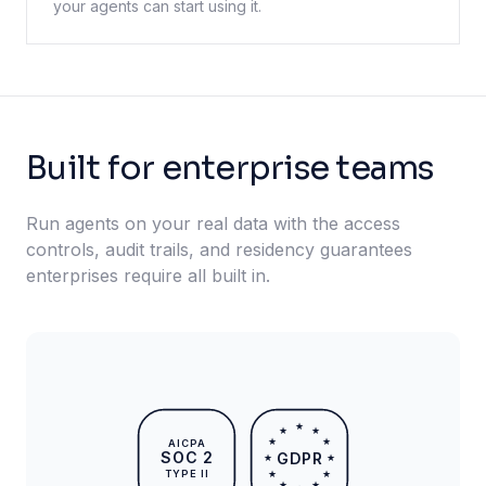
your agents can start using it.
Built for enterprise teams
Run agents on your real data with the access
controls, audit trails, and residency guarantees
enterprises require all built in.
★
★
★
★
★
AICPA
SOC 2
GDPR
★
★
TYPE II
★
★
★
★