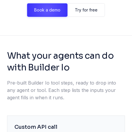
Book a demo
Try for free
What your agents can do
with Builder Io
Pre-built Builder Io tool steps, ready to drop into
any agent or tool. Each step lists the inputs your
agent fills in when it runs.
Custom API call