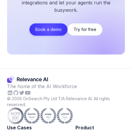
integrations and let your agents run the
busywork.
Book a demo
Try for free
The home of the AI Workforce
©
2026
OnSearch Pty Ltd T/A Relevance AI. All rights
reserved.
Use Cases
Product