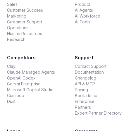
Sales
Product
Customer Success
AI Agents
Marketing
AI Workforce
Customer Support
AI Tools
Operations
Human Resources
Research
Competitors
Support
Clay
Contact Support
Claude Managed Agents
Documentation
OpenAI Codex
Changelog
Gemini Enterprise
API & MCP
Microsoft Copilot Studio
Pricing
Gumloop
Book demo
Dust
Enterprise
Partners
Expert Partner Directory