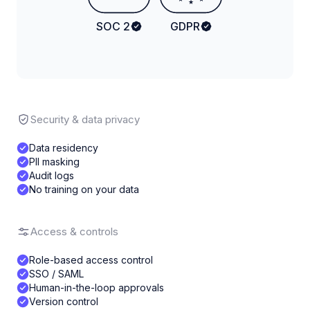
★
SOC 2
GDPR
Security & data privacy
Data residency
PII masking
Audit logs
No training on your data
Access & controls
Role-based access control
SSO / SAML
Human-in-the-loop approvals
Version control