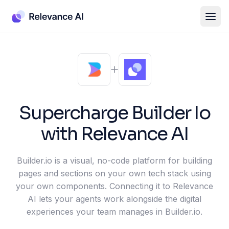
Supercharge
Builder Io
with Relevance AI
Builder.io is a visual, no-code platform for building
pages and sections on your own tech stack using
your own components. Connecting it to Relevance
AI lets your agents work alongside the digital
experiences your team manages in Builder.io.