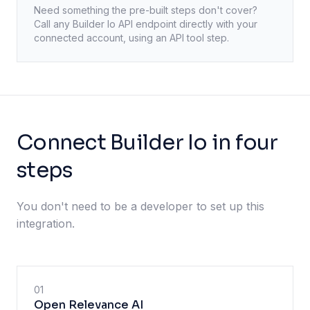
Need something the pre-built steps don't cover?
Call any
Builder Io
API endpoint directly with your
connected account, using an API tool step.
Connect Builder Io in four
steps
You don't need to be a developer to set up this
integration.
01
Open Relevance AI