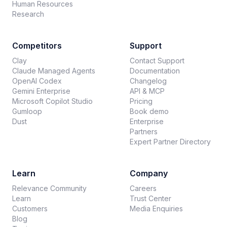
Human Resources
Research
Competitors
Support
Clay
Contact Support
Claude Managed Agents
Documentation
OpenAI Codex
Changelog
Gemini Enterprise
API & MCP
Microsoft Copilot Studio
Pricing
Gumloop
Book demo
Dust
Enterprise
Partners
Expert Partner Directory
Learn
Company
Relevance Community
Careers
Learn
Trust Center
Customers
Media Enquiries
Blog