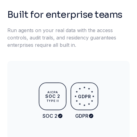
Built for enterprise teams
Run agents on your real data with the access
controls, audit trails, and residency guarantees
enterprises require all built in.
★
★
★
★
★
AICPA
SOC 2
GDPR
★
★
TYPE II
★
★
★
★
★
SOC 2
GDPR