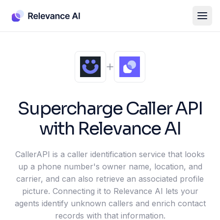
Supercharge
Caller API
with Relevance AI
CallerAPI is a caller identification service that looks
up a phone number's owner name, location, and
carrier, and can also retrieve an associated profile
picture. Connecting it to Relevance AI lets your
agents identify unknown callers and enrich contact
records with that information.