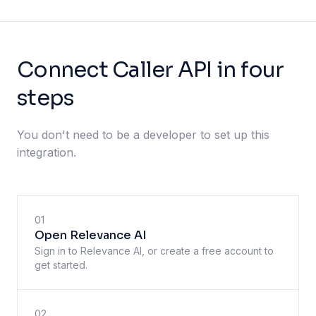
Connect Caller API in four
steps
You don't need to be a developer to set up this
integration.
01
Open Relevance AI
Sign in to Relevance AI, or create a free account to
get started.
02