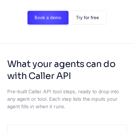
Book a demo
Try for free
What your agents can do
with Caller API
Pre-built Caller API tool steps, ready to drop into
any agent or tool. Each step lists the inputs your
agent fills in when it runs.