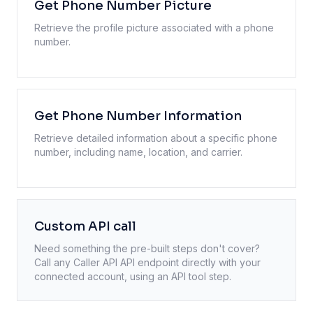
Get Phone Number Picture
Retrieve the profile picture associated with a phone
number.
Get Phone Number Information
Retrieve detailed information about a specific phone
number, including name, location, and carrier.
Custom API call
Need something the pre-built steps don't cover?
Call any
Caller API
API endpoint directly with your
connected account, using an API tool step.