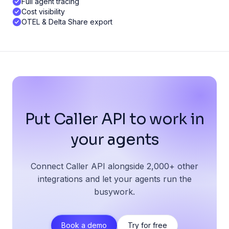
Full agent tracing
Cost visibility
OTEL & Delta Share export
Put Caller API to work in
your agents
Connect Caller API alongside 2,000+ other
integrations and let your agents run the
busywork.
Book a demo
Try for free