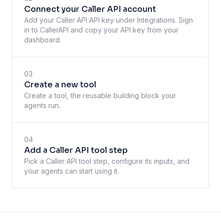
Connect your Caller API account
Add your Caller API API key under Integrations. Sign
in to CallerAPI and copy your API key from your
dashboard.
03
Create a new tool
Create a tool, the reusable building block your
agents run.
04
Add a Caller API tool step
Pick a Caller API tool step, configure its inputs, and
your agents can start using it.