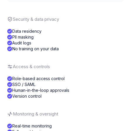
Security & data privacy
Data residency
PII masking
Audit logs
No training on your data
Access & controls
Role-based access control
SSO / SAML
Human-in-the-loop approvals
Version control
Monitoring & oversight
Real-time monitoring