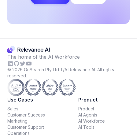
The home of the AI Workforce
©
2026
OnSearch Pty Ltd T/A Relevance AI. All rights
reserved.
Use Cases
Product
Sales
Product
Customer Success
AI Agents
Marketing
AI Workforce
Customer Support
AI Tools
Operations