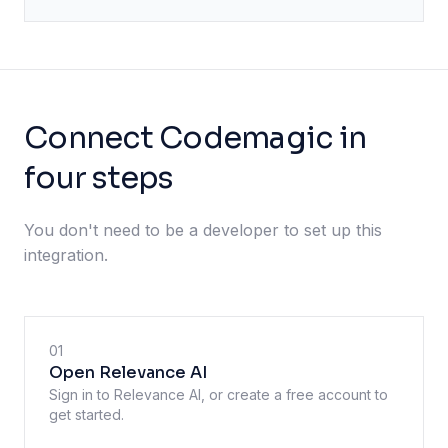
Connect Codemagic in
four steps
You don't need to be a developer to set up this
integration.
01
Open Relevance AI
Sign in to Relevance AI, or create a free account to
get started.