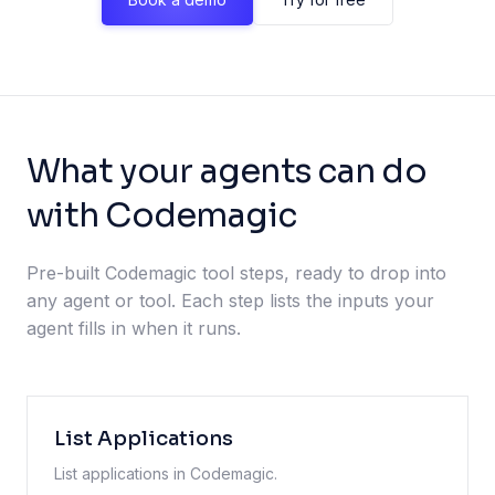
What your agents can do
with Codemagic
Pre-built Codemagic tool steps, ready to drop into
any agent or tool. Each step lists the inputs your
agent fills in when it runs.
List Applications
List applications in Codemagic.