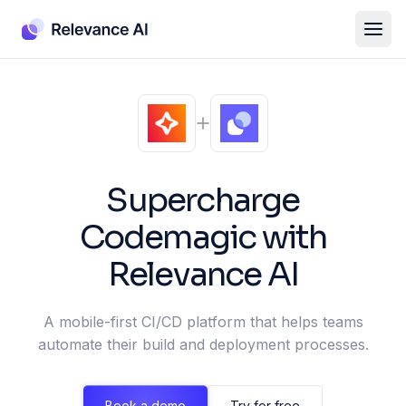
Supercharge
Codemagic
with
Relevance AI
A mobile-first CI/CD platform that helps teams
automate their build and deployment processes.
Book a demo
Try for free