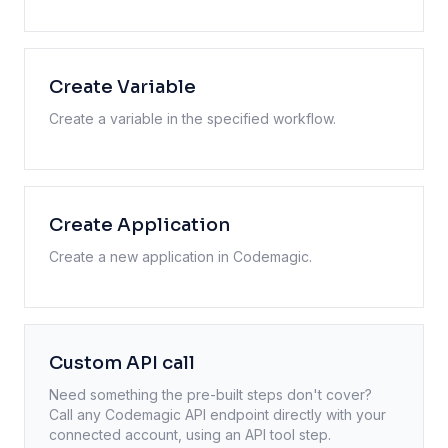
Create Variable
Create a variable in the specified workflow.
Create Application
Create a new application in Codemagic.
Custom API call
Need something the pre-built steps don't cover?
Call any
Codemagic
API endpoint directly with your
connected account, using an API tool step.