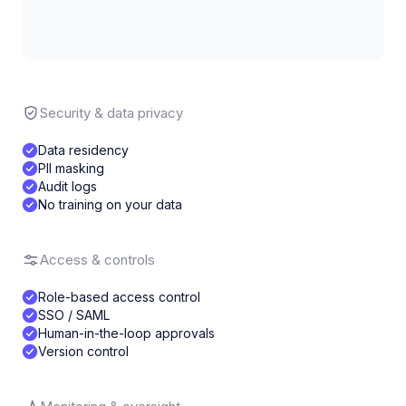
Security & data privacy
Data residency
PII masking
Audit logs
No training on your data
Access & controls
Role-based access control
SSO / SAML
Human-in-the-loop approvals
Version control