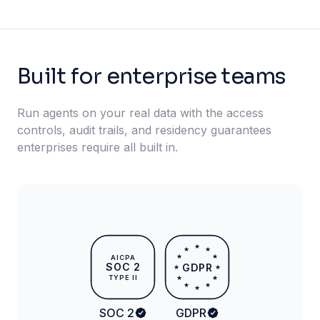
Built for enterprise teams
Run agents on your real data with the access
controls, audit trails, and residency guarantees
enterprises require all built in.
★
★
★
★
★
AICPA
SOC 2
GDPR
★
★
TYPE II
★
★
★
★
★
SOC 2
GDPR