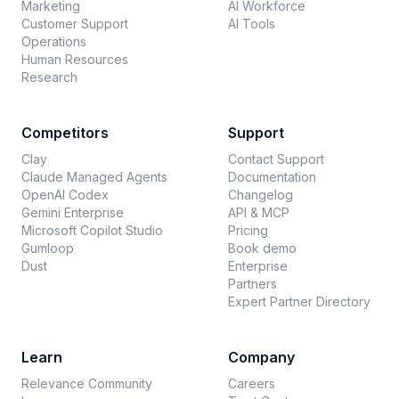
Marketing
AI Workforce
Customer Support
AI Tools
Operations
Human Resources
Research
Competitors
Support
Clay
Contact Support
Claude Managed Agents
Documentation
OpenAI Codex
Changelog
Gemini Enterprise
API & MCP
Microsoft Copilot Studio
Pricing
Gumloop
Book demo
Dust
Enterprise
Partners
Expert Partner Directory
Learn
Company
Relevance Community
Careers