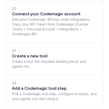
02
Connect your Codemagic account
Add your Codemagic API key under Integrations.
Copy your API Token from Codemagic UI under
Teams > Personal Account > Integrations >
Codemagic API.
03
Create a new tool
Create a tool, the reusable building block your
agents run.
04
Add a Codemagic tool step
Pick a Codemagic tool step, configure its inputs, and
your agents can start using it.