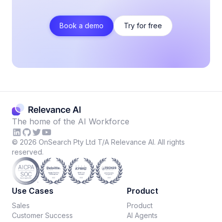
Book a demo
Try for free
The home of the AI Workforce
©
2026
OnSearch Pty Ltd T/A Relevance AI. All rights
reserved.
Use Cases
Product
Sales
Product
Customer Success
AI Agents