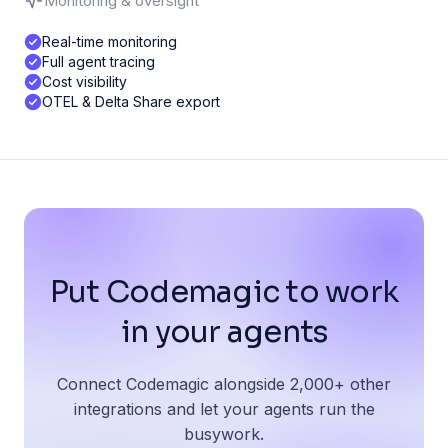
Monitoring & oversight
Real-time monitoring
Full agent tracing
Cost visibility
OTEL & Delta Share export
Put Codemagic to work
in your agents
Connect Codemagic alongside 2,000+ other
integrations and let your agents run the
busywork.