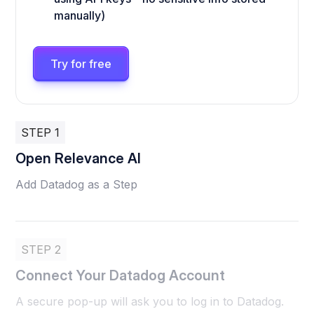
manually)
Try for free
STEP 1
Open Relevance AI
Add Datadog as a Step
STEP 2
Connect Your Datadog Account
A secure pop-up will ask you to log in to Datadog.