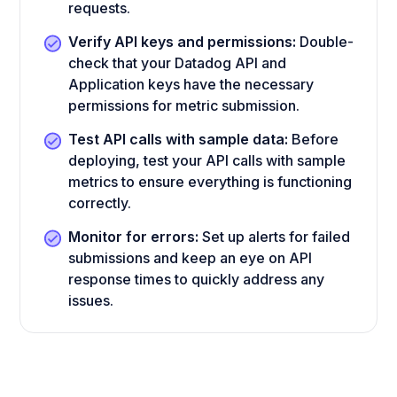
requests.
Verify API keys and permissions:
Double-
check that your Datadog API and
Application keys have the necessary
permissions for metric submission.
Test API calls with sample data:
Before
deploying, test your API calls with sample
metrics to ensure everything is functioning
correctly.
Monitor for errors:
Set up alerts for failed
submissions and keep an eye on API
response times to quickly address any
issues.