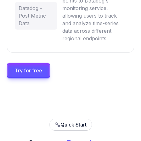
points to Datadog's
Datadog -
monitoring service,
Post Metric
allowing users to track
Data
and analyze time-series
data across different
regional endpoints
Try for free
Quick Start