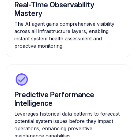
Real-Time Observability
Mastery
The AI agent gains comprehensive visibility
across all infrastructure layers, enabling
instant system health assessment and
proactive monitoring.
Predictive Performance
Intelligence
Leverages historical data patterns to forecast
potential system issues before they impact
operations, enhancing preventive
maintenance capabilities.