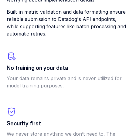
Built-in metric validation and data formatting ensure
reliable submission to Datadog's API endpoints,
while supporting features like batch processing and
automatic retries.
No training on your data
Your data remains private and is never utilized for
model training purposes.
Security first
We never store anything we don’t need to. The