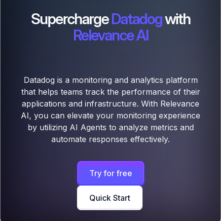
Supercharge
Datadog
with
Relevance AI
Datadog is a monitoring and analytics platform
that helps teams track the performance of their
applications and infrastructure. With Relevance
AI, you can elevate your monitoring experience
by utilizing AI Agents to analyze metrics and
automate responses effectively.
Try for free
Quick Start