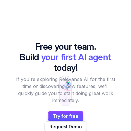
Free your team.
Build
your first AI agent
today!
If you're exploring Relevance AI for the first
time or discovering new features, we'll
quickly guide you to start doing great work
immediately.
Try for free
Request Demo