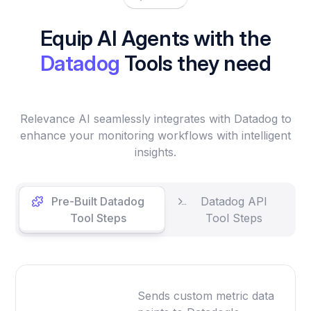
Equip AI Agents with the
Datadog
Tools they need
Relevance AI seamlessly integrates with Datadog to
enhance your monitoring workflows with intelligent
insights.
Pre-Built Datadog
Datadog API
Tool Steps
Tool Steps
Sends custom metric data