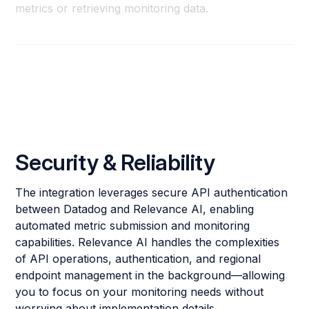
metrics or retrieving monitoring data.
Security & Reliability
The integration leverages secure API authentication
between Datadog and Relevance AI, enabling
automated metric submission and monitoring
capabilities. Relevance AI handles the complexities
of API operations, authentication, and regional
endpoint management in the background—allowing
you to focus on your monitoring needs without
worrying about implementation details.