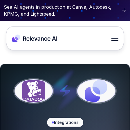
See AI agents in production at Canva, Autodesk,
KPMG, and Lightspeed.
Integrations