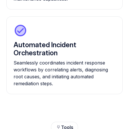
Automated Incident
Orchestration
Seamlessly coordinates incident response
workflows by correlating alerts, diagnosing
root causes, and initiating automated
remediation steps.
Tools