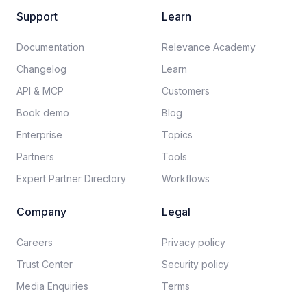
Support
Learn
Documentation​
Relevance Academy
Changelog
Learn
API & MCP
Customers
Book demo
Blog
Enterprise
Topics
Partners
Tools
Expert Partner Directory
Workflows
Company
Legal
Careers​
Privacy policy​
Trust Center
Security policy​
Media Enquiries
Terms