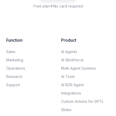
Free plan
No card required
Function
Product
Sales
AI Agents
Marketing
AI Workforce
Operations
Multi-Agent Systems
Research
AI Tools
Support
AI BDR Agent
Integrations
Custom Actions for GPTs
Slides