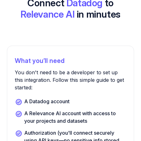
Connect
Datadog
to
Relevance AI
in minutes
What you’ll need
You don't need to be a developer to set up
this integration. Follow this simple guide to get
started:
A Datadog account
A Relevance AI account with access to
your projects and datasets
Authorization (you'll connect securely
using API keys—no sensitive info stored