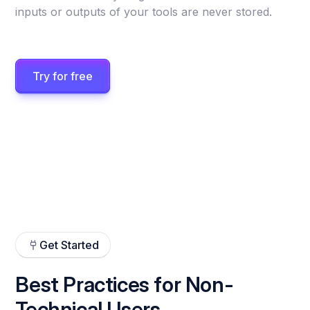
inputs or outputs of your tools are never stored.
Try for free
Get Started
Best Practices for Non-
Technical Users