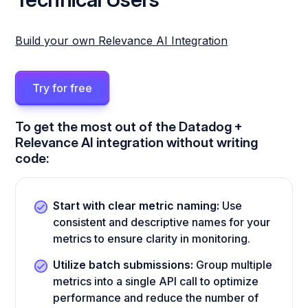
Build your own Relevance AI Integration
Try for free
To get the most out of the Datadog +
Relevance AI integration without writing
code:
Start with clear metric naming:
Use
consistent and descriptive names for your
metrics to ensure clarity in monitoring.
Utilize batch submissions:
Group multiple
metrics into a single API call to optimize
performance and reduce the number of