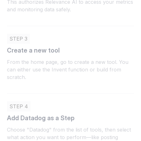
This authorizes Relevance AI to access your metrics
and monitoring data safely.
STEP 3
Create a new tool
From the home page, go to create a new tool. You
can either use the Invent function or build from
scratch.
STEP 4
Add Datadog as a Step
Choose "Datadog" from the list of tools, then select
what action you want to perform—like posting