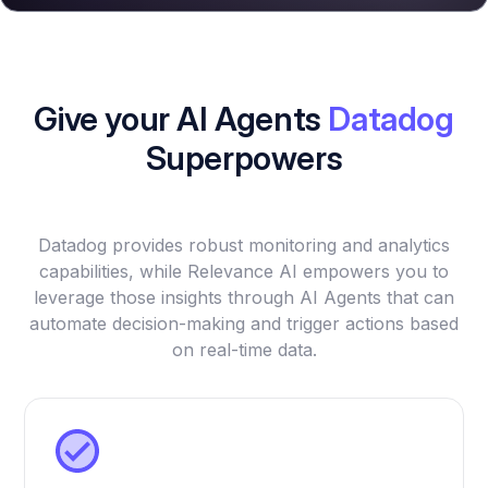
Give your AI Agents
Datadog
Superpowers
Datadog provides robust monitoring and analytics
capabilities, while Relevance AI empowers you to
leverage those insights through AI Agents that can
automate decision-making and trigger actions based
on real-time data.