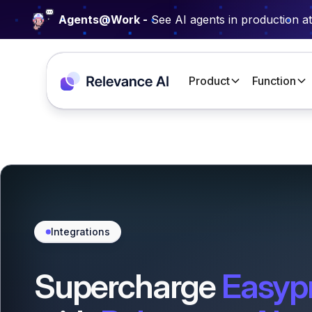
Agents@Work -
See AI agents in production a
Product
Function
Integrations
Supercharge
Easyp