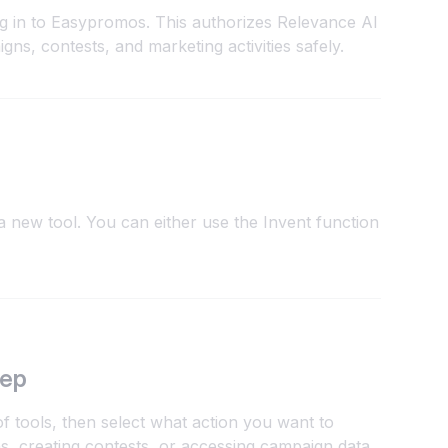
og in to Easypromos. This authorizes Relevance AI
ns, contests, and marketing activities safely.
 new tool. You can either use the Invent function
tep
 tools, then select what action you want to
 creating contests, or accessing campaign data.