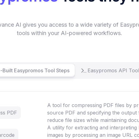
vance AI gives you access to a wide variety of Easyp
tools within your AI-powered workflows.
-Built Easypromos Tool Steps
Easypromos API Tool
A tool for compressing PDF files by pr
ess PDF
source PDF and specifying the output 
reduce file sizes while maintaining doc
A utility for extracting and interpretin
arcode
images by processing an image URL co