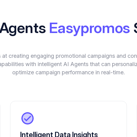
I Agents
Easypromos
at creating engaging promotional campaigns and con
abilities with intelligent AI Agents that can personali
optimize campaign performance in real-time.
Intelligent Data Insights