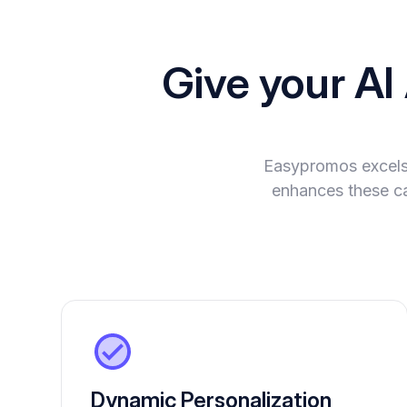
Give your A
Easypromos excels 
enhances these cap
Dynamic Personalization