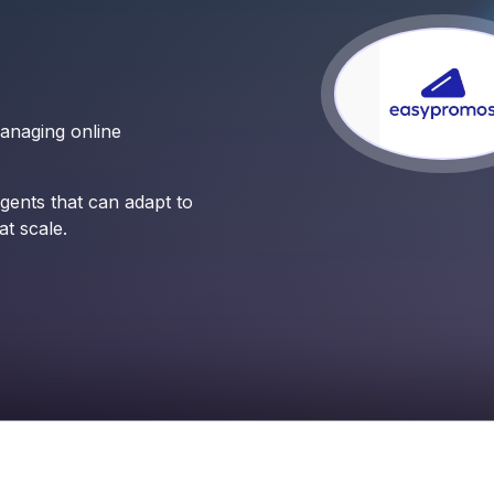
managing online
ents that can adapt to
t scale.