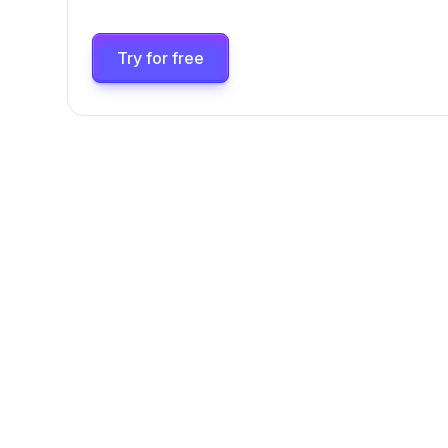
Try for free