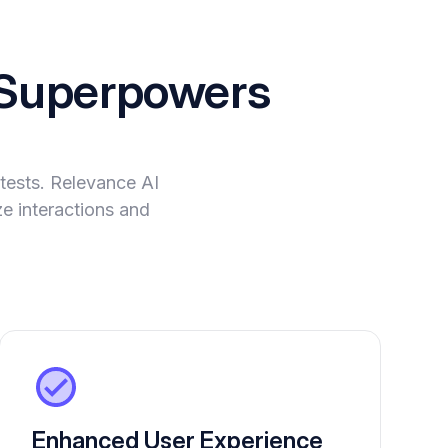
Superpowers
tests. Relevance AI
ze interactions and
Enhanced User Experience