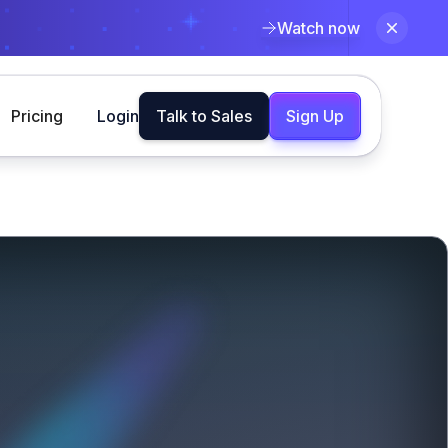
Watch now
Pricing
Login
Talk to Sales
Sign Up