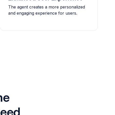
The agent creates a more personalized
and engaging experience for users.
he
need