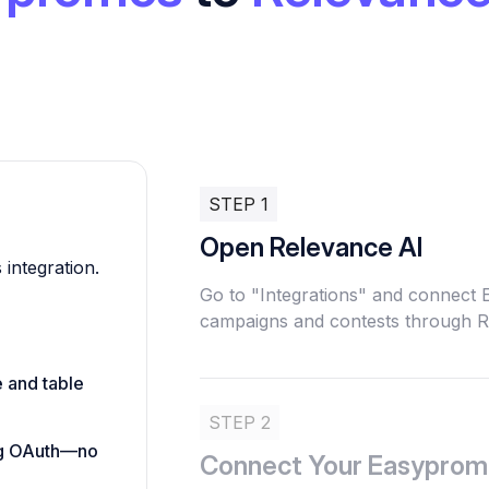
STEP 1
Open Relevance AI
 integration.
Go to "Integrations" and connect
campaigns and contests through R
e and table
STEP 2
ing OAuth—no
Connect Your Easyprom