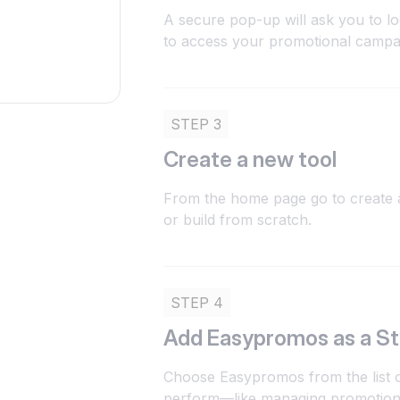
A secure pop-up will ask you to l
to access your promotional campaig
STEP 3
Create a new tool
From the home page go to create a
or build from scratch.
STEP 4
Add Easypromos as a S
Choose Easypromos from the list of
perform—like managing promotions,