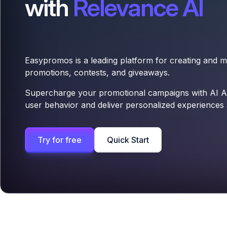
with
Relevance AI
Easypromos is a leading platform for creating and 
promotions, contests, and giveaways.
Supercharge your promotional campaigns with AI Ag
user behavior and deliver personalized experiences a
Try for free
Quick Start