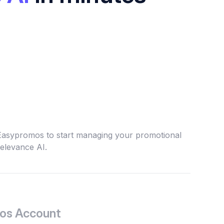
 Easypromos to start managing your promotional
elevance AI.
os Account