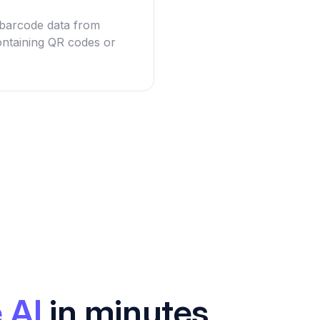
g barcode data from
ntaining QR codes or
 AI
in minutes