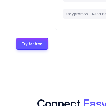
easypromos - Read B
Try for free
Connect
Eas