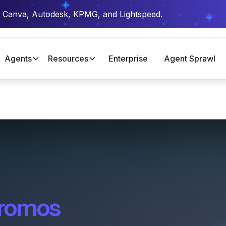
t Canva, Autodesk, KPMG, and Lightspeed.
Agents
Resources
Enterprise
Agent Sprawl
romos