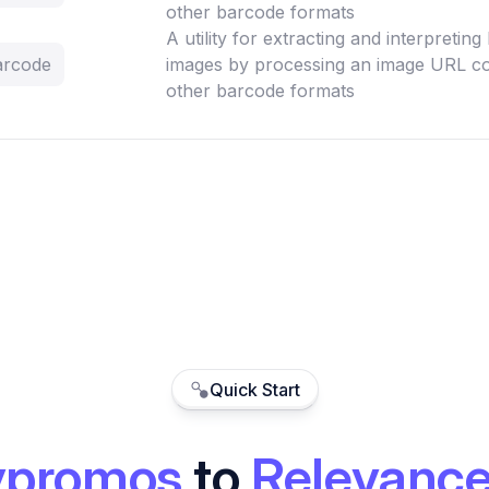
other barcode formats
A utility for extracting and interpretin
arcode
images by processing an image URL co
other barcode formats
Quick Start
ypromos
to
Relevance