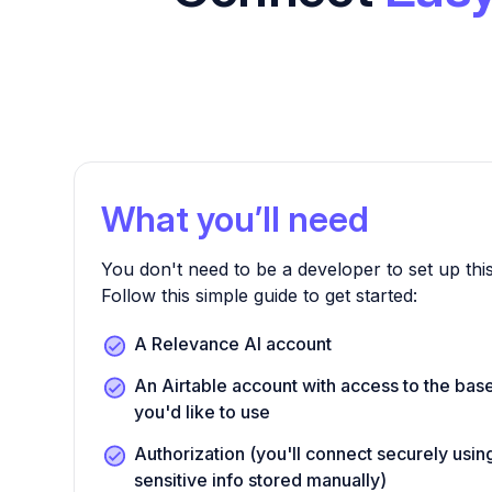
What you’ll need
You don't need to be a developer to set up this
Follow this simple guide to get started:
A Relevance AI account
An Airtable account with access to the bas
you'd like to use
Authorization (you'll connect securely us
sensitive info stored manually)