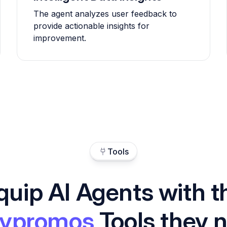
The agent analyzes user feedback to
provide actionable insights for
improvement.
Tools
quip AI Agents with t
ypromos
Tools they 