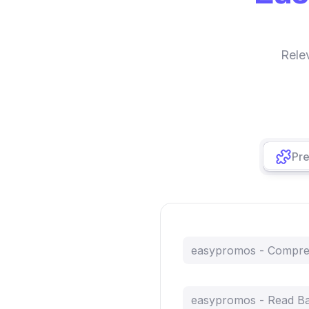
Rele
Pre
easypromos - Compr
easypromos - Read B