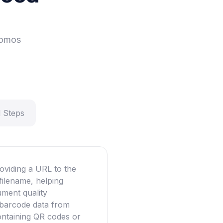
romos
 Steps
oviding a URL to the
filename, helping
ument quality
g barcode data from
ntaining QR codes or