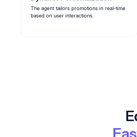
The agent tailors promotions in real-time
based on user interactions.
E
Eas