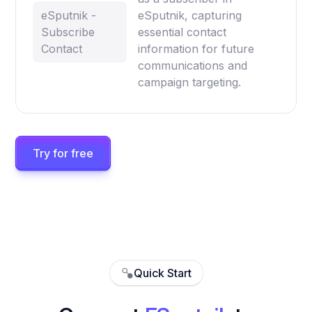
eSputnik -
eSputnik, capturing
Subscribe
essential contact
Contact
information for future
communications and
campaign targeting.
Try for free
Quick Start