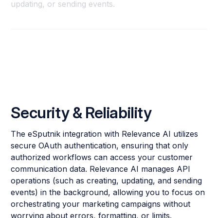
updating, or sending events.
Security & Reliability
The eSputnik integration with Relevance AI utilizes
secure OAuth authentication, ensuring that only
authorized workflows can access your customer
communication data. Relevance AI manages API
operations (such as creating, updating, and sending
events) in the background, allowing you to focus on
orchestrating your marketing campaigns without
worrying about errors, formatting, or limits.