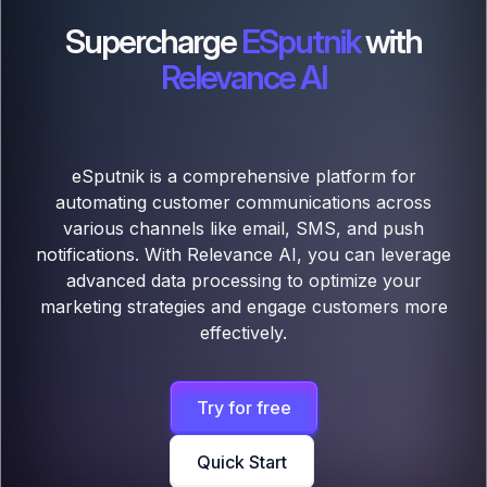
Supercharge
ESputnik
with
Relevance AI
eSputnik is a comprehensive platform for
automating customer communications across
various channels like email, SMS, and push
notifications. With Relevance AI, you can leverage
advanced data processing to optimize your
marketing strategies and engage customers more
effectively.
Try for free
Quick Start