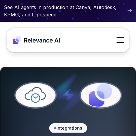
See AI agents in production at Canva, Autodesk,
KPMG, and Lightspeed.
Integrations