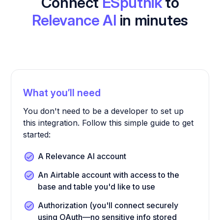
Connect
ESputnik
to
Relevance AI
in minutes
What you’ll need
You don't need to be a developer to set up
this integration. Follow this simple guide to get
started:
A Relevance AI account
An Airtable account with access to the
base and table you'd like to use
Authorization (you'll connect securely
using OAuth—no sensitive info stored