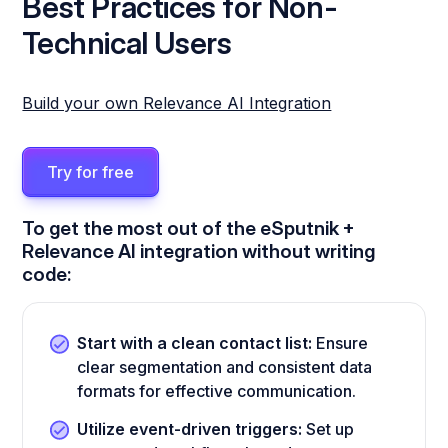
Best Practices for Non-
Technical Users
Build your own Relevance AI Integration
Try for free
To get the most out of the eSputnik +
Relevance AI integration without writing
code:
Start with a clean contact list:
Ensure
clear segmentation and consistent data
formats for effective communication.
Utilize event-driven triggers:
Set up