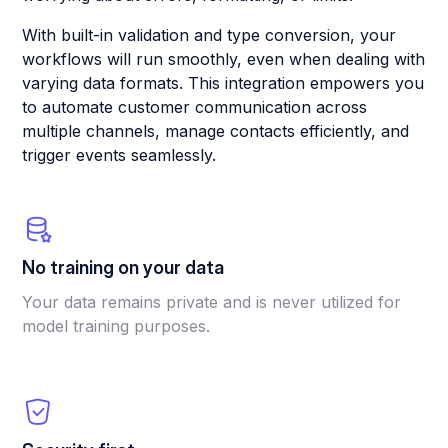
With built-in validation and type conversion, your
workflows will run smoothly, even when dealing with
varying data formats. This integration empowers you
to automate customer communication across
multiple channels, manage contacts efficiently, and
trigger events seamlessly.
No training on your data
Your data remains private and is never utilized for
model training purposes.