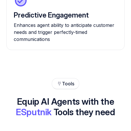
Predictive Engagement
Enhances agent ability to anticipate customer
needs and trigger perfectly-timed
communications
Tools
Equip AI Agents with the
ESputnik
Tools they need