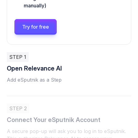
manually)
Try for free
STEP 1
Open Relevance AI
Add eSputnik as a Step
STEP 2
Connect Your eSputnik Account
A secure pop-up will ask you to log in to eSputnik.