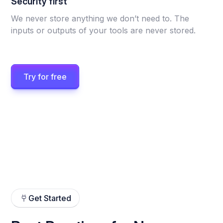
Security first
We never store anything we don’t need to. The
inputs or outputs of your tools are never stored.
Try for free
Get Started