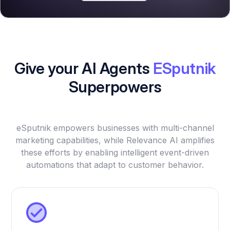
Give your AI Agents
ESputnik
Superpowers
eSputnik empowers businesses with multi-channel
marketing capabilities, while Relevance AI amplifies
these efforts by enabling intelligent event-driven
automations that adapt to customer behavior.