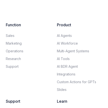
Function
Product
Sales
AI Agents
Marketing
AI Workforce
Operations
Multi-Agent Systems
Research
AI Tools
Support
AI BDR Agent
Integrations
Custom Actions for GPTs
Slides
Support
Learn