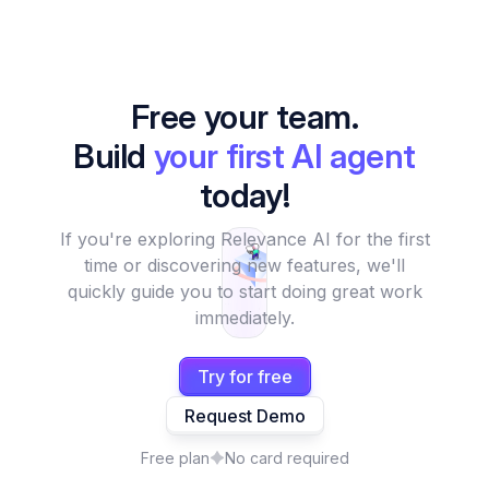
Free your team.
Build
your first AI agent
today!
If you're exploring Relevance AI for the first
time or discovering new features, we'll
quickly guide you to start doing great work
immediately.
Try for free
Request Demo
Free plan
No card required