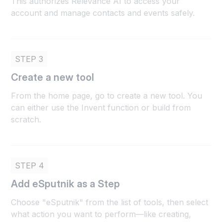
This authorizes Relevance AI to access your
account and manage contacts and events safely.
STEP 3
Create a new tool
From the home page, go to create a new tool. You
can either use the Invent function or build from
scratch.
STEP 4
Add eSputnik as a Step
Choose "eSputnik" from the list of tools, then select
what action you want to perform—like creating,