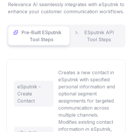
Relevance AI seamlessly integrates with eSputnik to
enhance your customer communication workflows.
Pre-Built ESputnik
ESputnik API
Tool Steps
Tool Steps
Creates a new contact in
eSputnik with specified
eSputnik -
personal information and
Create
optional segment
Contact
assignments for targeted
communication across
multiple channels.
Modifies existing contact
information in eSputnik,