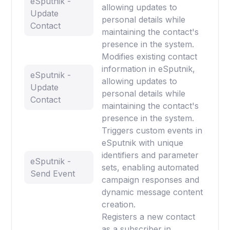
eSputnik -
allowing updates to
Update
personal details while
Contact
maintaining the contact's
presence in the system.
Modifies existing contact
information in eSputnik,
eSputnik -
allowing updates to
Update
personal details while
Contact
maintaining the contact's
presence in the system.
Triggers custom events in
eSputnik with unique
identifiers and parameter
eSputnik -
sets, enabling automated
Send Event
campaign responses and
dynamic message content
creation.
Registers a new contact
as a subscriber in