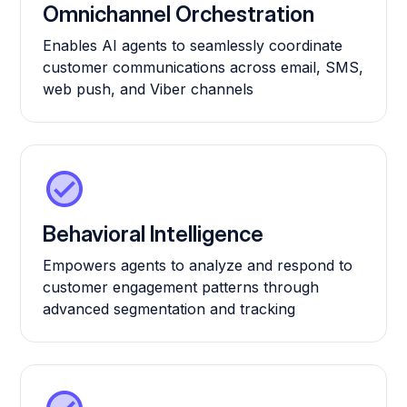
Omnichannel Orchestration
Enables AI agents to seamlessly coordinate
customer communications across email, SMS,
web push, and Viber channels
Behavioral Intelligence
Empowers agents to analyze and respond to
customer engagement patterns through
advanced segmentation and tracking