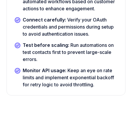
automated workflows based on customer
actions to enhance engagement.
Connect carefully:
Verify your OAuth
credentials and permissions during setup
to avoid authentication issues.
Test before scaling:
Run automations on
test contacts first to prevent large-scale
errors.
Monitor API usage:
Keep an eye on rate
limits and implement exponential backoff
for retry logic to avoid throttling.