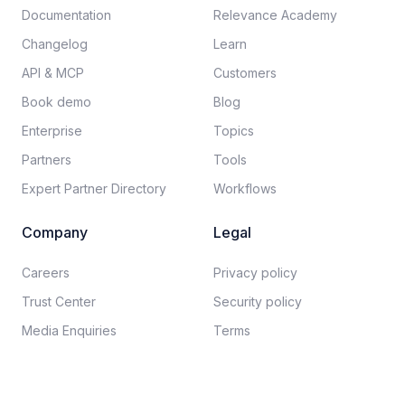
Documentation​
Relevance Academy
Changelog
Learn
API & MCP
Customers
Book demo
Blog
Enterprise
Topics
Partners
Tools
Expert Partner Directory
Workflows
Company
Legal
Careers​
Privacy policy​
Trust Center
Security policy​
Media Enquiries
Terms