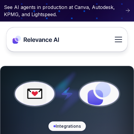
See AI agents in production at Canva, Autodesk,
KPMG, and Lightspeed.
Integrations