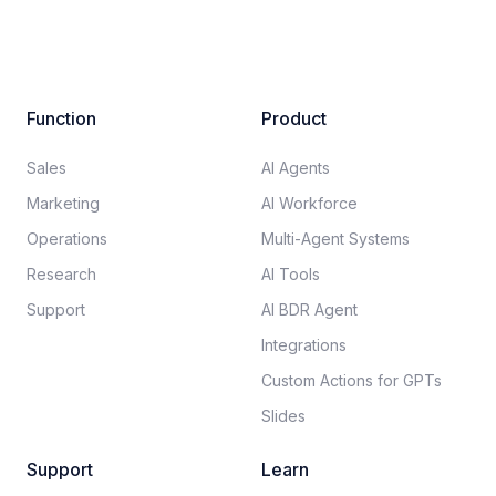
Function
Product
Sales
AI Agents
Marketing
AI Workforce
Operations
Multi-Agent Systems
Research
AI Tools
Support
AI BDR Agent
Integrations
Custom Actions for GPTs
Slides
Support
Learn