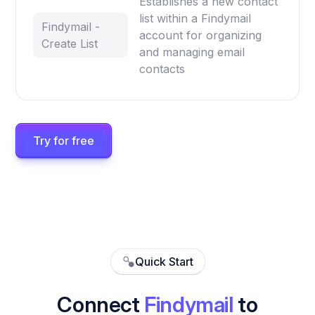
Establishes a new contact
list within a Findymail
Findymail -
account for organizing
Create List
and managing email
contacts
Try for free
Quick Start
Connect
Findymail
to