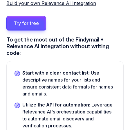
Build your own Relevance AI Integration
Try for free
To get the most out of the Findymail +
Relevance AI integration without writing
code:
Start with a clear contact list:
Use
descriptive names for your lists and
ensure consistent data formats for names
and emails.
Utilize the API for automation:
Leverage
Relevance AI's orchestration capabilities
to automate email discovery and
verification processes.