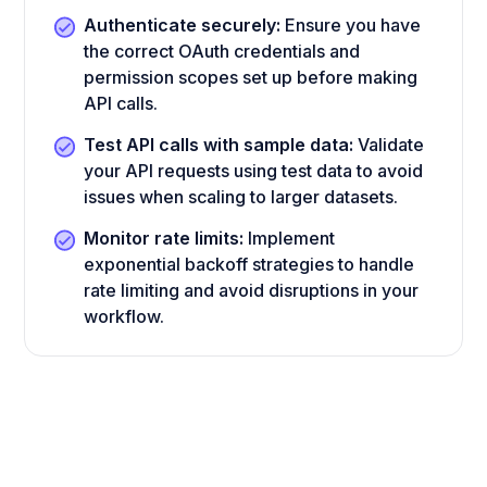
Authenticate securely:
Ensure you have
the correct OAuth credentials and
permission scopes set up before making
API calls.
Test API calls with sample data:
Validate
your API requests using test data to avoid
issues when scaling to larger datasets.
Monitor rate limits:
Implement
exponential backoff strategies to handle
rate limiting and avoid disruptions in your
workflow.