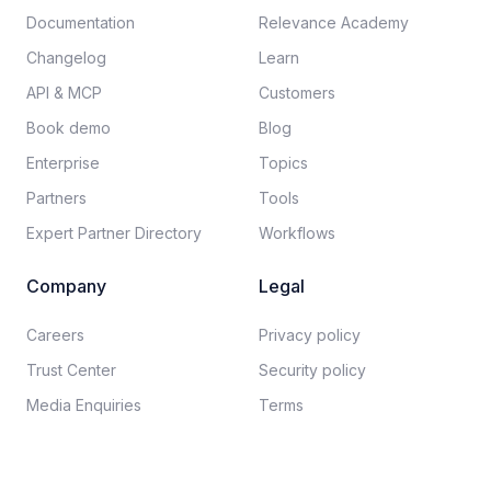
Documentation​
Relevance Academy
Changelog
Learn
API & MCP
Customers
Book demo
Blog
Enterprise
Topics
Partners
Tools
Expert Partner Directory
Workflows
Company
Legal
Careers​
Privacy policy​
Trust Center
Security policy​
Media Enquiries
Terms