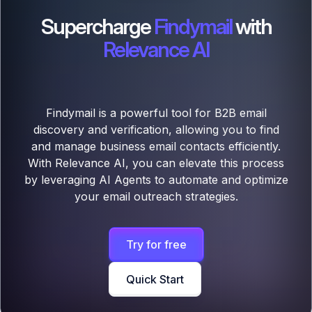
Supercharge
Findymail
with
Relevance AI
Findymail is a powerful tool for B2B email
discovery and verification, allowing you to find
and manage business email contacts efficiently.
With Relevance AI, you can elevate this process
by leveraging AI Agents to automate and optimize
your email outreach strategies.
Try for free
Quick Start