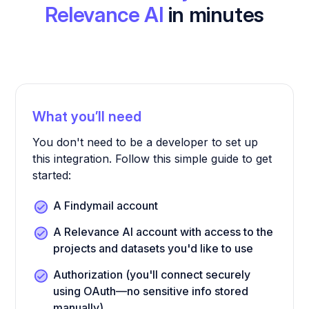
Relevance AI
in minutes
What you’ll need
You don't need to be a developer to set up
this integration. Follow this simple guide to get
started:
A Findymail account
A Relevance AI account with access to the
projects and datasets you'd like to use
Authorization (you'll connect securely
using OAuth—no sensitive info stored
manually)