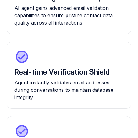
AI agent gains advanced email validation
capabilities to ensure pristine contact data
quality across all interactions
Real-time Verification Shield
Agent instantly validates email addresses
during conversations to maintain database
integrity