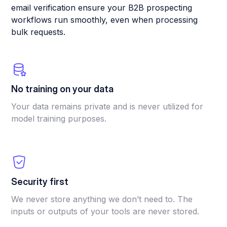
email verification ensure your B2B prospecting
workflows run smoothly, even when processing
bulk requests.
No training on your data
Your data remains private and is never utilized for
model training purposes.
Security first
We never store anything we don’t need to. The
inputs or outputs of your tools are never stored.