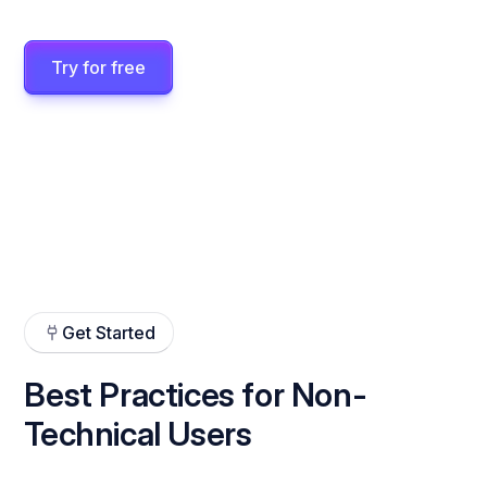
Try for free
Get Started
Best Practices for Non-
Technical Users