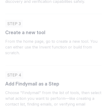
discovery and verification capabilities safely.
STEP 3
Create a new tool
From the home page, go to create a new tool. You
can either use the Invent function or build from
scratch.
STEP 4
Add Findymail as a Step
Choose "Findymail" from the list of tools, then select
what action you want to perform—like creating a
contact list, finding emails, or verifying email