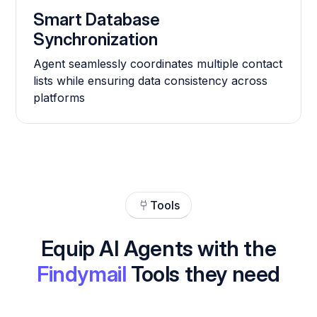
Smart Database
Synchronization
Agent seamlessly coordinates multiple contact
lists while ensuring data consistency across
platforms
Tools
Equip AI Agents with the
Findymail
Tools they need