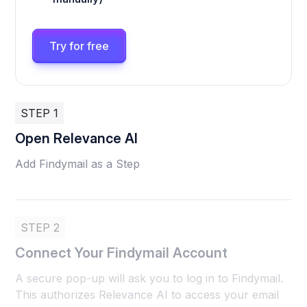
Try for free
STEP 1
Open Relevance AI
Add Findymail as a Step
STEP 2
Connect Your Findymail Account
A secure pop-up will ask you to log in to Findymail.
This authorizes Relevance AI to access your email