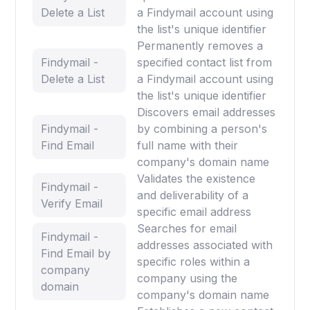
Delete a List
a Findymail account using
the list's unique identifier
Permanently removes a
Findymail -
specified contact list from
Delete a List
a Findymail account using
the list's unique identifier
Discovers email addresses
Findymail -
by combining a person's
Find Email
full name with their
company's domain name
Validates the existence
Findymail -
and deliverability of a
Verify Email
specific email address
Searches for email
Findymail -
addresses associated with
Find Email by
specific roles within a
company
company using the
domain
company's domain name