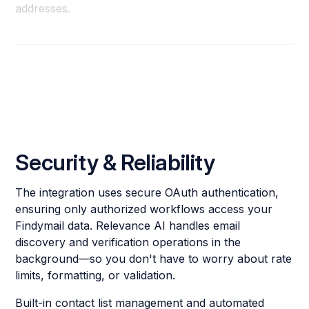
addresses.
Security & Reliability
The integration uses secure OAuth authentication,
ensuring only authorized workflows access your
Findymail data. Relevance AI handles email
discovery and verification operations in the
background—so you don't have to worry about rate
limits, formatting, or validation.
Built-in contact list management and automated