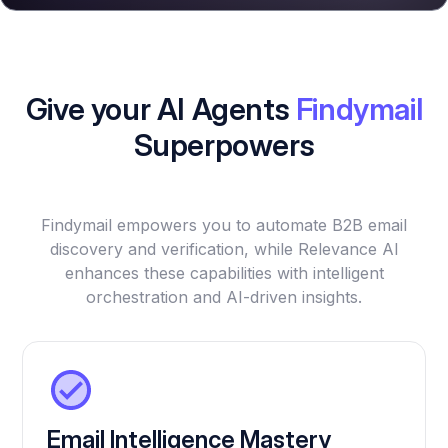
Give your AI Agents
Findymail
Superpowers
Findymail empowers you to automate B2B email
discovery and verification, while Relevance AI
enhances these capabilities with intelligent
orchestration and AI-driven insights.
Email Intelligence Mastery