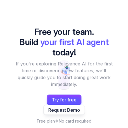
Free your team.
Build
your first AI agent
today!
If you're exploring Relevance AI for the first
time or discovering new features, we'll
quickly guide you to start doing great work
immediately.
Try for free
Request Demo
Free plan
No card required