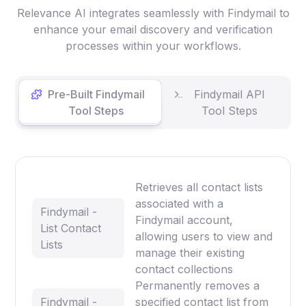
Relevance AI integrates seamlessly with Findymail to
enhance your email discovery and verification
processes within your workflows.
Pre-Built Findymail
Findymail API
Tool Steps
Tool Steps
Retrieves all contact lists
associated with a
Findymail -
Findymail account,
List Contact
allowing users to view and
Lists
manage their existing
contact collections
Permanently removes a
Findymail -
specified contact list from