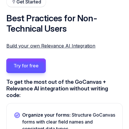
Get Started
Best Practices for Non-
Technical Users
Build your own Relevance AI Integration
Try for free
To get the most out of the GoCanvas +
Relevance AI integration without writing
code:
Organize your forms:
Structure GoCanvas
forms with clear field names and
consistent data types.