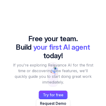
Free your team.
Build
your first AI agent
today!
If you're exploring Relevance AI for the first
time or discovering new features, we'll
quickly guide you to start doing great work
immediately.
Try for free
Request Demo