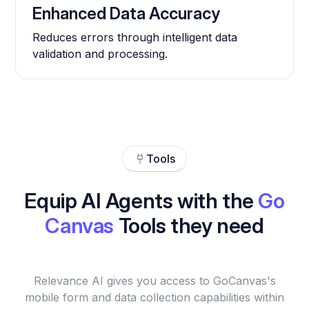
Enhanced Data Accuracy
Reduces errors through intelligent data
validation and processing.
Tools
Equip AI Agents with the
Go
Canvas
Tools they need
Relevance AI gives you access to GoCanvas's
mobile form and data collection capabilities within