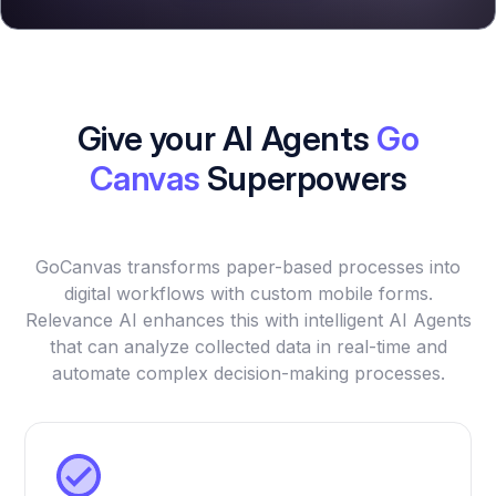
Give your AI Agents
Go
Canvas
Superpowers
GoCanvas transforms paper-based processes into
digital workflows with custom mobile forms.
Relevance AI enhances this with intelligent AI Agents
that can analyze collected data in real-time and
automate complex decision-making processes.