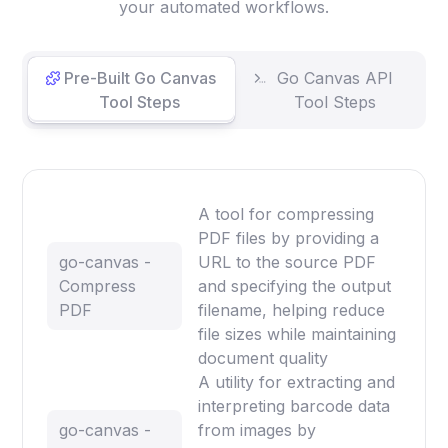
your automated workflows.
Pre-Built Go Canvas
Go Canvas API
Tool Steps
Tool Steps
A tool for compressing
PDF files by providing a
go-canvas -
URL to the source PDF
Compress
and specifying the output
PDF
filename, helping reduce
file sizes while maintaining
document quality
A utility for extracting and
interpreting barcode data
go-canvas -
from images by