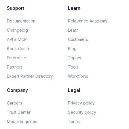
Support
Learn
Documentation​
Relevance Academy
Changelog
Learn
API & MCP
Customers
Book demo
Blog
Enterprise
Topics
Partners
Tools
Expert Partner Directory
Workflows
Company
Legal
Careers​
Privacy policy​
Trust Center
Security policy​
Media Enquiries
Terms