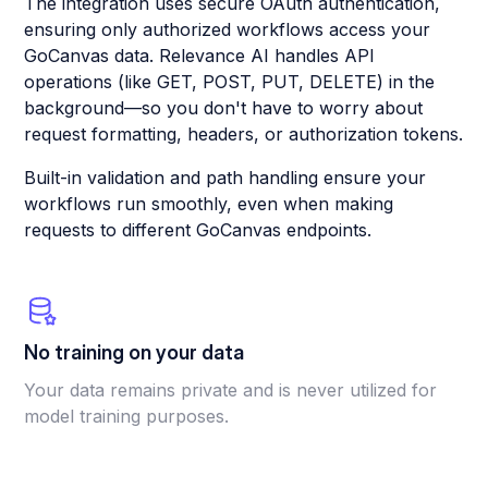
The integration uses secure OAuth authentication,
ensuring only authorized workflows access your
GoCanvas data. Relevance AI handles API
operations (like GET, POST, PUT, DELETE) in the
background—so you don't have to worry about
request formatting, headers, or authorization tokens.
Built-in validation and path handling ensure your
workflows run smoothly, even when making
requests to different GoCanvas endpoints.
No training on your data
Your data remains private and is never utilized for
model training purposes.