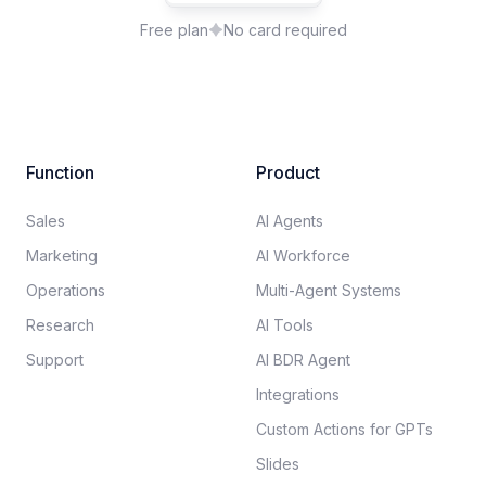
Free plan
No card required
Function
Product
Sales
AI Agents
Marketing
AI Workforce
Operations
Multi-Agent Systems
Research
AI Tools
Support
AI BDR Agent
Integrations
Custom Actions for GPTs
Slides