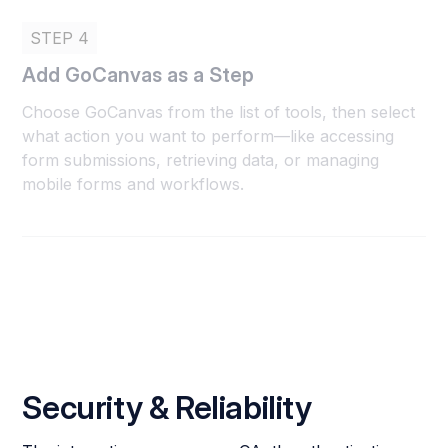
STEP 4
Add GoCanvas as a Step
Choose GoCanvas from the list of tools, then select
what action you want to perform—like accessing
form submissions, retrieving data, or managing
mobile forms and workflows.
Security & Reliability