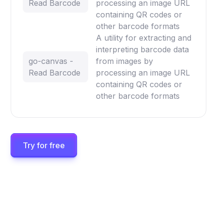
Read Barcode
processing an image URL
containing QR codes or
other barcode formats
A utility for extracting and
interpreting barcode data
go-canvas -
from images by
Read Barcode
processing an image URL
containing QR codes or
other barcode formats
Try for free