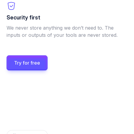
Security first
We never store anything we don’t need to. The
inputs or outputs of your tools are never stored.
Try for free