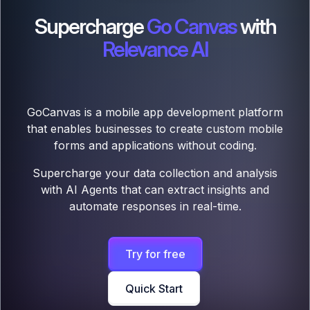
Supercharge
Go Canvas
with
Relevance AI
GoCanvas is a mobile app development platform
that enables businesses to create custom mobile
forms and applications without coding.
Supercharge your data collection and analysis
with AI Agents that can extract insights and
automate responses in real-time.
Try for free
Quick Start