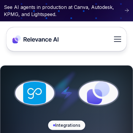
See AI agents in production at Canva, Autodesk,
KPMG, and Lightspeed.
Integrations