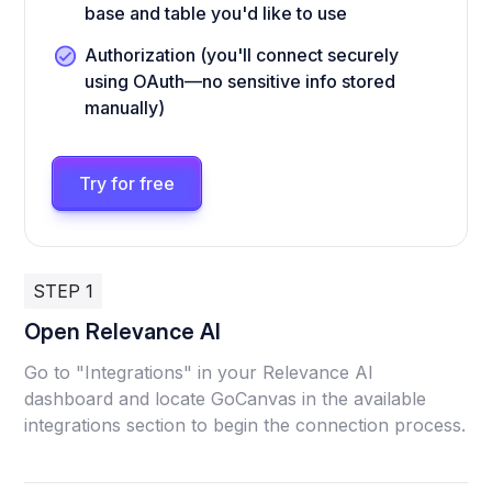
base and table you'd like to use
Authorization (you'll connect securely
using OAuth—no sensitive info stored
manually)
Try for free
STEP 1
Open Relevance AI
Go to "Integrations" in your Relevance AI
dashboard and locate GoCanvas in the available
integrations section to begin the connection process.