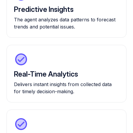
Predictive Insights
The agent analyzes data patterns to forecast
trends and potential issues.
Real-Time Analytics
Delivers instant insights from collected data
for timely decision-making.