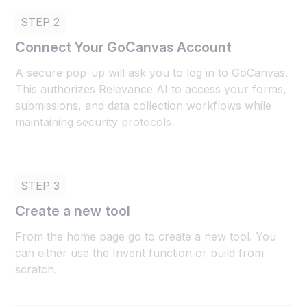
STEP 2
Connect Your GoCanvas Account
A secure pop-up will ask you to log in to GoCanvas.
This authorizes Relevance AI to access your forms,
submissions, and data collection workflows while
maintaining security protocols.
STEP 3
Create a new tool
From the home page go to create a new tool. You
can either use the Invent function or build from
scratch.