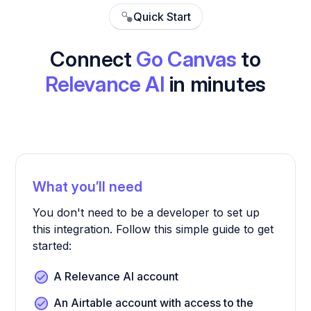
Quick Start
Connect
Go Canvas
to
Relevance AI
in minutes
What you’ll need
You don't need to be a developer to set up
this integration. Follow this simple guide to get
started:
A Relevance AI account
An Airtable account with access to the