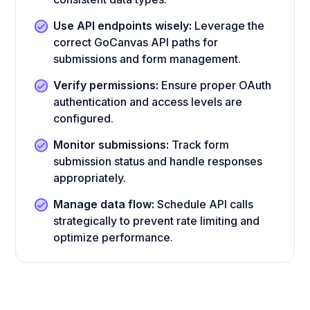
Use API endpoints wisely:
Leverage the
correct GoCanvas API paths for
submissions and form management.
Verify permissions:
Ensure proper OAuth
authentication and access levels are
configured.
Monitor submissions:
Track form
submission status and handle responses
appropriately.
Manage data flow:
Schedule API calls
strategically to prevent rate limiting and
optimize performance.