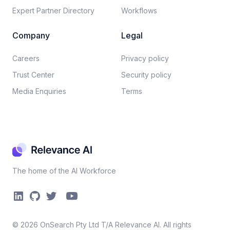
Expert Partner Directory
Workflows
Company
Legal
Careers​
Privacy policy​
Trust Center
Security policy​
Media Enquiries
Terms
The home of the AI Workforce
©
2026
OnSearch Pty Ltd T/A Relevance AI. All rights