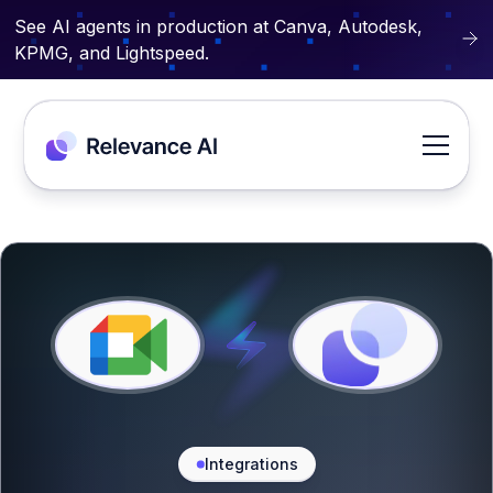
See AI agents in production at Canva, Autodesk,
KPMG, and Lightspeed.
Integrations