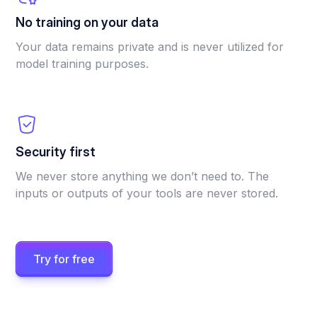
No training on your data
Your data remains private and is never utilized for
model training purposes.
Security first
We never store anything we don’t need to. The
inputs or outputs of your tools are never stored.
Try for free