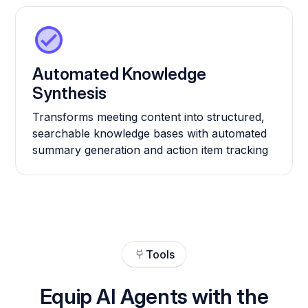
Automated Knowledge
Synthesis
Transforms meeting content into structured,
searchable knowledge bases with automated
summary generation and action item tracking
Tools
Equip AI Agents with the