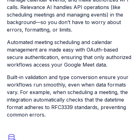
calls. Relevance AI handles API operations (like
scheduling meetings and managing events) in the
background—so you don’t have to worry about
errors, formatting, or limits.
Automated meeting scheduling and calendar
management are made easy with OAuth-based
secure authentication, ensuring that only authorized
workflows access your Google Meet data.
Built-in validation and type conversion ensure your
workflows run smoothly, even when data formats
vary. For example, when scheduling a meeting, the
integration automatically checks that the datetime
format adheres to RFC3339 standards, preventing
common errors.