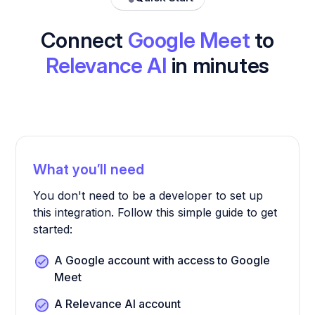
Connect
Google Meet
to
Relevance AI
in minutes
What you’ll need
You don't need to be a developer to set up
this integration. Follow this simple guide to get
started:
A Google account with access to Google
Meet
A Relevance AI account