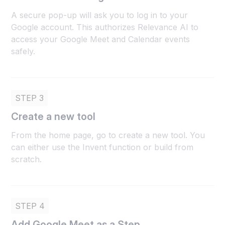
A secure pop-up will ask you to log in to your
Google account. This authorizes Relevance AI to
access your Google Meet and Calendar events
safely.
STEP 3
Create a new tool
From the home page, go to create a new tool. You
can either use the Invent function or build from
scratch.
STEP 4
Add Google Meet as a Step