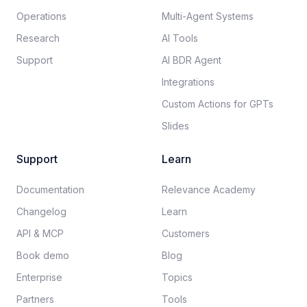
Operations
Multi-Agent Systems
Research
AI Tools
Support
AI BDR Agent
Integrations
Custom Actions for GPTs
Slides
Support
Learn
Documentation​
Relevance Academy
Changelog
Learn
API & MCP
Customers
Book demo
Blog
Enterprise
Topics
Partners
Tools