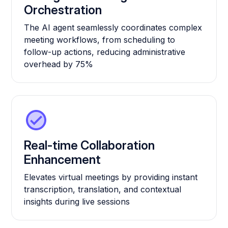
Orchestration
The AI agent seamlessly coordinates complex
meeting workflows, from scheduling to
follow-up actions, reducing administrative
overhead by 75%
Real-time Collaboration
Enhancement
Elevates virtual meetings by providing instant
transcription, translation, and contextual
insights during live sessions