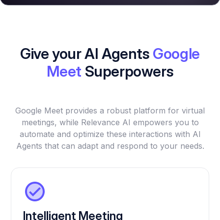
Give your AI Agents
Google
Meet
Superpowers
Google Meet provides a robust platform for virtual
meetings, while Relevance AI empowers you to
automate and optimize these interactions with AI
Agents that can adapt and respond to your needs.
Intelligent Meeting