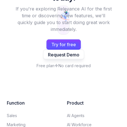
If you're exploring Relevance AI for the first
time or discovering new features, we'll
quickly guide you to start doing great work
immediately.
Try for free
Request Demo
Free plan
No card required
Function
Product
Sales
AI Agents
Marketing
AI Workforce