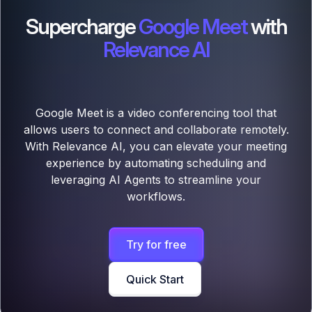
Supercharge
Google Meet
with
Relevance AI
Google Meet is a video conferencing tool that
allows users to connect and collaborate remotely.
With Relevance AI, you can elevate your meeting
experience by automating scheduling and
leveraging AI Agents to streamline your
workflows.
Try for free
Quick Start