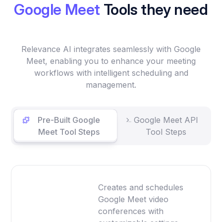
Google Meet
Tools they need
Relevance AI integrates seamlessly with Google
Meet, enabling you to enhance your meeting
workflows with intelligent scheduling and
management.
Pre-Built Google
Google Meet API
Meet Tool Steps
Tool Steps
Creates and schedules
Google Meet video
conferences with