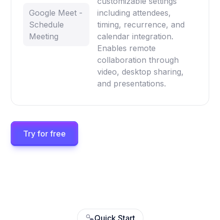
customizable settings
Google Meet -
including attendees,
Schedule
timing, recurrence, and
Meeting
calendar integration.
Enables remote
collaboration through
video, desktop sharing,
and presentations.
Try for free
Quick Start