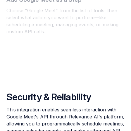
Choose "Google Meet" from the list of tools, then
select what action you want to perform—like
scheduling a meeting, managing events, or making
custom API calls.
Security & Reliability
This integration enables seamless interaction with
Google Meet's API through Relevance AI's platform,
allowing you to programmatically schedule meetings,
manage calendar events, and make authorized API