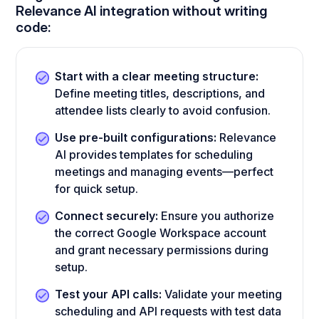
Relevance AI integration without writing
code:
Start with a clear meeting structure:
Define meeting titles, descriptions, and
attendee lists clearly to avoid confusion.
Use pre-built configurations:
Relevance
AI provides templates for scheduling
meetings and managing events—perfect
for quick setup.
Connect securely:
Ensure you authorize
the correct Google Workspace account
and grant necessary permissions during
setup.
Test your API calls:
Validate your meeting
scheduling and API requests with test data