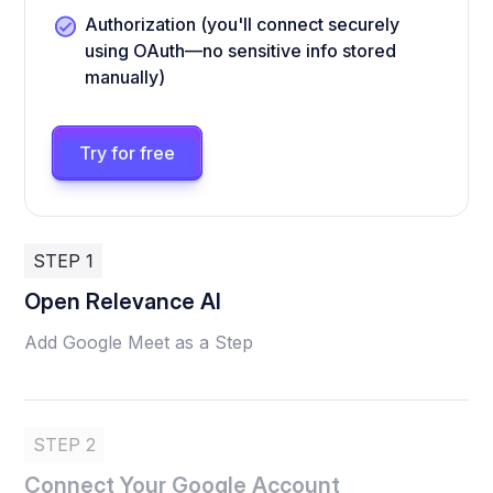
Authorization (you'll connect securely
using OAuth—no sensitive info stored
manually)
Try for free
STEP 1
Open Relevance AI
Add Google Meet as a Step
STEP 2
Connect Your Google Account