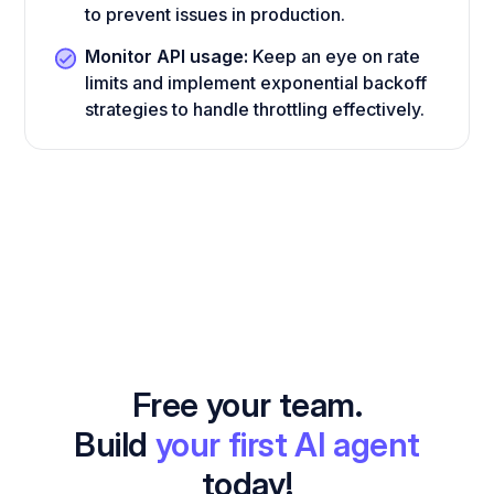
to prevent issues in production.
Monitor API usage:
Keep an eye on rate
limits and implement exponential backoff
strategies to handle throttling effectively.
Free your team.
Build
your first AI agent
today!