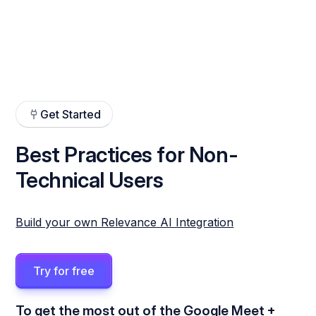
Get Started
Best Practices for Non-
Technical Users
Build your own Relevance AI Integration
Try for free
To get the most out of the Google Meet +