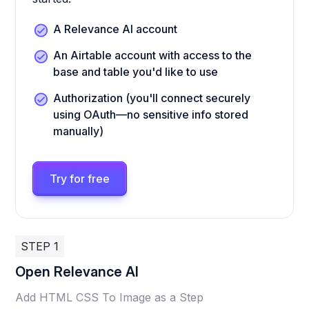
A Relevance AI account
An Airtable account with access to the
base and table you'd like to use
Authorization (you'll connect securely
using OAuth—no sensitive info stored
manually)
Try for free
STEP 1
Open Relevance AI
Add HTML CSS To Image as a Step