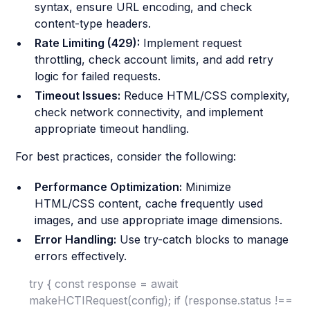
syntax, ensure URL encoding, and check
content-type headers.
Rate Limiting (429):
Implement request
throttling, check account limits, and add retry
logic for failed requests.
Timeout Issues:
Reduce HTML/CSS complexity,
check network connectivity, and implement
appropriate timeout handling.
For best practices, consider the following:
Performance Optimization:
Minimize
HTML/CSS content, cache frequently used
images, and use appropriate image dimensions.
Error Handling:
Use try-catch blocks to manage
errors effectively.
try { const response = await
makeHCTIRequest(config); if (response.status !==