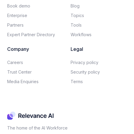
Book demo
Blog
Enterprise
Topics
Partners
Tools
Expert Partner Directory
Workflows
Company
Legal
Careers​
Privacy policy​
Trust Center
Security policy​
Media Enquiries
Terms
The home of the AI Workforce