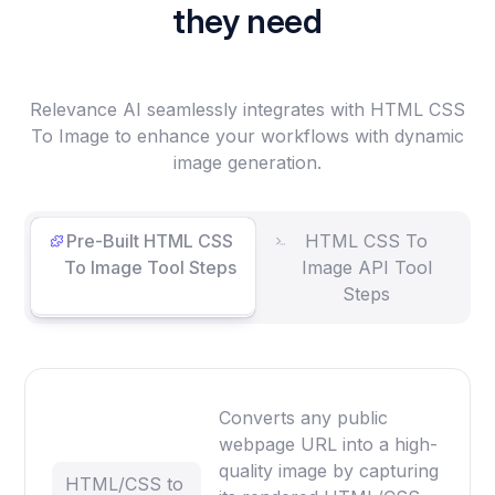
they need
Relevance AI seamlessly integrates with HTML CSS
To Image to enhance your workflows with dynamic
image generation.
Pre-Built HTML CSS
HTML CSS To
To Image Tool Steps
Image API Tool
Steps
Converts any public
webpage URL into a high-
quality image by capturing
HTML/CSS to