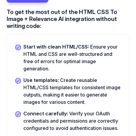
To get the most out of the HTML CSS To
Image + Relevance AI integration without
writing code:
Start with clean HTML/CSS:
Ensure your
HTML and CSS are well-structured and
free of errors for optimal image
generation.
Use templates:
Create reusable
HTML/CSS templates for consistent image
outputs, making it easier to generate
images for various content.
Connect carefully:
Verify your OAuth
credentials and permissions are correctly
configured to avoid authentication issues.