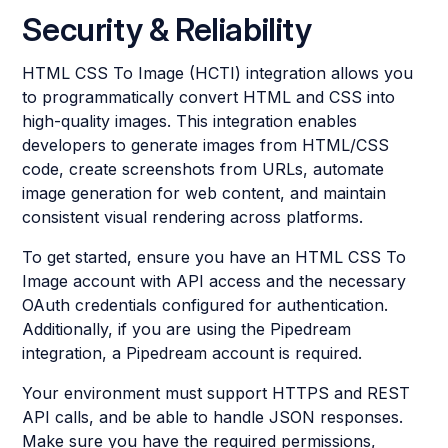
Security & Reliability
HTML CSS To Image (HCTI) integration allows you
to programmatically convert HTML and CSS into
high-quality images. This integration enables
developers to generate images from HTML/CSS
code, create screenshots from URLs, automate
image generation for web content, and maintain
consistent visual rendering across platforms.
To get started, ensure you have an HTML CSS To
Image account with API access and the necessary
OAuth credentials configured for authentication.
Additionally, if you are using the Pipedream
integration, a Pipedream account is required.
Your environment must support HTTPS and REST
API calls, and be able to handle JSON responses.
Make sure you have the required permissions,