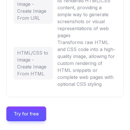
its rendered HTML/CSS
Image -
content, providing a
Create Image
simple way to generate
From URL
screenshots or visual
representations of web
pages
Transforms raw HTML
and CSS code into a high-
HTML/CSS to
quality image, allowing for
Image -
custom rendering of
Create Image
HTML snippets or
From HTML
complete web pages with
optional CSS styling
Try for free