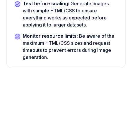
Test before scaling:
Generate images
with sample HTML/CSS to ensure
everything works as expected before
applying it to larger datasets.
Monitor resource limits:
Be aware of the
maximum HTML/CSS sizes and request
timeouts to prevent errors during image
generation.