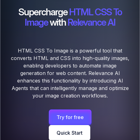
Supercharge
HTML CSS To
Image
with
Relevance AI
HTML CSS To Image is a powerful tool that
converts HTML and CSS into high-quality images,
enabling developers to automate image
generation for web content. Relevance AI
enhances this functionality by introducing AI
Agents that can intelligently manage and optimize
your image creation workflows.
Try for free
Quick Start