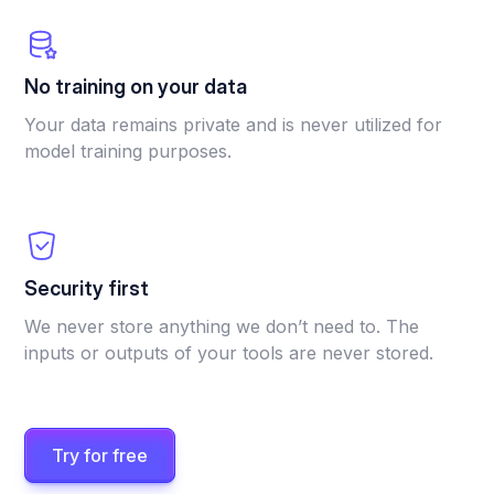
No training on your data
Your data remains private and is never utilized for
model training purposes.
Security first
We never store anything we don’t need to. The
inputs or outputs of your tools are never stored.
Try for free