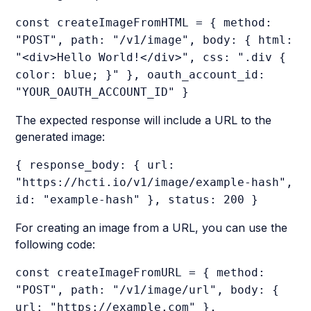
const createImageFromHTML = { method:
"POST", path: "/v1/image", body: { html:
"<div>Hello World!</div>", css: ".div {
color: blue; }" }, oauth_account_id:
"YOUR_OAUTH_ACCOUNT_ID" }
The expected response will include a URL to the
generated image:
{ response_body: { url:
"https://hcti.io/v1/image/example-hash",
id: "example-hash" }, status: 200 }
For creating an image from a URL, you can use the
following code:
const createImageFromURL = { method:
"POST", path: "/v1/image/url", body: {
url: "https://example.com" },