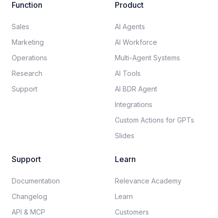
Function
Product
Sales
AI Agents
Marketing
AI Workforce
Operations
Multi-Agent Systems
Research
AI Tools
Support
AI BDR Agent
Integrations
Custom Actions for GPTs
Slides
Support
Learn
Documentation​
Relevance Academy
Changelog
Learn
API & MCP
Customers