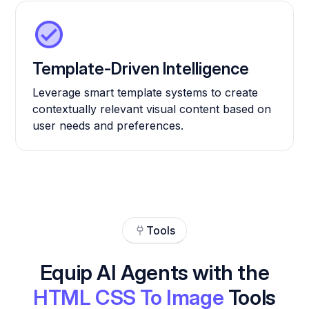
Template-Driven Intelligence
Leverage smart template systems to create
contextually relevant visual content based on
user needs and preferences.
Tools
Equip AI Agents with the
HTML CSS To Image
Tools