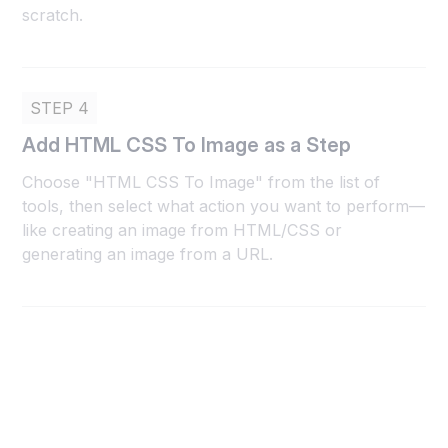
scratch.
STEP 4
Add HTML CSS To Image as a Step
Choose "HTML CSS To Image" from the list of
tools, then select what action you want to perform—
like creating an image from HTML/CSS or
generating an image from a URL.