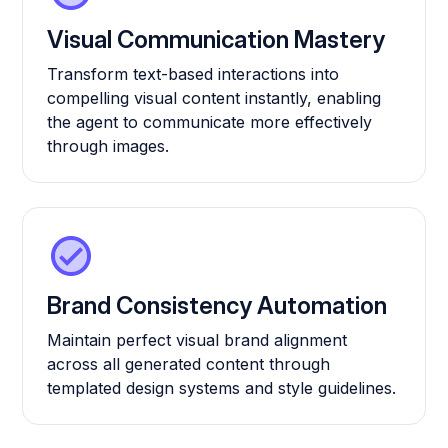
Visual Communication Mastery
Transform text-based interactions into
compelling visual content instantly, enabling
the agent to communicate more effectively
through images.
Brand Consistency Automation
Maintain perfect visual brand alignment
across all generated content through
templated design systems and style guidelines.