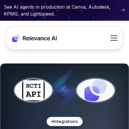
See AI agents in production at Canva, Autodesk,
KPMG, and Lightspeed.
Integrations