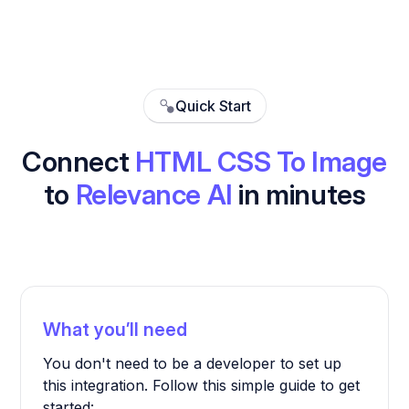
Quick Start
Connect
HTML CSS To Image
to
Relevance AI
in minutes
What you’ll need
You don't need to be a developer to set up
this integration. Follow this simple guide to get
started: