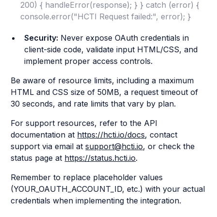
200) { handleError(response); } } catch (error) {
console.error("HCTI Request failed:", error); }
Security:
Never expose OAuth credentials in
client-side code, validate input HTML/CSS, and
implement proper access controls.
Be aware of resource limits, including a maximum
HTML and CSS size of 50MB, a request timeout of
30 seconds, and rate limits that vary by plan.
For support resources, refer to the API
documentation at
https://hcti.io/docs
, contact
support via email at
support@hcti.io
, or check the
status page at
https://status.hcti.io
.
Remember to replace placeholder values
(YOUR_OAUTH_ACCOUNT_ID, etc.) with your actual
credentials when implementing the integration.