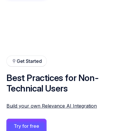
Get Started
Best Practices for Non-
Technical Users
Build your own Relevance AI Integration
Try for free