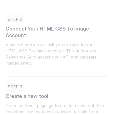
STEP 2
Connect Your HTML CSS To Image
Account
A secure pop-up will ask you to log in to your
HTML CSS To Image account. This authorizes
Relevance AI to access your API and generate
images safely.
STEP 3
Create a new tool
From the home page, go to create a new tool. You
can either use the Invent function or build from