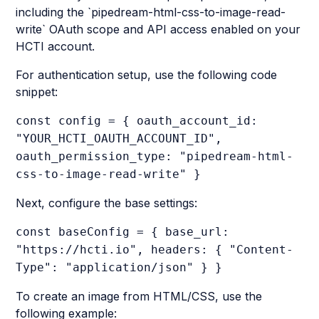
including the `pipedream-html-css-to-image-read-
write` OAuth scope and API access enabled on your
HCTI account.
For authentication setup, use the following code
snippet:
const config = { oauth_account_id:
"YOUR_HCTI_OAUTH_ACCOUNT_ID",
oauth_permission_type: "pipedream-html-
css-to-image-read-write" }
Next, configure the base settings:
const baseConfig = { base_url:
"https://hcti.io", headers: { "Content-
Type": "application/json" } }
To create an image from HTML/CSS, use the
following example: