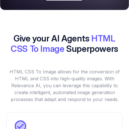
Give your AI Agents
HTML
CSS To Image
Superpowers
HTML CSS To Image allows for the conversion of
HTML and CSS into high-quality images. With
Relevance AI, you can leverage this capability to
create intelligent, automated image generation
processes that adapt and respond to your needs.