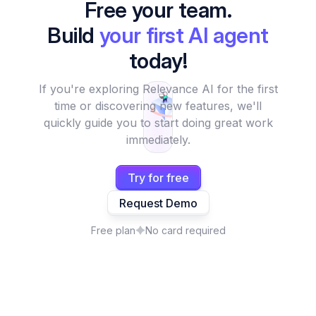
Free your team.
Build
your first AI agent
today!
If you're exploring Relevance AI for the first
time or discovering new features, we'll
quickly guide you to start doing great work
immediately.
Try for free
Request Demo
Free plan
No card required