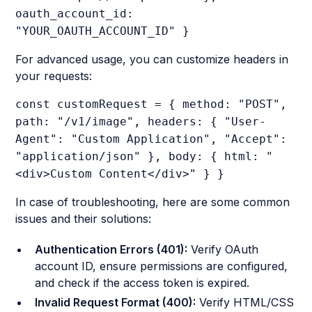
oauth_account_id:
"YOUR_OAUTH_ACCOUNT_ID" }
For advanced usage, you can customize headers in
your requests:
const customRequest = { method: "POST",
path: "/v1/image", headers: { "User-
Agent": "Custom Application", "Accept":
"application/json" }, body: { html: "
<div>Custom Content</div>" } }
In case of troubleshooting, here are some common
issues and their solutions:
Authentication Errors (401):
Verify OAuth
account ID, ensure permissions are configured,
and check if the access token is expired.
Invalid Request Format (400):
Verify HTML/CSS