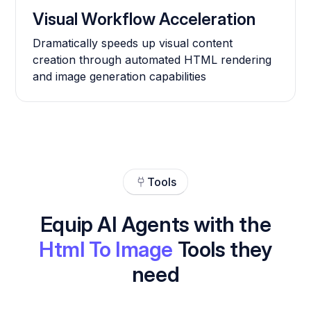
Visual Workflow Acceleration
Dramatically speeds up visual content
creation through automated HTML rendering
and image generation capabilities
Tools
Equip AI Agents with the
Html To Image
Tools they
need