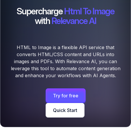
Supercharge
Html To Image
with
Relevance AI
HTML to Image is a flexible API service that
converts HTML/CSS content and URLs into
images and PDFs. With Relevance AI, you can
leverage this tool to automate content generation
and enhance your workflows with AI Agents.
Try for free
Quick Start