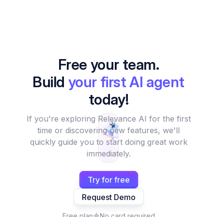
Free your team.
Build
your first AI agent
today!
If you're exploring Relevance AI for the first
time or discovering new features, we'll
quickly guide you to start doing great work
immediately.
Try for free
Request Demo
Free plan
No card required