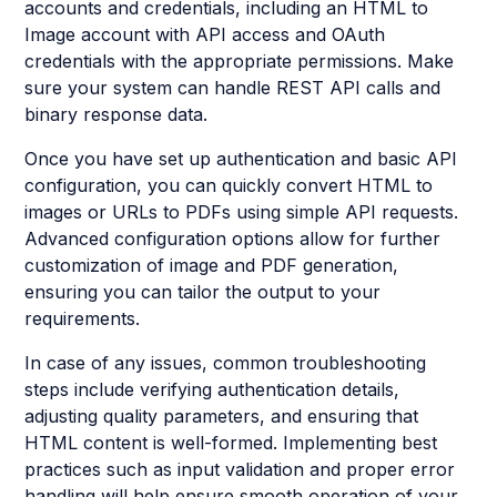
accounts and credentials, including an HTML to
Image account with API access and OAuth
credentials with the appropriate permissions. Make
sure your system can handle REST API calls and
binary response data.
Once you have set up authentication and basic API
configuration, you can quickly convert HTML to
images or URLs to PDFs using simple API requests.
Advanced configuration options allow for further
customization of image and PDF generation,
ensuring you can tailor the output to your
requirements.
In case of any issues, common troubleshooting
steps include verifying authentication details,
adjusting quality parameters, and ensuring that
HTML content is well-formed. Implementing best
practices such as input validation and proper error
handling will help ensure smooth operation of your