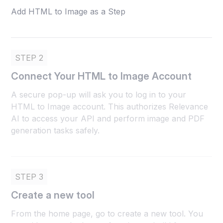
Add HTML to Image as a Step
STEP 2
Connect Your HTML to Image Account
A secure pop-up will ask you to log in to your
HTML to Image account. This authorizes Relevance
AI to access your API and perform image and PDF
generation tasks safely.
STEP 3
Create a new tool
From the home page, go to create a new tool. You