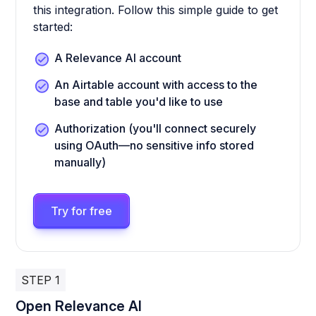
this integration. Follow this simple guide to get
started:
A Relevance AI account
An Airtable account with access to the
base and table you'd like to use
Authorization (you'll connect securely
using OAuth—no sensitive info stored
manually)
Try for free
STEP 1
Open Relevance AI