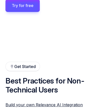
Try for free
Get Started
Best Practices for Non-
Technical Users
Build your own Relevance AI Integration