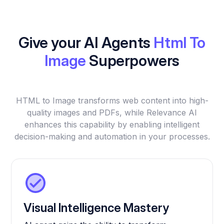
Give your AI Agents
Html To
Image
Superpowers
HTML to Image transforms web content into high-
quality images and PDFs, while Relevance AI
enhances this capability by enabling intelligent
decision-making and automation in your processes.
Visual Intelligence Mastery