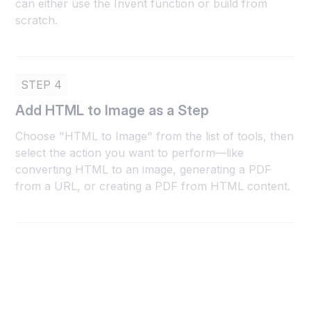
can either use the Invent function or build from
scratch.
STEP 4
Add HTML to Image as a Step
Choose "HTML to Image" from the list of tools, then
select the action you want to perform—like
converting HTML to an image, generating a PDF
from a URL, or creating a PDF from HTML content.