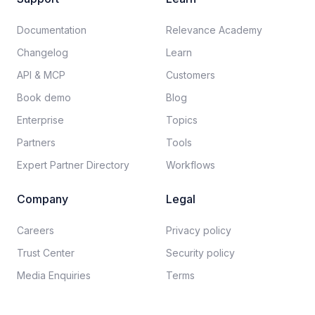
Documentation​
Relevance Academy
Changelog
Learn
API & MCP
Customers
Book demo
Blog
Enterprise
Topics
Partners
Tools
Expert Partner Directory
Workflows
Company
Legal
Careers​
Privacy policy​
Trust Center
Security policy​
Media Enquiries
Terms