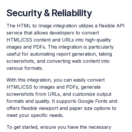
Security & Reliability
The HTML to Image integration utilizes a flexible API
service that allows developers to convert
HTML/CSS content and URLs into high-quality
images and PDFs. This integration is particularly
useful for automating report generation, taking
screenshots, and converting web content into
various formats.
With this integration, you can easily convert
HTML/CSS to images and PDFs, generate
screenshots from URLs, and customize output
formats and quality. It supports Google Fonts and
offers flexible viewport and paper size options to
meet your specific needs.
To get started, ensure you have the necessary