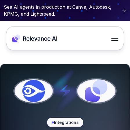
See AI agents in production at Canva, Autodesk,
KPMG, and Lightspeed.
Integrations