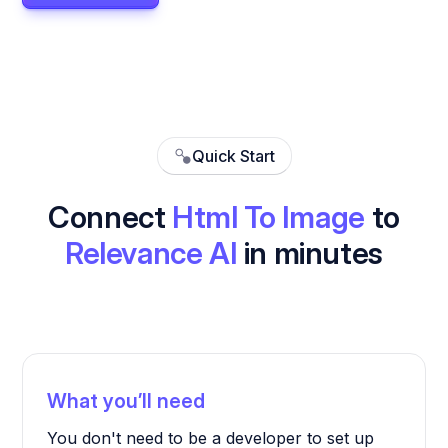
Quick Start
Connect
Html To Image
to
Relevance AI
in minutes
What you’ll need
You don't need to be a developer to set up