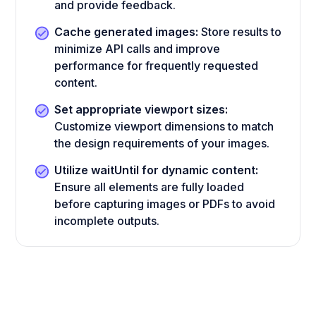
and provide feedback.
Cache generated images:
Store results to
minimize API calls and improve
performance for frequently requested
content.
Set appropriate viewport sizes:
Customize viewport dimensions to match
the design requirements of your images.
Utilize waitUntil for dynamic content:
Ensure all elements are fully loaded
before capturing images or PDFs to avoid
incomplete outputs.