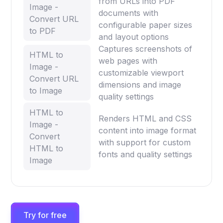
from URLs into PDF
Image -
documents with
Convert URL
configurable paper sizes
to PDF
and layout options
Captures screenshots of
HTML to
web pages with
Image -
customizable viewport
Convert URL
dimensions and image
to Image
quality settings
HTML to
Renders HTML and CSS
Image -
content into image format
Convert
with support for custom
HTML to
fonts and quality settings
Image
Try for free