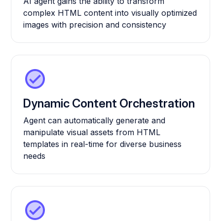
AI agent gains the ability to transform
complex HTML content into visually optimized
images with precision and consistency
Dynamic Content Orchestration
Agent can automatically generate and
manipulate visual assets from HTML
templates in real-time for diverse business
needs