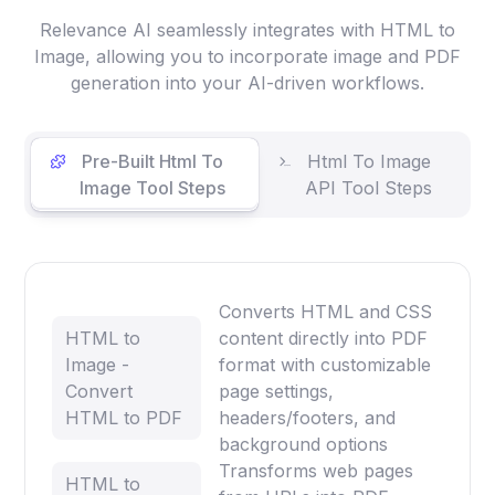
Relevance AI seamlessly integrates with HTML to
Image, allowing you to incorporate image and PDF
generation into your AI-driven workflows.
Pre-Built Html To
Html To Image
Image Tool Steps
API Tool Steps
Converts HTML and CSS
HTML to
content directly into PDF
Image -
format with customizable
Convert
page settings,
HTML to PDF
headers/footers, and
background options
Transforms web pages
HTML to