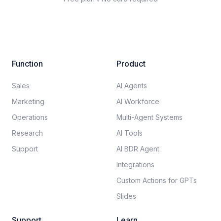
Function
Product
Sales
AI Agents
Marketing
AI Workforce
Operations
Multi-Agent Systems
Research
AI Tools
Support
AI BDR Agent
Integrations
Custom Actions for GPTs
Slides
Support
Learn