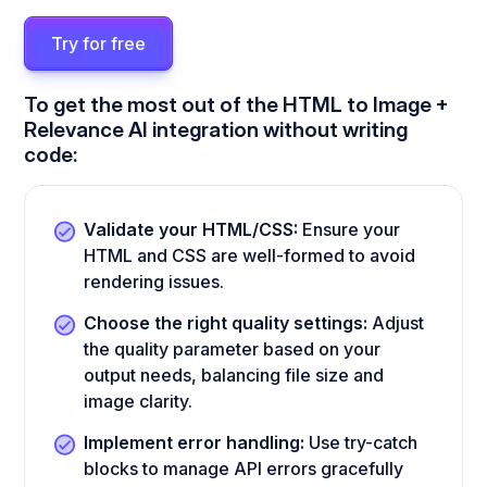
Try for free
To get the most out of the HTML to Image +
Relevance AI integration without writing
code:
Validate your HTML/CSS:
Ensure your
HTML and CSS are well-formed to avoid
rendering issues.
Choose the right quality settings:
Adjust
the quality parameter based on your
output needs, balancing file size and
image clarity.
Implement error handling:
Use try-catch
blocks to manage API errors gracefully