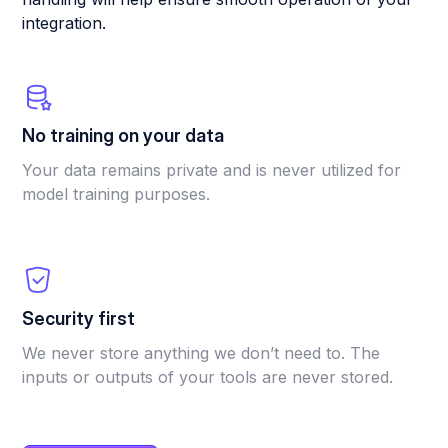
integration.
No training on your data
Your data remains private and is never utilized for
model training purposes.
Security first
We never store anything we don’t need to. The
inputs or outputs of your tools are never stored.