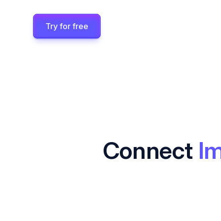
Try for free
Connect
Im