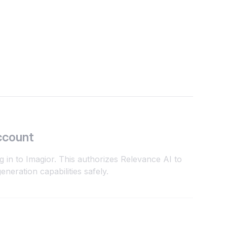
ccount
g in to Imagior. This authorizes Relevance AI to
neration capabilities safely.