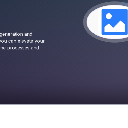
 generation and
 you can elevate your
line processes and