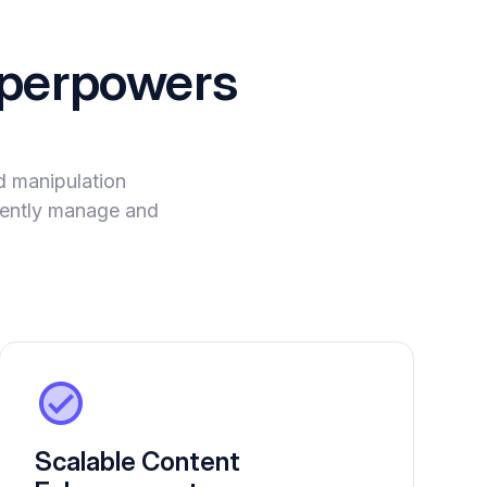
perpowers
 manipulation
igently manage and
Scalable Content