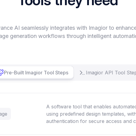
ance AI seamlessly integrates with Imagior to enhanc
age generation workflows through intelligent automati
Pre-Built Imagior Tool Steps
Imagior API Tool Ste
A software tool that enables automate
age
using predefined design templates, wi
authentication for secure access and 