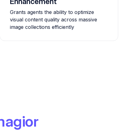
Enhancement
Grants agents the ability to optimize
visual content quality across massive
image collections efficiently
magior