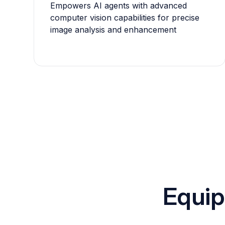
Empowers AI agents with advanced
computer vision capabilities for precise
image analysis and enhancement
Equip