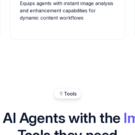
Equips agents with instant image analysis
and enhancement capabilities for
dynamic content workflows
Tools
 AI Agents with the
I
Tools they need