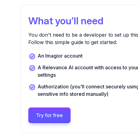
What you’ll need
You don't need to be a developer to set up this
Follow this simple guide to get started:
An Imagior account
A Relevance AI account with access to your
settings
Authorization (you'll connect securely us
sensitive info stored manually)
Try for free