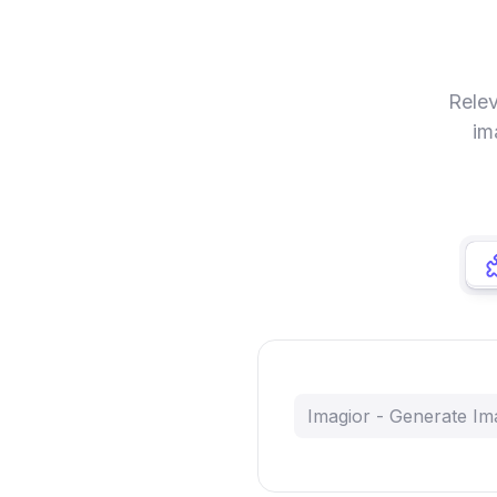
Relev
im
Imagior - Generate Im