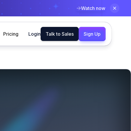
Watch now
Pricing
Login
Talk to Sales
Sign Up