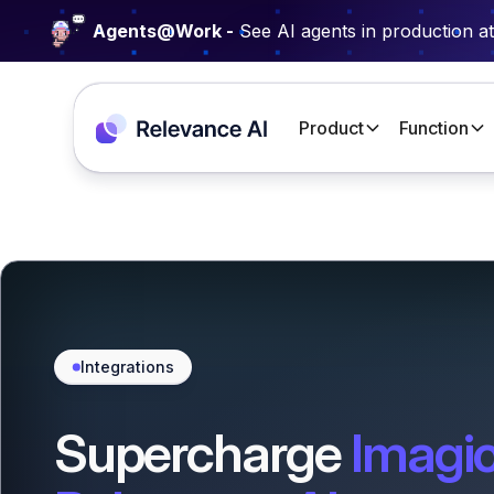
Agents@Work -
See AI agents in production a
Product
Function
Integrations
Supercharge
Imagio