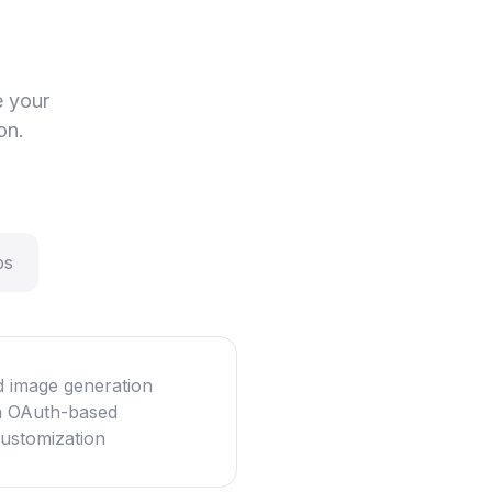
e your
on.
ps
d image generation
th OAuth-based
customization