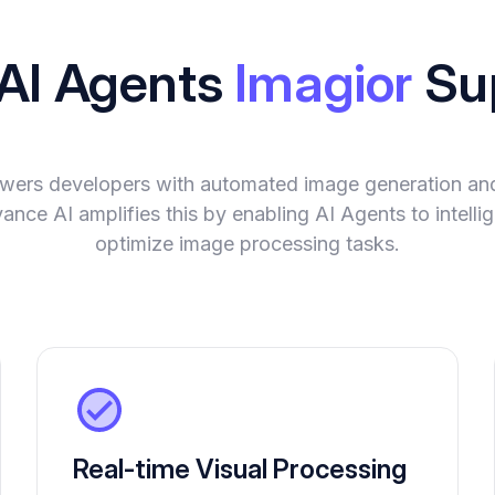
 AI Agents
Imagior
Su
wers developers with automated image generation and
evance AI amplifies this by enabling AI Agents to intell
optimize image processing tasks.
Real-time Visual Processing