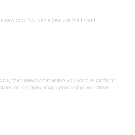
a new tool. You can either use the Invent
tools, then select what action you want to perform
plates or managing image processing workflows.