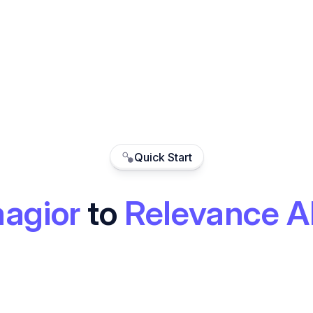
Quick Start
agior
to
Relevance A