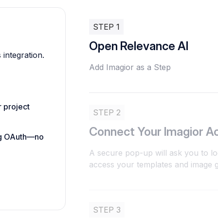
STEP 1
Open Relevance AI
 integration.
Add Imagior as a Step
 project
STEP 2
Connect Your Imagior A
ing OAuth—no
A secure pop-up will ask you to lo
access your templates and image ge
STEP 3