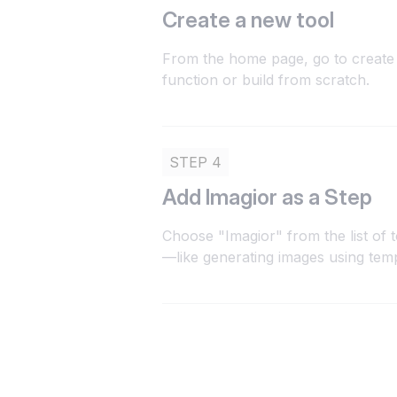
Create a new tool
From the home page, go to create 
function or build from scratch.
STEP 4
Add Imagior as a Step
Choose "Imagior" from the list of 
—like generating images using tem