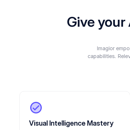
Give your
Imagior empo
capabilities. Rel
Visual Intelligence Mastery