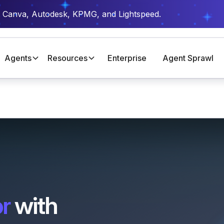
t Canva, Autodesk, KPMG, and Lightspeed.
Agents
Resources
Enterprise
Agent Sprawl
r
with