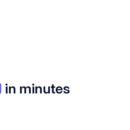
I
in minutes