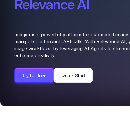
Relevance AI
Imagior is a powerful platform for automated image
manipulation through API calls. With Relevance AI,
image workflows by leveraging AI Agents to stream
enhance creativity.
Try for free
Quick Start