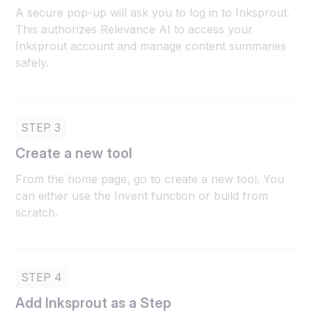
A secure pop-up will ask you to log in to Inksprout.
This authorizes Relevance AI to access your
Inksprout account and manage content summaries
safely.
STEP 3
Create a new tool
From the home page, go to create a new tool. You
can either use the Invent function or build from
scratch.
STEP 4
Add Inksprout as a Step