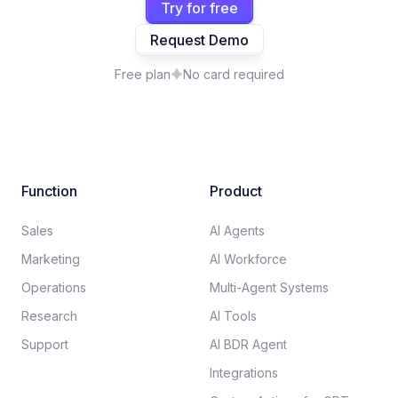
Try for free
Request Demo
Free plan
No card required
Function
Product
Sales
AI Agents
Marketing
AI Workforce
Operations
Multi-Agent Systems
Research
AI Tools
Support
AI BDR Agent
Integrations