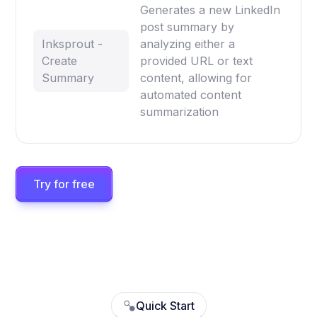
Generates a new LinkedIn
post summary by
Inksprout -
analyzing either a
Create
provided URL or text
Summary
content, allowing for
automated content
summarization
Try for free
Quick Start