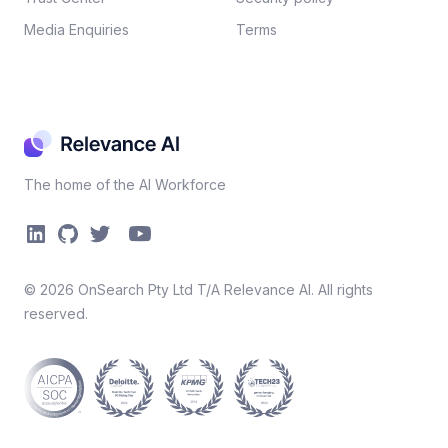
Media Enquiries
Terms
The home of the AI Workforce
©
2026
OnSearch Pty Ltd T/A Relevance AI. All rights
reserved.