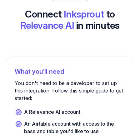
Connect
Inksprout
to
Relevance AI
in minutes
What you’ll need
You don't need to be a developer to set up
this integration. Follow this simple guide to get
started:
A Relevance AI account
An Airtable account with access to the
base and table you'd like to use