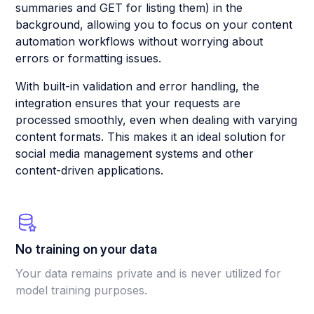
summaries and GET for listing them) in the
background, allowing you to focus on your content
automation workflows without worrying about
errors or formatting issues.
With built-in validation and error handling, the
integration ensures that your requests are
processed smoothly, even when dealing with varying
content formats. This makes it an ideal solution for
social media management systems and other
content-driven applications.
No training on your data
Your data remains private and is never utilized for
model training purposes.