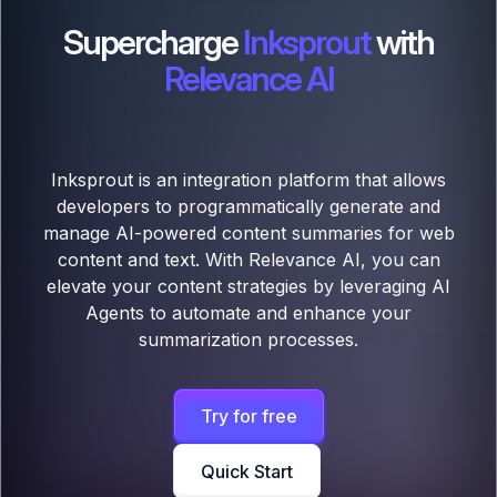
Supercharge
Inksprout
with
Relevance AI
Inksprout is an integration platform that allows
developers to programmatically generate and
manage AI-powered content summaries for web
content and text. With Relevance AI, you can
elevate your content strategies by leveraging AI
Agents to automate and enhance your
summarization processes.
Try for free
Quick Start