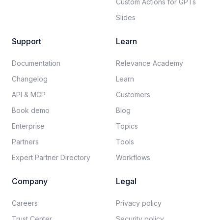
Custom Actions for GPTs
Slides
Support
Learn
Documentation​
Relevance Academy
Changelog
Learn
API & MCP
Customers
Book demo
Blog
Enterprise
Topics
Partners
Tools
Expert Partner Directory
Workflows
Company
Legal
Careers​
Privacy policy​
Trust Center
Security policy​