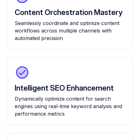
Content Orchestration Mastery
Seamlessly coordinate and optimize content
workflows across multiple channels with
automated precision
Intelligent SEO Enhancement
Dynamically optimize content for search
engines using real-time keyword analysis and
performance metrics