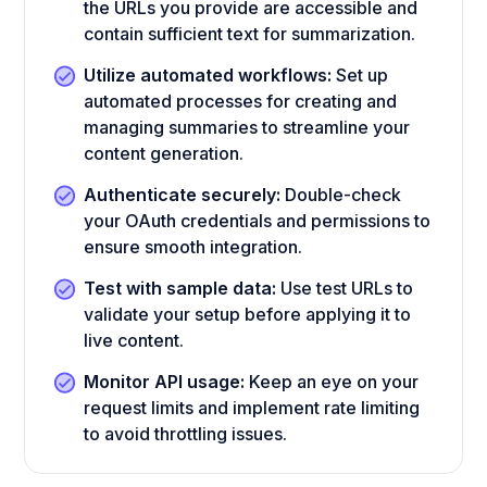
the URLs you provide are accessible and
contain sufficient text for summarization.
Utilize automated workflows:
Set up
automated processes for creating and
managing summaries to streamline your
content generation.
Authenticate securely:
Double-check
your OAuth credentials and permissions to
ensure smooth integration.
Test with sample data:
Use test URLs to
validate your setup before applying it to
live content.
Monitor API usage:
Keep an eye on your
request limits and implement rate limiting
to avoid throttling issues.