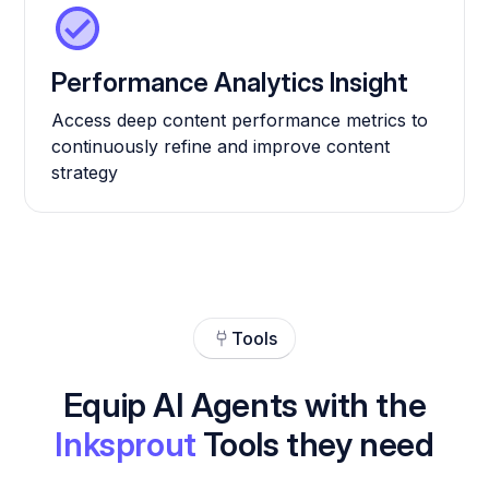
Performance Analytics Insight
Access deep content performance metrics to
continuously refine and improve content
strategy
Tools
Equip AI Agents with the
Inksprout
Tools they need