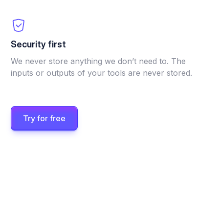
Security first
We never store anything we don’t need to. The
inputs or outputs of your tools are never stored.
Try for free