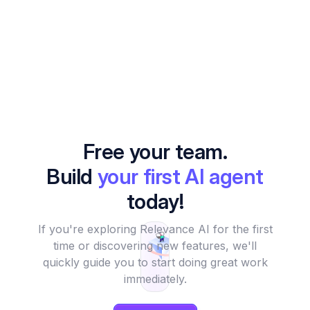
Free your team.
Build
your first AI agent
today!
If you're exploring Relevance AI for the first
time or discovering new features, we'll
quickly guide you to start doing great work
immediately.