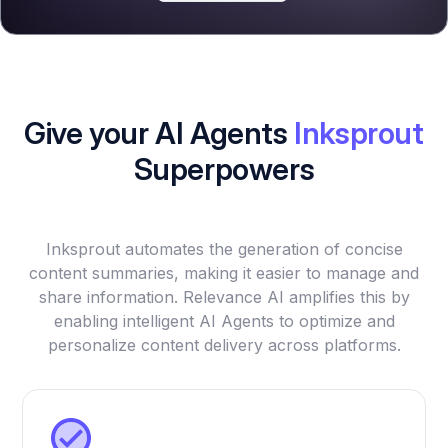
Give your AI Agents
Inksprout
Superpowers
Inksprout automates the generation of concise
content summaries, making it easier to manage and
share information. Relevance AI amplifies this by
enabling intelligent AI Agents to optimize and
personalize content delivery across platforms.