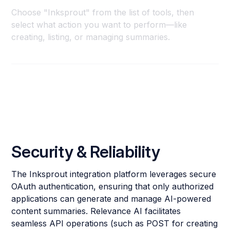
Choose "Inksprout" from the list of tools, then
select what action you want to perform—like
creating, listing, or managing summaries.
Security & Reliability
The Inksprout integration platform leverages secure
OAuth authentication, ensuring that only authorized
applications can generate and manage AI-powered
content summaries. Relevance AI facilitates
seamless API operations (such as POST for creating