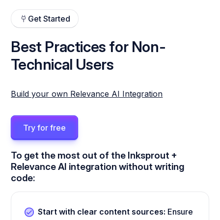
Get Started
Best Practices for Non-
Technical Users
Build your own Relevance AI Integration
Try for free
To get the most out of the Inksprout +
Relevance AI integration without writing
code:
Start with clear content sources:
Ensure