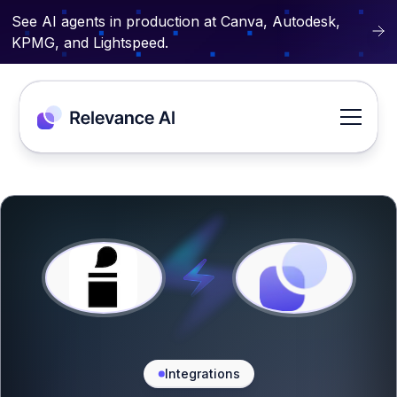
See AI agents in production at Canva, Autodesk,
KPMG, and Lightspeed.
Integrations