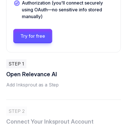
Authorization (you'll connect securely
using OAuth—no sensitive info stored
manually)
Try for free
STEP 1
Open Relevance AI
Add Inksprout as a Step
STEP 2
Connect Your Inksprout Account