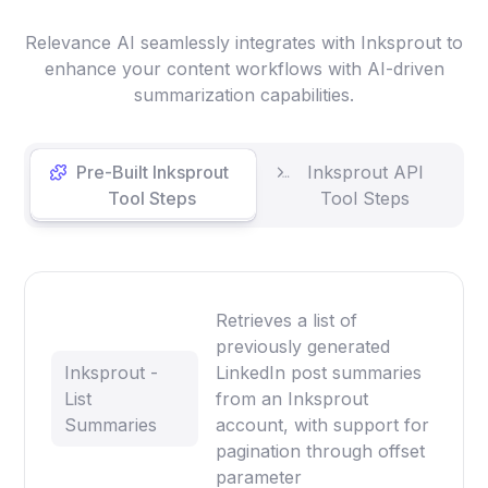
Relevance AI seamlessly integrates with Inksprout to
enhance your content workflows with AI-driven
summarization capabilities.
Pre-Built Inksprout
Inksprout API
Tool Steps
Tool Steps
Retrieves a list of
previously generated
Inksprout -
LinkedIn post summaries
List
from an Inksprout
Summaries
account, with support for
pagination through offset
parameter