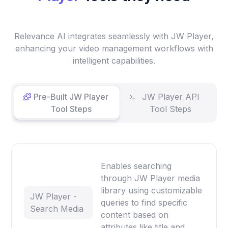
Relevance AI integrates seamlessly with JW Player,
enhancing your video management workflows with
intelligent capabilities.
Pre-Built JW Player
JW Player API
Tool Steps
Tool Steps
Enables searching
through JW Player media
library using customizable
JW Player -
queries to find specific
Search Media
content based on
attributes like title and