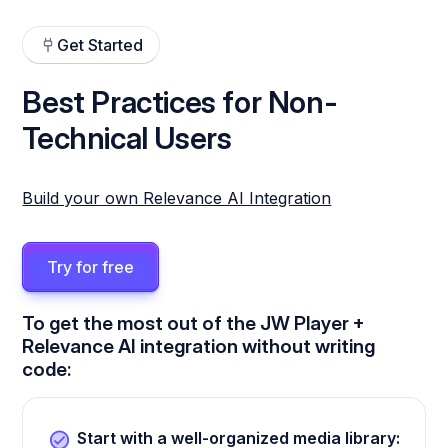
Get Started
Best Practices for Non-
Technical Users
Build your own Relevance AI Integration
Try for free
To get the most out of the JW Player +
Relevance AI integration without writing
code:
Start with a well-organized media library: