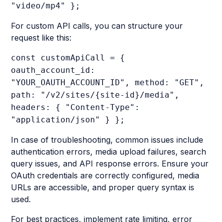
"video/mp4" };
For custom API calls, you can structure your
request like this:
const customApiCall = {
oauth_account_id:
"YOUR_OAUTH_ACCOUNT_ID", method: "GET",
path: "/v2/sites/{site-id}/media",
headers: { "Content-Type":
"application/json" } };
In case of troubleshooting, common issues include
authentication errors, media upload failures, search
query issues, and API response errors. Ensure your
OAuth credentials are correctly configured, media
URLs are accessible, and proper query syntax is
used.
For best practices, implement rate limiting, error