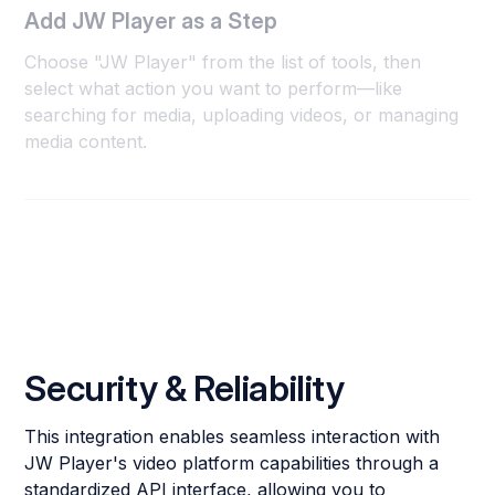
Add JW Player as a Step
Choose "JW Player" from the list of tools, then
select what action you want to perform—like
searching for media, uploading videos, or managing
media content.
Security & Reliability
This integration enables seamless interaction with
JW Player's video platform capabilities through a
standardized API interface, allowing you to