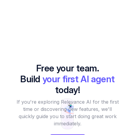
Free your team.
Build
your first AI agent
today!
If you're exploring Relevance AI for the first
time or discovering new features, we'll
quickly guide you to start doing great work
immediately.