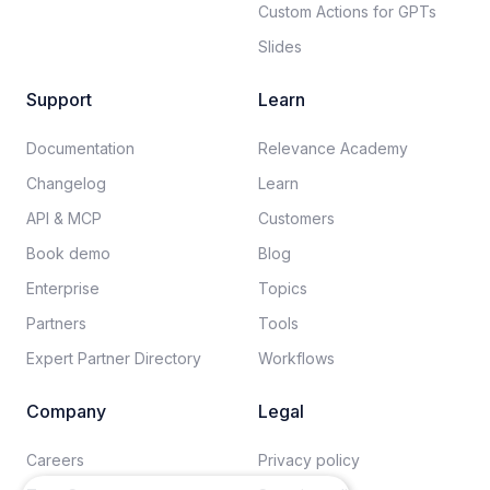
Custom Actions for GPTs
Slides
Support
Learn
Documentation​
Relevance Academy
Changelog
Learn
API & MCP
Customers
Book demo
Blog
Enterprise
Topics
Partners
Tools
Expert Partner Directory
Workflows
Company
Legal
Careers​
Privacy policy​