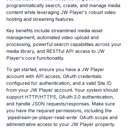
programmatically search, create, and manage media
content while leveraging JW Player's robust video
hosting and streaming features.
Key benefits include streamlined media asset
management, automated video upload and
processing, powerful search capabilities across your
media library, and RESTful API access to JW
Player's core functionality.
To get started, ensure you have a JW Player
account with API access, OAuth credentials
configured for authentication, and a valid Site ID
from your JW Player account. Your system should
support HTTP/HTTPS, OAuth 2.0 authentication,
and handle JSON requests/responses. Make sure
you have the required permissions, including the
`pipedream-jw-player-read-write` OAuth scope and
administrative access to your JW Player property.