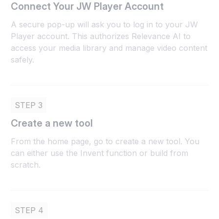
Connect Your JW Player Account
A secure pop-up will ask you to log in to your JW
Player account. This authorizes Relevance AI to
access your media library and manage video content
safely.
STEP 3
Create a new tool
From the home page, go to create a new tool. You
can either use the Invent function or build from
scratch.
STEP 4