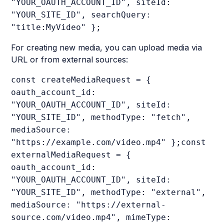
"YOUR_OAUTH_ACCOUNT_ID", siteId:
"YOUR_SITE_ID", searchQuery:
"title:MyVideo" };
For creating new media, you can upload media via
URL or from external sources:
const createMediaRequest = {
oauth_account_id:
"YOUR_OAUTH_ACCOUNT_ID", siteId:
"YOUR_SITE_ID", methodType: "fetch",
mediaSource:
"https://example.com/video.mp4" };const
externalMediaRequest = {
oauth_account_id:
"YOUR_OAUTH_ACCOUNT_ID", siteId:
"YOUR_SITE_ID", methodType: "external",
mediaSource: "https://external-
source.com/video.mp4", mimeType: