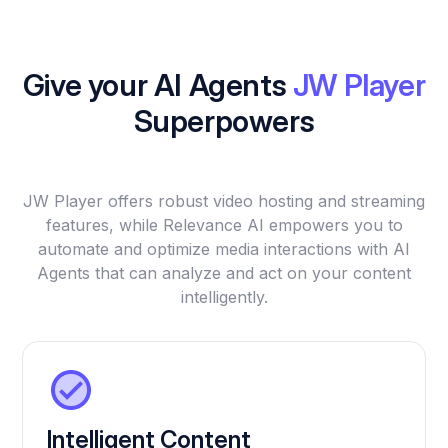
Give your AI Agents
JW Player
Superpowers
JW Player offers robust video hosting and streaming
features, while Relevance AI empowers you to
automate and optimize media interactions with AI
Agents that can analyze and act on your content
intelligently.
Intelligent Content