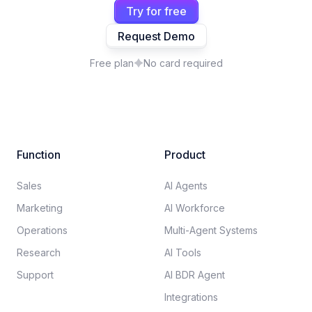
Try for free
Request Demo
Free plan
No card required
Function
Product
Sales
AI Agents
Marketing
AI Workforce
Operations
Multi-Agent Systems
Research
AI Tools
Support
AI BDR Agent
Integrations