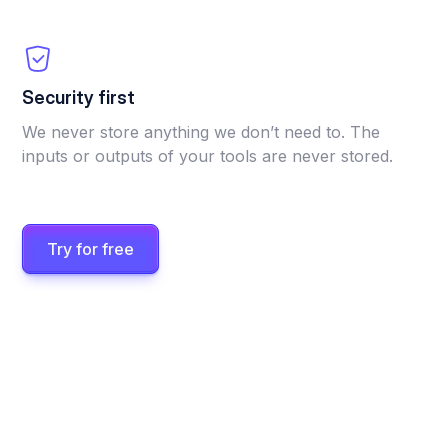
Security first
We never store anything we don’t need to. The
inputs or outputs of your tools are never stored.
Try for free