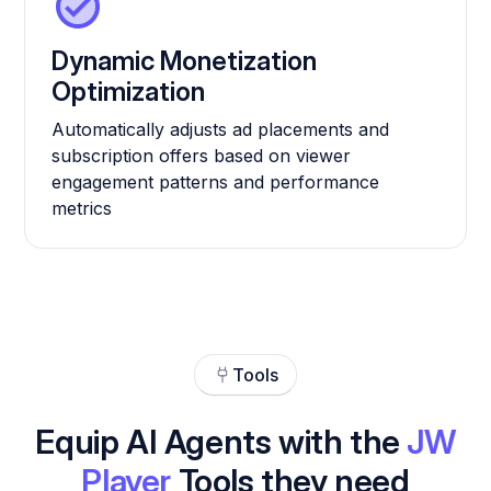
Dynamic Monetization
Optimization
Automatically adjusts ad placements and
subscription offers based on viewer
engagement patterns and performance
metrics
Tools
Equip AI Agents with the
JW
Player
Tools they need