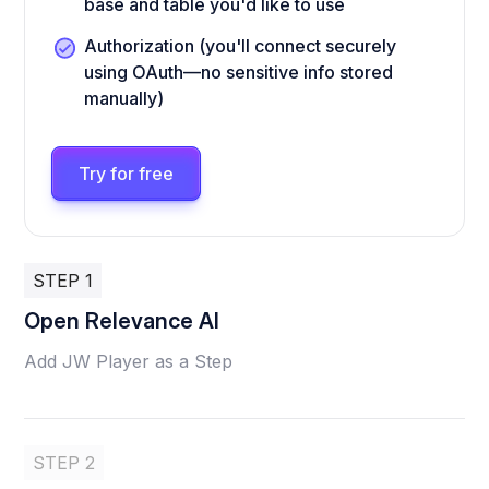
base and table you'd like to use
Authorization (you'll connect securely
using OAuth—no sensitive info stored
manually)
Try for free
STEP 1
Open Relevance AI
Add JW Player as a Step
STEP 2