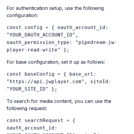
For authentication setup, use the following
configuration:
const config = { oauth_account_id:
"YOUR_OAUTH_ACCOUNT_ID",
oauth_permission_type: "pipedream-jw-
player-read-write" };
For base configuration, set it up as follows:
const baseConfig = { base_url:
"https://api.jwplayer.com", siteId:
"YOUR_SITE_ID" };
To search for media content, you can use the
following request:
const searchRequest = {
oauth_account_id: