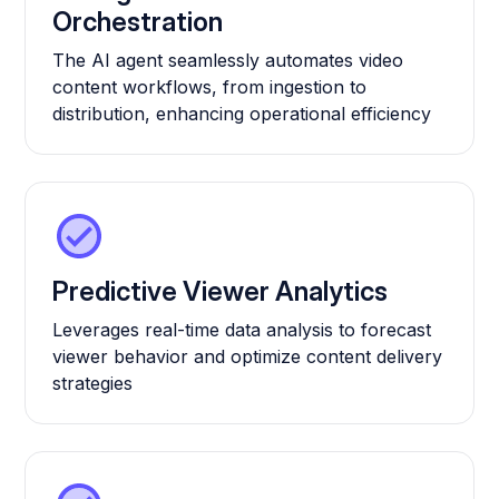
Orchestration
The AI agent seamlessly automates video
content workflows, from ingestion to
distribution, enhancing operational efficiency
Predictive Viewer Analytics
Leverages real-time data analysis to forecast
viewer behavior and optimize content delivery
strategies