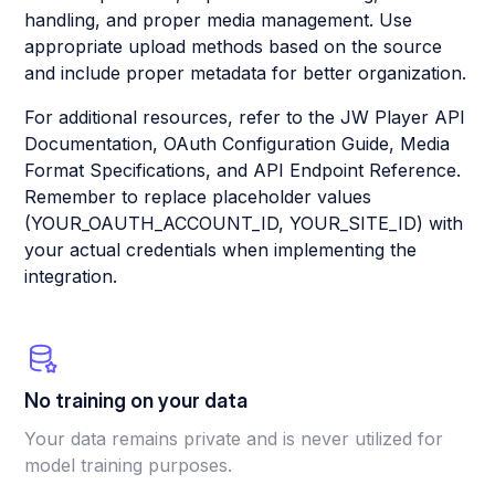
handling, and proper media management. Use
appropriate upload methods based on the source
and include proper metadata for better organization.
For additional resources, refer to the JW Player API
Documentation, OAuth Configuration Guide, Media
Format Specifications, and API Endpoint Reference.
Remember to replace placeholder values
(YOUR_OAUTH_ACCOUNT_ID, YOUR_SITE_ID) with
your actual credentials when implementing the
integration.
No training on your data
Your data remains private and is never utilized for
model training purposes.