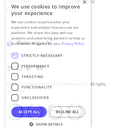
×
Trust Center
Security policy​
We use cookies to improve
Media Enquiries
Terms
your experience
We use cookies to personalize your
experience and analyze how you use our
platform. We share this data with our
analytics and advertising partners to help us
build better AI agents for you.
Privacy Policy
The home of the AI Workforce
STRICTLY NECESSARY
PERFORMANCE
TARGETING
©
2026
OnSearch Pty Ltd T/A Relevance AI. All rights
FUNCTIONALITY
reserved.
UNCLASSIFIED
ACCEPT ALL
DECLINE ALL
SHOW DETAILS