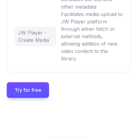
other metadata
Facilitates media upload to
JW Player platform
through either fetch or
JW Player -
external methods,
Create Media
allowing addition of new
video content to the
library
Try for free