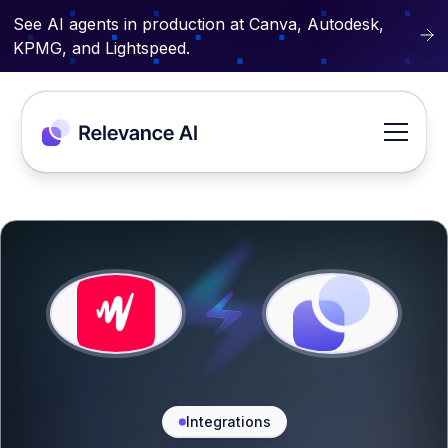
See AI agents in production at Canva, Autodesk,
KPMG, and Lightspeed.
Integrations