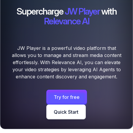
Supercharge
JW Player
with
Relevance AI
JW Player is a powerful video platform that
allows you to manage and stream media content
effortlessly. With Relevance AI, you can elevate
your video strategies by leveraging AI Agents to
enhance content discovery and engagement.
Try for free
Quick Start