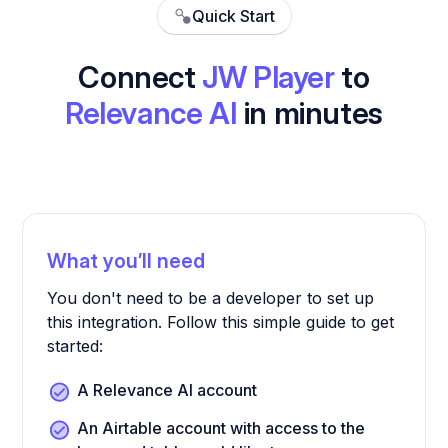
Quick Start
Connect
JW Player
to
Relevance AI
in minutes
What you’ll need
You don't need to be a developer to set up
this integration. Follow this simple guide to get
started:
A Relevance AI account
An Airtable account with access to the