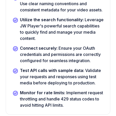
Use clear naming conventions and
consistent metadata for your video assets.
Utilize the search functionality:
Leverage
JW Player's powerful search capabilities
to quickly find and manage your media
content.
Connect securely:
Ensure your OAuth
credentials and permissions are correctly
configured for seamless integration.
Test API calls with sample data:
Validate
your requests and responses using test
media before deploying to production.
Monitor for rate limits:
Implement request
throttling and handle 429 status codes to
avoid hitting API limits.