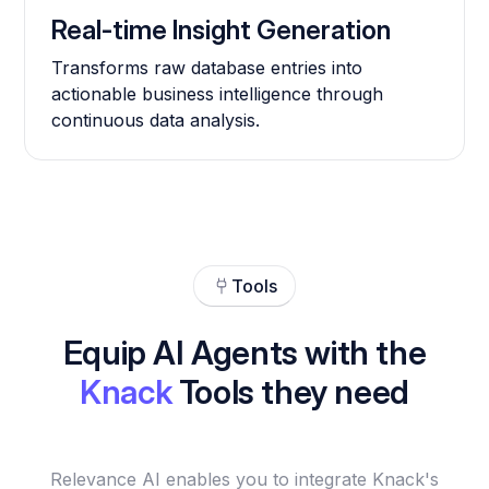
Real-time Insight Generation
Transforms raw database entries into
actionable business intelligence through
continuous data analysis.
Tools
Equip AI Agents with the
Knack
Tools they need
Relevance AI enables you to integrate Knack's