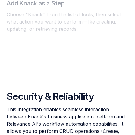
Add Knack as a Step
Choose "Knack" from the list of tools, then select
what action you want to perform—like creating,
updating, or retrieving records.
Security & Reliability
This integration enables seamless interaction
between Knack's business application platform and
Relevance AI's workflow automation capabilities. It
allows you to perform CRUD operations (Create,