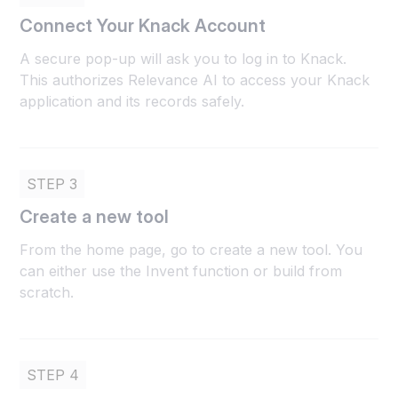
Connect Your Knack Account
A secure pop-up will ask you to log in to Knack.
This authorizes Relevance AI to access your Knack
application and its records safely.
STEP 3
Create a new tool
From the home page, go to create a new tool. You
can either use the Invent function or build from
scratch.
STEP 4