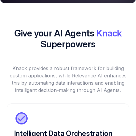
Give your AI Agents
Knack
Superpowers
Knack provides a robust framework for building
custom applications, while Relevance AI enhances
this by automating data interactions and enabling
intelligent decision-making through AI Agents.
Intelligent Data Orchestration