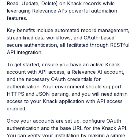
Read, Update, Delete) on Knack records while
leveraging Relevance AI's powerful automation
features.
Key benefits include automated record management,
streamlined data workflows, and OAuth-based
secure authentication, all facilitated through RESTful
API integration.
To get started, ensure you have an active Knack
account with API access, a Relevance AI account,
and the necessary OAuth credentials for
authentication. Your environment should support
HTTPS and JSON parsing, and you will need admin
access to your Knack application with API access
enabled.
Once your accounts are set up, configure OAuth
authentication and the base URL for the Knack API.
You can verify your installation by making a simple