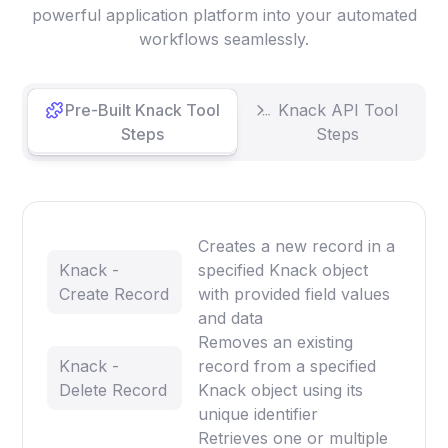
powerful application platform into your automated
workflows seamlessly.
Pre-Built Knack Tool
Knack API Tool
Steps
Steps
Creates a new record in a
Knack -
specified Knack object
Create Record
with provided field values
and data
Removes an existing
Knack -
record from a specified
Delete Record
Knack object using its
unique identifier
Retrieves one or multiple