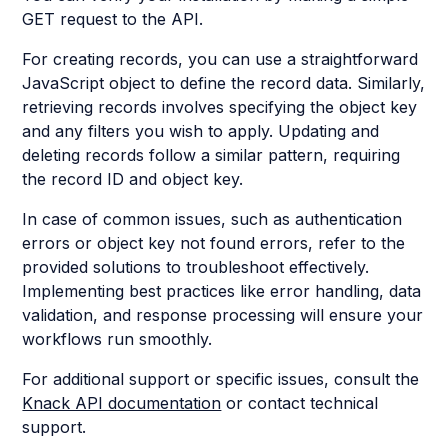
GET request to the API.
For creating records, you can use a straightforward
JavaScript object to define the record data. Similarly,
retrieving records involves specifying the object key
and any filters you wish to apply. Updating and
deleting records follow a similar pattern, requiring
the record ID and object key.
In case of common issues, such as authentication
errors or object key not found errors, refer to the
provided solutions to troubleshoot effectively.
Implementing best practices like error handling, data
validation, and response processing will ensure your
workflows run smoothly.
For additional support or specific issues, consult the
Knack API documentation
or contact technical
support.