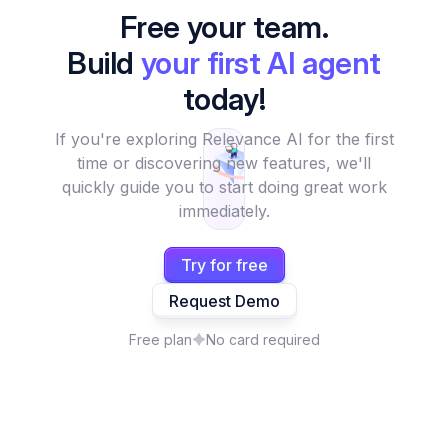
Free your team.
Build
your first AI agent
today!
If you're exploring Relevance AI for the first
time or discovering new features, we'll
quickly guide you to start doing great work
immediately.
Try for free
Request Demo
Free plan
No card required