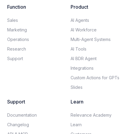
Function
Product
Sales
AI Agents
Marketing
AI Workforce
Operations
Multi-Agent Systems
Research
AI Tools
Support
AI BDR Agent
Integrations
Custom Actions for GPTs
Slides
Support
Learn
Documentation​
Relevance Academy
Changelog
Learn