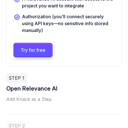
project you want to integrate
Authorization (you'll connect securely
using API keys—no sensitive info stored
manually)
Try for free
STEP 1
Open Relevance AI
Add Knack as a Step
STEP 2