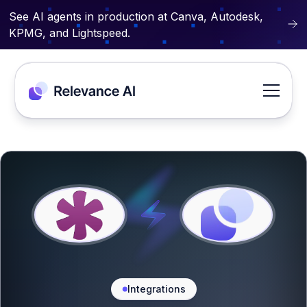
See AI agents in production at Canva, Autodesk,
KPMG, and Lightspeed.
Integrations