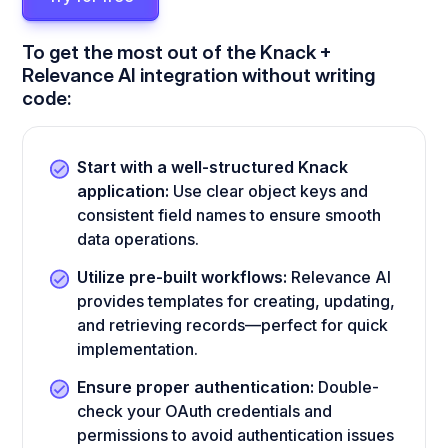
To get the most out of the Knack +
Relevance AI integration without writing
code:
Start with a well-structured Knack
application:
Use clear object keys and
consistent field names to ensure smooth
data operations.
Utilize pre-built workflows:
Relevance AI
provides templates for creating, updating,
and retrieving records—perfect for quick
implementation.
Ensure proper authentication:
Double-
check your OAuth credentials and
permissions to avoid authentication issues