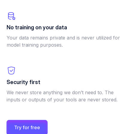
No training on your data
Your data remains private and is never utilized for
model training purposes.
Security first
We never store anything we don’t need to. The
inputs or outputs of your tools are never stored.
Try for free