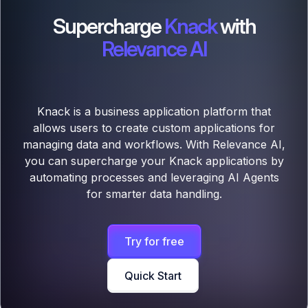
Supercharge
Knack
with
Relevance AI
Knack is a business application platform that
allows users to create custom applications for
managing data and workflows. With Relevance AI,
you can supercharge your Knack applications by
automating processes and leveraging AI Agents
for smarter data handling.
Try for free
Quick Start