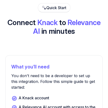
Quick Start
Connect
Knack
to
Relevance
AI
in minutes
What you’ll need
You don't need to be a developer to set up
this integration. Follow this simple guide to get
started:
A Knack account
A Relevance AI account with access to the