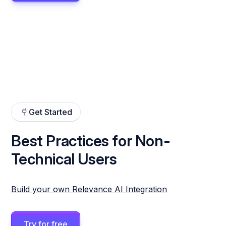
Get Started
Best Practices for Non-
Technical Users
Build your own Relevance AI Integration
Try for free