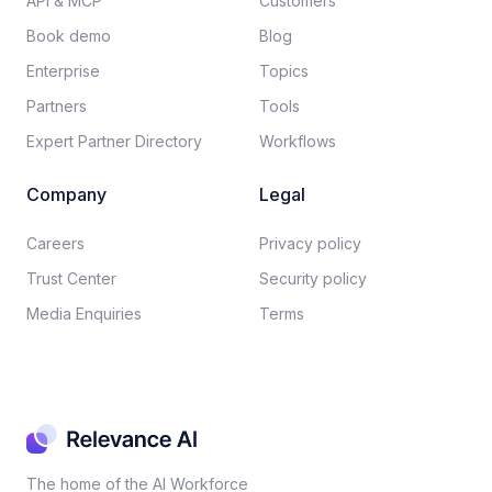
API & MCP
Customers
Book demo
Blog
Enterprise
Topics
Partners
Tools
Expert Partner Directory
Workflows
Company
Legal
Careers​
Privacy policy​
Trust Center
Security policy​
Media Enquiries
Terms
The home of the AI Workforce