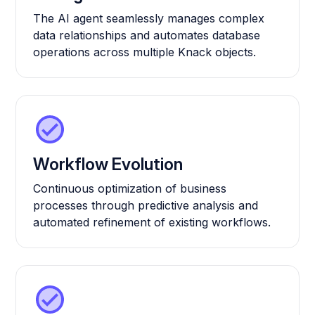
The AI agent seamlessly manages complex
data relationships and automates database
operations across multiple Knack objects.
Workflow Evolution
Continuous optimization of business
processes through predictive analysis and
automated refinement of existing workflows.