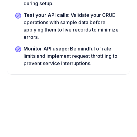
during setup.
Test your API calls:
Validate your CRUD
operations with sample data before
applying them to live records to minimize
errors.
Monitor API usage:
Be mindful of rate
limits and implement request throttling to
prevent service interruptions.