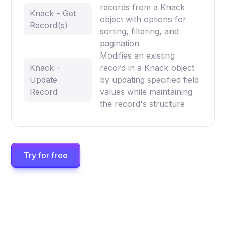
records from a Knack
Knack - Get
object with options for
Record(s)
sorting, filtering, and
pagination
Modifies an existing
Knack -
record in a Knack object
Update
by updating specified field
Record
values while maintaining
the record's structure
Try for free