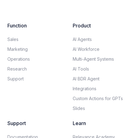
Function
Product
Sales
AI Agents
Marketing
AI Workforce
Operations
Multi-Agent Systems
Research
AI Tools
Support
AI BDR Agent
Integrations
Custom Actions for GPTs
Slides
Support
Learn
Documentation​
Relevance Academy