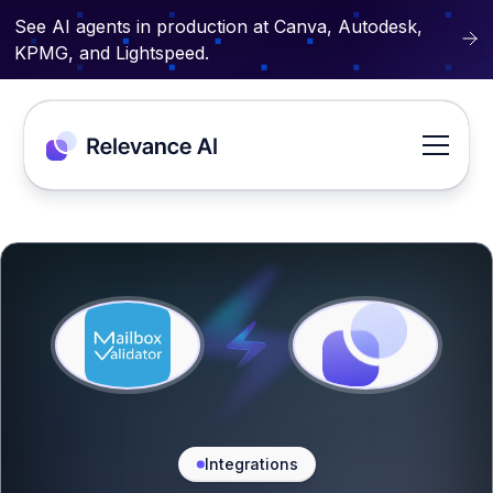
See AI agents in production at Canva, Autodesk,
KPMG, and Lightspeed.
Integrations