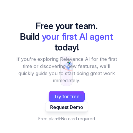
Free your team.
Build
your first AI agent
today!
If you're exploring Relevance AI for the first
time or discovering new features, we'll
quickly guide you to start doing great work
immediately.
Try for free
Request Demo
Free plan
No card required