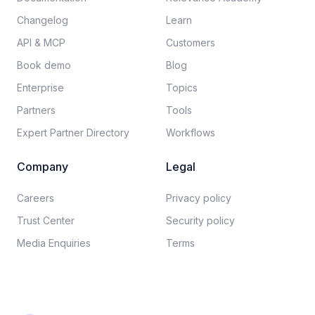
Changelog
Learn
API & MCP
Customers
Book demo
Blog
Enterprise
Topics
Partners
Tools
Expert Partner Directory
Workflows
Company
Legal
Careers​
Privacy policy​
Trust Center
Security policy​
Media Enquiries
Terms