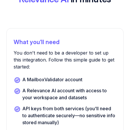
What you’ll need
You don't need to be a developer to set up
this integration. Follow this simple guide to get
started:
A MailboxValidator account
A Relevance AI account with access to
your workspace and datasets
API keys from both services (you'll need
to authenticate securely—no sensitive info
stored manually)