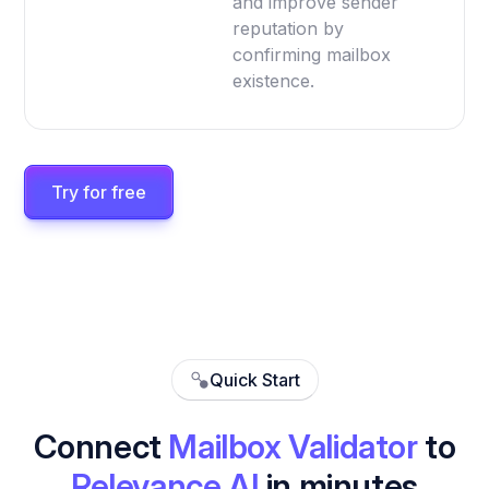
and improve sender
reputation by
confirming mailbox
existence.
Try for free
Quick Start
Connect
Mailbox Validator
to
Relevance AI
in minutes