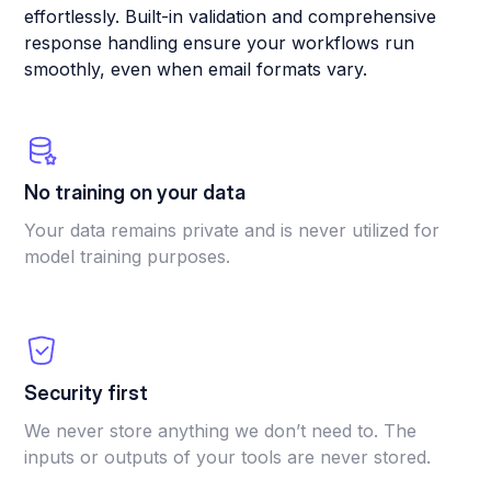
effortlessly. Built-in validation and comprehensive
response handling ensure your workflows run
smoothly, even when email formats vary.
No training on your data
Your data remains private and is never utilized for
model training purposes.
Security first
We never store anything we don’t need to. The
inputs or outputs of your tools are never stored.