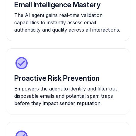
Email Intelligence Mastery
The AI agent gains real-time validation
capabilities to instantly assess email
authenticity and quality across all interactions.
Proactive Risk Prevention
Empowers the agent to identify and filter out
disposable emails and potential spam traps
before they impact sender reputation.