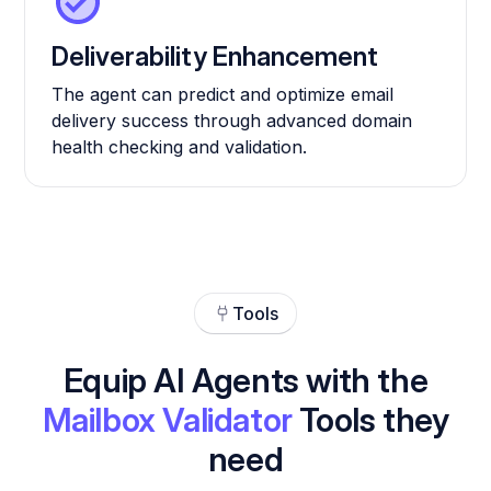
Deliverability Enhancement
The agent can predict and optimize email
delivery success through advanced domain
health checking and validation.
Tools
Equip AI Agents with the
Mailbox Validator
Tools they
need