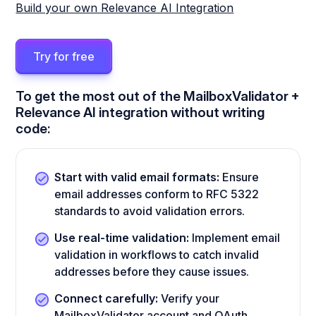
Build your own Relevance AI Integration
Try for free
To get the most out of the MailboxValidator +
Relevance AI integration without writing
code:
Start with valid email formats:
Ensure
email addresses conform to RFC 5322
standards to avoid validation errors.
Use real-time validation:
Implement email
validation in workflows to catch invalid
addresses before they cause issues.
Connect carefully:
Verify your
MailboxValidator account and OAuth