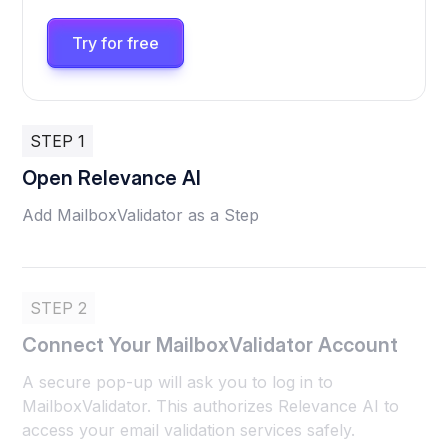
Try for free
STEP 1
Open Relevance AI
Add MailboxValidator as a Step
STEP 2
Connect Your MailboxValidator Account
A secure pop-up will ask you to log in to
MailboxValidator. This authorizes Relevance AI to
access your email validation services safely.