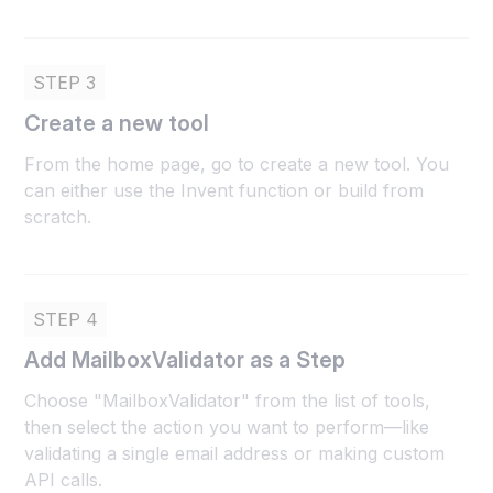
STEP 3
Create a new tool
From the home page, go to create a new tool. You
can either use the Invent function or build from
scratch.
STEP 4
Add MailboxValidator as a Step
Choose "MailboxValidator" from the list of tools,
then select the action you want to perform—like
validating a single email address or making custom
API calls.