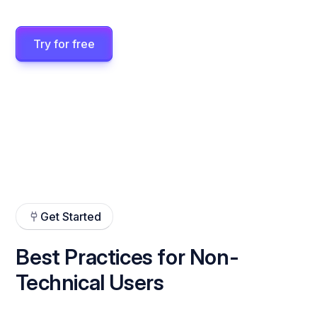
Try for free
Get Started
Best Practices for Non-
Technical Users