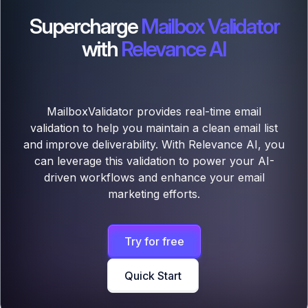
Supercharge
Mailbox Validator
with
Relevance AI
MailboxValidator provides real-time email
validation to help you maintain a clean email list
and improve deliverability. With Relevance AI, you
can leverage this validation to power your AI-
driven workflows and enhance your email
marketing efforts.
Try for free
Quick Start