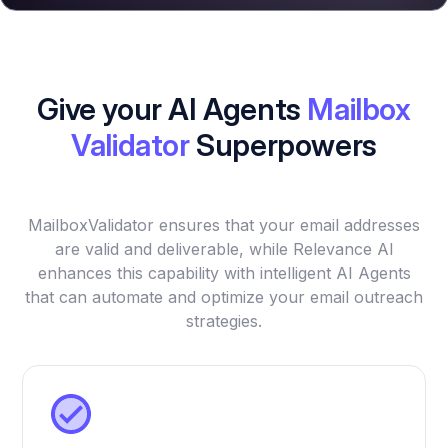
Give your AI Agents
Mailbox
Validator
Superpowers
MailboxValidator ensures that your email addresses
are valid and deliverable, while Relevance AI
enhances this capability with intelligent AI Agents
that can automate and optimize your email outreach
strategies.