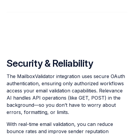
Security & Reliability
The MailboxValidator integration uses secure OAuth
authentication, ensuring only authorized workflows
access your email validation capabilities. Relevance
AI handles API operations (like GET, POST) in the
background—so you don’t have to worry about
errors, formatting, or limits.
With real-time email validation, you can reduce
bounce rates and improve sender reputation