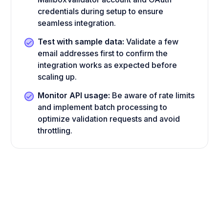
credentials during setup to ensure
seamless integration.
Test with sample data:
Validate a few
email addresses first to confirm the
integration works as expected before
scaling up.
Monitor API usage:
Be aware of rate limits
and implement batch processing to
optimize validation requests and avoid
throttling.