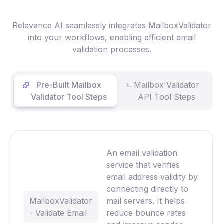
Relevance AI seamlessly integrates MailboxValidator
into your workflows, enabling efficient email
validation processes.
Pre-Built Mailbox
Mailbox Validator
Validator Tool Steps
API Tool Steps
An email validation
service that verifies
email address validity by
connecting directly to
MailboxValidator
mail servers. It helps
- Validate Email
reduce bounce rates