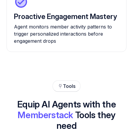
Proactive Engagement Mastery
Agent monitors member activity patterns to
trigger personalized interactions before
engagement drops
Tools
Equip AI Agents with the
Memberstack
Tools they
need