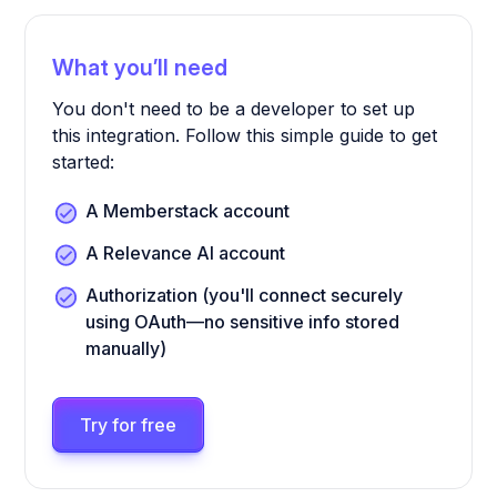
What you’ll need
You don't need to be a developer to set up
this integration. Follow this simple guide to get
started:
A Memberstack account
A Relevance AI account
Authorization (you'll connect securely
using OAuth—no sensitive info stored
manually)
Try for free