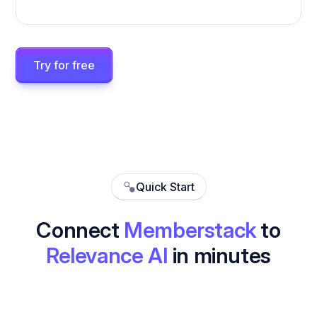
Try for free
Quick Start
Connect
Memberstack
to
Relevance AI
in minutes