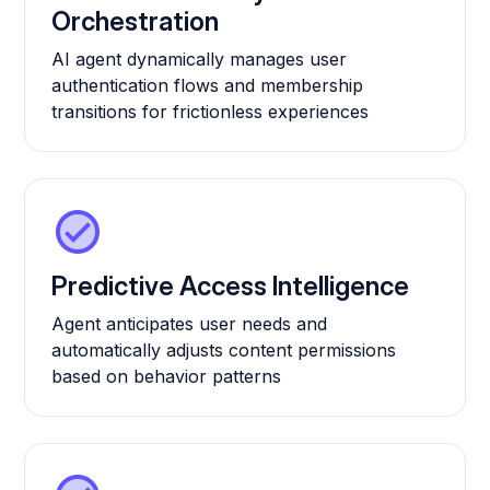
Orchestration
AI agent dynamically manages user
authentication flows and membership
transitions for frictionless experiences
Predictive Access Intelligence
Agent anticipates user needs and
automatically adjusts content permissions
based on behavior patterns