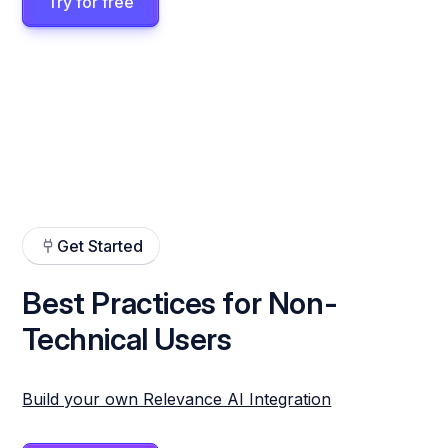
Try for free
Get Started
Best Practices for Non-
Technical Users
Build your own Relevance AI Integration