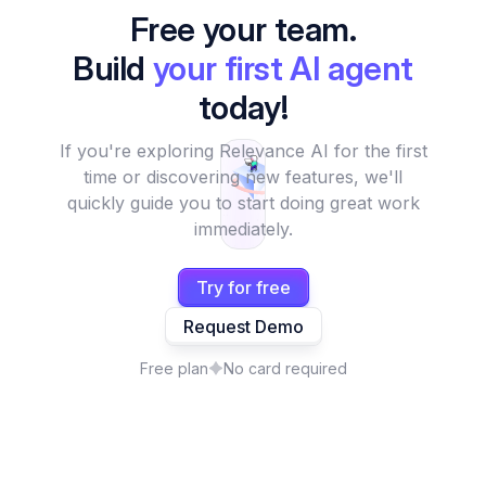
Free your team.
Build
your first AI agent
today!
If you're exploring Relevance AI for the first
time or discovering new features, we'll
quickly guide you to start doing great work
immediately.
Try for free
Request Demo
Free plan
No card required