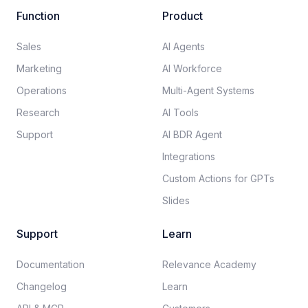
Function
Product
Sales
AI Agents
Marketing
AI Workforce
Operations
Multi-Agent Systems
Research
AI Tools
Support
AI BDR Agent
Integrations
Custom Actions for GPTs
Slides
Support
Learn
Documentation​
Relevance Academy
Changelog
Learn