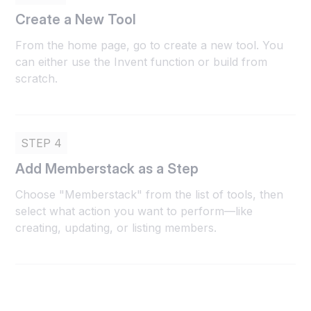
Create a New Tool
From the home page, go to create a new tool. You
can either use the Invent function or build from
scratch.
STEP 4
Add Memberstack as a Step
Choose "Memberstack" from the list of tools, then
select what action you want to perform—like
creating, updating, or listing members.