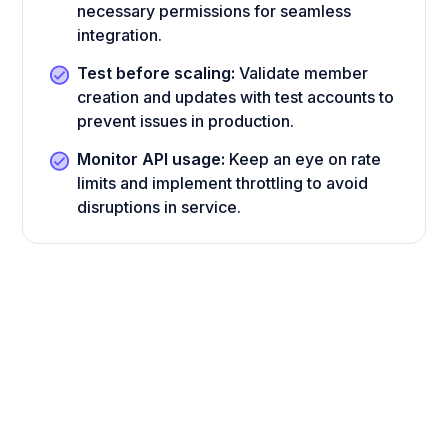
necessary permissions for seamless
integration.
Test before scaling:
Validate member
creation and updates with test accounts to
prevent issues in production.
Monitor API usage:
Keep an eye on rate
limits and implement throttling to avoid
disruptions in service.