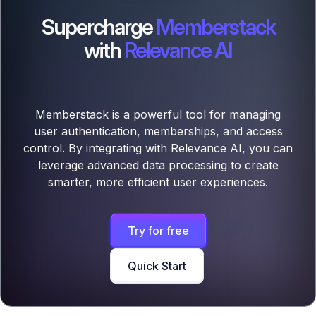
Supercharge
Memberstack
with
Relevance AI
Memberstack is a powerful tool for managing
user authentication, memberships, and access
control. By integrating with Relevance AI, you can
leverage advanced data processing to create
smarter, more efficient user experiences.
Try for free
Quick Start