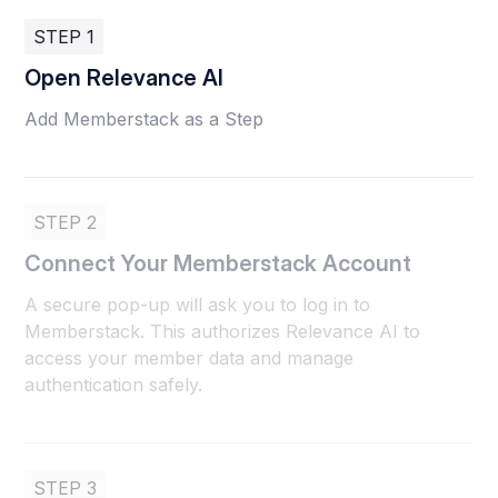
STEP 1
Open Relevance AI
Add Memberstack as a Step
STEP 2
Connect Your Memberstack Account
A secure pop-up will ask you to log in to
Memberstack. This authorizes Relevance AI to
access your member data and manage
authentication safely.
STEP 3