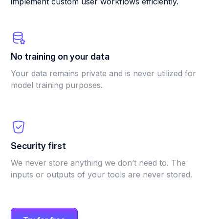
implement custom user workflows efficiently.
No training on your data
Your data remains private and is never utilized for
model training purposes.
Security first
We never store anything we don’t need to. The
inputs or outputs of your tools are never stored.