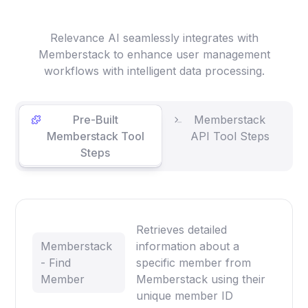
Relevance AI seamlessly integrates with
Memberstack to enhance user management
workflows with intelligent data processing.
Pre-Built
Memberstack
Memberstack Tool
API Tool Steps
Steps
Retrieves detailed
Memberstack
information about a
- Find
specific member from
Member
Memberstack using their
unique member ID