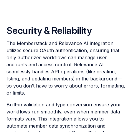
Security & Reliability
The Memberstack and Relevance AI integration
utilizes secure OAuth authentication, ensuring that
only authorized workflows can manage user
accounts and access control. Relevance AI
seamlessly handles API operations (like creating,
listing, and updating members) in the background—
so you don’t have to worry about errors, formatting,
or limits.
Built-in validation and type conversion ensure your
workflows run smoothly, even when member data
formats vary. This integration allows you to
automate member data synchronization and