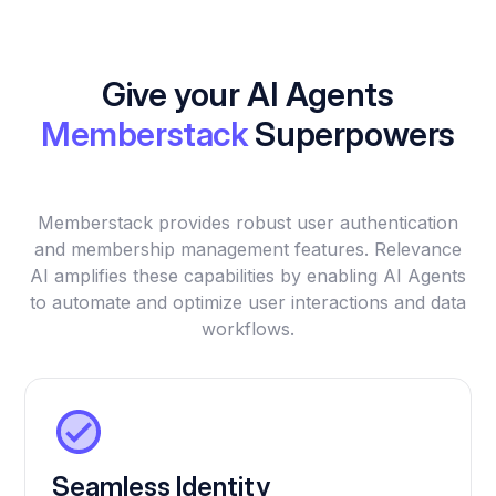
Give your AI Agents
Memberstack
Superpowers
Memberstack provides robust user authentication
and membership management features. Relevance
AI amplifies these capabilities by enabling AI Agents
to automate and optimize user interactions and data
workflows.
Seamless Identity