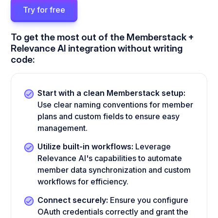
Try for free
To get the most out of the Memberstack +
Relevance AI integration without writing
code:
Start with a clean Memberstack setup:
Use clear naming conventions for member
plans and custom fields to ensure easy
management.
Utilize built-in workflows:
Leverage
Relevance AI's capabilities to automate
member data synchronization and custom
workflows for efficiency.
Connect securely:
Ensure you configure
OAuth credentials correctly and grant the