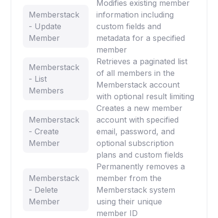
Modifies existing member
Memberstack
information including
- Update
custom fields and
Member
metadata for a specified
member
Retrieves a paginated list
Memberstack
of all members in the
- List
Memberstack account
Members
with optional result limiting
Creates a new member
Memberstack
account with specified
- Create
email, password, and
Member
optional subscription
plans and custom fields
Permanently removes a
Memberstack
member from the
- Delete
Memberstack system
Member
using their unique
member ID