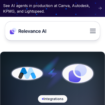
See AI agents in production at Canva, Autodesk,
KPMG, and Lightspeed.
Integrations