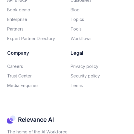
API & MCP
Customers
Book demo
Blog
Enterprise
Topics
Partners
Tools
Expert Partner Directory
Workflows
Company
Legal
Careers​
Privacy policy​
Trust Center
Security policy​
Media Enquiries
Terms
The home of the AI Workforce