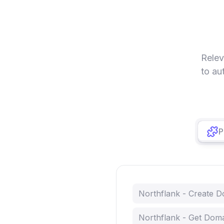
Relev
to au
P
Northflank - Create 
Northflank - Get Dom