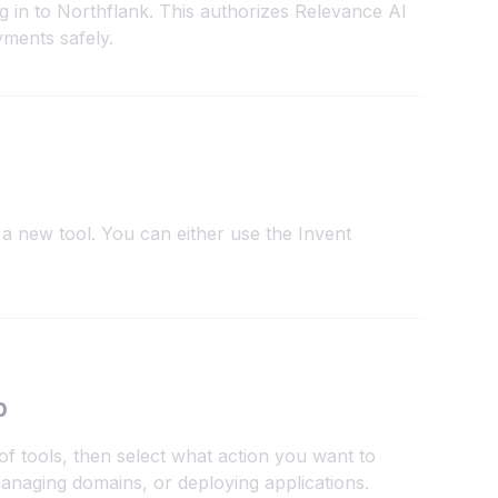
g in to Northflank. This authorizes Relevance AI
yments safely.
a new tool. You can either use the Invent
p
of tools, then select what action you want to
anaging domains, or deploying applications.