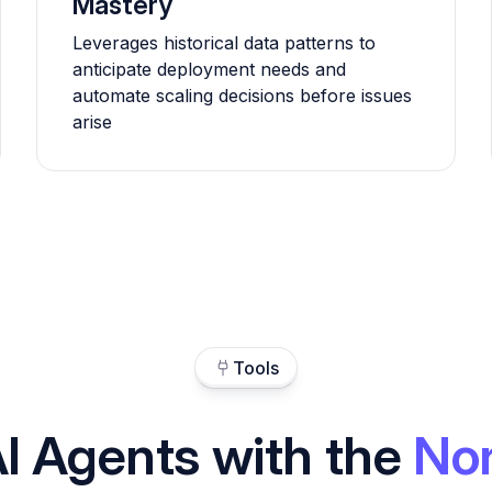
Mastery
Leverages historical data patterns to
anticipate deployment needs and
automate scaling decisions before issues
arise
Tools
I Agents with the
Nor