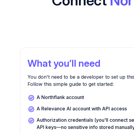
Connect
Nor
What you’ll need
You don't need to be a developer to set up this
Follow this simple guide to get started:
A Northflank account
A Relevance AI account with API access
Authorization credentials (you'll connect s
API keys—no sensitive info stored manuall