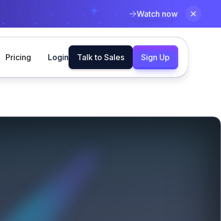
Watch now
Pricing
Login
Talk to Sales
Sign Up