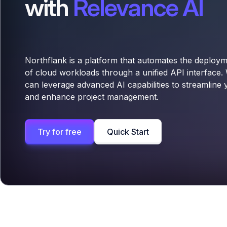
with
Relevance AI
Northflank is a platform that automates the deplo
of cloud workloads through a unified API interface.
can leverage advanced AI capabilities to streamline
and enhance project management.
Try for free
Quick Start