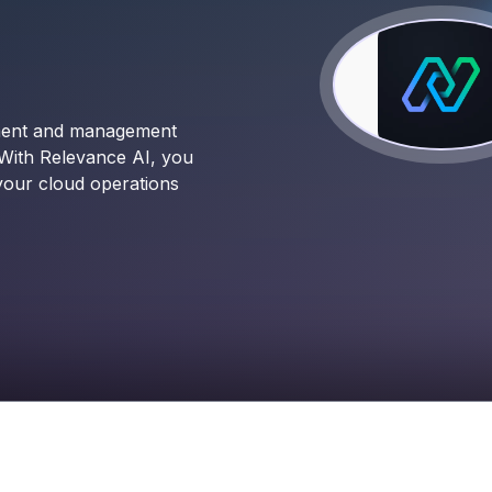
yment and management
 With Relevance AI, you
 your cloud operations