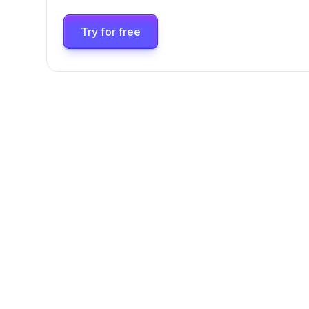
Try for free