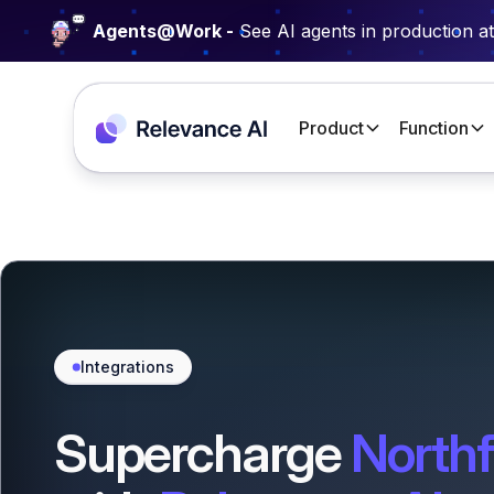
Agents@Work -
See AI agents in production a
Product
Function
Integrations
Supercharge
Northf