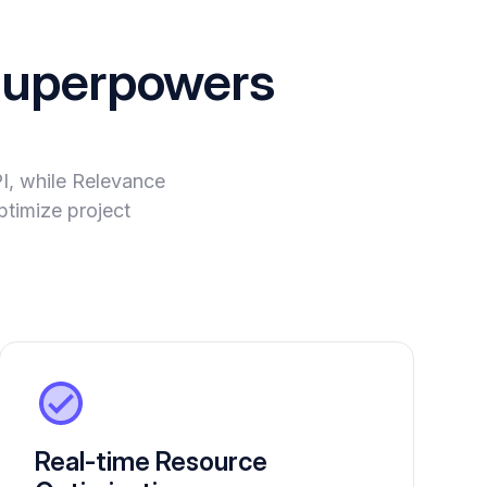
uperpowers
PI, while Relevance
ptimize project
Real-time Resource