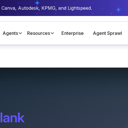
t Canva, Autodesk, KPMG, and Lightspeed.
Agents
Resources
Enterprise
Agent Sprawl
lank