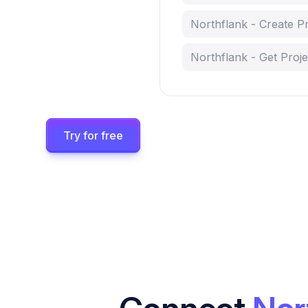
Northflank - Create Pr
Northflank - Get Proje
Try for free