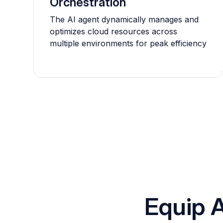
Orchestration
The AI agent dynamically manages and
optimizes cloud resources across
multiple environments for peak efficiency
Equip A