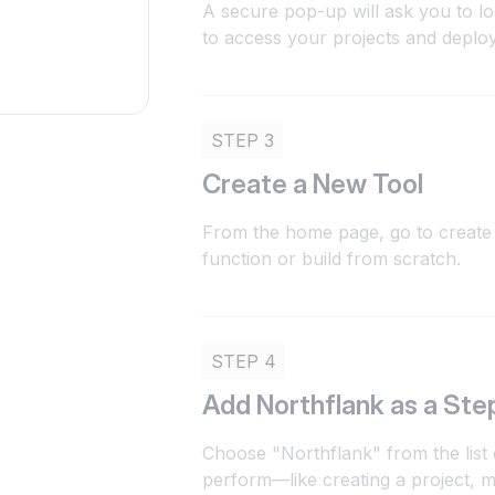
A secure pop-up will ask you to lo
to access your projects and deplo
STEP 3
Create a New Tool
From the home page, go to create 
function or build from scratch.
STEP 4
Add Northflank as a Ste
Choose "Northflank" from the list 
perform—like creating a project, m