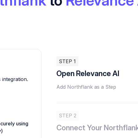
thflank
to
Relevance 
STEP 1
Open Relevance AI
 integration.
Add Northflank as a Step
STEP 2
ecurely using
Connect Your Northflan
y)