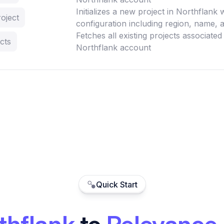
Initializes a new project in Northflank 
oject
configuration including region, name, a
Fetches all existing projects associated
cts
Northflank account
Quick Start