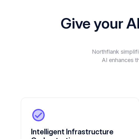
Give your A
Northflank simplif
AI enhances th
Intelligent Infrastructure