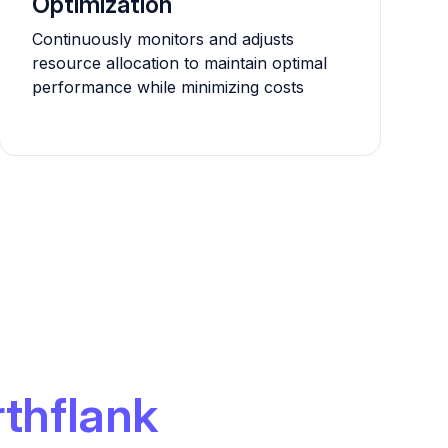
Optimization
Continuously monitors and adjusts
resource allocation to maintain optimal
performance while minimizing costs
thflank