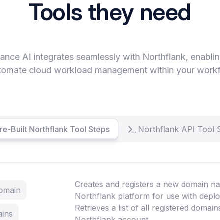
Tools they need
ance AI integrates seamlessly with Northflank, enabli
tomate cloud workload management within your work
re-Built Northflank Tool Steps
Northflank API Tool 
Creates and registers a new domain na
Domain
Northflank platform for use with depl
Retrieves a list of all registered domai
ains
Northflank account