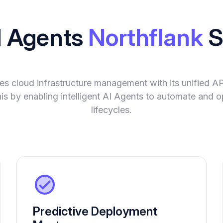
I Agents
Northflank
S
ies cloud infrastructure management with its unified A
is by enabling intelligent AI Agents to automate and o
lifecycles.
Predictive Deployment