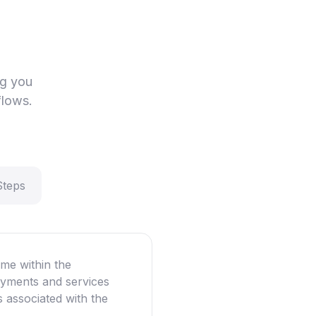
ng you
flows.
Steps
me within the
oyments and services
ns associated with the