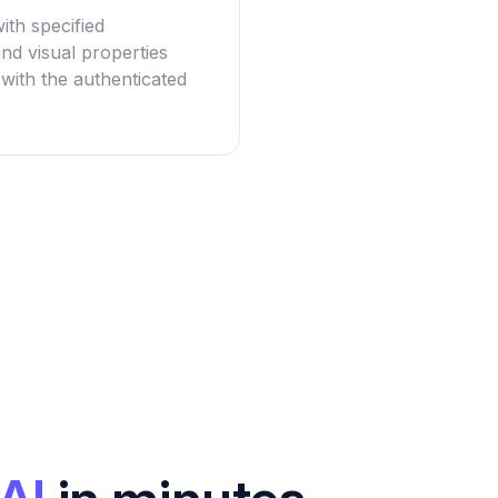
with specified
nd visual properties
 with the authenticated