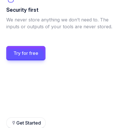
Security first
We never store anything we don’t need to. The
inputs or outputs of your tools are never stored.
Try for free
Get Started