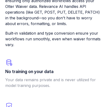
ensuring only authorized workflows access your
Otter Waiver data. Relevance AI handles API
operations (like GET, POST, PUT, DELETE, PATCH)
in the background—so you don't have to worry
about errors, formatting, or limits.
Built-in validation and type conversion ensure your
workflows run smoothly, even when waiver formats
vary.
No training on your data
Your data remains private and is never utilized for
model training purposes.