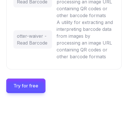
Read Barcode
processing an image URL
containing QR codes or
other barcode formats
A utility for extracting and
interpreting barcode data
otter-waiver -
from images by
Read Barcode
processing an image URL
containing QR codes or
other barcode formats
Try for free