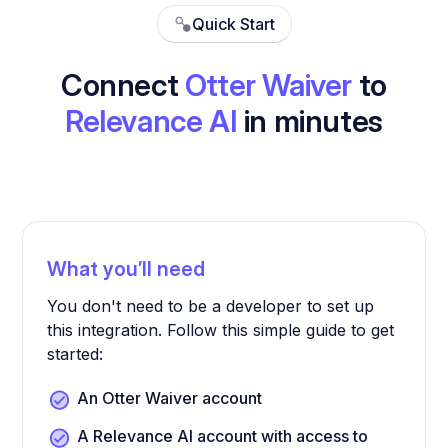
Quick Start
Connect
Otter Waiver
to
Relevance AI
in minutes
What you’ll need
You don't need to be a developer to set up
this integration. Follow this simple guide to get
started:
An Otter Waiver account
A Relevance AI account with access to