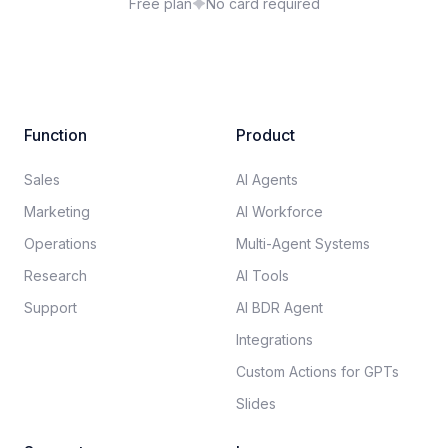
Free plan
No card required
Function
Product
Sales
AI Agents
Marketing
AI Workforce
Operations
Multi-Agent Systems
Research
AI Tools
Support
AI BDR Agent
Integrations
Custom Actions for GPTs
Slides