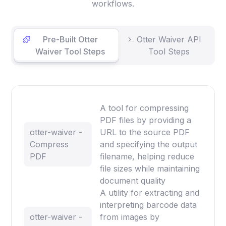
workflows.
Pre-Built Otter
Otter Waiver API
Waiver Tool Steps
Tool Steps
A tool for compressing
PDF files by providing a
otter-waiver -
URL to the source PDF
Compress
and specifying the output
PDF
filename, helping reduce
file sizes while maintaining
document quality
A utility for extracting and
interpreting barcode data
otter-waiver -
from images by