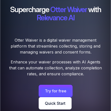
Supercharge
Otter Waiver
with
Relevance AI
Otter Waiver is a digital waiver management
platform that streamlines collecting, storing and
managing waivers and consent forms.
Enhance your waiver processes with AI Agents
that can automate collection, analyze completion
rates, and ensure compliance.
Try for free
Quick Start