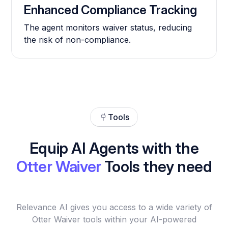
Enhanced Compliance Tracking
The agent monitors waiver status, reducing
the risk of non-compliance.
Tools
Equip AI Agents with the
Otter Waiver
Tools they need
Relevance AI gives you access to a wide variety of
Otter Waiver tools within your AI-powered