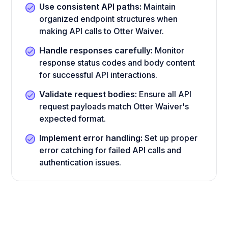
Use consistent API paths:
Maintain
organized endpoint structures when
making API calls to Otter Waiver.
Handle responses carefully:
Monitor
response status codes and body content
for successful API interactions.
Validate request bodies:
Ensure all API
request payloads match Otter Waiver's
expected format.
Implement error handling:
Set up proper
error catching for failed API calls and
authentication issues.