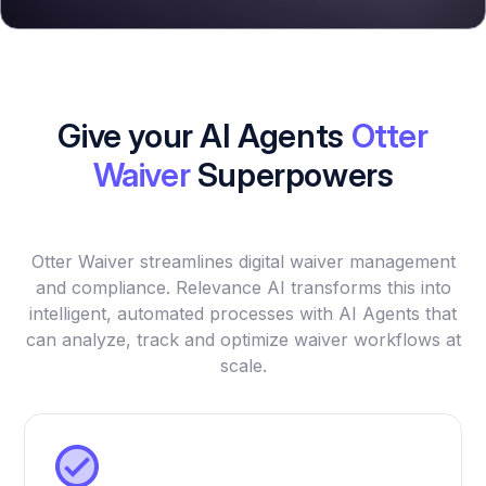
Give your AI Agents
Otter
Waiver
Superpowers
Otter Waiver streamlines digital waiver management
and compliance. Relevance AI transforms this into
intelligent, automated processes with AI Agents that
can analyze, track and optimize waiver workflows at
scale.