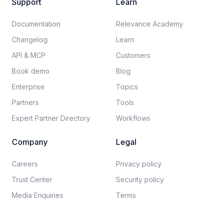
Support
Learn
Documentation​
Relevance Academy
Changelog
Learn
API & MCP
Customers
Book demo
Blog
Enterprise
Topics
Partners
Tools
Expert Partner Directory
Workflows
Company
Legal
Careers​
Privacy policy​
Trust Center
Security policy​
Media Enquiries
Terms