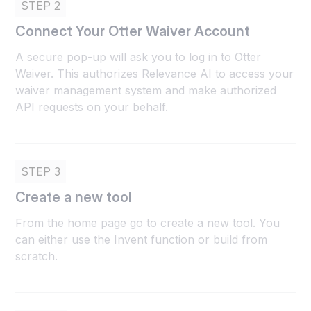
STEP 2
Connect Your Otter Waiver Account
A secure pop-up will ask you to log in to Otter
Waiver. This authorizes Relevance AI to access your
waiver management system and make authorized
API requests on your behalf.
STEP 3
Create a new tool
From the home page go to create a new tool. You
can either use the Invent function or build from
scratch.