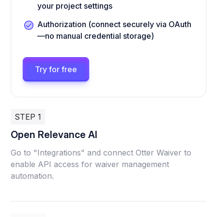
your project settings
Authorization (connect securely via OAuth
—no manual credential storage)
Try for free
STEP 1
Open Relevance AI
Go to "Integrations" and connect Otter Waiver to
enable API access for waiver management
automation.