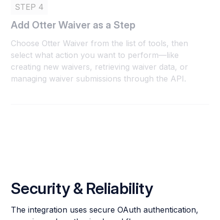
STEP 4
Add Otter Waiver as a Step
Choose Otter Waiver from the list of tools, then
select what action you want to perform—like
creating new waivers, retrieving waiver data, or
managing waiver submissions through the API.
Security & Reliability
The integration uses secure OAuth authentication,