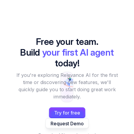
Free your team.
Build
your first AI agent
today!
If you're exploring Relevance AI for the first
time or discovering new features, we'll
quickly guide you to start doing great work
immediately.
Try for free
Request Demo