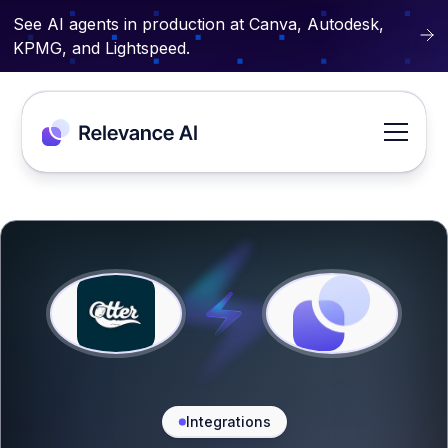
See AI agents in production at Canva, Autodesk,
KPMG, and Lightspeed.
Integrations