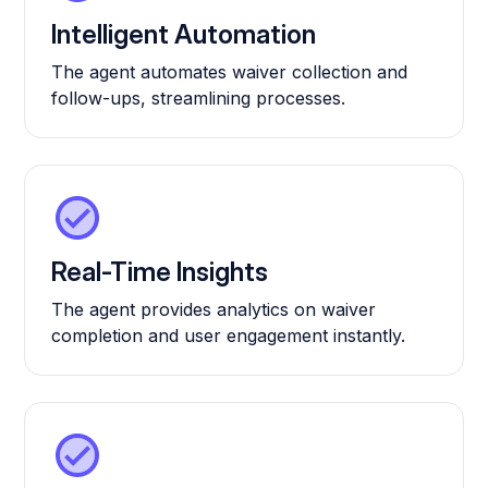
Intelligent Automation
The agent automates waiver collection and
follow-ups, streamlining processes.
Real-Time Insights
The agent provides analytics on waiver
completion and user engagement instantly.