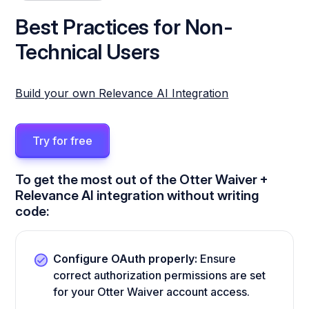
Best Practices for Non-
Technical Users
Build your own Relevance AI Integration
Try for free
To get the most out of the Otter Waiver +
Relevance AI integration without writing
code:
Configure OAuth properly:
Ensure
correct authorization permissions are set
for your Otter Waiver account access.