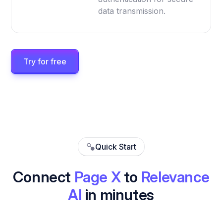
data transmission.
Try for free
Quick Start
Connect
Page X
to
Relevance
AI
in minutes