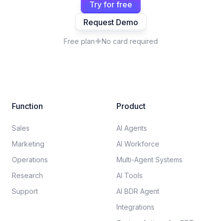
Try for free
Request Demo
Free plan
No card required
Function
Product
Sales
AI Agents
Marketing
AI Workforce
Operations
Multi-Agent Systems
Research
AI Tools
Support
AI BDR Agent
Integrations