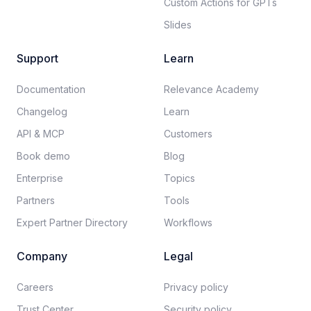
Custom Actions for GPTs
Slides
Support
Learn
Documentation​
Relevance Academy
Changelog
Learn
API & MCP
Customers
Book demo
Blog
Enterprise
Topics
Partners
Tools
Expert Partner Directory
Workflows
Company
Legal
Careers​
Privacy policy​
Trust Center
Security policy​