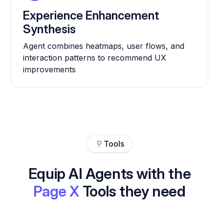
Experience Enhancement
Synthesis
Agent combines heatmaps, user flows, and
interaction patterns to recommend UX
improvements
Tools
Equip AI Agents with the
Page X
Tools they need