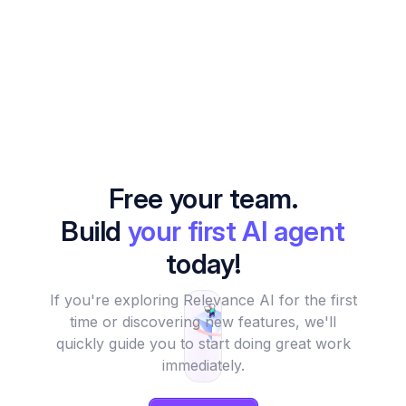
Free your team.
Build
your first AI agent
today!
If you're exploring Relevance AI for the first
time or discovering new features, we'll
quickly guide you to start doing great work
immediately.