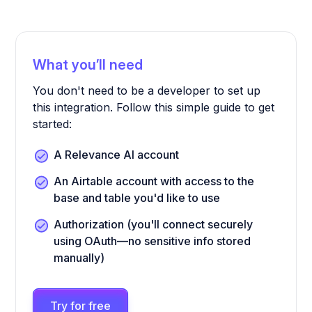
What you’ll need
You don't need to be a developer to set up
this integration. Follow this simple guide to get
started:
A Relevance AI account
An Airtable account with access to the
base and table you'd like to use
Authorization (you'll connect securely
using OAuth—no sensitive info stored
manually)
Try for free