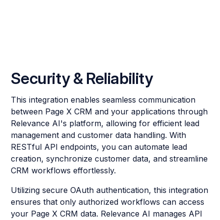
Security & Reliability
This integration enables seamless communication
between Page X CRM and your applications through
Relevance AI's platform, allowing for efficient lead
management and customer data handling. With
RESTful API endpoints, you can automate lead
creation, synchronize customer data, and streamline
CRM workflows effortlessly.
Utilizing secure OAuth authentication, this integration
ensures that only authorized workflows can access
your Page X CRM data. Relevance AI manages API