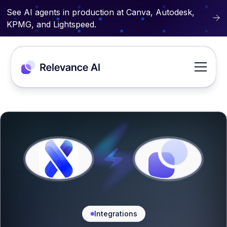
See AI agents in production at Canva, Autodesk,
KPMG, and Lightspeed.
Integrations