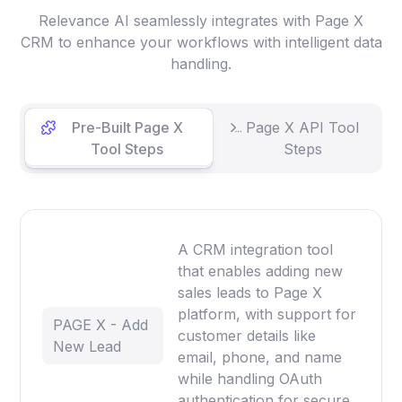
Relevance AI seamlessly integrates with Page X
CRM to enhance your workflows with intelligent data
handling.
Pre-Built Page X
Page X API Tool
Tool Steps
Steps
A CRM integration tool
that enables adding new
sales leads to Page X
platform, with support for
PAGE X - Add
customer details like
New Lead
email, phone, and name
while handling OAuth
authentication for secure