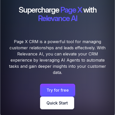
Supercharge
Page X
with
Relevance AI
Page X CRM is a powerful tool for managing
customer relationships and leads effectively. With
Relevance AI, you can elevate your CRM
experience by leveraging AI Agents to automate
tasks and gain deeper insights into your customer
data.
Try for free
Quick Start