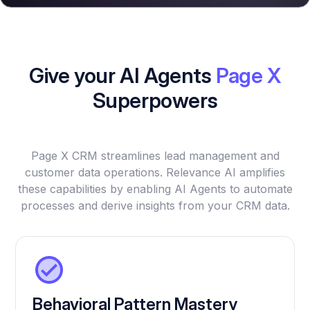
Give your AI Agents
Page X
Superpowers
Page X CRM streamlines lead management and
customer data operations. Relevance AI amplifies
these capabilities by enabling AI Agents to automate
processes and derive insights from your CRM data.
Behavioral Pattern Mastery