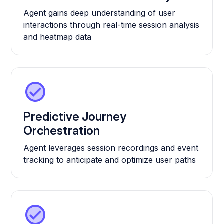
Agent gains deep understanding of user
interactions through real-time session analysis
and heatmap data
Predictive Journey
Orchestration
Agent leverages session recordings and event
tracking to anticipate and optimize user paths