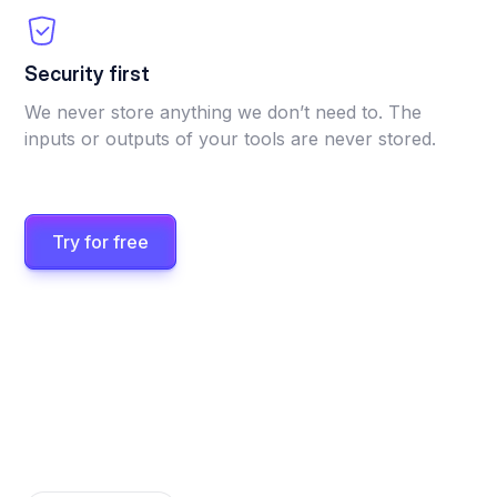
Security first
We never store anything we don’t need to. The
inputs or outputs of your tools are never stored.
Try for free