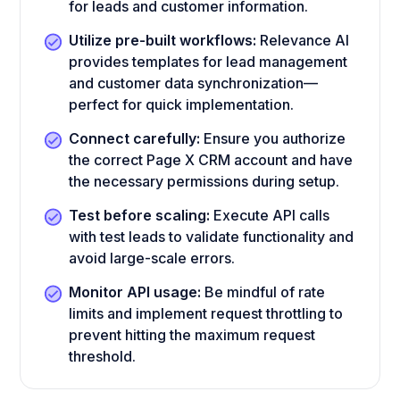
for leads and customer information.
Utilize pre-built workflows:
Relevance AI
provides templates for lead management
and customer data synchronization—
perfect for quick implementation.
Connect carefully:
Ensure you authorize
the correct Page X CRM account and have
the necessary permissions during setup.
Test before scaling:
Execute API calls
with test leads to validate functionality and
avoid large-scale errors.
Monitor API usage:
Be mindful of rate
limits and implement request throttling to
prevent hitting the maximum request
threshold.