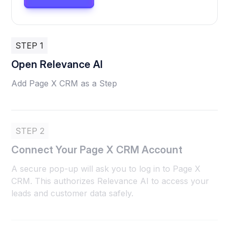
STEP 1
Open Relevance AI
Add Page X CRM as a Step
STEP 2
Connect Your Page X CRM Account
A secure pop-up will ask you to log in to Page X
CRM. This authorizes Relevance AI to access your
leads and customer data safely.