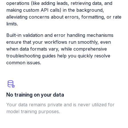
operations (like adding leads, retrieving data, and
making custom API calls) in the background,
alleviating concerns about errors, formatting, or rate
limits.
Built-in validation and error handling mechanisms
ensure that your workflows run smoothly, even
when data formats vary, while comprehensive
troubleshooting guides help you quickly resolve
common issues.
No training on your data
Your data remains private and is never utilized for
model training purposes.