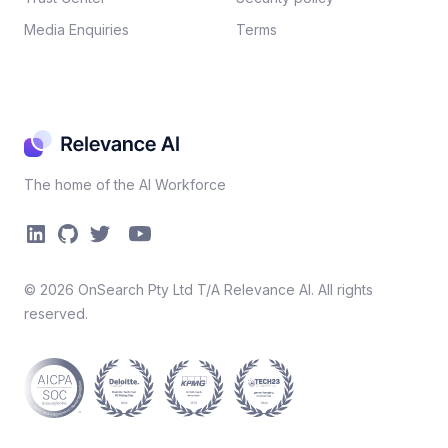
Media Enquiries
Terms
The home of the AI Workforce
©
2026
OnSearch Pty Ltd T/A Relevance AI. All rights
reserved.