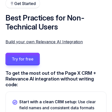
Get Started
Best Practices for Non-
Technical Users
Build your own Relevance AI Integration
Try for free
To get the most out of the Page X CRM +
Relevance AI integration without writing
code:
Start with a clean CRM setup:
Use clear
field names and consistent data formats