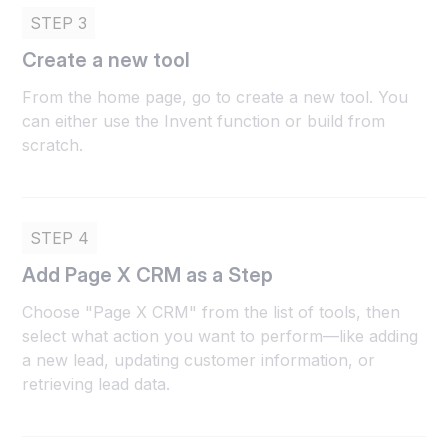
STEP 3
Create a new tool
From the home page, go to create a new tool. You
can either use the Invent function or build from
scratch.
STEP 4
Add Page X CRM as a Step
Choose "Page X CRM" from the list of tools, then
select what action you want to perform—like adding
a new lead, updating customer information, or
retrieving lead data.