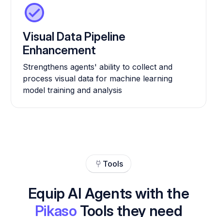
Visual Data Pipeline
Enhancement
Strengthens agents' ability to collect and
process visual data for machine learning
model training and analysis
Tools
Equip AI Agents with the
Pikaso
Tools they need