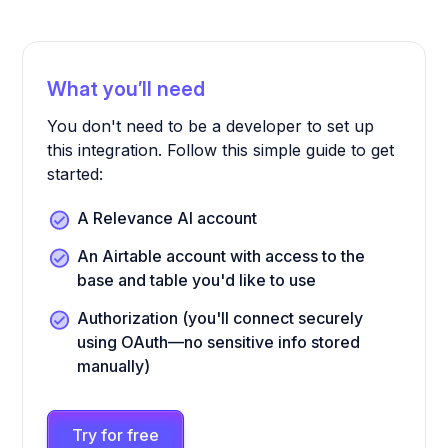
What you’ll need
You don't need to be a developer to set up
this integration. Follow this simple guide to get
started:
A Relevance AI account
An Airtable account with access to the
base and table you'd like to use
Authorization (you'll connect securely
using OAuth—no sensitive info stored
manually)
Try for free