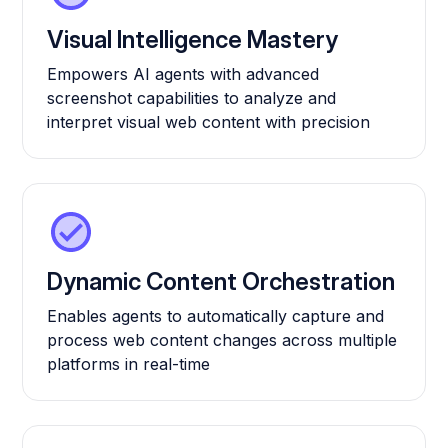
Visual Intelligence Mastery
Empowers AI agents with advanced
screenshot capabilities to analyze and
interpret visual web content with precision
Dynamic Content Orchestration
Enables agents to automatically capture and
process web content changes across multiple
platforms in real-time