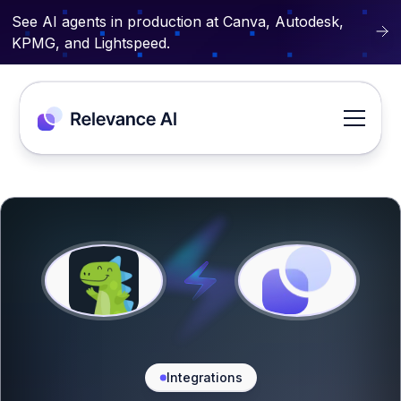
See AI agents in production at Canva, Autodesk,
KPMG, and Lightspeed.
Integrations