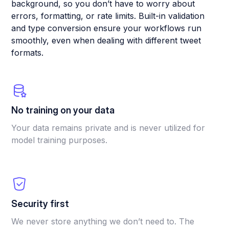
background, so you don’t have to worry about
errors, formatting, or rate limits. Built-in validation
and type conversion ensure your workflows run
smoothly, even when dealing with different tweet
formats.
No training on your data
Your data remains private and is never utilized for
model training purposes.
Security first
We never store anything we don’t need to. The