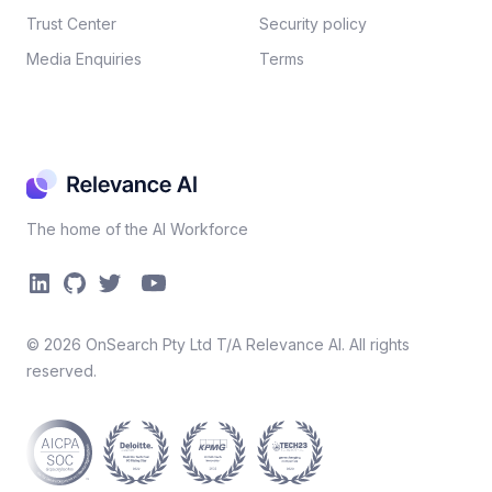
Trust Center
Security policy​
Media Enquiries
Terms
The home of the AI Workforce
©
2026
OnSearch Pty Ltd T/A Relevance AI. All rights
reserved.