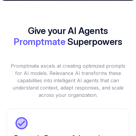
Give your AI Agents
Promptmate
Superpowers
Promptmate excels at creating optimized prompts
for AI models. Relevance AI transforms these
capabilities into intelligent AI agents that can
understand context, adapt responses, and scale
across your organization.