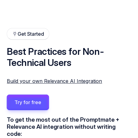
Get Started
Best Practices for Non-
Technical Users
Build your own Relevance AI Integration
Try for free
To get the most out of the Promptmate +
Relevance AI integration without writing
code: