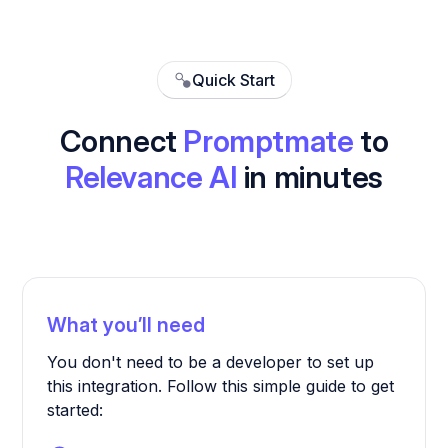
Quick Start
Connect
Promptmate
to
Relevance AI
in minutes
What you’ll need
You don't need to be a developer to set up
this integration. Follow this simple guide to get
started: