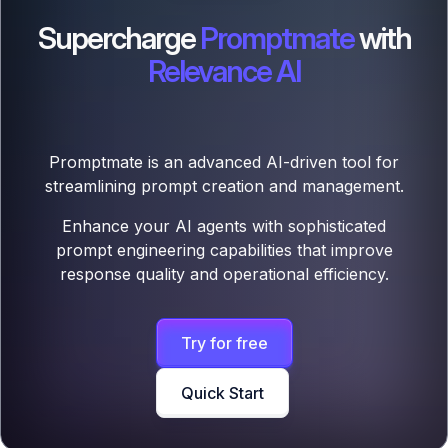
Supercharge
Promptmate
with
Relevance AI
Promptmate is an advanced AI-driven tool for
streamlining prompt creation and management.
Enhance your AI agents with sophisticated
prompt engineering capabilities that improve
response quality and operational efficiency.
Try for free
Quick Start