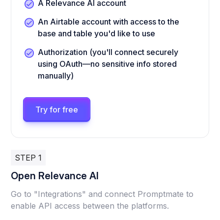
A Relevance AI account
An Airtable account with access to the
base and table you'd like to use
Authorization (you'll connect securely
using OAuth—no sensitive info stored
manually)
Try for free
STEP 1
Open Relevance AI
Go to "Integrations" and connect Promptmate to
enable API access between the platforms.