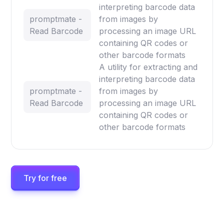
interpreting barcode data
promptmate -
from images by
Read Barcode
processing an image URL
containing QR codes or
other barcode formats
A utility for extracting and
interpreting barcode data
promptmate -
from images by
Read Barcode
processing an image URL
containing QR codes or
other barcode formats
Try for free