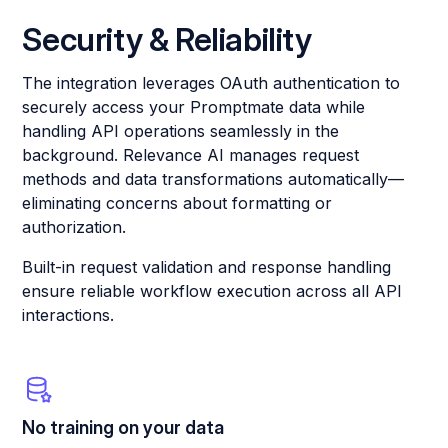
Security & Reliability
The integration leverages OAuth authentication to
securely access your Promptmate data while
handling API operations seamlessly in the
background. Relevance AI manages request
methods and data transformations automatically—
eliminating concerns about formatting or
authorization.
Built-in request validation and response handling
ensure reliable workflow execution across all API
interactions.
No training on your data