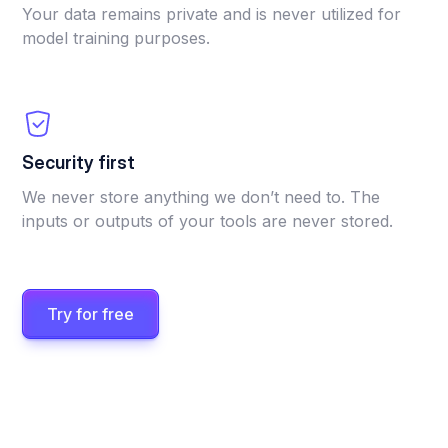
Your data remains private and is never utilized for
model training purposes.
Security first
We never store anything we don’t need to. The
inputs or outputs of your tools are never stored.
Try for free