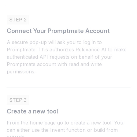
STEP 2
Connect Your Promptmate Account
A secure pop-up will ask you to log in to
Promptmate. This authorizes Relevance AI to make
authenticated API requests on behalf of your
Promptmate account with read and write
permissions.
STEP 3
Create a new tool
From the home page go to create a new tool. You
can either use the Invent function or build from