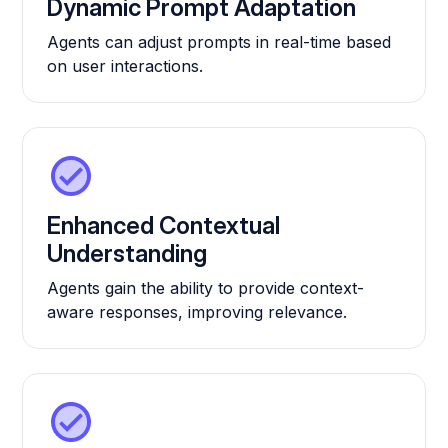
Dynamic Prompt Adaptation
Agents can adjust prompts in real-time based
on user interactions.
Enhanced Contextual
Understanding
Agents gain the ability to provide context-
aware responses, improving relevance.