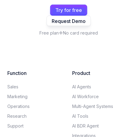
Try for free
Request Demo
Free plan
No card required
Function
Product
Sales
AI Agents
Marketing
AI Workforce
Operations
Multi-Agent Systems
Research
AI Tools
Support
AI BDR Agent
Integrations