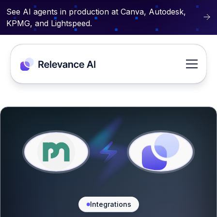
See AI agents in production at Canva, Autodesk,
KPMG, and Lightspeed.
Integrations