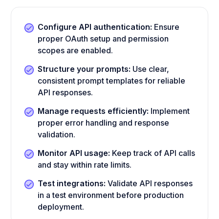
Configure API authentication:
Ensure
proper OAuth setup and permission
scopes are enabled.
Structure your prompts:
Use clear,
consistent prompt templates for reliable
API responses.
Manage requests efficiently:
Implement
proper error handling and response
validation.
Monitor API usage:
Keep track of API calls
and stay within rate limits.
Test integrations:
Validate API responses
in a test environment before production
deployment.