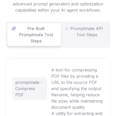
advanced prompt generation and optimization
capabilities within your AI agent workflows.
Pre-Built
Promptmate API
Promptmate Tool
Tool Steps
Steps
A tool for compressing
PDF files by providing a
promptmate -
URL to the source PDF
Compress
and specifying the output
PDF
filename, helping reduce
file sizes while maintaining
document quality
A utility for extracting and