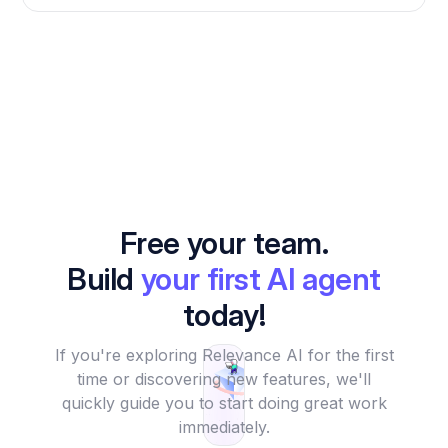
Free your team.
Build
your first AI agent
today!
If you're exploring Relevance AI for the first
time or discovering new features, we'll
quickly guide you to start doing great work
immediately.