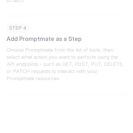
scratch.
STEP 4
Add Promptmate as a Step
Choose Promptmate from the list of tools, then
select what action you want to perform using the
API endpoints - such as GET, POST, PUT, DELETE,
or PATCH requests to interact with your
Promptmate resources.