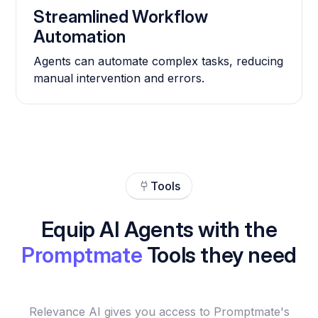
Streamlined Workflow
Automation
Agents can automate complex tasks, reducing
manual intervention and errors.
Tools
Equip AI Agents with the
Promptmate
Tools they need
Relevance AI gives you access to Promptmate's