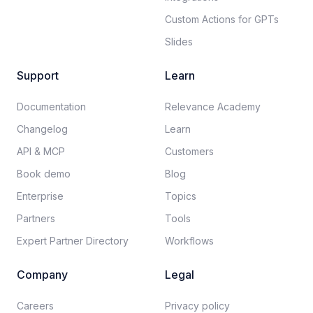
Custom Actions for GPTs
Slides
Support
Learn
Documentation​
Relevance Academy
Changelog
Learn
API & MCP
Customers
Book demo
Blog
Enterprise
Topics
Partners
Tools
Expert Partner Directory
Workflows
Company
Legal
Careers​
Privacy policy​