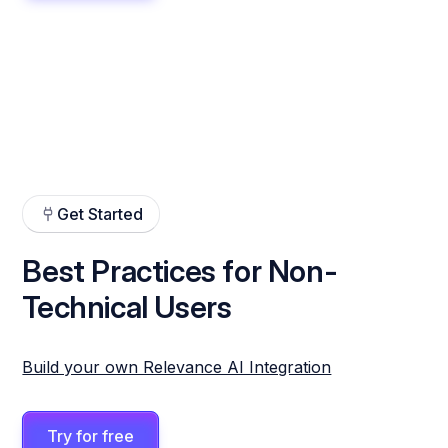
Get Started
Best Practices for Non-
Technical Users
Build your own Relevance AI Integration
Try for free