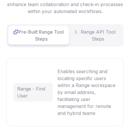
enhance team collaboration and check-in processes
within your automated workflows.
Pre-Built Range Tool
Range API Tool
Steps
Steps
Enables searching and
locating specific users
within a Range workspace
Range - Find
by email address,
User
facilitating user
management for remote
and hybrid teams