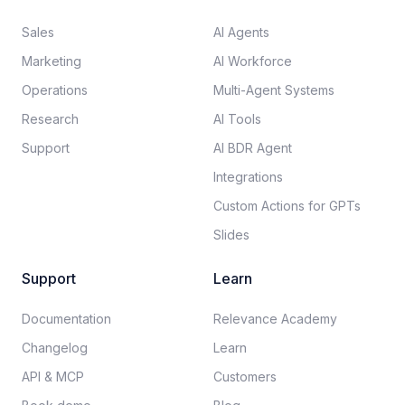
Sales
AI Agents
Marketing
AI Workforce
Operations
Multi-Agent Systems
Research
AI Tools
Support
AI BDR Agent
Integrations
Custom Actions for GPTs
Slides
Support
Learn
Documentation​
Relevance Academy
Changelog
Learn
API & MCP
Customers