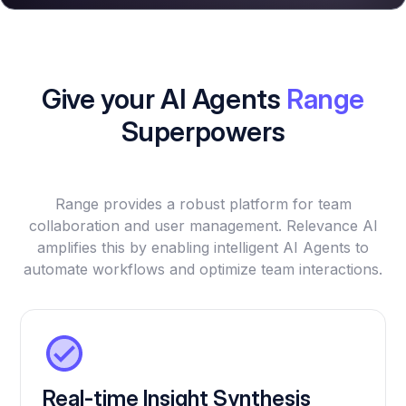
Give your AI Agents
Range
Superpowers
Range provides a robust platform for team
collaboration and user management. Relevance AI
amplifies this by enabling intelligent AI Agents to
automate workflows and optimize team interactions.
Real-time Insight Synthesis