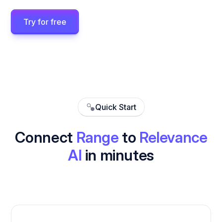
Try for free
Quick Start
Connect
Range
to
Relevance
AI
in minutes