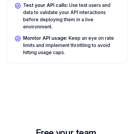
Test your API calls:
Use test users and
data to validate your API interactions
before deploying them in a live
environment.
Monitor API usage:
Keep an eye on rate
limits and implement throttling to avoid
hitting usage caps.
Free your team.