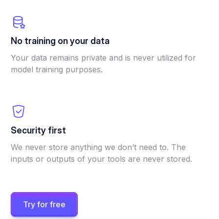
No training on your data
Your data remains private and is never utilized for
model training purposes.
Security first
We never store anything we don’t need to. The
inputs or outputs of your tools are never stored.
Try for free