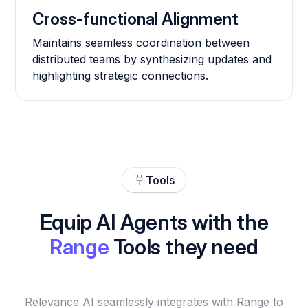
Cross-functional Alignment
Maintains seamless coordination between
distributed teams by synthesizing updates and
highlighting strategic connections.
Tools
Equip AI Agents with the
Range
Tools they need
Relevance AI seamlessly integrates with Range to