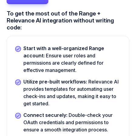
To get the most out of the Range +
Relevance AI integration without writing
code:
Start with a well-organized Range
account:
Ensure user roles and
permissions are clearly defined for
effective management.
Utilize pre-built workflows:
Relevance AI
provides templates for automating user
check-ins and updates, making it easy to
get started.
Connect securely:
Double-check your
OAuth credentials and permissions to
ensure a smooth integration process.