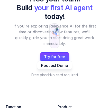
Build
your first AI agent
today!
If you're exploring Relevance AI for the first
time or discovering new features, we'll
quickly guide you to start doing great work
immediately.
Try for free
Request Demo
Free plan
No card required
Function
Product