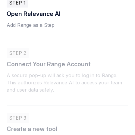
STEP 1
Open Relevance AI
Add Range as a Step
STEP 2
Connect Your Range Account
A secure pop-up will ask you to log in to Range.
This authorizes Relevance AI to access your team
and user data safely.
STEP 3
Create a new tool