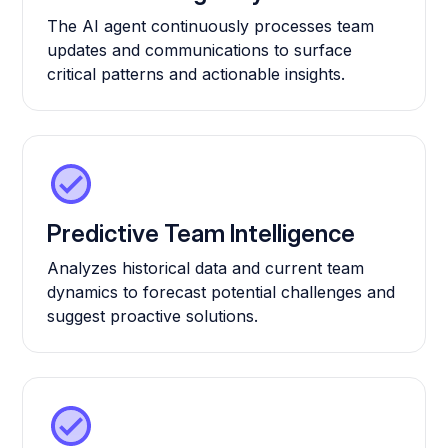
The AI agent continuously processes team
updates and communications to surface
critical patterns and actionable insights.
Predictive Team Intelligence
Analyzes historical data and current team
dynamics to forecast potential challenges and
suggest proactive solutions.