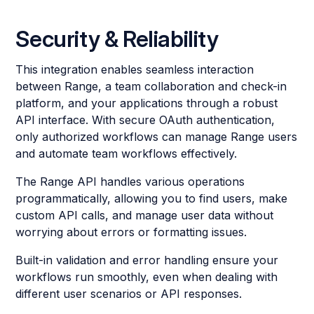
Security & Reliability
This integration enables seamless interaction
between Range, a team collaboration and check-in
platform, and your applications through a robust
API interface. With secure OAuth authentication,
only authorized workflows can manage Range users
and automate team workflows effectively.
The Range API handles various operations
programmatically, allowing you to find users, make
custom API calls, and manage user data without
worrying about errors or formatting issues.
Built-in validation and error handling ensure your
workflows run smoothly, even when dealing with
different user scenarios or API responses.