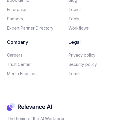
Book demo
Blog
Enterprise
Topics
Partners
Tools
Expert Partner Directory
Workflows
Company
Legal
Careers​
Privacy policy​
Trust Center
Security policy​
Media Enquiries
Terms
The home of the AI Workforce