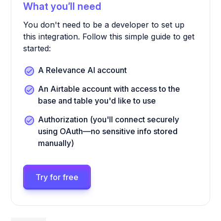
What you’ll need
You don't need to be a developer to set up
this integration. Follow this simple guide to get
started:
A Relevance AI account
An Airtable account with access to the
base and table you'd like to use
Authorization (you'll connect securely
using OAuth—no sensitive info stored
manually)
Try for free