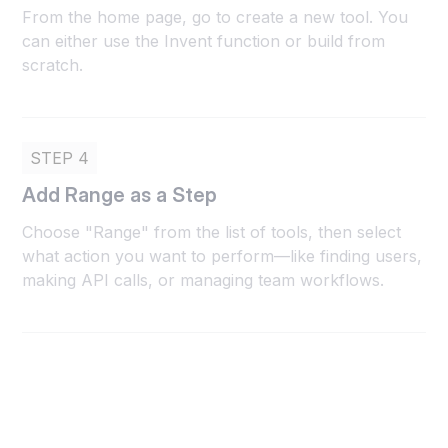
From the home page, go to create a new tool. You
can either use the Invent function or build from
scratch.
STEP 4
Add Range as a Step
Choose "Range" from the list of tools, then select
what action you want to perform—like finding users,
making API calls, or managing team workflows.