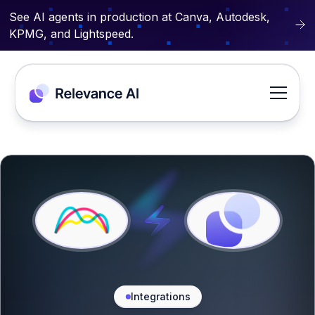
See AI agents in production at Canva, Autodesk,
KPMG, and Lightspeed.
Integrations