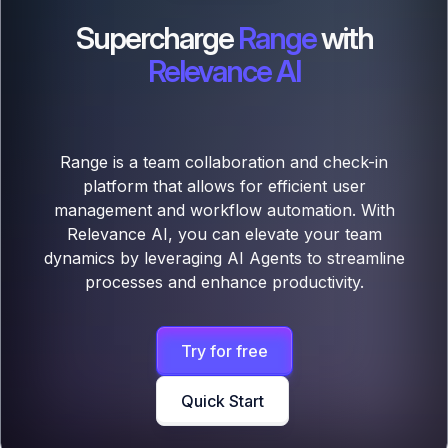
Supercharge
Range
with
Relevance AI
Range is a team collaboration and check-in
platform that allows for efficient user
management and workflow automation. With
Relevance AI, you can elevate your team
dynamics by leveraging AI Agents to streamline
processes and enhance productivity.
Try for free
Quick Start