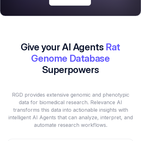
Give your AI Agents
Rat
Genome Database
Superpowers
RGD provides extensive genomic and phenotypic
data for biomedical research. Relevance AI
transforms this data into actionable insights with
intelligent AI Agents that can analyze, interpret, and
automate research workflows.