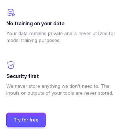
No training on your data
Your data remains private and is never utilized for
model training purposes.
Security first
We never store anything we don’t need to. The
inputs or outputs of your tools are never stored.
Try for free