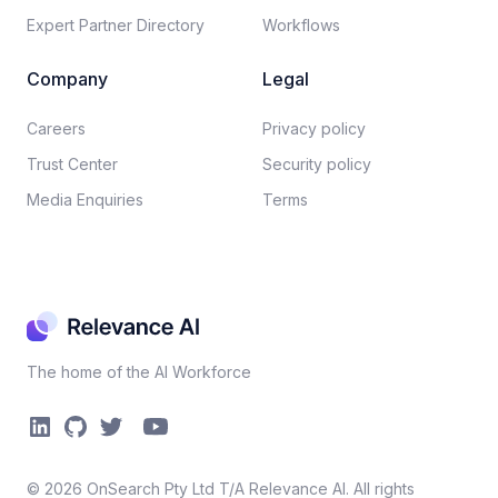
Expert Partner Directory
Workflows
Company
Legal
Careers​
Privacy policy​
Trust Center
Security policy​
Media Enquiries
Terms
The home of the AI Workforce
©
2026
OnSearch Pty Ltd T/A Relevance AI. All rights