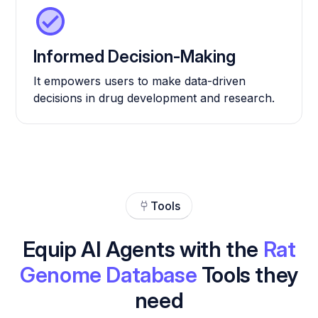
Informed Decision-Making
It empowers users to make data-driven
decisions in drug development and research.
Tools
Equip AI Agents with the
Rat
Genome Database
Tools they
need