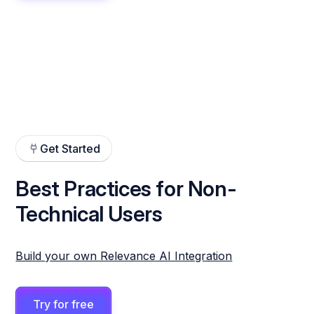
Get Started
Best Practices for Non-
Technical Users
Build your own Relevance AI Integration
Try for free