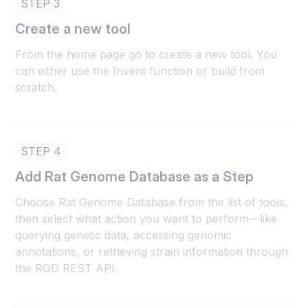
STEP 3
Create a new tool
From the home page go to create a new tool. You
can either use the Invent function or build from
scratch.
STEP 4
Add Rat Genome Database as a Step
Choose Rat Genome Database from the list of tools,
then select what action you want to perform—like
querying genetic data, accessing genomic
annotations, or retrieving strain information through
the RGD REST API.