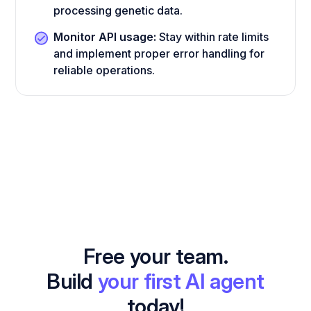
processing genetic data.
Monitor API usage:
Stay within rate limits
and implement proper error handling for
reliable operations.
Free your team.
Build
your first AI agent
today!