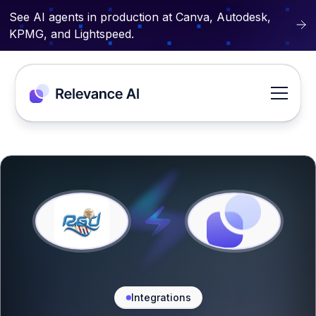
See AI agents in production at Canva, Autodesk,
KPMG, and Lightspeed.
Integrations