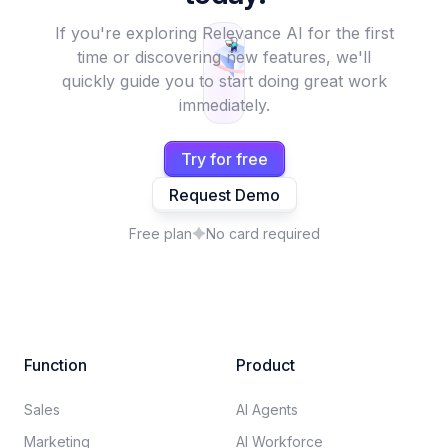
If you're exploring Relevance AI for the first
time or discovering new features, we'll
quickly guide you to start doing great work
immediately.
Try for free
Request Demo
Free plan
No card required
Function
Product
Sales
AI Agents
Marketing
AI Workforce