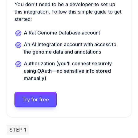
You don't need to be a developer to set up
this integration. Follow this simple guide to get
started:
A Rat Genome Database account
An AI Integration account with access to
the genome data and annotations
Authorization (you'll connect securely
using OAuth—no sensitive info stored
manually)
Try for free
STEP 1