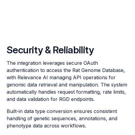
Security & Reliability
The integration leverages secure OAuth
authentication to access the Rat Genome Database,
with Relevance AI managing API operations for
genomic data retrieval and manipulation. The system
automatically handles request formatting, rate limits,
and data validation for RGD endpoints.
Built-in data type conversion ensures consistent
handling of genetic sequences, annotations, and
phenotype data across workflows.