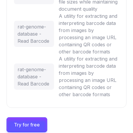
file sizes while maintaining
document quality
A utility for extracting and
interpreting barcode data
rat-genome-
from images by
database -
processing an image URL
Read Barcode
containing QR codes or
other barcode formats
A utility for extracting and
interpreting barcode data
rat-genome-
from images by
database -
processing an image URL
Read Barcode
containing QR codes or
other barcode formats
Try for free