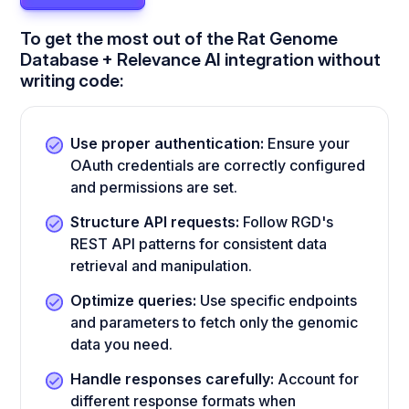
To get the most out of the Rat Genome
Database + Relevance AI integration without
writing code:
Use proper authentication:
Ensure your
OAuth credentials are correctly configured
and permissions are set.
Structure API requests:
Follow RGD's
REST API patterns for consistent data
retrieval and manipulation.
Optimize queries:
Use specific endpoints
and parameters to fetch only the genomic
data you need.
Handle responses carefully:
Account for
different response formats when