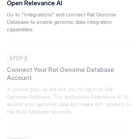
Open Relevance AI
Go to "Integrations" and connect Rat Genome
Database to enable genomic data integration
capabilities.
STEP 2
Connect Your Rat Genome Database
Account
A secure pop-up will ask you to log in to Rat
Genome Database. This authorizes Relevance AI to
access your genomic data and make API requests to
the RGD database securely.