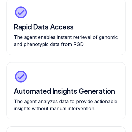
Rapid Data Access
The agent enables instant retrieval of genomic
and phenotypic data from RGD.
Automated Insights Generation
The agent analyzes data to provide actionable
insights without manual intervention.