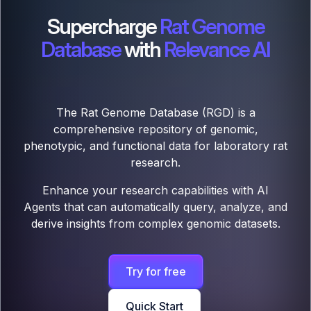
Supercharge
Rat Genome
Database
with
Relevance AI
The Rat Genome Database (RGD) is a
comprehensive repository of genomic,
phenotypic, and functional data for laboratory rat
research.
Enhance your research capabilities with AI
Agents that can automatically query, analyze, and
derive insights from complex genomic datasets.
Try for free
Quick Start