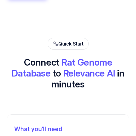
Quick Start
Connect
Rat Genome
Database
to
Relevance AI
in
minutes
What you’ll need