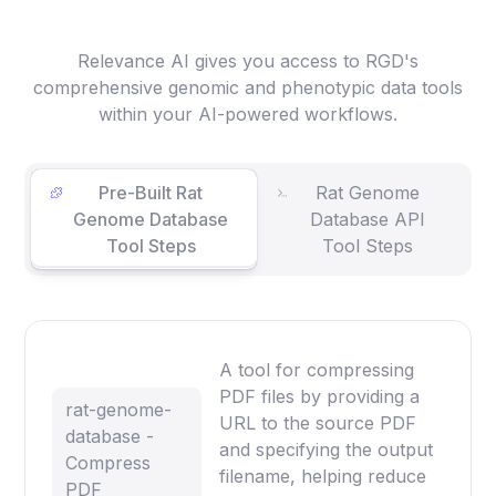
Relevance AI gives you access to RGD's
comprehensive genomic and phenotypic data tools
within your AI-powered workflows.
Pre-Built Rat
Rat Genome
Genome Database
Database API
Tool Steps
Tool Steps
A tool for compressing
PDF files by providing a
rat-genome-
URL to the source PDF
database -
and specifying the output
Compress
filename, helping reduce
PDF