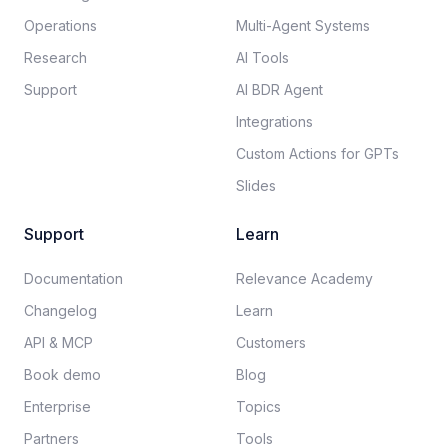
Operations
Multi-Agent Systems
Research
AI Tools
Support
AI BDR Agent
Integrations
Custom Actions for GPTs
Slides
Support
Learn
Documentation​
Relevance Academy
Changelog
Learn
API & MCP
Customers
Book demo
Blog
Enterprise
Topics
Partners
Tools