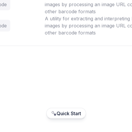
ode
images by processing an image URL co
other barcode formats
A utility for extracting and interpretin
ode
images by processing an image URL co
other barcode formats
Quick Start