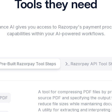
Tools they need
ance AI gives you access to Razorpay's payment proc
capabilities within your AI-powered workflows.
Pre-Built Razorpay Tool Steps
Razorpay API Tool S
A tool for compressing PDF files by pr
 PDF
source PDF and specifying the output 
reduce file sizes while maintaining doc
A utility for extracting and interpretin