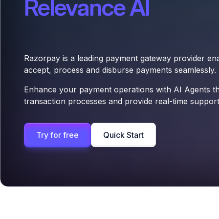
Relevance AI
Razorpay is a leading payment gateway provider ena
accept, process and disburse payments seamlessly.
Enhance your payment operations with AI Agents t
transaction processes and provide real-time support
Try for free
Quick Start