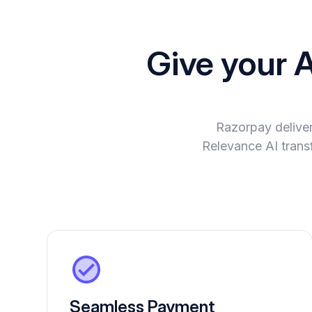
Give your 
Razorpay delive
Relevance AI transf
Seamless Payment