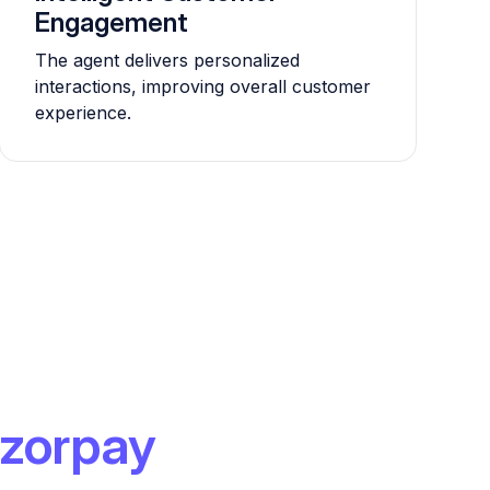
Engagement
The agent delivers personalized
interactions, improving overall customer
experience.
zorpay