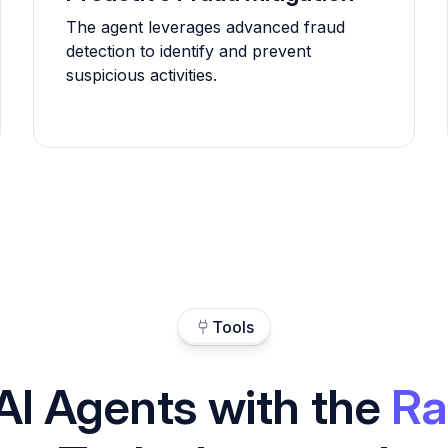
The agent leverages advanced fraud
detection to identify and prevent
suspicious activities.
Tools
AI Agents with the
Ra