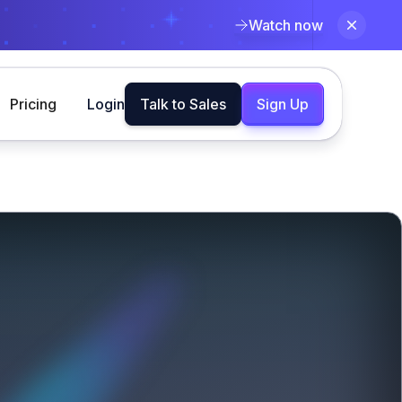
Watch now
Pricing
Login
Talk to Sales
Sign Up