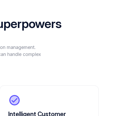
perpowers
tion management.
t can handle complex
Intelligent Customer