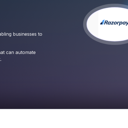
bling businesses to
hat can automate
.