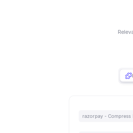
Relev
razorpay - Compress