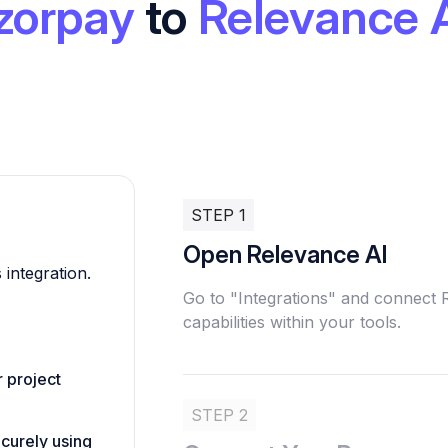
zorpay
to
Relevance 
STEP 1
Open Relevance AI
 integration.
Go to "Integrations" and connect
capabilities within your tools.
 project
STEP 2
ecurely using