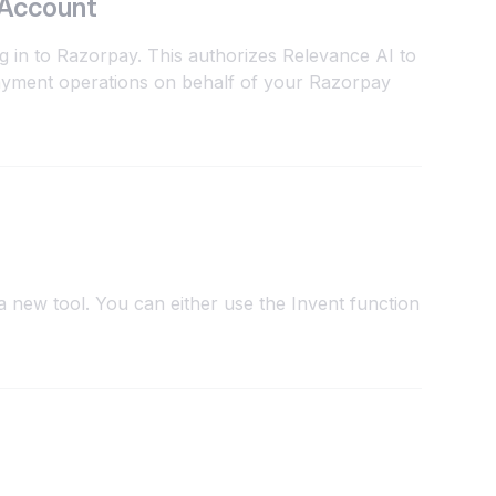
 Account
g in to Razorpay. This authorizes Relevance AI to
yment operations on behalf of your Razorpay
 new tool. You can either use the Invent function