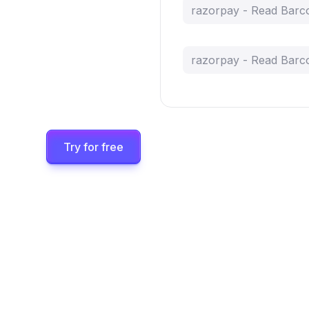
razorpay - Read Barc
razorpay - Read Barc
Try for free