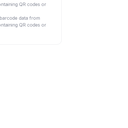
ntaining QR codes or
g barcode data from
ntaining QR codes or