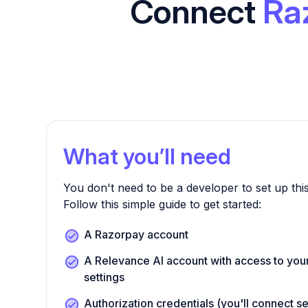
Connect
Ra
What you’ll need
You don't need to be a developer to set up this
Follow this simple guide to get started:
A Razorpay account
A Relevance AI account with access to your
settings
Authorization credentials (you'll connect s