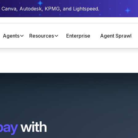
t Canva, Autodesk, KPMG, and Lightspeed.
Agents
Resources
Enterprise
Agent Sprawl
pay
with