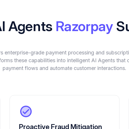
AI Agents
Razorpay
Su
rs enterprise-grade payment processing and subscrip
orms these capabilities into intelligent AI Agents tha
payment flows and automate customer interactions.
Proactive Fraud Mitigation