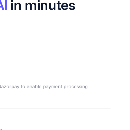
AI
in minutes
 Razorpay to enable payment processing