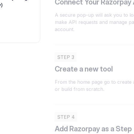
Connect Your Razorpay
y)
A secure pop-up will ask you to lo
make API requests and manage pa
account.
STEP 3
Create a new tool
From the home page go to create a
or build from scratch.
STEP 4
Add Razorpay as a Step