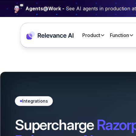
Agents@Work -
See AI agents in production a
Product
Function
Integrations
Supercharge
Razor