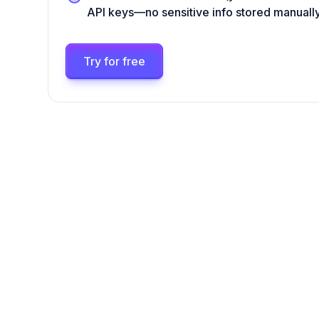
API keys—no sensitive info stored manuall
Try for free