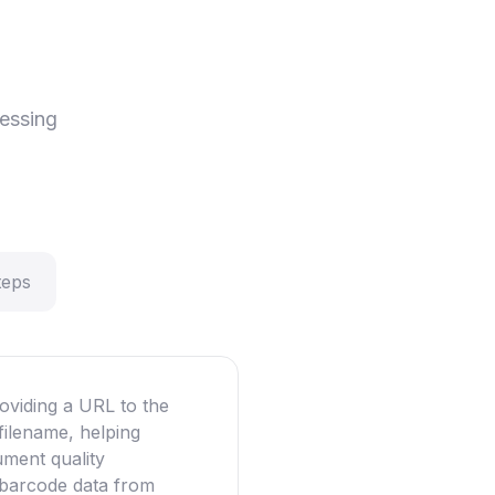
essing
teps
oviding a URL to the
filename, helping
ument quality
g barcode data from