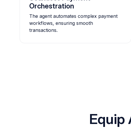
Orchestration
The agent automates complex payment
workflows, ensuring smooth
transactions.
Equip 