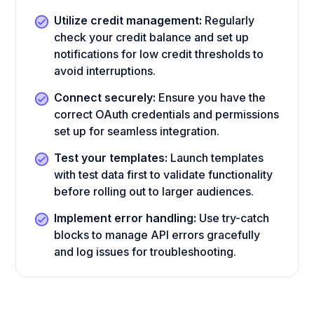
Utilize credit management:
Regularly
check your credit balance and set up
notifications for low credit thresholds to
avoid interruptions.
Connect securely:
Ensure you have the
correct OAuth credentials and permissions
set up for seamless integration.
Test your templates:
Launch templates
with test data first to validate functionality
before rolling out to larger audiences.
Implement error handling:
Use try-catch
blocks to manage API errors gracefully
and log issues for troubleshooting.