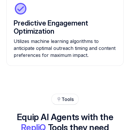
Predictive Engagement
Optimization
Utilizes machine learning algorithms to
anticipate optimal outreach timing and content
preferences for maximum impact.
Tools
Equip AI Agents with the
RepliQ
Tools they need