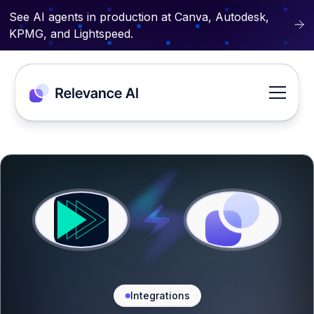
See AI agents in production at Canva, Autodesk,
KPMG, and Lightspeed.
Integrations