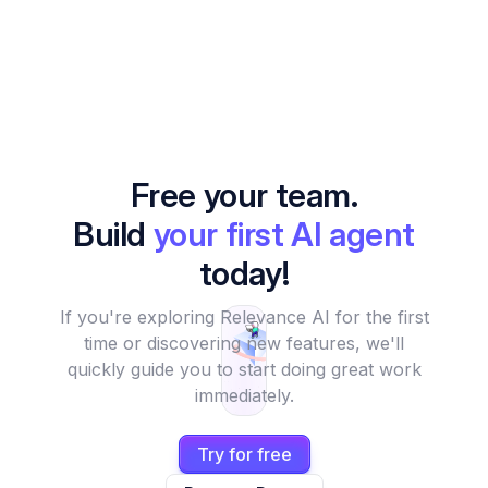
Free your team.
Build
your first AI agent
today!
If you're exploring Relevance AI for the first
time or discovering new features, we'll
quickly guide you to start doing great work
immediately.
Try for free