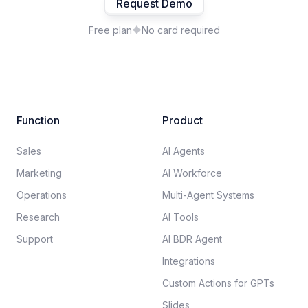
Request Demo
Free plan
No card required
Function
Product
Sales
AI Agents
Marketing
AI Workforce
Operations
Multi-Agent Systems
Research
AI Tools
Support
AI BDR Agent
Integrations
Custom Actions for GPTs
Slides