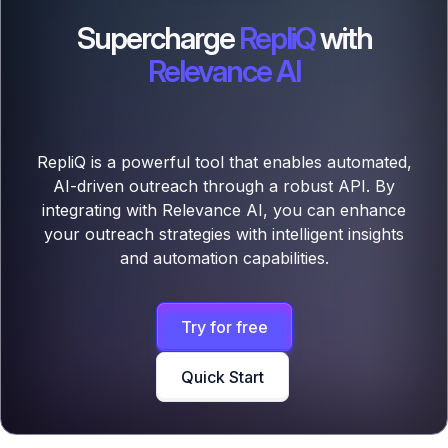
Supercharge
RepliQ
with
Relevance AI
RepliQ is a powerful tool that enables automated,
AI-driven outreach through a robust API. By
integrating with Relevance AI, you can enhance
your outreach strategies with intelligent insights
and automation capabilities.
Try for free
Quick Start