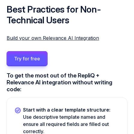
Best Practices for Non-
Technical Users
Build your own Relevance AI Integration
Try for free
To get the most out of the RepliQ +
Relevance AI integration without writing
code:
Start with a clear template structure:
Use descriptive template names and
ensure all required fields are filled out
correctly.