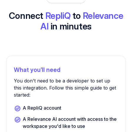
Connect
RepliQ
to
Relevance
AI
in minutes
What you’ll need
You don't need to be a developer to set up
this integration. Follow this simple guide to get
started:
A RepliQ account
A Relevance AI account with access to the
workspace you'd like to use