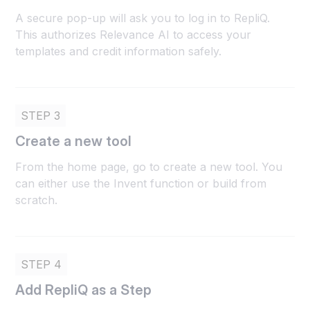
A secure pop-up will ask you to log in to RepliQ.
This authorizes Relevance AI to access your
templates and credit information safely.
STEP 3
Create a new tool
From the home page, go to create a new tool. You
can either use the Invent function or build from
scratch.
STEP 4
Add RepliQ as a Step