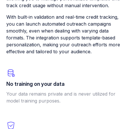
track credit usage without manual intervention.
With built-in validation and real-time credit tracking,
you can launch automated outreach campaigns
smoothly, even when dealing with varying data
formats. The integration supports template-based
personalization, making your outreach efforts more
effective and tailored to your audience.
No training on your data
Your data remains private and is never utilized for
model training purposes.