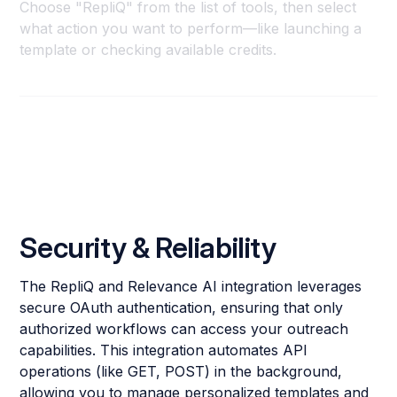
Choose "RepliQ" from the list of tools, then select
what action you want to perform—like launching a
template or checking available credits.
Security & Reliability
The RepliQ and Relevance AI integration leverages
secure OAuth authentication, ensuring that only
authorized workflows can access your outreach
capabilities. This integration automates API
operations (like GET, POST) in the background,
allowing you to manage personalized templates and