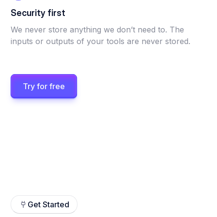
Security first
We never store anything we don’t need to. The
inputs or outputs of your tools are never stored.
Try for free
Get Started