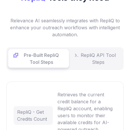
Relevance AI seamlessly integrates with RepliQ to
enhance your outreach workflows with intelligent
automation.
Pre-Built RepliQ
RepliQ API Tool
Tool Steps
Steps
Retrieves the current
credit balance for a
RepliQ account, enabling
RepliQ - Get
users to monitor their
Credits Count
available credits for AI-
powered outreach