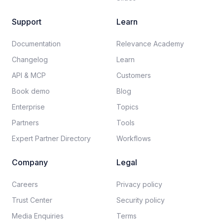
Support
Learn
Documentation​
Relevance Academy
Changelog
Learn
API & MCP
Customers
Book demo
Blog
Enterprise
Topics
Partners
Tools
Expert Partner Directory
Workflows
Company
Legal
Careers​
Privacy policy​
Trust Center
Security policy​
Media Enquiries
Terms