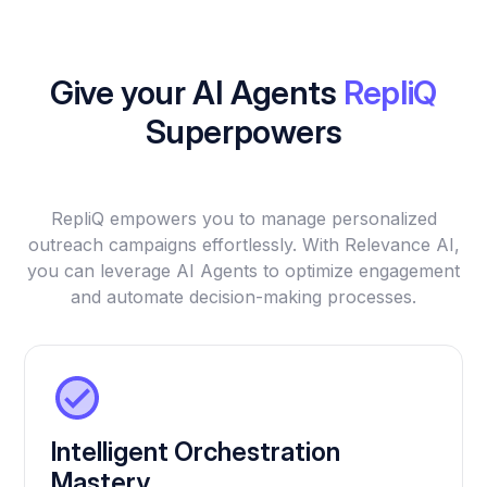
Give your AI Agents
RepliQ
Superpowers
RepliQ empowers you to manage personalized
outreach campaigns effortlessly. With Relevance AI,
you can leverage AI Agents to optimize engagement
and automate decision-making processes.
Intelligent Orchestration
Mastery