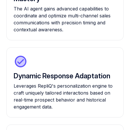
The AI agent gains advanced capabilities to
coordinate and optimize multi-channel sales
communications with precision timing and
contextual awareness.
Dynamic Response Adaptation
Leverages RepliQ's personalization engine to
craft uniquely tailored interactions based on
real-time prospect behavior and historical
engagement data.