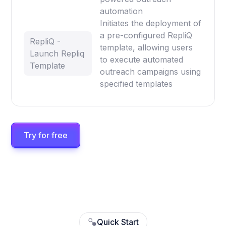
automation
Initiates the deployment of
a pre-configured RepliQ
RepliQ -
template, allowing users
Launch Repliq
to execute automated
Template
outreach campaigns using
specified templates
Try for free
Quick Start