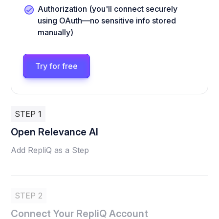
Authorization (you'll connect securely
using OAuth—no sensitive info stored
manually)
Try for free
STEP 1
Open Relevance AI
Add RepliQ as a Step
STEP 2
Connect Your RepliQ Account