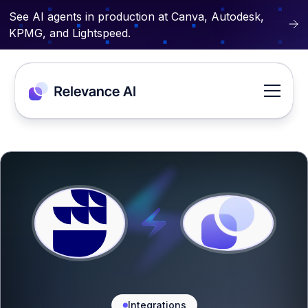
See AI agents in production at Canva, Autodesk,
KPMG, and Lightspeed.
Integrations