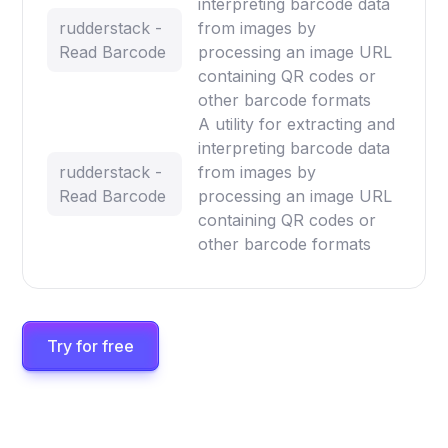
interpreting barcode data
rudderstack -
from images by
Read Barcode
processing an image URL
containing QR codes or
other barcode formats
A utility for extracting and
interpreting barcode data
rudderstack -
from images by
Read Barcode
processing an image URL
containing QR codes or
other barcode formats
Try for free