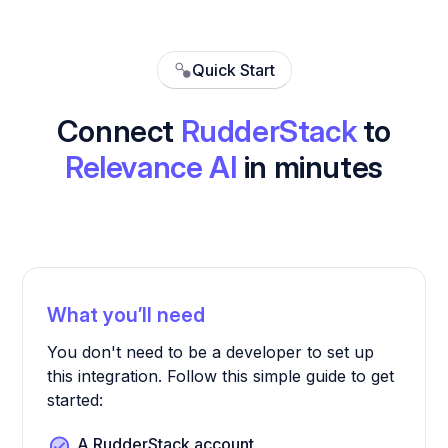
Quick Start
Connect
RudderStack
to
Relevance AI
in minutes
What you’ll need
You don't need to be a developer to set up
this integration. Follow this simple guide to get
started:
A RudderStack account