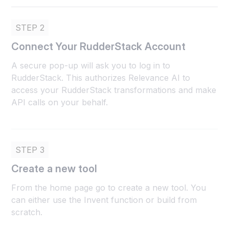
STEP 2
Connect Your RudderStack Account
A secure pop-up will ask you to log in to
RudderStack. This authorizes Relevance AI to
access your RudderStack transformations and make
API calls on your behalf.
STEP 3
Create a new tool
From the home page go to create a new tool. You
can either use the Invent function or build from
scratch.