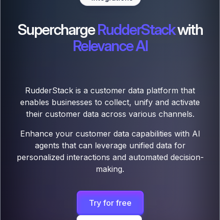
Supercharge
RudderStack
with
Relevance AI
RudderStack is a customer data platform that
enables businesses to collect, unify and activate
their customer data across various channels.
Enhance your customer data capabilities with AI
agents that can leverage unified data for
personalized interactions and automated decision-
making.
Try for free