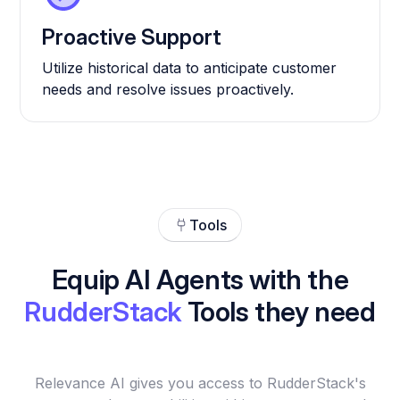
Proactive Support
Utilize historical data to anticipate customer
needs and resolve issues proactively.
Tools
Equip AI Agents with the
RudderStack
Tools they need
Relevance AI gives you access to RudderStack's