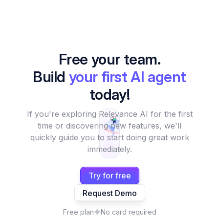
Free your team.
Build
your first AI agent
today!
If you're exploring Relevance AI for the first
time or discovering new features, we'll
quickly guide you to start doing great work
immediately.
Try for free
Request Demo
Free plan
No card required