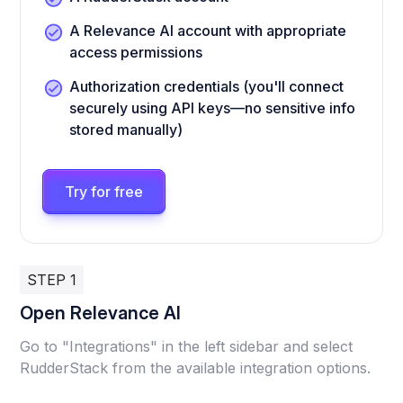
A Relevance AI account with appropriate
access permissions
Authorization credentials (you'll connect
securely using API keys—no sensitive info
stored manually)
Try for free
STEP 1
Open Relevance AI
Go to "Integrations" in the left sidebar and select
RudderStack from the available integration options.