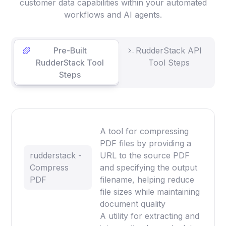
customer data capabilities within your automated
workflows and AI agents.
Pre-Built
RudderStack API
RudderStack Tool
Tool Steps
Steps
A tool for compressing
PDF files by providing a
rudderstack -
URL to the source PDF
Compress
and specifying the output
PDF
filename, helping reduce
file sizes while maintaining
document quality
A utility for extracting and