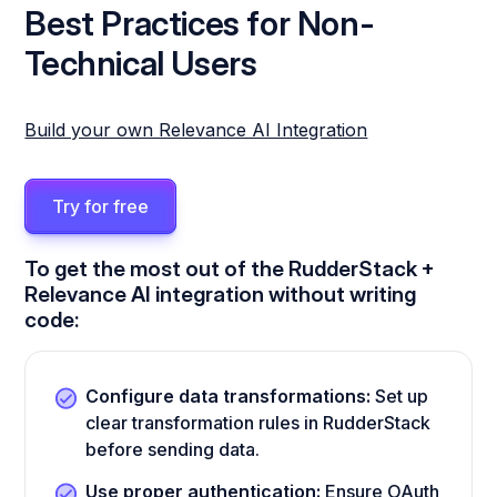
Best Practices for Non-
Technical Users
Build your own Relevance AI Integration
Try for free
To get the most out of the RudderStack +
Relevance AI integration without writing
code:
Configure data transformations:
Set up
clear transformation rules in RudderStack
before sending data.
Use proper authentication:
Ensure OAuth