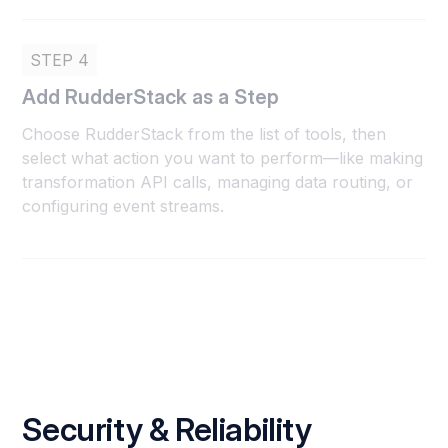
STEP 4
Add RudderStack as a Step
Choose RudderStack from the list of tools, then
select what action you want to perform—like making
transformation API calls, managing data routing, or
configuring event streams.
Security & Reliability