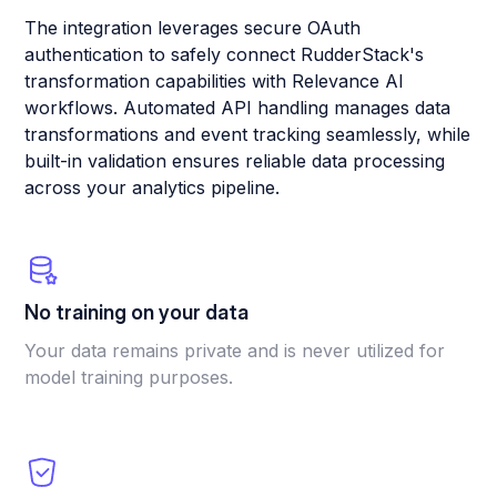
The integration leverages secure OAuth
authentication to safely connect RudderStack's
transformation capabilities with Relevance AI
workflows. Automated API handling manages data
transformations and event tracking seamlessly, while
built-in validation ensures reliable data processing
across your analytics pipeline.
No training on your data
Your data remains private and is never utilized for
model training purposes.