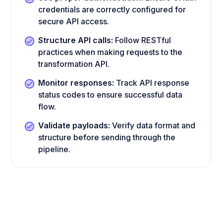
credentials are correctly configured for
secure API access.
Structure API calls:
Follow RESTful
practices when making requests to the
transformation API.
Monitor responses:
Track API response
status codes to ensure successful data
flow.
Validate payloads:
Verify data format and
structure before sending through the
pipeline.