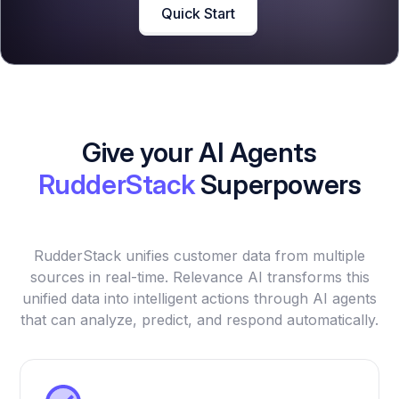
Quick Start
Give your AI Agents
RudderStack
Superpowers
RudderStack unifies customer data from multiple
sources in real-time. Relevance AI transforms this
unified data into intelligent actions through AI agents
that can analyze, predict, and respond automatically.