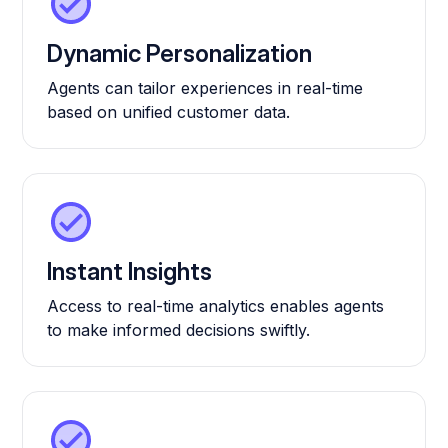
Dynamic Personalization
Agents can tailor experiences in real-time
based on unified customer data.
Instant Insights
Access to real-time analytics enables agents
to make informed decisions swiftly.