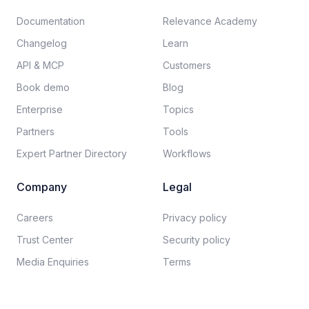
Documentation​
Relevance Academy
Changelog
Learn
API & MCP
Customers
Book demo
Blog
Enterprise
Topics
Partners
Tools
Expert Partner Directory
Workflows
Company
Legal
Careers​
Privacy policy​
Trust Center
Security policy​
Media Enquiries
Terms