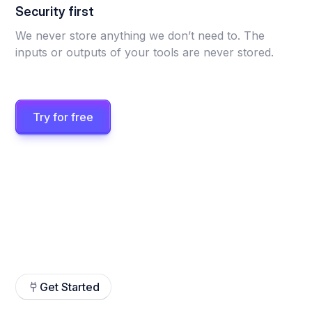
Security first
We never store anything we don’t need to. The
inputs or outputs of your tools are never stored.
Try for free
Get Started