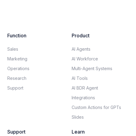
Function
Product
Sales
AI Agents
Marketing
AI Workforce
Operations
Multi-Agent Systems
Research
AI Tools
Support
AI BDR Agent
Integrations
Custom Actions for GPTs
Slides
Support
Learn